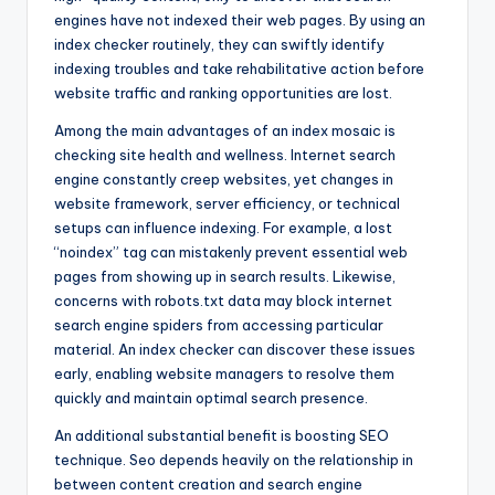
engines have not indexed their web pages. By using an
index checker routinely, they can swiftly identify
indexing troubles and take rehabilitative action before
website traffic and ranking opportunities are lost.
Among the main advantages of an index mosaic is
checking site health and wellness. Internet search
engine constantly creep websites, yet changes in
website framework, server efficiency, or technical
setups can influence indexing. For example, a lost
“noindex” tag can mistakenly prevent essential web
pages from showing up in search results. Likewise,
concerns with robots.txt data may block internet
search engine spiders from accessing particular
material. An index checker can discover these issues
early, enabling website managers to resolve them
quickly and maintain optimal search presence.
An additional substantial benefit is boosting SEO
technique. Seo depends heavily on the relationship in
between content creation and search engine