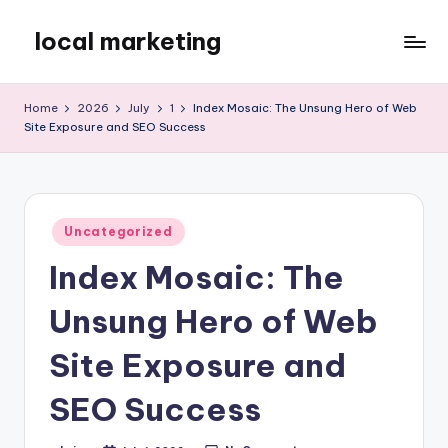
local marketing
Skip
to
My
content
WordPress
Home
2026
July
1
Index Mosaic: The Unsung Hero of Web
Blog
Site Exposure and SEO Success
Posted
Uncategorized
in
Index Mosaic: The
Unsung Hero of Web
Site Exposure and
SEO Success