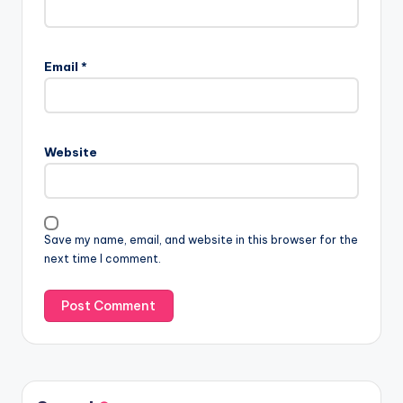
Email
*
Website
Save my name, email, and website in this browser for the
next time I comment.