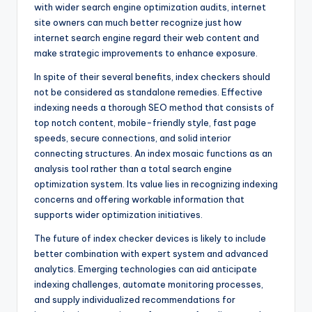
with wider search engine optimization audits, internet
site owners can much better recognize just how
internet search engine regard their web content and
make strategic improvements to enhance exposure.
In spite of their several benefits, index checkers should
not be considered as standalone remedies. Effective
indexing needs a thorough SEO method that consists of
top notch content, mobile-friendly style, fast page
speeds, secure connections, and solid interior
connecting structures. An index mosaic functions as an
analysis tool rather than a total search engine
optimization system. Its value lies in recognizing indexing
concerns and offering workable information that
supports wider optimization initiatives.
The future of index checker devices is likely to include
better combination with expert system and advanced
analytics. Emerging technologies can aid anticipate
indexing challenges, automate monitoring processes,
and supply individualized recommendations for