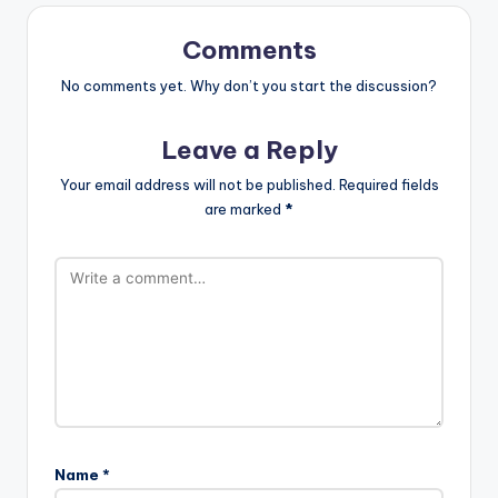
Comments
No comments yet. Why don’t you start the discussion?
Leave a Reply
Your email address will not be published.
Required fields
are marked
*
Name
*