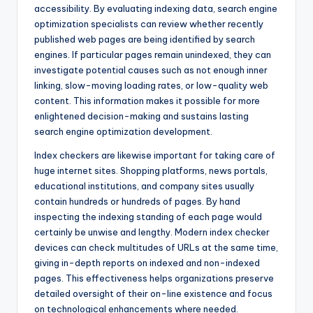
accessibility. By evaluating indexing data, search engine
optimization specialists can review whether recently
published web pages are being identified by search
engines. If particular pages remain unindexed, they can
investigate potential causes such as not enough inner
linking, slow-moving loading rates, or low-quality web
content. This information makes it possible for more
enlightened decision-making and sustains lasting
search engine optimization development.
Index checkers are likewise important for taking care of
huge internet sites. Shopping platforms, news portals,
educational institutions, and company sites usually
contain hundreds or hundreds of pages. By hand
inspecting the indexing standing of each page would
certainly be unwise and lengthy. Modern index checker
devices can check multitudes of URLs at the same time,
giving in-depth reports on indexed and non-indexed
pages. This effectiveness helps organizations preserve
detailed oversight of their on-line existence and focus
on technological enhancements where needed.