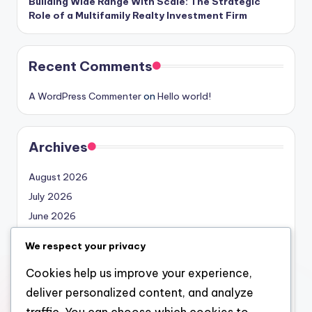
Building Wide Range With Scale: The Strategic
Role of a Multifamily Realty Investment Firm
Recent Comments
A WordPress Commenter
on
Hello world!
Archives
August 2026
July 2026
June 2026
May 2026
We respect your privacy
April 2026
Cookies help us improve your experience,
March 2026
deliver personalized content, and analyze
February 2026