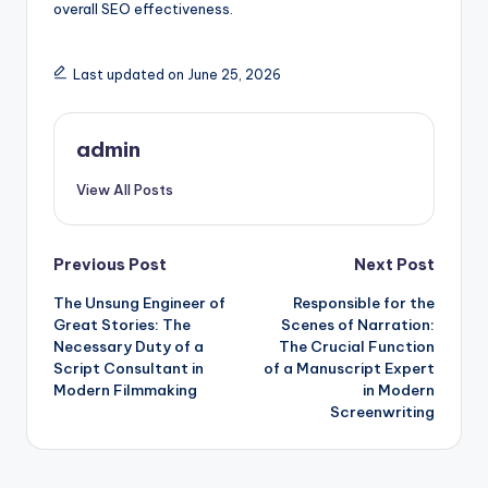
overall SEO effectiveness.
Last updated on June 25, 2026
admin
View All Posts
Post
Previous Post
Next Post
The Unsung Engineer of
Responsible for the
navigation
Great Stories: The
Scenes of Narration:
Necessary Duty of a
The Crucial Function
Script Consultant in
of a Manuscript Expert
Modern Filmmaking
in Modern
Screenwriting