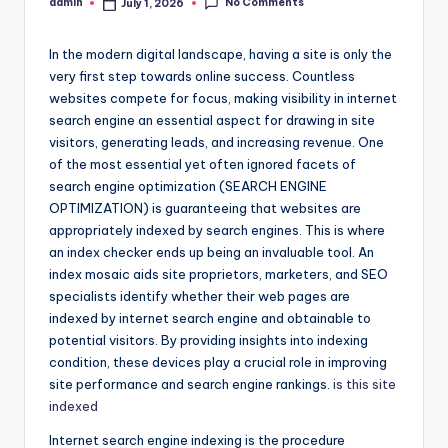
No Comments
admin
July 1, 2026
Posted
by
In the modern digital landscape, having a site is only the
very first step towards online success. Countless
websites compete for focus, making visibility in internet
search engine an essential aspect for drawing in site
visitors, generating leads, and increasing revenue. One
of the most essential yet often ignored facets of
search engine optimization (SEARCH ENGINE
OPTIMIZATION) is guaranteeing that websites are
appropriately indexed by search engines. This is where
an index checker ends up being an invaluable tool. An
index mosaic aids site proprietors, marketers, and SEO
specialists identify whether their web pages are
indexed by internet search engine and obtainable to
potential visitors. By providing insights into indexing
condition, these devices play a crucial role in improving
site performance and search engine rankings.
is this site
indexed
Internet search engine indexing is the procedure