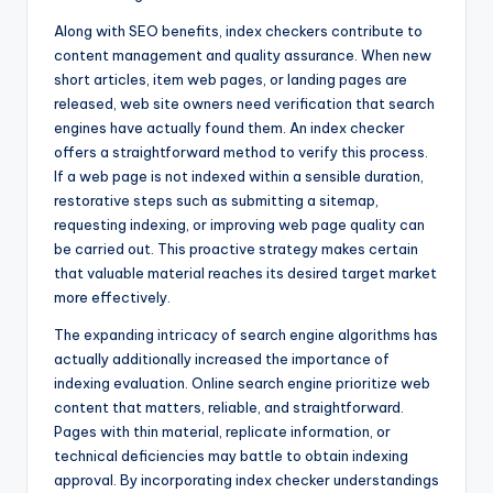
Along with SEO benefits, index checkers contribute to
content management and quality assurance. When new
short articles, item web pages, or landing pages are
released, web site owners need verification that search
engines have actually found them. An index checker
offers a straightforward method to verify this process.
If a web page is not indexed within a sensible duration,
restorative steps such as submitting a sitemap,
requesting indexing, or improving web page quality can
be carried out. This proactive strategy makes certain
that valuable material reaches its desired target market
more effectively.
The expanding intricacy of search engine algorithms has
actually additionally increased the importance of
indexing evaluation. Online search engine prioritize web
content that matters, reliable, and straightforward.
Pages with thin material, replicate information, or
technical deficiencies may battle to obtain indexing
approval. By incorporating index checker understandings