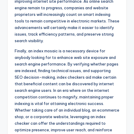
improving internet site performance. As online search
engine remain to progress, companies and website
proprietors will increasingly count on smart indexing
tools to remain competitive in electronic markets. These
advancements will certainly make it easier to identify
issues, track efficiency patterns, and preserve strong
search visibility.
Finally, an index mosaic is a necessary device for
anybody looking for to enhance web site exposure and
search engine performance. By verifying whether pages
are indexed, finding technical issues, and supporting
SEO decision-making, index checkers aid make certain
that beneficial content can be discovered by internet
search engine users. In an era where on the internet
competition continues to magnify, maintaining proper
indexing is vital for attaining electronic success.
Whether taking care of an individual blog, an ecommerce
shop, or a corporate website, leveraging an index
checker can offer the understandings required to
optimize presence, improve user reach, and reinforce