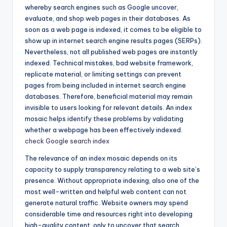
whereby search engines such as Google uncover,
evaluate, and shop web pages in their databases. As
soon as a web page is indexed, it comes to be eligible to
show up in internet search engine results pages (SERPs).
Nevertheless, not all published web pages are instantly
indexed. Technical mistakes, bad website framework,
replicate material, or limiting settings can prevent
pages from being included in internet search engine
databases. Therefore, beneficial material may remain
invisible to users looking for relevant details. An index
mosaic helps identify these problems by validating
whether a webpage has been effectively indexed.
check Google search index
The relevance of an index mosaic depends on its
capacity to supply transparency relating to a web site’s
presence. Without appropriate indexing, also one of the
most well-written and helpful web content can not
generate natural traffic. Website owners may spend
considerable time and resources right into developing
high-quality content, only to uncover that search