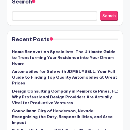
Search
Search
Recent Posts
Home Renovation Specialists: The Ultimate Guide
to Transforming Your Residence into Your Dream
Home
Automobiles for Sale with JDMBUYSELL: Your Full
Guide to Finding Top Quality Automobiles at Great
Prices
Design Consulting Company in Pembroke Pines, FL:
Why Professional Design Providers Are Actually
Vital for Productive Ventures
Councilman City of Henderson, Nevada:
Recognizing the Duty, Responsibilities, and Area
Impact