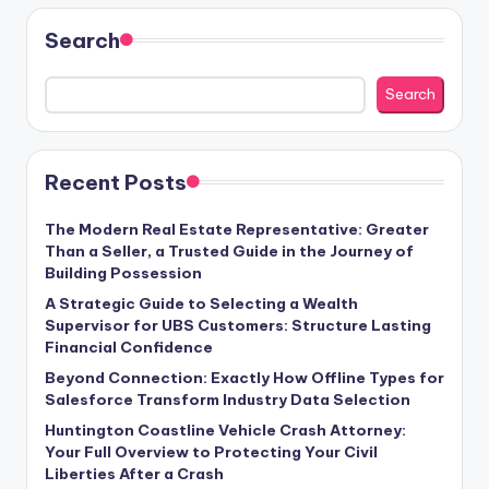
Search
Search
Recent Posts
The Modern Real Estate Representative: Greater
Than a Seller, a Trusted Guide in the Journey of
Building Possession
A Strategic Guide to Selecting a Wealth
Supervisor for UBS Customers: Structure Lasting
Financial Confidence
Beyond Connection: Exactly How Offline Types for
Salesforce Transform Industry Data Selection
Huntington Coastline Vehicle Crash Attorney:
Your Full Overview to Protecting Your Civil
Liberties After a Crash