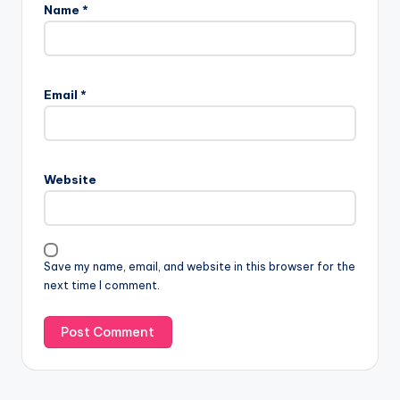
Name
*
Email
*
Website
Save my name, email, and website in this browser for the
next time I comment.