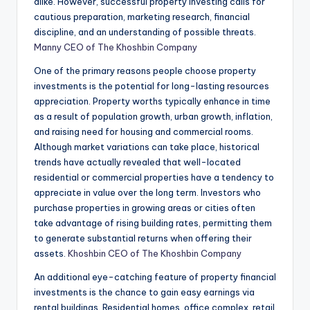
alike. However, successful property investing calls for
cautious preparation, marketing research, financial
discipline, and an understanding of possible threats.
Manny CEO of The Khoshbin Company
One of the primary reasons people choose property
investments is the potential for long-lasting resources
appreciation. Property worths typically enhance in time
as a result of population growth, urban growth, inflation,
and raising need for housing and commercial rooms.
Although market variations can take place, historical
trends have actually revealed that well-located
residential or commercial properties have a tendency to
appreciate in value over the long term. Investors who
purchase properties in growing areas or cities often
take advantage of rising building rates, permitting them
to generate substantial returns when offering their
assets.
Khoshbin CEO of The Khoshbin Company
An additional eye-catching feature of property financial
investments is the chance to gain easy earnings via
rental buildings. Residential homes, office complex, retail