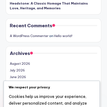
Headstone: A Classic Homage That Maintains
Love, Heritage, and Memories
Recent Comments
A WordPress Commenter
on
Hello world!
Archives
August 2026
July 2026
June 2026
May 2026
We respect your privacy
April 2026
Cookies help us improve your experience,
March 2026
deliver personalized content, and analyze
February 2026