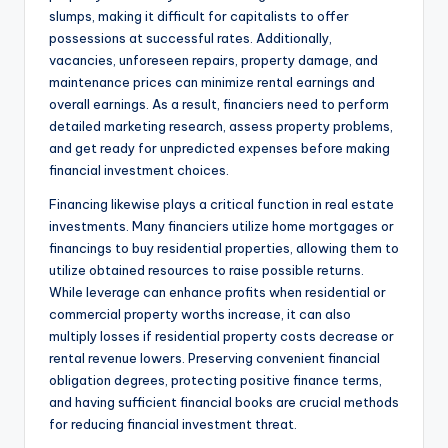
slumps, making it difficult for capitalists to offer
possessions at successful rates. Additionally,
vacancies, unforeseen repairs, property damage, and
maintenance prices can minimize rental earnings and
overall earnings. As a result, financiers need to perform
detailed marketing research, assess property problems,
and get ready for unpredicted expenses before making
financial investment choices.
Financing likewise plays a critical function in real estate
investments. Many financiers utilize home mortgages or
financings to buy residential properties, allowing them to
utilize obtained resources to raise possible returns.
While leverage can enhance profits when residential or
commercial property worths increase, it can also
multiply losses if residential property costs decrease or
rental revenue lowers. Preserving convenient financial
obligation degrees, protecting positive finance terms,
and having sufficient financial books are crucial methods
for reducing financial investment threat.