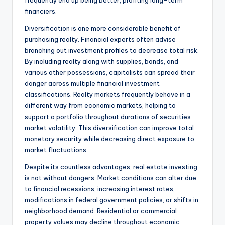
frequently end up being better, profiting long-term
financiers.
Diversification is one more considerable benefit of
purchasing realty. Financial experts often advise
branching out investment profiles to decrease total risk.
By including realty along with supplies, bonds, and
various other possessions, capitalists can spread their
danger across multiple financial investment
classifications. Realty markets frequently behave in a
different way from economic markets, helping to
support a portfolio throughout durations of securities
market volatility. This diversification can improve total
monetary security while decreasing direct exposure to
market fluctuations.
Despite its countless advantages, real estate investing
is not without dangers. Market conditions can alter due
to financial recessions, increasing interest rates,
modifications in federal government policies, or shifts in
neighborhood demand. Residential or commercial
property values may decline throughout economic