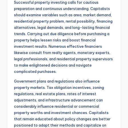
Successful property investing calls for cautious
preparation and continuous understanding. Capitalists
should examine variables such as area, market demand,
residential property problem, rental possibility, financing
alternatives, legal demands, and long-lasting financial
trends. Carrying out due diligence before purchasing a
property helps lessen risks and boost financial
investment results. Numerous effective financiers
likewise consult from realty agents, monetary experts,
legal professionals, and residential property supervisors
to make enlightened decisions and navigate
complicated purchases.
Government plans and regulations also influence
property markets. Tax obligation incentives, zoning
regulations, real estate plans, rates of interest
adjustments, and infrastructure advancement can
considerably influence residential or commercial
property worths and investment chances. Capitalists
that remain educated about policy changes are better
positioned to adapt their methods and capitalize on