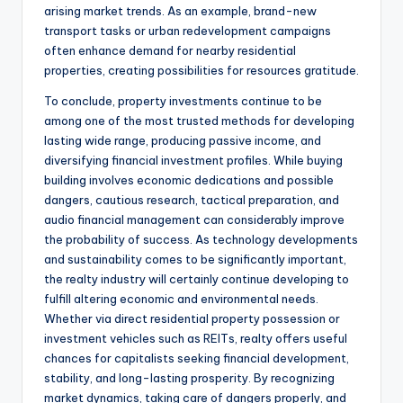
arising market trends. As an example, brand-new
transport tasks or urban redevelopment campaigns
often enhance demand for nearby residential
properties, creating possibilities for resources gratitude.
To conclude, property investments continue to be
among one of the most trusted methods for developing
lasting wide range, producing passive income, and
diversifying financial investment profiles. While buying
building involves economic dedications and possible
dangers, cautious research, tactical preparation, and
audio financial management can considerably improve
the probability of success. As technology developments
and sustainability comes to be significantly important,
the realty industry will certainly continue developing to
fulfill altering economic and environmental needs.
Whether via direct residential property possession or
investment vehicles such as REITs, realty offers useful
chances for capitalists seeking financial development,
stability, and long-lasting prosperity. By recognizing
market dynamics, taking care of dangers properly, and