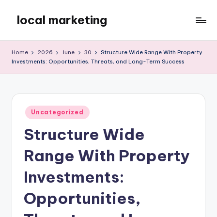
local marketing
Skip
to
My
content
WordPress
Home
2026
June
30
Structure Wide Range With Property
Blog
Investments: Opportunities, Threats, and Long-Term Success
Posted
Uncategorized
in
Structure Wide
Range With Property
Investments:
Opportunities,