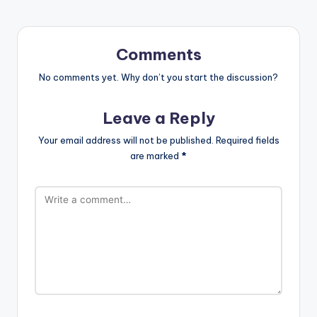
Comments
No comments yet. Why don’t you start the discussion?
Leave a Reply
Your email address will not be published.
Required fields
are marked
*