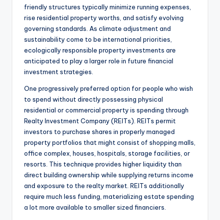
friendly structures typically minimize running expenses,
rise residential property worths, and satisfy evolving
governing standards. As climate adjustment and
sustainability come to be international priorities,
ecologically responsible property investments are
anticipated to play a larger role in future financial
investment strategies.
One progressively preferred option for people who wish
to spend without directly possessing physical
residential or commercial property is spending through
Realty Investment Company (REITs). REITs permit
investors to purchase shares in properly managed
property portfolios that might consist of shopping malls,
office complex, houses, hospitals, storage facilities, or
resorts. This technique provides higher liquidity than
direct building ownership while supplying returns income
and exposure to the realty market. REITs additionally
require much less funding, materializing estate spending
a lot more available to smaller sized financiers.