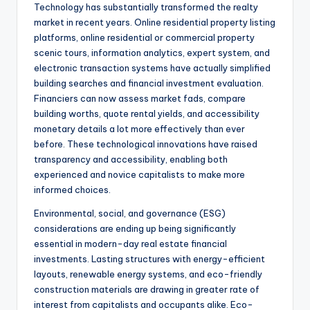
Technology has substantially transformed the realty
market in recent years. Online residential property listing
platforms, online residential or commercial property
scenic tours, information analytics, expert system, and
electronic transaction systems have actually simplified
building searches and financial investment evaluation.
Financiers can now assess market fads, compare
building worths, quote rental yields, and accessibility
monetary details a lot more effectively than ever
before. These technological innovations have raised
transparency and accessibility, enabling both
experienced and novice capitalists to make more
informed choices.
Environmental, social, and governance (ESG)
considerations are ending up being significantly
essential in modern-day real estate financial
investments. Lasting structures with energy-efficient
layouts, renewable energy systems, and eco-friendly
construction materials are drawing in greater rate of
interest from capitalists and occupants alike. Eco-