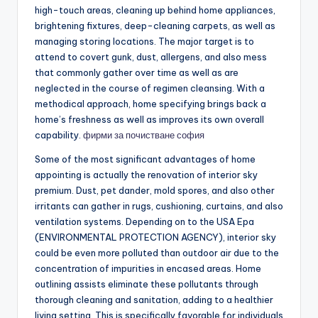
high-touch areas, cleaning up behind home appliances,
brightening fixtures, deep-cleaning carpets, as well as
managing storing locations. The major target is to
attend to covert gunk, dust, allergens, and also mess
that commonly gather over time as well as are
neglected in the course of regimen cleansing. With a
methodical approach, home specifying brings back a
home’s freshness as well as improves its own overall
capability.
фирми за почистване софия
Some of the most significant advantages of home
appointing is actually the renovation of interior sky
premium. Dust, pet dander, mold spores, and also other
irritants can gather in rugs, cushioning, curtains, and also
ventilation systems. Depending on to the USA Epa
(ENVIRONMENTAL PROTECTION AGENCY), interior sky
could be even more polluted than outdoor air due to the
concentration of impurities in encased areas. Home
outlining assists eliminate these pollutants through
thorough cleaning and sanitation, adding to a healthier
living setting. This is specifically favorable for individuals