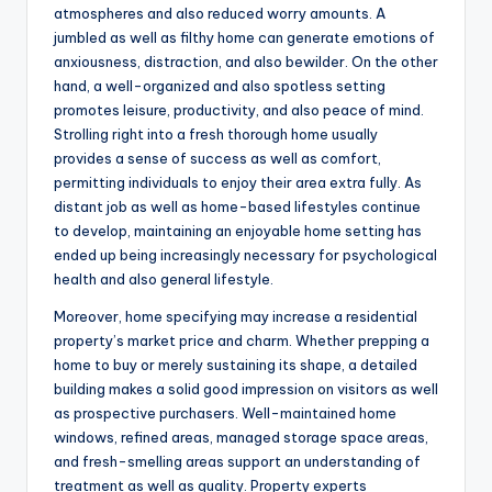
atmospheres and also reduced worry amounts. A
jumbled as well as filthy home can generate emotions of
anxiousness, distraction, and also bewilder. On the other
hand, a well-organized and also spotless setting
promotes leisure, productivity, and also peace of mind.
Strolling right into a fresh thorough home usually
provides a sense of success as well as comfort,
permitting individuals to enjoy their area extra fully. As
distant job as well as home-based lifestyles continue
to develop, maintaining an enjoyable home setting has
ended up being increasingly necessary for psychological
health and also general lifestyle.
Moreover, home specifying may increase a residential
property’s market price and charm. Whether prepping a
home to buy or merely sustaining its shape, a detailed
building makes a solid good impression on visitors as well
as prospective purchasers. Well-maintained home
windows, refined areas, managed storage space areas,
and fresh-smelling areas support an understanding of
treatment as well as quality. Property experts