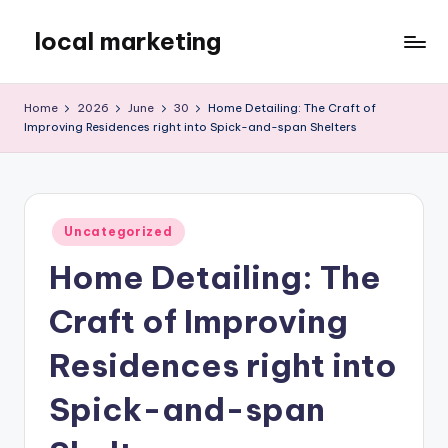
local marketing
Skip
to
My
content
WordPress
Home
2026
June
30
Home Detailing: The Craft of
Blog
Improving Residences right into Spick-and-span Shelters
Posted
Uncategorized
in
Home Detailing: The
Craft of Improving
Residences right into
Spick-and-span