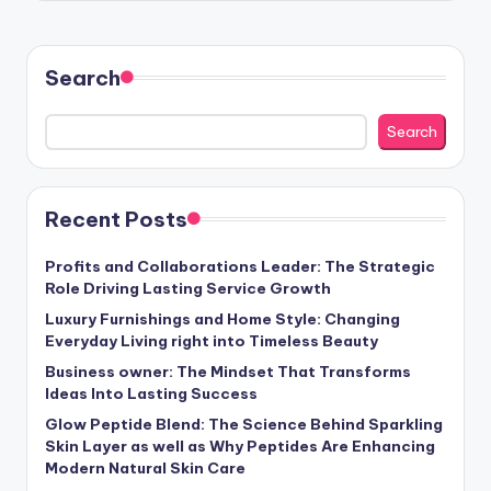
Search
Search
Recent Posts
Profits and Collaborations Leader: The Strategic
Role Driving Lasting Service Growth
Luxury Furnishings and Home Style: Changing
Everyday Living right into Timeless Beauty
Business owner: The Mindset That Transforms
Ideas Into Lasting Success
Glow Peptide Blend: The Science Behind Sparkling
Skin Layer as well as Why Peptides Are Enhancing
Modern Natural Skin Care