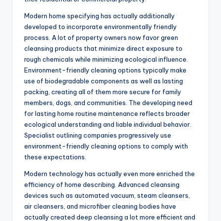
Modern home specifying has actually additionally
developed to incorporate environmentally friendly
process. A lot of property owners now favor green
cleansing products that minimize direct exposure to
rough chemicals while minimizing ecological influence.
Environment-friendly cleaning options typically make
use of biodegradable components as well as lasting
packing, creating all of them more secure for family
members, dogs, and communities. The developing need
for lasting home routine maintenance reflects broader
ecological understanding and liable individual behavior.
Specialist outlining companies progressively use
environment-friendly cleaning options to comply with
these expectations.
Modern technology has actually even more enriched the
efficiency of home describing. Advanced cleansing
devices such as automated vacuum, steam cleansers,
air cleansers, and microfiber cleaning bodies have
actually created deep cleansing a lot more efficient and