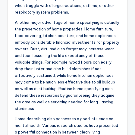
who struggle with allergic reactions, asthma, or other
respiratory system problems.
Another major advantage of home specifying is actually
the preservation of home properties. Home furniture,
floor covering, kitchen counters, and home appliances
embody considerable financial investments for property
owners. Dust, dirt, and also forget may increase wear
and tear, lessening the life expectancy of these
valuable things. For example, wood floors can easily
drop their luster and also build blemishes if not
effectively sustained, while home kitchen appliances
may come to be much less effective due to oil buildup
as well as dust buildup. Routine home specifying aids
defend these resources by guaranteeing they acquire
the care as well as servicing needed for long-lasting
sturdiness.
Home describing also possesses a good influence on
mental health. Various research studies have presented
a powerful connection in between clean living