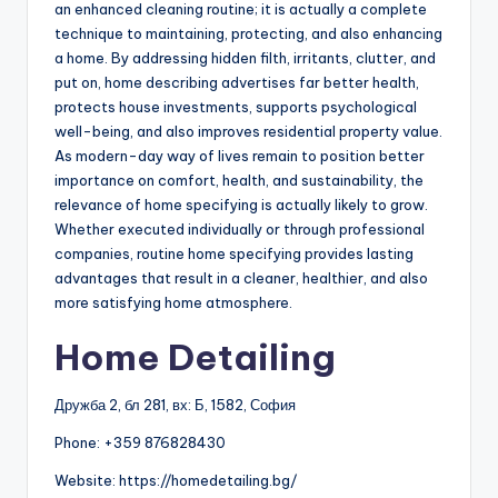
an enhanced cleaning routine; it is actually a complete
technique to maintaining, protecting, and also enhancing
a home. By addressing hidden filth, irritants, clutter, and
put on, home describing advertises far better health,
protects house investments, supports psychological
well-being, and also improves residential property value.
As modern-day way of lives remain to position better
importance on comfort, health, and sustainability, the
relevance of home specifying is actually likely to grow.
Whether executed individually or through professional
companies, routine home specifying provides lasting
advantages that result in a cleaner, healthier, and also
more satisfying home atmosphere.
Home Detailing
Дружба 2, бл 281, вх: Б, 1582, София
Phone:
+359 876828430
Website: https://homedetailing.bg/