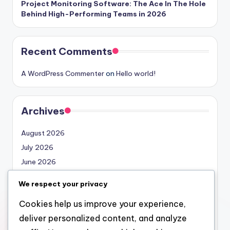
Project Monitoring Software: The Ace In The Hole
Behind High-Performing Teams in 2026
Recent Comments
A WordPress Commenter
on
Hello world!
Archives
August 2026
July 2026
June 2026
May 2026
We respect your privacy
April 2026
Cookies help us improve your experience,
March 2026
deliver personalized content, and analyze
February 2026