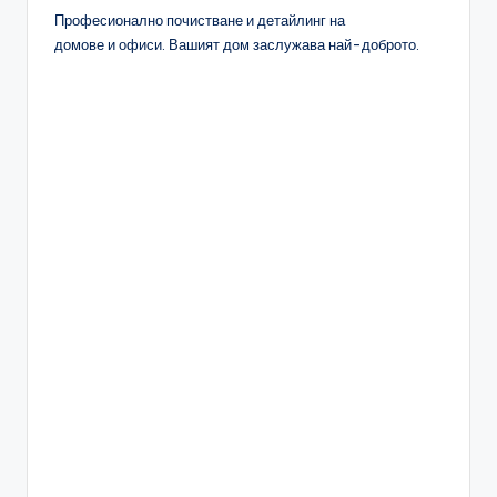
Професионално почистване и детайлинг на
домове и офиси. Вашият дом заслужава най-доброто.