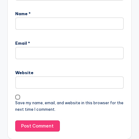
Name
*
Email
*
Website
Save my name, email, and website in this browser for the
next time I comment.