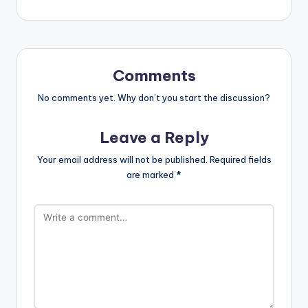
Comments
No comments yet. Why don’t you start the discussion?
Leave a Reply
Your email address will not be published.
Required fields
are marked
*