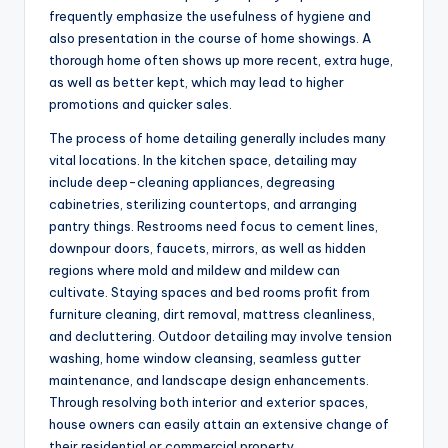
frequently emphasize the usefulness of hygiene and
also presentation in the course of home showings. A
thorough home often shows up more recent, extra huge,
as well as better kept, which may lead to higher
promotions and quicker sales.
The process of home detailing generally includes many
vital locations. In the kitchen space, detailing may
include deep-cleaning appliances, degreasing
cabinetries, sterilizing countertops, and arranging
pantry things. Restrooms need focus to cement lines,
downpour doors, faucets, mirrors, as well as hidden
regions where mold and mildew and mildew can
cultivate. Staying spaces and bed rooms profit from
furniture cleaning, dirt removal, mattress cleanliness,
and decluttering. Outdoor detailing may involve tension
washing, home window cleansing, seamless gutter
maintenance, and landscape design enhancements.
Through resolving both interior and exterior spaces,
house owners can easily attain an extensive change of
their residential or commercial property.