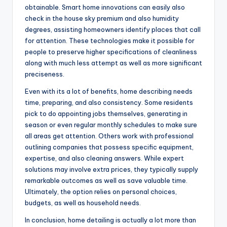
obtainable. Smart home innovations can easily also
check in the house sky premium and also humidity
degrees, assisting homeowners identify places that call
for attention. These technologies make it possible for
people to preserve higher specifications of cleanliness
along with much less attempt as well as more significant
preciseness.
Even with its a lot of benefits, home describing needs
time, preparing, and also consistency. Some residents
pick to do appointing jobs themselves, generating in
season or even regular monthly schedules to make sure
all areas get attention. Others work with professional
outlining companies that possess specific equipment,
expertise, and also cleaning answers. While expert
solutions may involve extra prices, they typically supply
remarkable outcomes as well as save valuable time.
Ultimately, the option relies on personal choices,
budgets, as well as household needs.
In conclusion, home detailing is actually a lot more than