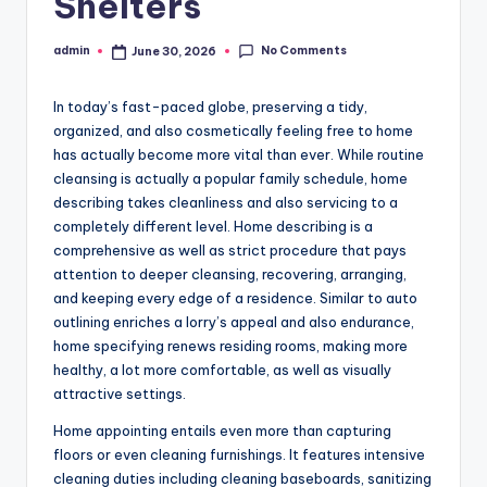
Shelters
No Comments
admin
June 30, 2026
Posted
by
In today’s fast-paced globe, preserving a tidy,
organized, and also cosmetically feeling free to home
has actually become more vital than ever. While routine
cleansing is actually a popular family schedule, home
describing takes cleanliness and also servicing to a
completely different level. Home describing is a
comprehensive as well as strict procedure that pays
attention to deeper cleansing, recovering, arranging,
and keeping every edge of a residence. Similar to auto
outlining enriches a lorry’s appeal and also endurance,
home specifying renews residing rooms, making more
healthy, a lot more comfortable, as well as visually
attractive settings.
Home appointing entails even more than capturing
floors or even cleaning furnishings. It features intensive
cleaning duties including cleaning baseboards, sanitizing