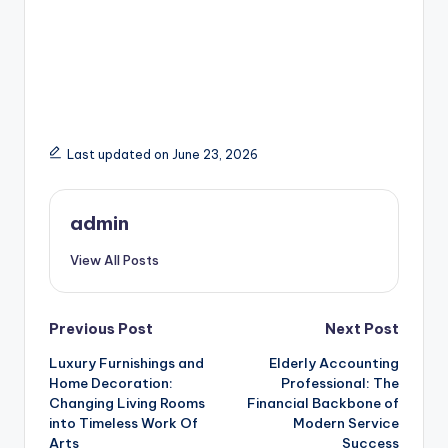
Last updated on June 23, 2026
admin
View All Posts
Post
Previous Post
Next Post
Luxury Furnishings and
Elderly Accounting
navigation
Home Decoration:
Professional: The
Changing Living Rooms
Financial Backbone of
into Timeless Work Of
Modern Service
Arts
Success