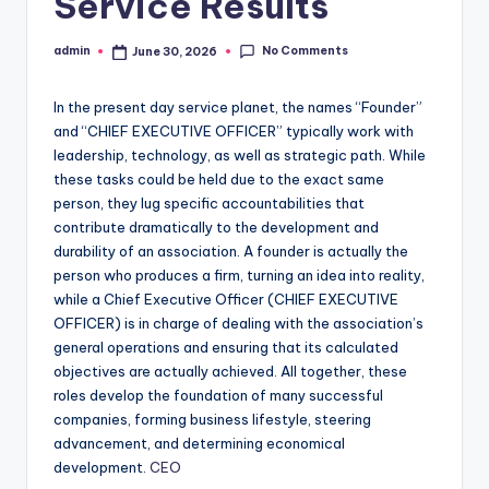
Service Results
No Comments
admin
June 30, 2026
Posted
by
In the present day service planet, the names “Founder”
and “CHIEF EXECUTIVE OFFICER” typically work with
leadership, technology, as well as strategic path. While
these tasks could be held due to the exact same
person, they lug specific accountabilities that
contribute dramatically to the development and
durability of an association. A founder is actually the
person who produces a firm, turning an idea into reality,
while a Chief Executive Officer (CHIEF EXECUTIVE
OFFICER) is in charge of dealing with the association’s
general operations and ensuring that its calculated
objectives are actually achieved. All together, these
roles develop the foundation of many successful
companies, forming business lifestyle, steering
advancement, and determining economical
development.
CEO