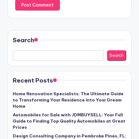
Search
Search
Recent Posts
Home Renovation Specialists: The Ultimate Guide
to Transforming Your Residence into Your Dream
Home
Automobiles for Sale with JDMBUYSELL: Your Full
Guide to Finding Top Quality Automobiles at Great
Prices
Design Consulting Company in Pembroke Pines, FL: