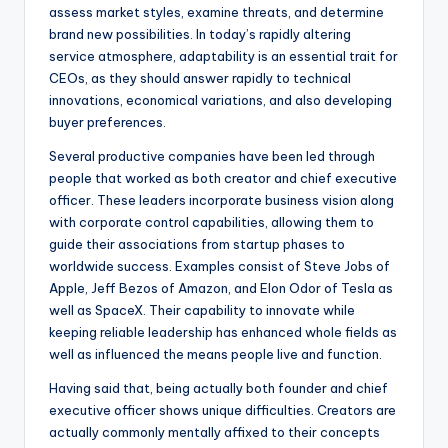
assess market styles, examine threats, and determine
brand new possibilities. In today’s rapidly altering
service atmosphere, adaptability is an essential trait for
CEOs, as they should answer rapidly to technical
innovations, economical variations, and also developing
buyer preferences.
Several productive companies have been led through
people that worked as both creator and chief executive
officer. These leaders incorporate business vision along
with corporate control capabilities, allowing them to
guide their associations from startup phases to
worldwide success. Examples consist of Steve Jobs of
Apple, Jeff Bezos of Amazon, and Elon Odor of Tesla as
well as SpaceX. Their capability to innovate while
keeping reliable leadership has enhanced whole fields as
well as influenced the means people live and function.
Having said that, being actually both founder and chief
executive officer shows unique difficulties. Creators are
actually commonly mentally affixed to their concepts