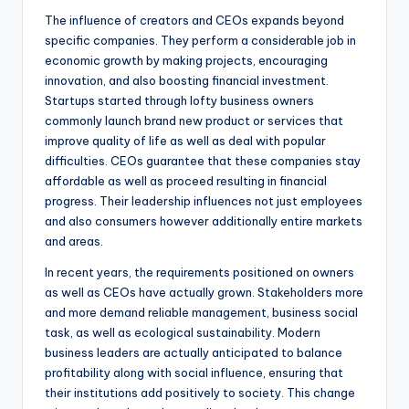
The influence of creators and CEOs expands beyond
specific companies. They perform a considerable job in
economic growth by making projects, encouraging
innovation, and also boosting financial investment.
Startups started through lofty business owners
commonly launch brand new product or services that
improve quality of life as well as deal with popular
difficulties. CEOs guarantee that these companies stay
affordable as well as proceed resulting in financial
progress. Their leadership influences not just employees
and also consumers however additionally entire markets
and areas.
In recent years, the requirements positioned on owners
as well as CEOs have actually grown. Stakeholders more
and more demand reliable management, business social
task, as well as ecological sustainability. Modern
business leaders are actually anticipated to balance
profitability along with social influence, ensuring that
their institutions add positively to society. This change