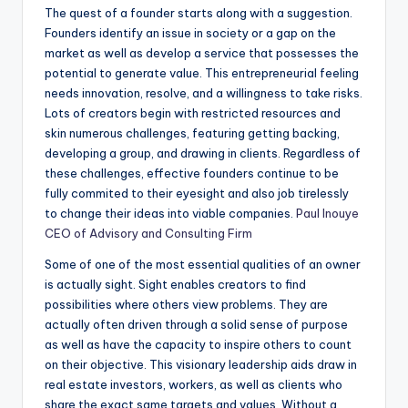
The quest of a founder starts along with a suggestion.
Founders identify an issue in society or a gap on the
market as well as develop a service that possesses the
potential to generate value. This entrepreneurial feeling
needs innovation, resolve, and a willingness to take risks.
Lots of creators begin with restricted resources and
skin numerous challenges, featuring getting backing,
developing a group, and drawing in clients. Regardless of
these challenges, effective founders continue to be
fully commited to their eyesight and also job tirelessly
to change their ideas into viable companies.
Paul Inouye
CEO of Advisory and Consulting Firm
Some of one of the most essential qualities of an owner
is actually sight. Sight enables creators to find
possibilities where others view problems. They are
actually often driven through a solid sense of purpose
as well as have the capacity to inspire others to count
on their objective. This visionary leadership aids draw in
real estate investors, workers, as well as clients who
share the exact same targets and values. Without a