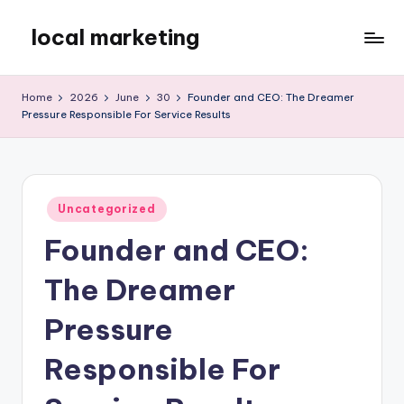
local marketing
Skip
to
My
content
WordPress
Home
2026
June
30
Founder and CEO: The Dreamer
Blog
Pressure Responsible For Service Results
Posted
Uncategorized
in
Founder and CEO:
The Dreamer
Pressure
Responsible For