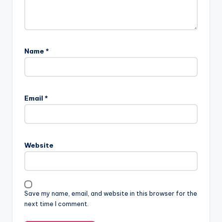
Name
*
Email
*
Website
Save my name, email, and website in this browser for the
next time I comment.