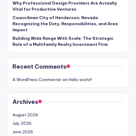
Why Professional Design Providers Are Actually
Vital for Productive Ventures
Councilman City of Henderson, Nevada:
Recognizing the Duty, Responsibilities, and Area
Impact
Building Wide Range With Scale: The Strategic
Role of a Multifamily Realty Investment Firm
Recent Comments
A WordPress Commenter
on
Hello world!
Archives
August 2026
July 2026
June 2026