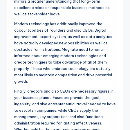
mirrors a broader understanding that long-term
excellence relies on responsible business methods as
well as stakeholder leave.
Modern technology has additionally improved the
accountabilities of founders and also CEOs. Digital
improvement, expert system, as well as data analytics
have actually developed new possibilities as well as
obstacles for institutions. Magnate need to remain
informed about emerging modern technologies and
create techniques to take advantage of all of them
properly. Those who embrace technology are actually
most likely to maintain competition and drive potential
growth.
Finally, creators and also CEOs are necessary figures in
your business planet. Founders provide the goal,
ingenuity, and also entrepreneurial travel needed to have
to establish companies, while CEOs supply the
management, key preparation, and also functional
administration required for lasting effectiveness.
Whether held by the exact same person or even