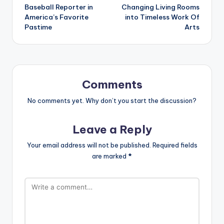
Baseball Reporter in
Changing Living Rooms
America’s Favorite
into Timeless Work Of
Pastime
Arts
Comments
No comments yet. Why don’t you start the discussion?
Leave a Reply
Your email address will not be published.
Required fields
are marked
*