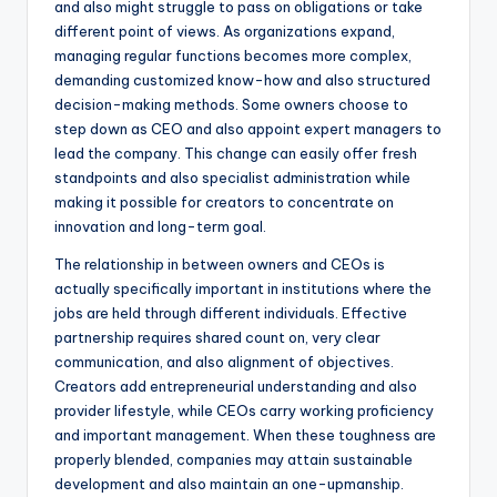
and also might struggle to pass on obligations or take
different point of views. As organizations expand,
managing regular functions becomes more complex,
demanding customized know-how and also structured
decision-making methods. Some owners choose to
step down as CEO and also appoint expert managers to
lead the company. This change can easily offer fresh
standpoints and also specialist administration while
making it possible for creators to concentrate on
innovation and long-term goal.
The relationship in between owners and CEOs is
actually specifically important in institutions where the
jobs are held through different individuals. Effective
partnership requires shared count on, very clear
communication, and also alignment of objectives.
Creators add entrepreneurial understanding and also
provider lifestyle, while CEOs carry working proficiency
and important management. When these toughness are
properly blended, companies may attain sustainable
development and also maintain an one-upmanship.