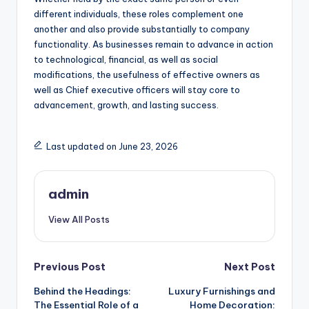
different individuals, these roles complement one
another and also provide substantially to company
functionality. As businesses remain to advance in action
to technological, financial, as well as social
modifications, the usefulness of effective owners as
well as Chief executive officers will stay core to
advancement, growth, and lasting success.
Last updated on June 23, 2026
admin
View All Posts
Post
Previous Post
Next Post
Behind the Headings:
Luxury Furnishings and
navigation
The Essential Role of a
Home Decoration: