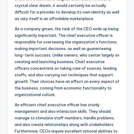
crystal clear dream, it would certainly be actually
difficult for a provider to develop its own identity as well
as vary itself in an affordable marketplace.
As a company grows, the task of the CEO ends up being
significantly important. The chief executive officer is
responsible for overseeing the organization’s functions,
making important decisions, as well as guaranteeing
long-term success. Unlike owners, who center largely on
creating and launching business, Chief executive
officers concentrate on taking care of sources, leading
staffs, and also carrying out techniques that support
growth. Their choices have an effect on every aspect of
the business, coming from economic functionality to
organizational culture.
An efficient chief executive officer has sturdy
management and also interaction skills. They should
manage to stimulate staff members, handle problems,
and also create relationships along with stakeholders.
Furthermore, CEOs require excellent rational abilities to