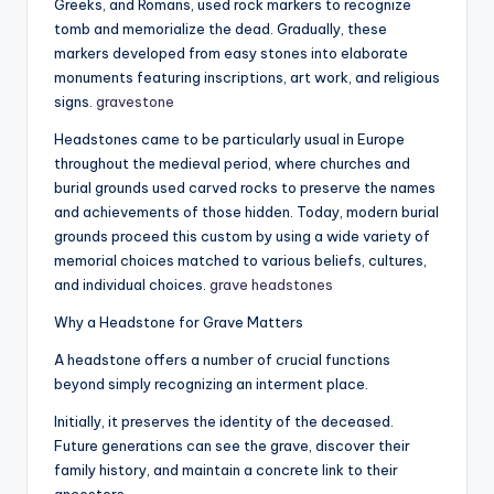
Greeks, and Romans, used rock markers to recognize
tomb and memorialize the dead. Gradually, these
markers developed from easy stones into elaborate
monuments featuring inscriptions, art work, and religious
signs.
gravestone
Headstones came to be particularly usual in Europe
throughout the medieval period, where churches and
burial grounds used carved rocks to preserve the names
and achievements of those hidden. Today, modern burial
grounds proceed this custom by using a wide variety of
memorial choices matched to various beliefs, cultures,
and individual choices.
grave headstones
Why a Headstone for Grave Matters
A headstone offers a number of crucial functions
beyond simply recognizing an interment place.
Initially, it preserves the identity of the deceased.
Future generations can see the grave, discover their
family history, and maintain a concrete link to their