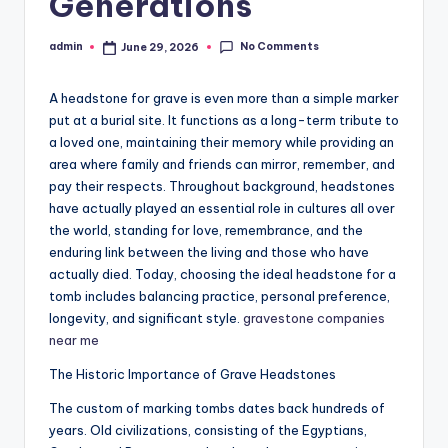
Generations
No Comments
admin
June 29, 2026
Posted
by
A headstone for grave is even more than a simple marker
put at a burial site. It functions as a long-term tribute to
a loved one, maintaining their memory while providing an
area where family and friends can mirror, remember, and
pay their respects. Throughout background, headstones
have actually played an essential role in cultures all over
the world, standing for love, remembrance, and the
enduring link between the living and those who have
actually died. Today, choosing the ideal headstone for a
tomb includes balancing practice, personal preference,
longevity, and significant style.
gravestone companies
near me
The Historic Importance of Grave Headstones
The custom of marking tombs dates back hundreds of
years. Old civilizations, consisting of the Egyptians,