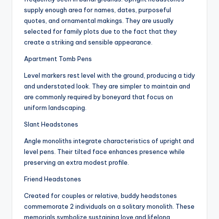
supply enough area for names, dates, purposeful
quotes, and ornamental makings. They are usually
selected for family plots due to the fact that they
create a striking and sensible appearance.
Apartment Tomb Pens
Level markers rest level with the ground, producing a tidy
and understated look. They are simpler to maintain and
are commonly required by boneyard that focus on
uniform landscaping.
Slant Headstones
Angle monoliths integrate characteristics of upright and
level pens. Their tilted face enhances presence while
preserving an extra modest profile.
Friend Headstones
Created for couples or relative, buddy headstones
commemorate 2 individuals on a solitary monolith. These
memorials symbolize sustaining love and lifelong