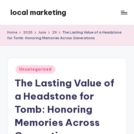
local marketing
Skip
to
My
content
WordPress
Home
2026
June
29
The Lasting Value of a Headstone
Blog
for Tomb: Honoring Memories Across Generations
Posted
Uncategorized
in
The Lasting Value of
a Headstone for
Tomb: Honoring
Memories Across