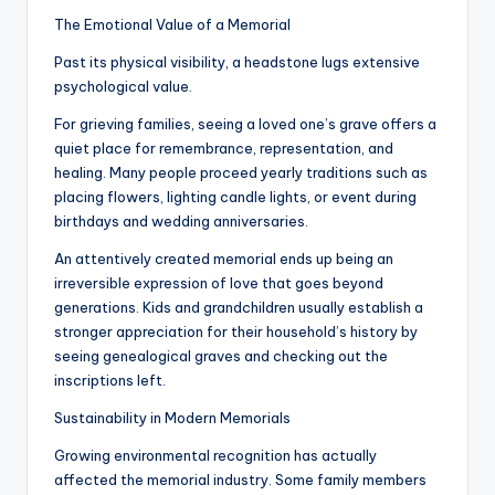
The Emotional Value of a Memorial
Past its physical visibility, a headstone lugs extensive
psychological value.
For grieving families, seeing a loved one’s grave offers a
quiet place for remembrance, representation, and
healing. Many people proceed yearly traditions such as
placing flowers, lighting candle lights, or event during
birthdays and wedding anniversaries.
An attentively created memorial ends up being an
irreversible expression of love that goes beyond
generations. Kids and grandchildren usually establish a
stronger appreciation for their household’s history by
seeing genealogical graves and checking out the
inscriptions left.
Sustainability in Modern Memorials
Growing environmental recognition has actually
affected the memorial industry. Some family members