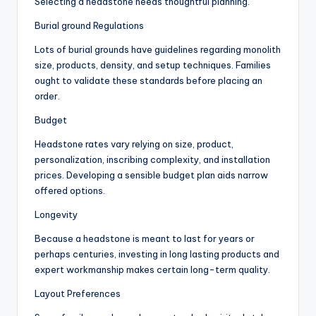
Selecting a headstone needs thoughtful planning.
Burial ground Regulations
Lots of burial grounds have guidelines regarding monolith
size, products, density, and setup techniques. Families
ought to validate these standards before placing an
order.
Budget
Headstone rates vary relying on size, product,
personalization, inscribing complexity, and installation
prices. Developing a sensible budget plan aids narrow
offered options.
Longevity
Because a headstone is meant to last for years or
perhaps centuries, investing in long lasting products and
expert workmanship makes certain long-term quality.
Layout Preferences