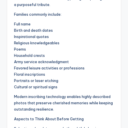
a purposeful tribute.
Families commonly include:
Full name
Birth and death dates
Inspirational quotes
Religious knowledgeables
Poems
Household crests
Army service acknowledgment
Favored leisure activities or professions
Floral inscriptions
Portraits or laser etching
Cultural or spiritual signs
Modern inscribing technology enables highly described
photos that preserve cherished memories while keeping
outstanding resilience.
Aspects to Think About Before Getting