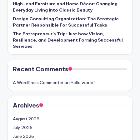
High-end Furniture and Home Décor: Changing
Everyday Living into Classic Beauty
Design Consulting Organization: The Strategic
Partner Responsible For Successful Tasks
The Entrepreneur’s Trip: Just how Vision,
Resilience, and Development Forming Successful
Services
Recent Comments
A WordPress Commenter
on
Hello world!
Archives
August 2026
July 2026
June 2026