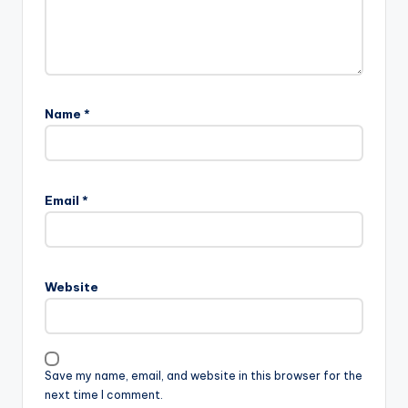
Name
*
Email
*
Website
Save my name, email, and website in this browser for the
next time I comment.