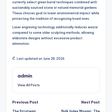
currently select green burial techniques combined with
sustainably sourced stone or natural memorial gardens.
These choices goal to lower environmental impact while
protecting the tradition of recognizing loved ones.
Laser engraving technology additionally reduces waste
compared to some older sculpting methods, allowing
elaborate designs without excessive product
elimination.
Last updated on June 28, 2026
admin
View All Posts
Post
Previous Post
Next Post
The Strategic
Bulk Index Mosaic: The