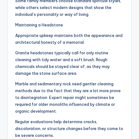
Some family members choose standard spiritual styles,
while others select modern designs that show the
individual’s personality or way of living.
Maintaining a Headstone
Appropriate upkeep maintains both the appearance and
architectural honesty of a memorial.
Granite headstones typically call for only routine
cleaning with tidy water and a soft brush. Rough
chemicals should be stayed clear of, as they may
damage the stone surface area.
Marble and sedimentary rock need gentler cleaning
methods due to the fact that they are a lot more prone
to disintegration. Expert repair might sometimes be
required for older monoliths influenced by climate or
organic development.
Regular evaluations help determine cracks,
discoloration, or structure changes before they come to
be severe concerns.