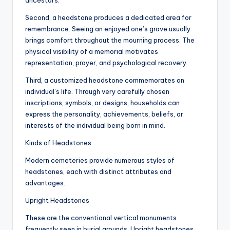
ancestors.
Second, a headstone produces a dedicated area for
remembrance. Seeing an enjoyed one’s grave usually
brings comfort throughout the mourning process. The
physical visibility of a memorial motivates
representation, prayer, and psychological recovery.
Third, a customized headstone commemorates an
individual’s life. Through very carefully chosen
inscriptions, symbols, or designs, households can
express the personality, achievements, beliefs, or
interests of the individual being born in mind.
Kinds of Headstones
Modern cemeteries provide numerous styles of
headstones, each with distinct attributes and
advantages.
Upright Headstones
These are the conventional vertical monuments
frequently seen in burial grounds. Upright headstones