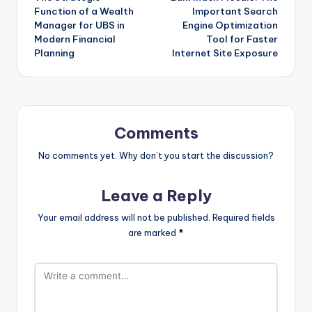
navigation
Function of a Wealth
Important Search
Manager for UBS in
Engine Optimization
Modern Financial
Tool for Faster
Planning
Internet Site Exposure
Comments
No comments yet. Why don’t you start the discussion?
Leave a Reply
Your email address will not be published.
Required fields
are marked
*