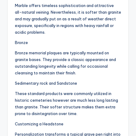
Marble offers timeless sophistication and attractive
all-natural veining. Nevertheless, it is softer than granite
and may gradually put on as a result of weather direct
exposure, specifically in regions with heavy rainfall or
acidic problems.
Bronze
Bronze memorial plaques are typically mounted on
granite bases. They provide a classic appearance and
outstanding longevity while calling for occasional
cleansing to maintain their finish.
Sedimentary rock and Sandstone
These standard products were commonly utilized in
historic cemeteries however are much less long lasting
than granite. Their softer structure makes them extra
prone to disintegration over time.
Customizing a Headstone
Personalization transforms a typical grave pen right into