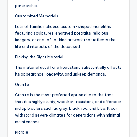
partnership.
Customized Memorials
Lots of families choose custom-shaped monoliths
featuring sculptures, engraved portraits, religious
imagery, or one-of-a-kind artwork that reflects the
life and interests of the deceased.
Picking the Right Material
The material used for a headstone substantially affects
its appearance, longevity, and upkeep demands.
Granite
Granite is the most preferred option due to the fact
that it is highly sturdy, weather-resistant, and offered in
multiple colors such as grey, black, red, and blue. It can
withstand severe climates for generations with minimal
maintenance.
Marble