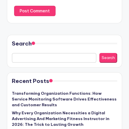
Search
Search
Recent Posts
Transforming Organization Functions: How
Service Monitoring Software Drives Effectiveness
and Customer Results
Why Every Organization Necessities a Digital
Advertising And Marketing Fitness Instructor in
2026: The Trick to Lasting Growth