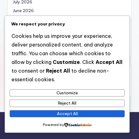
July 2026
June 2026
May 2026
We respect your privacy
April 2026
Cookies help us improve your experience,
March 2026
deliver personalized content, and analyze
February 2026
traffic. You can choose which cookies to
allow by clicking
Customize
. Click
Accept All
to consent or
Reject All
to decline non-
Categories
essential cookies.
Uncategorized
Customize
Reject All
Accept All
Copyright 2026 —
local marketing
. All rights reserved.
Powered by
Bloghash WordPress Theme