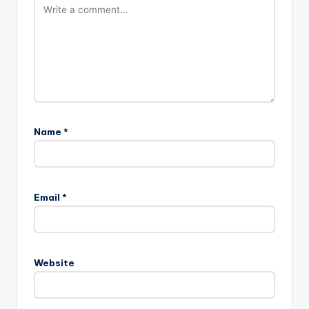
Name
*
Email
*
Website