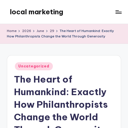
local marketing
Skip
to
My
content
WordPress
Home
2026
June
29
The Heart of Humankind: Exactly
Blog
How Philanthropists Change the World Through Generosity
Posted
Uncategorized
in
The Heart of
Humankind: Exactly
How Philanthropists
Change the World