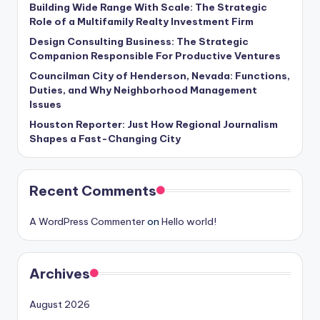
Building Wide Range With Scale: The Strategic
Role of a Multifamily Realty Investment Firm
Design Consulting Business: The Strategic
Companion Responsible For Productive Ventures
Councilman City of Henderson, Nevada: Functions,
Duties, and Why Neighborhood Management
Issues
Houston Reporter: Just How Regional Journalism
Shapes a Fast-Changing City
Recent Comments
A WordPress Commenter
on
Hello world!
Archives
August 2026