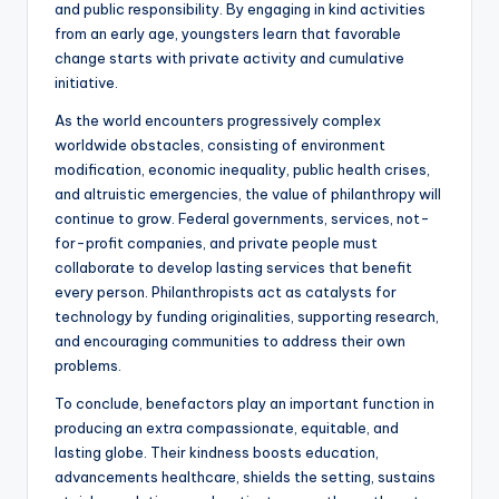
and public responsibility. By engaging in kind activities
from an early age, youngsters learn that favorable
change starts with private activity and cumulative
initiative.
As the world encounters progressively complex
worldwide obstacles, consisting of environment
modification, economic inequality, public health crises,
and altruistic emergencies, the value of philanthropy will
continue to grow. Federal governments, services, not-
for-profit companies, and private people must
collaborate to develop lasting services that benefit
every person. Philanthropists act as catalysts for
technology by funding originalities, supporting research,
and encouraging communities to address their own
problems.
To conclude, benefactors play an important function in
producing an extra compassionate, equitable, and
lasting globe. Their kindness boosts education,
advancements healthcare, shields the setting, sustains