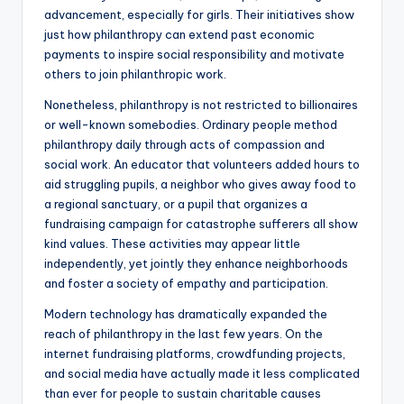
advancement, especially for girls. Their initiatives show
just how philanthropy can extend past economic
payments to inspire social responsibility and motivate
others to join philanthropic work.
Nonetheless, philanthropy is not restricted to billionaires
or well-known somebodies. Ordinary people method
philanthropy daily through acts of compassion and
social work. An educator that volunteers added hours to
aid struggling pupils, a neighbor who gives away food to
a regional sanctuary, or a pupil that organizes a
fundraising campaign for catastrophe sufferers all show
kind values. These activities may appear little
independently, yet jointly they enhance neighborhoods
and foster a society of empathy and participation.
Modern technology has dramatically expanded the
reach of philanthropy in the last few years. On the
internet fundraising platforms, crowdfunding projects,
and social media have actually made it less complicated
than ever for people to sustain charitable causes