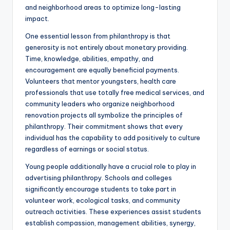
and neighborhood areas to optimize long-lasting
impact.
One essential lesson from philanthropy is that
generosity is not entirely about monetary providing.
Time, knowledge, abilities, empathy, and
encouragement are equally beneficial payments.
Volunteers that mentor youngsters, health care
professionals that use totally free medical services, and
community leaders who organize neighborhood
renovation projects all symbolize the principles of
philanthropy. Their commitment shows that every
individual has the capability to add positively to culture
regardless of earnings or social status.
Young people additionally have a crucial role to play in
advertising philanthropy. Schools and colleges
significantly encourage students to take part in
volunteer work, ecological tasks, and community
outreach activities. These experiences assist students
establish compassion, management abilities, synergy,