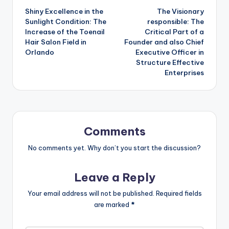
Shiny Excellence in the
The Visionary
navigation
Sunlight Condition: The
responsible: The
Increase of the Toenail
Critical Part of a
Hair Salon Field in
Founder and also Chief
Orlando
Executive Officer in
Structure Effective
Enterprises
Comments
No comments yet. Why don’t you start the discussion?
Leave a Reply
Your email address will not be published.
Required fields
are marked
*