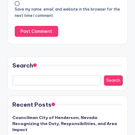
Save my name, email, and website in this browser for the
next time I comment.
Search
Search
Recent Posts
Councilman City of Henderson, Nevada:
Recognizing the Duty, Responsibilities, and Area
Impact