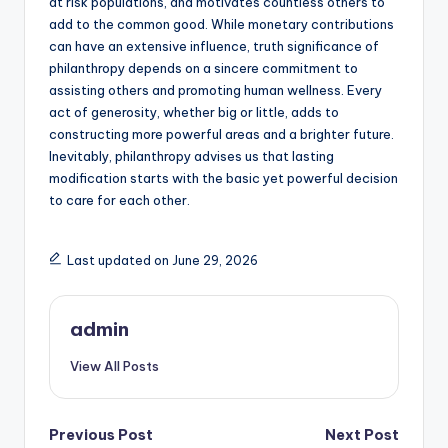
at risk populations, and motivates countless others to
add to the common good. While monetary contributions
can have an extensive influence, truth significance of
philanthropy depends on a sincere commitment to
assisting others and promoting human wellness. Every
act of generosity, whether big or little, adds to
constructing more powerful areas and a brighter future.
Inevitably, philanthropy advises us that lasting
modification starts with the basic yet powerful decision
to care for each other.
Last updated on June 29, 2026
admin
View All Posts
Post
Previous Post
Next Post