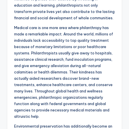
education and learning, philanthropists not only
transform private lives yet also contribute to the lasting
financial and social development of whole communities.
Medical care is one more area where philanthropy has
made a remarkable impact. Around the world, millions of
individuals lack accessibility to top quality treatment
because of monetary limitations or poor healthcare
systems. Philanthropists usually give away to hospitals,
assistance clinical research, fund inoculation programs,
and give emergency alleviation during all-natural
calamities or health dilemmas. Their kindness has
actually aided researchers discover brand-new
treatments, enhance healthcare centers, and conserve
many lives. Throughout global health and wellness
emergencies, philanthropic organizations regularly
function along with federal governments and global
agencies to provide necessary medical materials and
altruistic help.
Environmental preservation has additionally become an