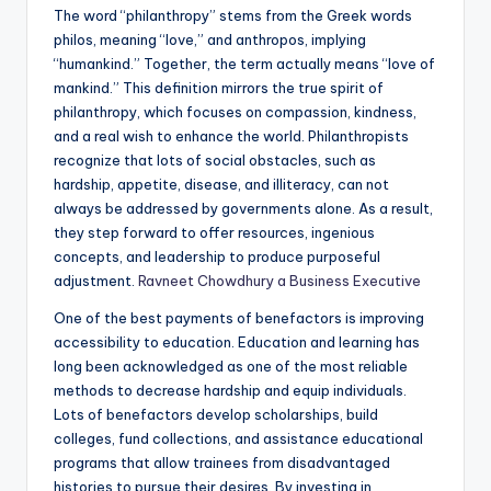
The word “philanthropy” stems from the Greek words
philos, meaning “love,” and anthropos, implying
“humankind.” Together, the term actually means “love of
mankind.” This definition mirrors the true spirit of
philanthropy, which focuses on compassion, kindness,
and a real wish to enhance the world. Philanthropists
recognize that lots of social obstacles, such as
hardship, appetite, disease, and illiteracy, can not
always be addressed by governments alone. As a result,
they step forward to offer resources, ingenious
concepts, and leadership to produce purposeful
adjustment.
Ravneet Chowdhury a Business Executive
One of the best payments of benefactors is improving
accessibility to education. Education and learning has
long been acknowledged as one of the most reliable
methods to decrease hardship and equip individuals.
Lots of benefactors develop scholarships, build
colleges, fund collections, and assistance educational
programs that allow trainees from disadvantaged
histories to pursue their desires. By investing in