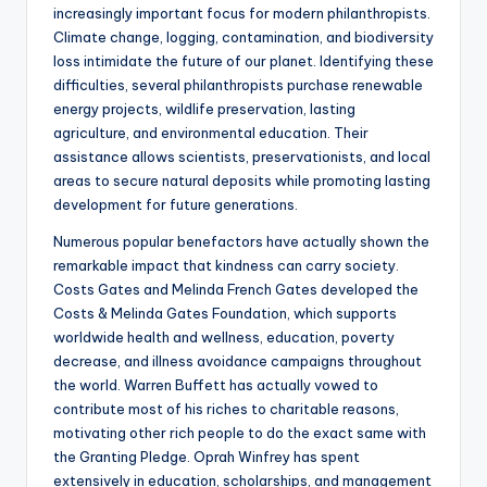
increasingly important focus for modern philanthropists.
Climate change, logging, contamination, and biodiversity
loss intimidate the future of our planet. Identifying these
difficulties, several philanthropists purchase renewable
energy projects, wildlife preservation, lasting
agriculture, and environmental education. Their
assistance allows scientists, preservationists, and local
areas to secure natural deposits while promoting lasting
development for future generations.
Numerous popular benefactors have actually shown the
remarkable impact that kindness can carry society.
Costs Gates and Melinda French Gates developed the
Costs & Melinda Gates Foundation, which supports
worldwide health and wellness, education, poverty
decrease, and illness avoidance campaigns throughout
the world. Warren Buffett has actually vowed to
contribute most of his riches to charitable reasons,
motivating other rich people to do the exact same with
the Granting Pledge. Oprah Winfrey has spent
extensively in education, scholarships, and management