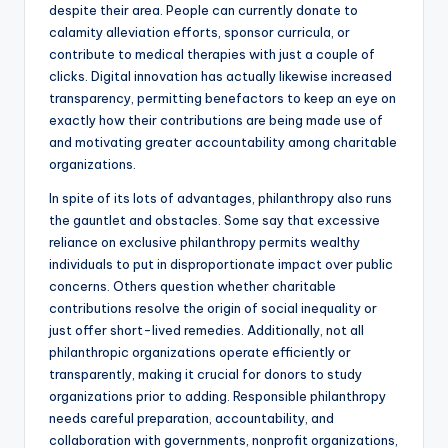
despite their area. People can currently donate to
calamity alleviation efforts, sponsor curricula, or
contribute to medical therapies with just a couple of
clicks. Digital innovation has actually likewise increased
transparency, permitting benefactors to keep an eye on
exactly how their contributions are being made use of
and motivating greater accountability among charitable
organizations.
In spite of its lots of advantages, philanthropy also runs
the gauntlet and obstacles. Some say that excessive
reliance on exclusive philanthropy permits wealthy
individuals to put in disproportionate impact over public
concerns. Others question whether charitable
contributions resolve the origin of social inequality or
just offer short-lived remedies. Additionally, not all
philanthropic organizations operate efficiently or
transparently, making it crucial for donors to study
organizations prior to adding. Responsible philanthropy
needs careful preparation, accountability, and
collaboration with governments, nonprofit organizations,