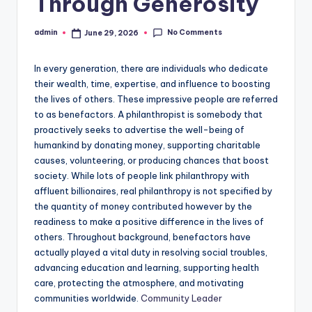
Through Generosity
No Comments
admin
June 29, 2026
Posted
by
In every generation, there are individuals who dedicate
their wealth, time, expertise, and influence to boosting
the lives of others. These impressive people are referred
to as benefactors. A philanthropist is somebody that
proactively seeks to advertise the well-being of
humankind by donating money, supporting charitable
causes, volunteering, or producing chances that boost
society. While lots of people link philanthropy with
affluent billionaires, real philanthropy is not specified by
the quantity of money contributed however by the
readiness to make a positive difference in the lives of
others. Throughout background, benefactors have
actually played a vital duty in resolving social troubles,
advancing education and learning, supporting health
care, protecting the atmosphere, and motivating
communities worldwide.
Community Leader