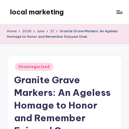
local marketing
Skip
to
My
content
WordPress
Home
2026
June
27
Granite Grave Markers: An Ageless
Blog
Homage to Honor and Remember Enjoyed Ones
Posted
Uncategorized
in
Granite Grave
Markers: An Ageless
Homage to Honor
and Remember