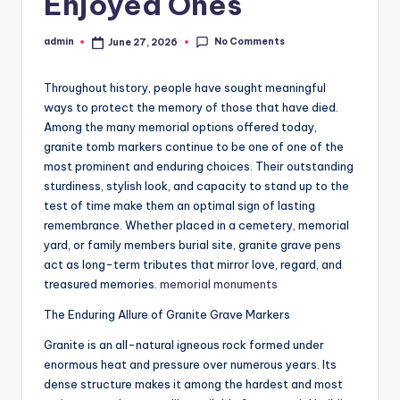
Enjoyed Ones
No Comments
admin
June 27, 2026
Posted
by
Throughout history, people have sought meaningful
ways to protect the memory of those that have died.
Among the many memorial options offered today,
granite tomb markers continue to be one of one of the
most prominent and enduring choices. Their outstanding
sturdiness, stylish look, and capacity to stand up to the
test of time make them an optimal sign of lasting
remembrance. Whether placed in a cemetery, memorial
yard, or family members burial site, granite grave pens
act as long-term tributes that mirror love, regard, and
treasured memories.
memorial monuments​
The Enduring Allure of Granite Grave Markers
Granite is an all-natural igneous rock formed under
enormous heat and pressure over numerous years. Its
dense structure makes it among the hardest and most