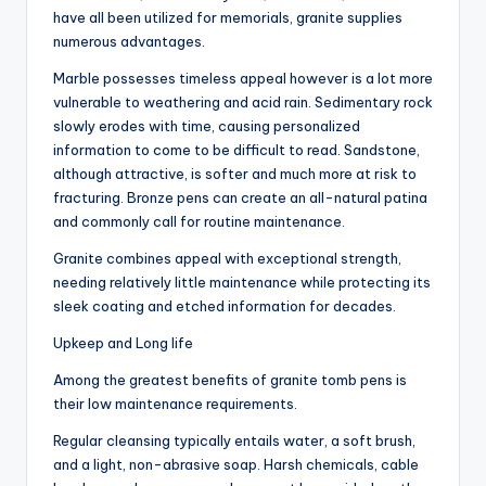
have all been utilized for memorials, granite supplies
numerous advantages.
Marble possesses timeless appeal however is a lot more
vulnerable to weathering and acid rain. Sedimentary rock
slowly erodes with time, causing personalized
information to come to be difficult to read. Sandstone,
although attractive, is softer and much more at risk to
fracturing. Bronze pens can create an all-natural patina
and commonly call for routine maintenance.
Granite combines appeal with exceptional strength,
needing relatively little maintenance while protecting its
sleek coating and etched information for decades.
Upkeep and Long life
Among the greatest benefits of granite tomb pens is
their low maintenance requirements.
Regular cleansing typically entails water, a soft brush,
and a light, non-abrasive soap. Harsh chemicals, cable