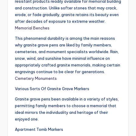
resistant products readily available for memorial building
and construction. Unlike softer stones that may crack,
erode, or fade gradually, granite retains its beauty even
after decades of exposure to extreme weather.
Memorial Benches
This phenomenal durability is among the main reasons
why granite grave pens are liked by family members,
cemeteries, and monument specialists worldwide. Rain,
snow, wind, and sunshine have minimal influence on
appropriately crafted granite memorials, making certain
engravings continue to be clear for generations.
Cemetery Monuments
Various Sorts Of Granite Grave Markers
Granite grave pens been available in a variety of styles,
permitting family members to choose a memorial that
ideal mirrors the individuality and heritage of their
enjoyed one.
Apartment Tomb Markers