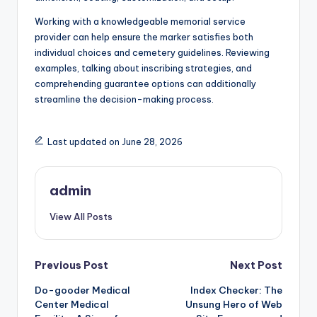
Working with a knowledgeable memorial service
provider can help ensure the marker satisfies both
individual choices and cemetery guidelines. Reviewing
examples, talking about inscribing strategies, and
comprehending guarantee options can additionally
streamline the decision-making process.
Last updated on June 28, 2026
admin
View All Posts
Post
Previous Post
Next Post
Do-gooder Medical
Index Checker: The
navigation
Center Medical
Unsung Hero of Web