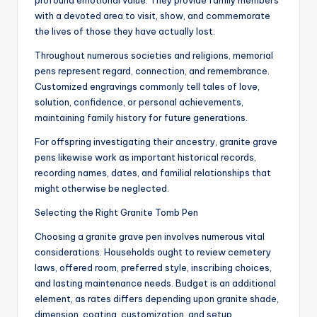
profound emotional value. They provide family members
with a devoted area to visit, show, and commemorate
the lives of those they have actually lost.
Throughout numerous societies and religions, memorial
pens represent regard, connection, and remembrance.
Customized engravings commonly tell tales of love,
solution, confidence, or personal achievements,
maintaining family history for future generations.
For offspring investigating their ancestry, granite grave
pens likewise work as important historical records,
recording names, dates, and familial relationships that
might otherwise be neglected.
Selecting the Right Granite Tomb Pen
Choosing a granite grave pen involves numerous vital
considerations. Households ought to review cemetery
laws, offered room, preferred style, inscribing choices,
and lasting maintenance needs. Budget is an additional
element, as rates differs depending upon granite shade,
dimension, coating, customization, and setup.