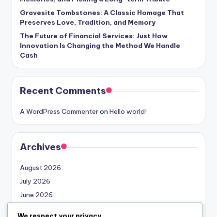
Gravesite Tombstones: A Classic Homage That
Preserves Love, Tradition, and Memory
The Future of Financial Services: Just How
Innovation Is Changing the Method We Handle
Cash
Recent Comments
A WordPress Commenter
on
Hello world!
Archives
August 2026
July 2026
June 2026
May 2026
We respect your privacy