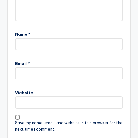
Name
*
Email
*
Website
Save my name, email, and website in this browser for the
next time I comment.