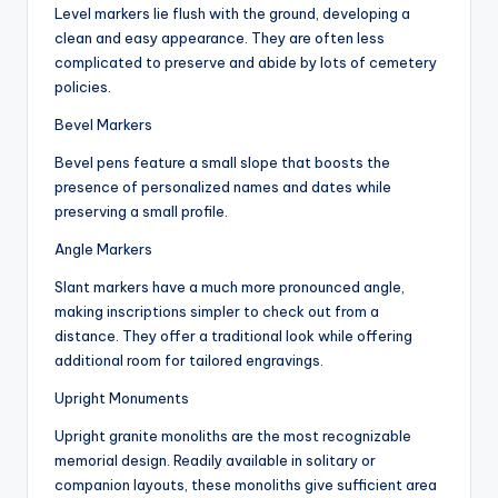
Level markers lie flush with the ground, developing a
clean and easy appearance. They are often less
complicated to preserve and abide by lots of cemetery
policies.
Bevel Markers
Bevel pens feature a small slope that boosts the
presence of personalized names and dates while
preserving a small profile.
Angle Markers
Slant markers have a much more pronounced angle,
making inscriptions simpler to check out from a
distance. They offer a traditional look while offering
additional room for tailored engravings.
Upright Monuments
Upright granite monoliths are the most recognizable
memorial design. Readily available in solitary or
companion layouts, these monoliths give sufficient area