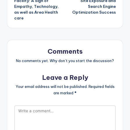
Facility: A Sign of
Site Exposure and
Empathy, Technology,
Search Engine
as well as Area Health
Optimization Success
care
Comments
No comments yet. Why don’t you start the discussion?
Leave a Reply
Your email address will not be published.
Required fields
are marked
*