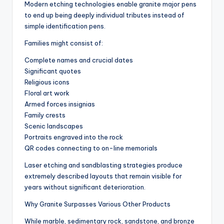
Modern etching technologies enable granite major pens
to end up being deeply individual tributes instead of
simple identification pens.
Families might consist of:
Complete names and crucial dates
Significant quotes
Religious icons
Floral art work
Armed forces insignias
Family crests
Scenic landscapes
Portraits engraved into the rock
QR codes connecting to on-line memorials
Laser etching and sandblasting strategies produce
extremely described layouts that remain visible for
years without significant deterioration.
Why Granite Surpasses Various Other Products
While marble, sedimentary rock, sandstone, and bronze