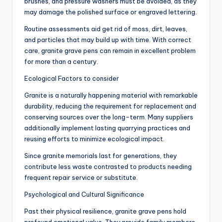
brushes, and pressure washers must be avoided, as they
may damage the polished surface or engraved lettering.
Routine assessments aid get rid of moss, dirt, leaves,
and particles that may build up with time. With correct
care, granite grave pens can remain in excellent problem
for more than a century.
Ecological Factors to consider
Granite is a naturally happening material with remarkable
durability, reducing the requirement for replacement and
conserving sources over the long-term. Many suppliers
additionally implement lasting quarrying practices and
reusing efforts to minimize ecological impact.
Since granite memorials last for generations, they
contribute less waste contrasted to products needing
frequent repair service or substitute.
Psychological and Cultural Significance
Past their physical resilience, granite grave pens hold