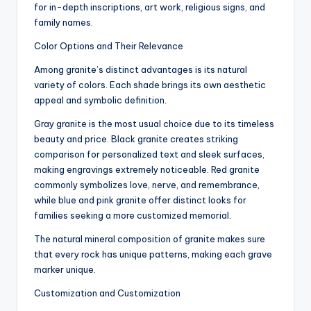
for in-depth inscriptions, art work, religious signs, and
family names.
Color Options and Their Relevance
Among granite’s distinct advantages is its natural
variety of colors. Each shade brings its own aesthetic
appeal and symbolic definition.
Gray granite is the most usual choice due to its timeless
beauty and price. Black granite creates striking
comparison for personalized text and sleek surfaces,
making engravings extremely noticeable. Red granite
commonly symbolizes love, nerve, and remembrance,
while blue and pink granite offer distinct looks for
families seeking a more customized memorial.
The natural mineral composition of granite makes sure
that every rock has unique patterns, making each grave
marker unique.
Customization and Customization