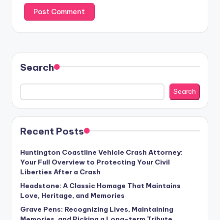
Search
Search
Recent Posts
Huntington Coastline Vehicle Crash Attorney:
Your Full Overview to Protecting Your Civil
Liberties After a Crash
Headstone: A Classic Homage That Maintains
Love, Heritage, and Memories
Grave Pens: Recognizing Lives, Maintaining
Memories, and Picking a Long-term Tribute