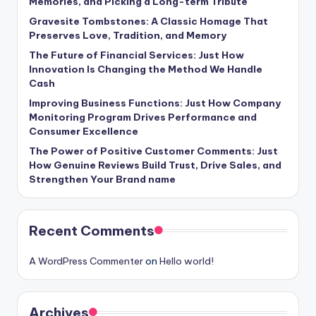
Memories, and Picking a Long-term Tribute
Gravesite Tombstones: A Classic Homage That
Preserves Love, Tradition, and Memory
The Future of Financial Services: Just How
Innovation Is Changing the Method We Handle
Cash
Improving Business Functions: Just How Company
Monitoring Program Drives Performance and
Consumer Excellence
The Power of Positive Customer Comments: Just
How Genuine Reviews Build Trust, Drive Sales, and
Strengthen Your Brand name
Recent Comments
A WordPress Commenter
on
Hello world!
Archives