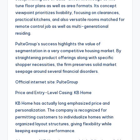
tune floor plans as well as area formats. Its concept
viewpoint prioritizes livability, focusing on clearances,
practical kitchens, and also versatile rooms matched for
remote control job as well as multi-generational
residing.
PulteGroup’s success highlights the value of
segmentation in a very competitive housing market. By
straightening product offerings along with specific
shopper necessities, the firm preserves solid market
seepage around several financial disorders.
Official internet site: PulteGroup
Price and Entry-Level Casing: KB Home
KB Home has actually long emphasized price and
personalization. The company is recognized for
permitting customers to individualize homes within
organized layout structures, giving flexibility while
keeping expense performance.