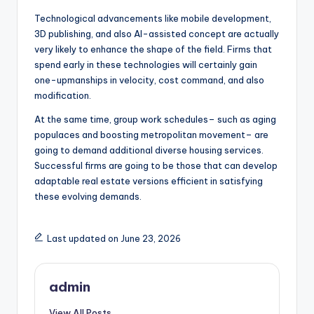
Technological advancements like mobile development,
3D publishing, and also AI-assisted concept are actually
very likely to enhance the shape of the field. Firms that
spend early in these technologies will certainly gain
one-upmanships in velocity, cost command, and also
modification.
At the same time, group work schedules– such as aging
populaces and boosting metropolitan movement– are
going to demand additional diverse housing services.
Successful firms are going to be those that can develop
adaptable real estate versions efficient in satisfying
these evolving demands.
Last updated on June 23, 2026
admin
View All Posts