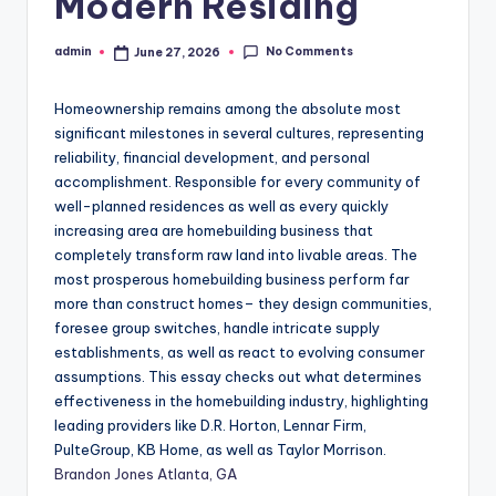
Modern Residing
No Comments
admin
June 27, 2026
Posted
by
Homeownership remains among the absolute most
significant milestones in several cultures, representing
reliability, financial development, and personal
accomplishment. Responsible for every community of
well-planned residences as well as every quickly
increasing area are homebuilding business that
completely transform raw land into livable areas. The
most prosperous homebuilding business perform far
more than construct homes– they design communities,
foresee group switches, handle intricate supply
establishments, as well as react to evolving consumer
assumptions. This essay checks out what determines
effectiveness in the homebuilding industry, highlighting
leading providers like D.R. Horton, Lennar Firm,
PulteGroup, KB Home, as well as Taylor Morrison.
Brandon Jones Atlanta, GA