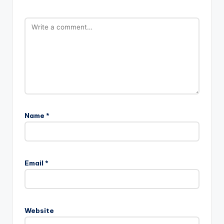
Name
*
Email
*
Website