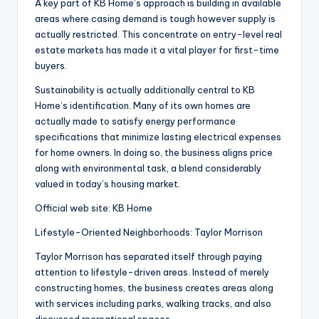
A key part of KB Home’s approach is building in available
areas where casing demand is tough however supply is
actually restricted. This concentrate on entry-level real
estate markets has made it a vital player for first-time
buyers.
Sustainability is actually additionally central to KB
Home’s identification. Many of its own homes are
actually made to satisfy energy performance
specifications that minimize lasting electrical expenses
for home owners. In doing so, the business aligns price
along with environmental task, a blend considerably
valued in today’s housing market.
Official web site: KB Home
Lifestyle-Oriented Neighborhoods: Taylor Morrison
Taylor Morrison has separated itself through paying
attention to lifestyle-driven areas. Instead of merely
constructing homes, the business creates areas along
with services including parks, walking tracks, and also