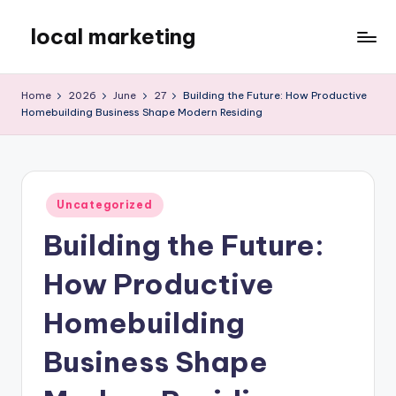
local marketing
Skip
to
My
content
WordPress
Home
2026
June
27
Building the Future: How Productive
Blog
Homebuilding Business Shape Modern Residing
Posted
Uncategorized
in
Building the Future:
How Productive
Homebuilding
Business Shape