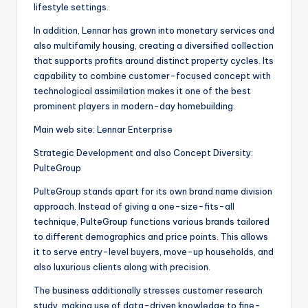
lifestyle settings.
In addition, Lennar has grown into monetary services and
also multifamily housing, creating a diversified collection
that supports profits around distinct property cycles. Its
capability to combine customer-focused concept with
technological assimilation makes it one of the best
prominent players in modern-day homebuilding.
Main web site: Lennar Enterprise
Strategic Development and also Concept Diversity:
PulteGroup
PulteGroup stands apart for its own brand name division
approach. Instead of giving a one-size-fits-all
technique, PulteGroup functions various brands tailored
to different demographics and price points. This allows
it to serve entry-level buyers, move-up households, and
also luxurious clients along with precision.
The business additionally stresses customer research
study, making use of data-driven knowledge to fine-