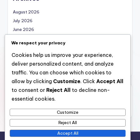
August 2026
July 2026
June 2026
May 2026
We respect your privacy
April 2026
Cookies help us improve your experience,
March 2026
deliver personalized content, and analyze
February 2026
traffic. You can choose which cookies to
allow by clicking
Customize
. Click
Accept All
to consent or
Reject All
to decline non-
Categories
essential cookies.
Uncategorized
Customize
Reject All
Accept All