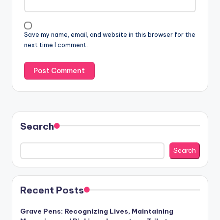
Save my name, email, and website in this browser for the
next time I comment.
Search
Search
Recent Posts
Grave Pens: Recognizing Lives, Maintaining