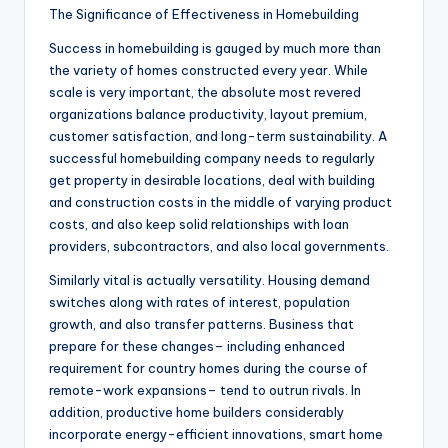
The Significance of Effectiveness in Homebuilding
Success in homebuilding is gauged by much more than
the variety of homes constructed every year. While
scale is very important, the absolute most revered
organizations balance productivity, layout premium,
customer satisfaction, and long-term sustainability. A
successful homebuilding company needs to regularly
get property in desirable locations, deal with building
and construction costs in the middle of varying product
costs, and also keep solid relationships with loan
providers, subcontractors, and also local governments.
Similarly vital is actually versatility. Housing demand
switches along with rates of interest, population
growth, and also transfer patterns. Business that
prepare for these changes– including enhanced
requirement for country homes during the course of
remote-work expansions– tend to outrun rivals. In
addition, productive home builders considerably
incorporate energy-efficient innovations, smart home