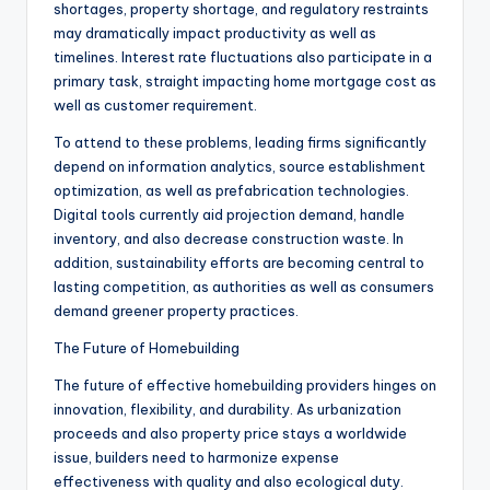
shortages, property shortage, and regulatory restraints
may dramatically impact productivity as well as
timelines. Interest rate fluctuations also participate in a
primary task, straight impacting home mortgage cost as
well as customer requirement.
To attend to these problems, leading firms significantly
depend on information analytics, source establishment
optimization, as well as prefabrication technologies.
Digital tools currently aid projection demand, handle
inventory, and also decrease construction waste. In
addition, sustainability efforts are becoming central to
lasting competition, as authorities as well as consumers
demand greener property practices.
The Future of Homebuilding
The future of effective homebuilding providers hinges on
innovation, flexibility, and durability. As urbanization
proceeds and also property price stays a worldwide
issue, builders need to harmonize expense
effectiveness with quality and also ecological duty.