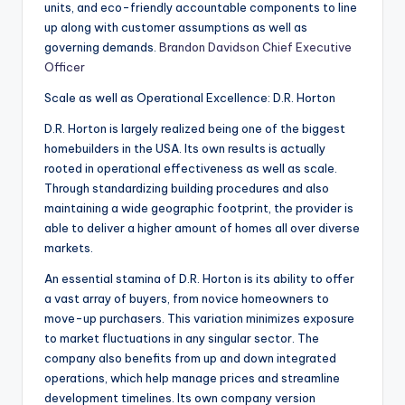
units, and eco-friendly accountable components to line
up along with customer assumptions as well as
governing demands.
Brandon Davidson Chief Executive
Officer
Scale as well as Operational Excellence: D.R. Horton
D.R. Horton is largely realized being one of the biggest
homebuilders in the USA. Its own results is actually
rooted in operational effectiveness as well as scale.
Through standardizing building procedures and also
maintaining a wide geographic footprint, the provider is
able to deliver a higher amount of homes all over diverse
markets.
An essential stamina of D.R. Horton is its ability to offer
a vast array of buyers, from novice homeowners to
move-up purchasers. This variation minimizes exposure
to market fluctuations in any singular sector. The
company also benefits from up and down integrated
operations, which help manage prices and streamline
development timelines. Its own company version