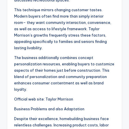
discussed recreational spaces.
This technique mirrors changing customer tastes.
Modern buyers often find more than simply interior
room– they want community interaction, convenience,
as well as access to lifestyle framework. Taylor
Morrison’s growths frequently stress these factors,
appealing specifically to families and seniors finding
lasting livability.
The business additionally combines concept
personalization resources, enabling buyers to customize
aspects of their homes just before construction. This
blend of personalization and community preparation
enhances consumer contentment as well as brand
loyalty.
Official web site: Taylor Morrison
Business Problems and also Adaptation
Despite their excellence, homebuilding business face
relentless challenges. Increasing product costs, labor