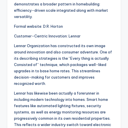
demonstrates a broader pattern in homebuilding:
efficiency-driven scale integrated along with market
versatility.
Formal website: D.R. Horton
Customer-Centric Innovation: Lennar
Lennar Organization has constructed its own image
around innovation and also consumer adventure. One of
its describing strategies is the “Every thing is actually
Consisted of” technique, which packages well-liked
upgrades in to base home rates. This streamlines
decision-making for customers and improves
recognized worth.
Lennar has likewise been actually a forerunner in
including modern technology into homes. Smart home
features like automated lighting fixtures, security
systems, as well as energy monitoring resources are
progressively common in its own residential properties.
This reflects a wider industry switch toward electronic