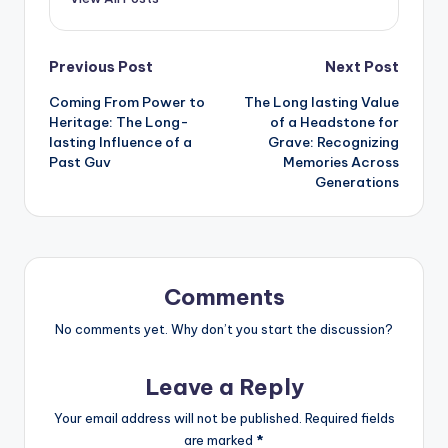
Post
Previous Post
Next Post
Coming From Power to
The Long lasting Value
navigation
Heritage: The Long-
of a Headstone for
lasting Influence of a
Grave: Recognizing
Past Guv
Memories Across
Generations
Comments
No comments yet. Why don’t you start the discussion?
Leave a Reply
Your email address will not be published.
Required fields
are marked
*