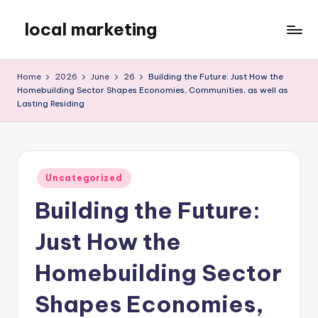
local marketing
Skip
to
My
content
WordPress
Home
2026
June
26
Building the Future: Just How the
Blog
Homebuilding Sector Shapes Economies, Communities, as well as
Lasting Residing
Posted
Uncategorized
in
Building the Future:
Just How the
Homebuilding Sector
Shapes Economies,