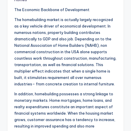
The Economic Backbone of Development
The homebuilding market is actually largely recognized
as a key vehicle driver of economical development. In
numerous nations, property building contributes
dramatically to GDP and also job. Depending on to the
National Association of Home Builders (NAHB), non
commercial construction in the USA alone supports
countless work throughout construction, manufacturing,
transportation, as well as financial solutions. This
multiplier effect indicates that when a single home is
built, it stimulates requirement all over numerous
industries– from concrete creation to internal furniture.
In addition, homebuilding possesses a strong linkage to
monetary markets. Home mortgages, home loans, and
realty expenditures constitute an important aspect of
financial systems worldwide. When the housing market
grows, customer assurance has a tendency to increase,
resulting in improved spending and also more