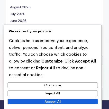
August 2026
July 2026
June 2026
May 2026
We respect your privacy
April 2026
Cookies help us improve your experience,
March 2026
deliver personalized content, and analyze
February 2026
traffic. You can choose which cookies to
allow by clicking
Customize
. Click
Accept All
to consent or
Reject All
to decline non-
Categories
essential cookies.
Uncategorized
Customize
Reject All
Accept All
Copyright 2026 —
local marketing
. All rights reserved.