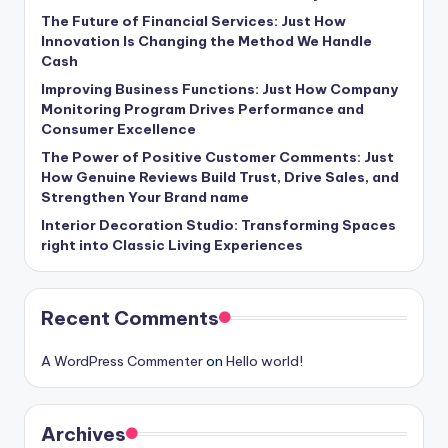
The Future of Financial Services: Just How
Innovation Is Changing the Method We Handle
Cash
Improving Business Functions: Just How Company
Monitoring Program Drives Performance and
Consumer Excellence
The Power of Positive Customer Comments: Just
How Genuine Reviews Build Trust, Drive Sales, and
Strengthen Your Brand name
Interior Decoration Studio: Transforming Spaces
right into Classic Living Experiences
Recent Comments
A WordPress Commenter
on
Hello world!
Archives