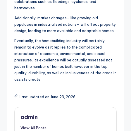
celebrations such as floodings, cyclones, and
heatwaves.
Additionally, market changes– like growing old
populaces in industrialized nations– will affect property
design, leading to more available and adaptable homes.
Eventually, the homebuilding industry will certainly
remain to evolve as it replies to the complicated
interaction of economic, environmental, and social
pressures. Its excellence will be actually assessed not
just in the number of homes built however in the top
quality, durability, as well as inclusiveness of the areas it
assists create.
Last updated on June 23, 2026
admin
View All Posts