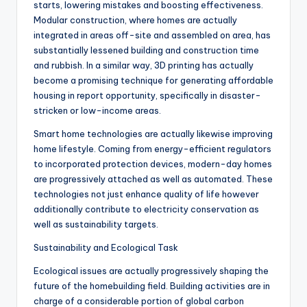
starts, lowering mistakes and boosting effectiveness.
Modular construction, where homes are actually
integrated in areas off-site and assembled on area, has
substantially lessened building and construction time
and rubbish. In a similar way, 3D printing has actually
become a promising technique for generating affordable
housing in report opportunity, specifically in disaster-
stricken or low-income areas.
Smart home technologies are actually likewise improving
home lifestyle. Coming from energy-efficient regulators
to incorporated protection devices, modern-day homes
are progressively attached as well as automated. These
technologies not just enhance quality of life however
additionally contribute to electricity conservation as
well as sustainability targets.
Sustainability and Ecological Task
Ecological issues are actually progressively shaping the
future of the homebuilding field. Building activities are in
charge of a considerable portion of global carbon