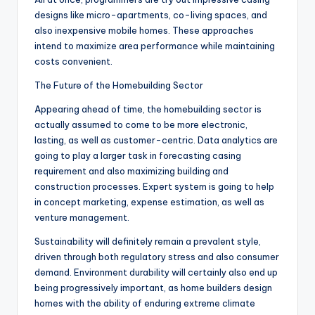
designs like micro-apartments, co-living spaces, and
also inexpensive mobile homes. These approaches
intend to maximize area performance while maintaining
costs convenient.
The Future of the Homebuilding Sector
Appearing ahead of time, the homebuilding sector is
actually assumed to come to be more electronic,
lasting, as well as customer-centric. Data analytics are
going to play a larger task in forecasting casing
requirement and also maximizing building and
construction processes. Expert system is going to help
in concept marketing, expense estimation, as well as
venture management.
Sustainability will definitely remain a prevalent style,
driven through both regulatory stress and also consumer
demand. Environment durability will certainly also end up
being progressively important, as home builders design
homes with the ability of enduring extreme climate