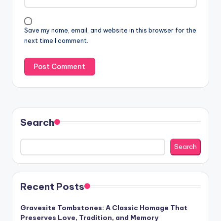
Save my name, email, and website in this browser for the
next time I comment.
Search
Search
Recent Posts
Gravesite Tombstones: A Classic Homage That
Preserves Love, Tradition, and Memory