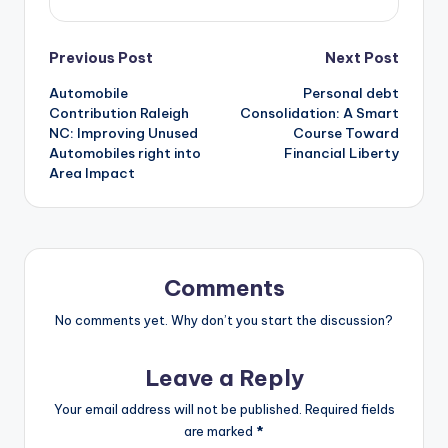
Post
Previous Post
Next Post
Automobile
Personal debt
navigation
Contribution Raleigh
Consolidation: A Smart
NC: Improving Unused
Course Toward
Automobiles right into
Financial Liberty
Area Impact
Comments
No comments yet. Why don’t you start the discussion?
Leave a Reply
Your email address will not be published.
Required fields
are marked
*