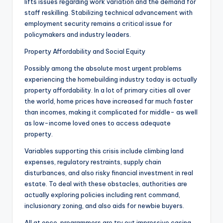
lifts issues regarding work variation and the demand for
staff reskilling. Stabilizing technical advancement with
employment security remains a critical issue for
policymakers and industry leaders.
Property Affordability and Social Equity
Possibly among the absolute most urgent problems
experiencing the homebuilding industry today is actually
property affordability. In a lot of primary cities all over
the world, home prices have increased far much faster
than incomes, making it complicated for middle- as well
as low-income loved ones to access adequate
property.
Variables supporting this crisis include climbing land
expenses, regulatory restraints, supply chain
disturbances, and also risky financial investment in real
estate. To deal with these obstacles, authorities are
actually exploring policies including rent command,
inclusionary zoning, and also aids for newbie buyers.
All at once, programmers are try out impressive casing