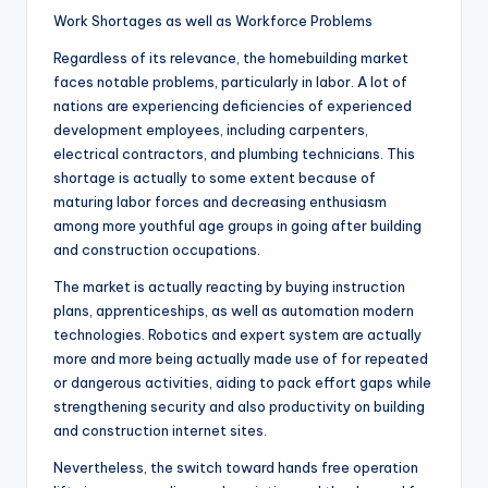
Work Shortages as well as Workforce Problems
Regardless of its relevance, the homebuilding market
faces notable problems, particularly in labor. A lot of
nations are experiencing deficiencies of experienced
development employees, including carpenters,
electrical contractors, and plumbing technicians. This
shortage is actually to some extent because of
maturing labor forces and decreasing enthusiasm
among more youthful age groups in going after building
and construction occupations.
The market is actually reacting by buying instruction
plans, apprenticeships, as well as automation modern
technologies. Robotics and expert system are actually
more and more being actually made use of for repeated
or dangerous activities, aiding to pack effort gaps while
strengthening security and also productivity on building
and construction internet sites.
Nevertheless, the switch toward hands free operation