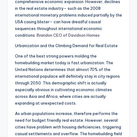
comprehensive economic expansion. However, declines
in the real estate industry– such as the 2008
international monetary problems induced partially by the
USA casing blister– can have dreadful causal
sequences throughout international economic
conditions.
Brandon CEO of Davidson Homes
Urbanization and the Climbing Demand for Real Estate
One of the best strong powers molding the
homebuilding market today is fast urbanization. The
United Nations determines that almost 70% of the
international populace will definitely stay in city regions
through 2050. This demographic shift is actually
especially obvious in cultivating economic climates
across Asia and Africa, where cities are actually
expanding at unexpected costs.
As urban populations increase, therefore performs the
need for budget friendly real estate. However, several
cities have problem with housing deficiencies, triggering
casual settlements and overflow. The homebuilding field