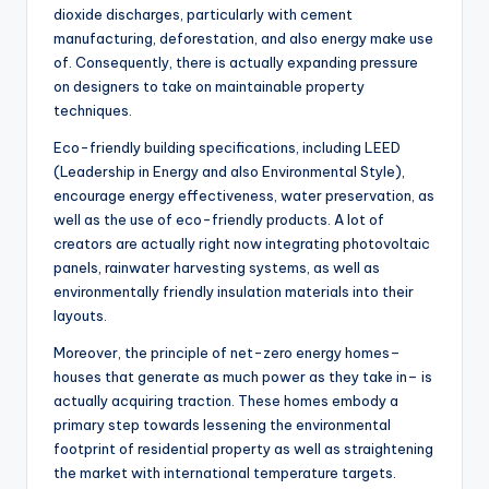
dioxide discharges, particularly with cement
manufacturing, deforestation, and also energy make use
of. Consequently, there is actually expanding pressure
on designers to take on maintainable property
techniques.
Eco-friendly building specifications, including LEED
(Leadership in Energy and also Environmental Style),
encourage energy effectiveness, water preservation, as
well as the use of eco-friendly products. A lot of
creators are actually right now integrating photovoltaic
panels, rainwater harvesting systems, as well as
environmentally friendly insulation materials into their
layouts.
Moreover, the principle of net-zero energy homes–
houses that generate as much power as they take in– is
actually acquiring traction. These homes embody a
primary step towards lessening the environmental
footprint of residential property as well as straightening
the market with international temperature targets.