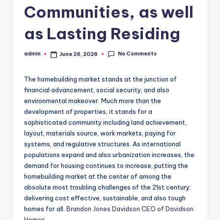
Communities, as well
as Lasting Residing
No Comments
admin
June 26, 2026
Posted
by
The homebuilding market stands at the junction of
financial advancement, social security, and also
environmental makeover. Much more than the
development of properties, it stands for a
sophisticated community including land achievement,
layout, materials source, work markets, paying for
systems, and regulative structures. As international
populations expand and also urbanization increases, the
demand for housing continues to increase, putting the
homebuilding market at the center of among the
absolute most troubling challenges of the 21st century:
delivering cost effective, sustainable, and also tough
homes for all.
Brandon Jones Davidson CEO of Davidson
Homes