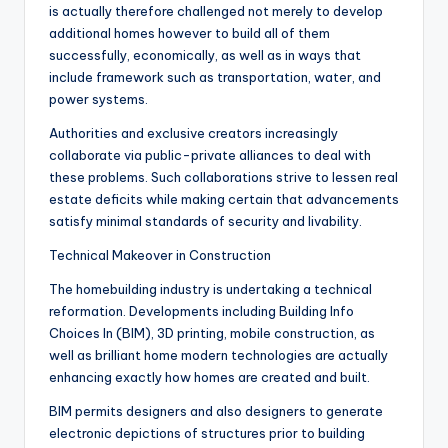
is actually therefore challenged not merely to develop
additional homes however to build all of them
successfully, economically, as well as in ways that
include framework such as transportation, water, and
power systems.
Authorities and exclusive creators increasingly
collaborate via public-private alliances to deal with
these problems. Such collaborations strive to lessen real
estate deficits while making certain that advancements
satisfy minimal standards of security and livability.
Technical Makeover in Construction
The homebuilding industry is undertaking a technical
reformation. Developments including Building Info
Choices In (BIM), 3D printing, mobile construction, as
well as brilliant home modern technologies are actually
enhancing exactly how homes are created and built.
BIM permits designers and also designers to generate
electronic depictions of structures prior to building