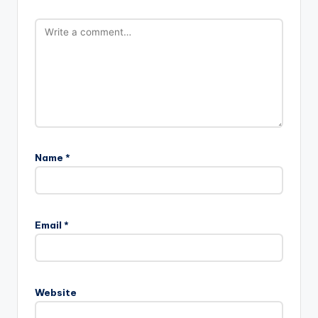
Name
*
Email
*
Website