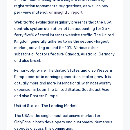
registration repayments, suggestions, as well as pay-
per-view material.
an insightful report
Web traffic evaluation regularly presents that the USA
controls system utilization, often accounting for 35–
forty five% of total internet website traffic. The United
Kingdom generally adheres to as the second-largest
market, providing around 5– 10%. Various other
substantial factors feature Canada, Australia, Germany,
and also Brazil.
Remarkably, while The United States and also Western
Europe control in earnings generation, maker growth is
actually more and more international, with noteworthy
expansion in Latin The United States, Southeast Asia,
and also Eastern Europe.
United States: The Leading Market
The USA is the single most extensive market for
OnlyFans in both developers and customers. Numerous
aspects discuss this domination: