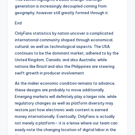
generation is increasingly decoupled coming from
geography, however still greatly formed through it.
End
OnlyFans statistics by nation uncover a complicated
international community shaped through economical,
cultural, as well as technological aspects. The USA
continues to be the dominant market, adhered to by the
United Kingdom, Canada, and also Australia, while
nations like Brazil and also the Philippines are steering
swift growth in producer involvement.
As the maker economic condition remains to advance,
these designs are probably to move additionally.
Emerging markets will definitely play a larger role, while
regulatory changes as well as platform diversity may
restore just how electronic web content is earned
money internationally. Eventually, OnlyFans is actually
not merely a platform– it is a lense where our team can
easily note the changing location of digital labor in the