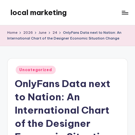
local marketing
Skip
to
My
content
WordPress
Home
2026
June
24
OnlyFans Data next to Nation: An
Blog
International Chart of the Designer Economic Situation Change
Posted
Uncategorized
in
OnlyFans Data next
to Nation: An
International Chart
of the Designer