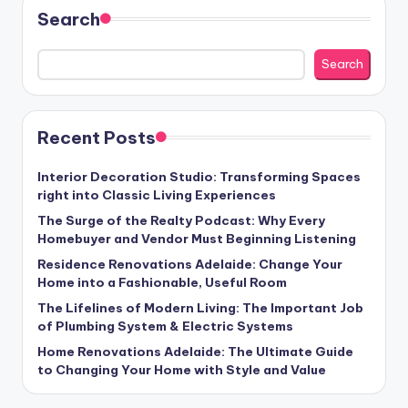
Search
Search
Recent Posts
Interior Decoration Studio: Transforming Spaces
right into Classic Living Experiences
The Surge of the Realty Podcast: Why Every
Homebuyer and Vendor Must Beginning Listening
Residence Renovations Adelaide: Change Your
Home into a Fashionable, Useful Room
The Lifelines of Modern Living: The Important Job
of Plumbing System & Electric Systems
Home Renovations Adelaide: The Ultimate Guide
to Changing Your Home with Style and Value