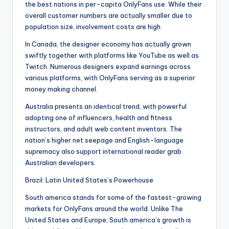
the best nations in per-capita OnlyFans use. While their
overall customer numbers are actually smaller due to
population size, involvement costs are high.
In Canada, the designer economy has actually grown
swiftly together with platforms like YouTube as well as
Twitch. Numerous designers expand earnings across
various platforms, with OnlyFans serving as a superior
money making channel.
Australia presents an identical trend, with powerful
adopting one of influencers, health and fitness
instructors, and adult web content inventors. The
nation’s higher net seepage and English-language
supremacy also support international reader grab
Australian developers.
Brazil: Latin United States’s Powerhouse
South america stands for some of the fastest-growing
markets for OnlyFans around the world. Unlike The
United States and Europe, South america’s growth is