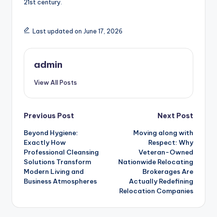
21st century.
Last updated on June 17, 2026
admin
View All Posts
Post
Previous Post
Next Post
Beyond Hygiene:
Moving along with
navigation
Exactly How
Respect: Why
Professional Cleansing
Veteran-Owned
Solutions Transform
Nationwide Relocating
Modern Living and
Brokerages Are
Business Atmospheres
Actually Redefining
Relocation Companies