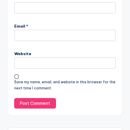
Email
*
Website
Save my name, email, and website in this browser for the
next time I comment.