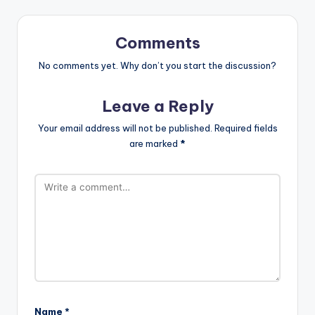
Comments
No comments yet. Why don’t you start the discussion?
Leave a Reply
Your email address will not be published.
Required fields
are marked
*
Name
*