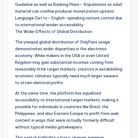
Guideline as well as Banking Plans– Stipulations on adult
material can confine producer monetization options.
Language Get to– English-speaking nations control due
to international reader accessibility.
The Wider Effects of Global Distribution
The unequal global distribution of OnlyFans usage
demonstrates wider disparities in the electronic
economy. While makers in the USA or even United
Kingdom may gain substantial incomes coming from
reasonably little target markets, creators in establishing
economic climates typically need much larger viewers
to attain identical profits.
At the same time, the platform has equalized
accessibility to international target markets, making it
possible for individuals in countries like Brazil, the
Philippines, and also Eastern Europe to profit from web
content in ways that were actually formerly difficult
without typical media gatekeepers.
This switch highlights a basic change: earnings