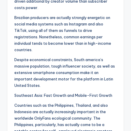
driven additional by creator volume than subscriber
costs power.
Brazilian producers are actually strongly energetic on
social media systems such as Instagram and also
TikTok, using all of them as funnels to drive
registrations. Nonetheless, common earnings per
individual tends to become lower than in high-income
countries.
Despite economical constraints, South america’s
massive population, tough influencer society, as well as
extensive smartphone consumption make it an
important development motor for the platform in Latin
United States.
Southeast Asia: Fast Growth and Mobile-First Growth
Countries such as the Philippines, Thailand, and also
Indonesia are actually increasingly important in the
worldwide OnlyFans ecological community. The
Philippines, particularly, has actually come to be a