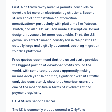
First, high throw away revenue permits individuals to
devote a lot more on electronic registrations. Second,
sturdy social normalization of information
monetization– particularly with platforms like Patreon,
Twitch, and also TikTok– has made subscription-based
designer revenue a lot more reasonable. Third, the U.S.
grown-up entertainment industry has in the past been
actually large and digitally advanced, soothing migration
to online platforms.
Price quotes recommend that the united state provides
the biggest portion of developer profits around the
world, with some top producers apparently making
millions each year. In addition, significant website traffic
analytics consistently show that American users are
one of the most active in terms of involvement and
payment regularity.
UK: A Sturdy Second Center
The UK is commonly placed second in OnlyFans