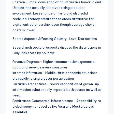
Eastern Europe, consisting of countries like Romania and
Ukraine, has actually observed rising producer
involvement. Lesser price of living and also solid
technical literacy create these areas attractive for
digital entrepreneurship, even though average client
costs is lower.
Secret Aspects Affecting Country-Level Distinctions
Several architectural aspects discuss the distinctions in
OnlyFans stats by country:
Revenue Degrees– Higher-income nations generate
additional revenue every consumer.
Internet Infiltration– Mobile-first economic situations
are rapidly raising creator participation.
Cultural Perspectives– Social recognition of grown-up
information substantially impacts both source as well as
need.
Remittance Commercial Infrastructure– Accessibility to
global repayment bodies like Visa and Mastercard is
essential.