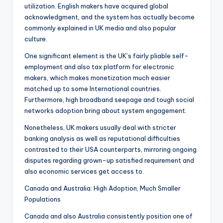
utilization. English makers have acquired global
acknowledgment, and the system has actually become
commonly explained in UK media and also popular
culture.
One significant element is the UK’s fairly pliable self-
employment and also tax platform for electronic
makers, which makes monetization much easier
matched up to some International countries.
Furthermore, high broadband seepage and tough social
networks adoption bring about system engagement.
Nonetheless, UK makers usually deal with stricter
banking analysis as well as reputational difficulties
contrasted to their USA counterparts, mirroring ongoing
disputes regarding grown-up satisfied requirement and
also economic services get access to.
Canada and Australia: High Adoption, Much Smaller
Populations
Canada and also Australia consistently position one of