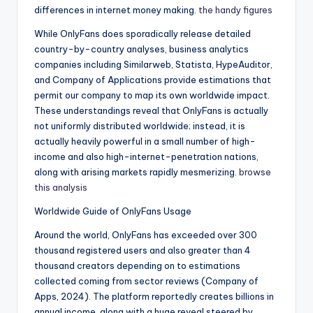
differences in internet money making.
the handy figures
While OnlyFans does sporadically release detailed
country-by-country analyses, business analytics
companies including Similarweb, Statista, HypeAuditor,
and Company of Applications provide estimations that
permit our company to map its own worldwide impact.
These understandings reveal that OnlyFans is actually
not uniformly distributed worldwide; instead, it is
actually heavily powerful in a small number of high-
income and also high-internet-penetration nations,
along with arising markets rapidly mesmerizing.
browse
this analysis
Worldwide Guide of OnlyFans Usage
Around the world, OnlyFans has exceeded over 300
thousand registered users and also greater than 4
thousand creators depending on to estimations
collected coming from sector reviews (Company of
Apps, 2024). The platform reportedly creates billions in
annual income, along with a huge reveal steered by