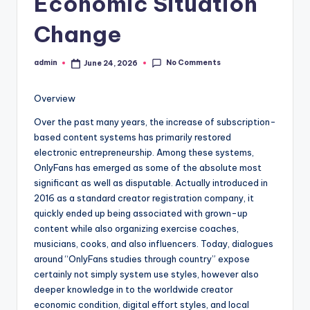
Economic Situation
Change
No Comments
admin
June 24, 2026
Posted
by
Overview
Over the past many years, the increase of subscription-
based content systems has primarily restored
electronic entrepreneurship. Among these systems,
OnlyFans has emerged as some of the absolute most
significant as well as disputable. Actually introduced in
2016 as a standard creator registration company, it
quickly ended up being associated with grown-up
content while also organizing exercise coaches,
musicians, cooks, and also influencers. Today, dialogues
around “OnlyFans studies through country” expose
certainly not simply system use styles, however also
deeper knowledge in to the worldwide creator
economic condition, digital effort styles, and local