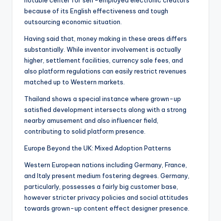
notable center for self-employed electronic creators
because of its English effectiveness and tough
outsourcing economic situation.
Having said that, money making in these areas differs
substantially. While inventor involvement is actually
higher, settlement facilities, currency sale fees, and
also platform regulations can easily restrict revenues
matched up to Western markets.
Thailand shows a special instance where grown-up
satisfied development intersects along with a strong
nearby amusement and also influencer field,
contributing to solid platform presence.
Europe Beyond the UK: Mixed Adoption Patterns
Western European nations including Germany, France,
and Italy present medium fostering degrees. Germany,
particularly, possesses a fairly big customer base,
however stricter privacy policies and social attitudes
towards grown-up content effect designer presence.