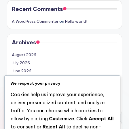
Recent Comments
A WordPress Commenter
on
Hello world!
Archives
August 2026
July 2026
June 2026
May 2026
We respect your privacy
April 2026
Cookies help us improve your experience,
March 2026
deliver personalized content, and analyze
February 2026
traffic. You can choose which cookies to
allow by clicking
Customize
. Click
Accept All
to consent or
Reject All
to decline non-
Categories