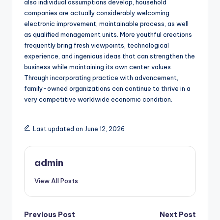
also individual assumptions develop, household
companies are actually considerably welcoming
electronic improvement, maintainable process, as well
as qualified management units. More youthful creations
frequently bring fresh viewpoints, technological
experience, and ingenious ideas that can strengthen the
business while maintaining its own center values.
Through incorporating practice with advancement,
family-owned organizations can continue to thrive in a
very competitive worldwide economic condition.
Last updated on June 12, 2026
admin
View All Posts
Post
Previous Post
Next Post