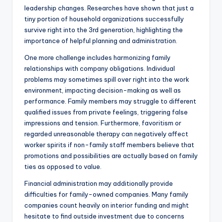
leadership changes. Researches have shown that just a
tiny portion of household organizations successfully
survive right into the 3rd generation, highlighting the
importance of helpful planning and administration.
One more challenge includes harmonizing family
relationships with company obligations. Individual
problems may sometimes spill over right into the work
environment, impacting decision-making as well as
performance. Family members may struggle to different
qualified issues from private feelings, triggering false
impressions and tension. Furthermore, favoritism or
regarded unreasonable therapy can negatively affect
worker spirits if non-family staff members believe that
promotions and possibilities are actually based on family
ties as opposed to value.
Financial administration may additionally provide
difficulties for family-owned companies. Many family
companies count heavily on interior funding and might
hesitate to find outside investment due to concerns