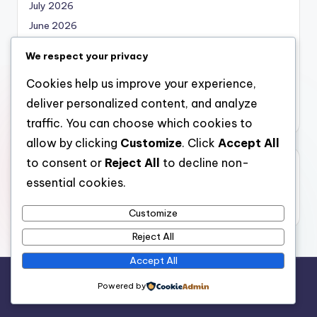
July 2026
June 2026
May 2026
We respect your privacy
April 2026
Cookies help us improve your experience,
March 2026
deliver personalized content, and analyze
February 2026
traffic. You can choose which cookies to
allow by clicking
Customize
. Click
Accept All
to consent or
Reject All
to decline non-
Categories
essential cookies.
Uncategorized
Customize
Reject All
Accept All
Copyright 2026 —
local marketing
. All rights reserved.
Powered by
Bloghash WordPress Theme