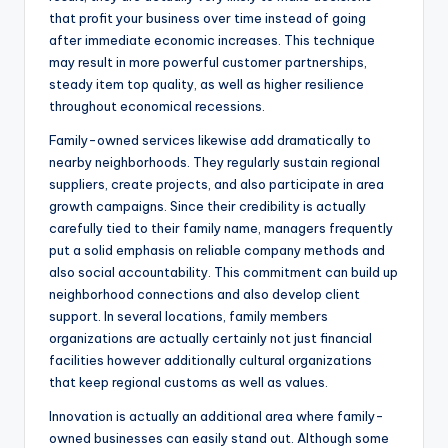
that profit your business over time instead of going
after immediate economic increases. This technique
may result in more powerful customer partnerships,
steady item top quality, as well as higher resilience
throughout economical recessions.
Family-owned services likewise add dramatically to
nearby neighborhoods. They regularly sustain regional
suppliers, create projects, and also participate in area
growth campaigns. Since their credibility is actually
carefully tied to their family name, managers frequently
put a solid emphasis on reliable company methods and
also social accountability. This commitment can build up
neighborhood connections and also develop client
support. In several locations, family members
organizations are actually certainly not just financial
facilities however additionally cultural organizations
that keep regional customs as well as values.
Innovation is actually an additional area where family-
owned businesses can easily stand out. Although some