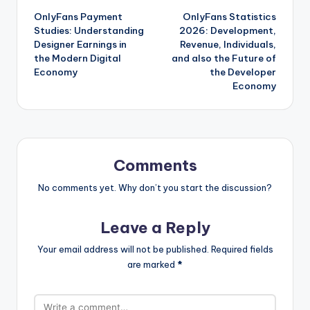
OnlyFans Payment
OnlyFans Statistics
navigation
Studies: Understanding
2026: Development,
Designer Earnings in
Revenue, Individuals,
the Modern Digital
and also the Future of
Economy
the Developer
Economy
Comments
No comments yet. Why don’t you start the discussion?
Leave a Reply
Your email address will not be published.
Required fields
are marked
*