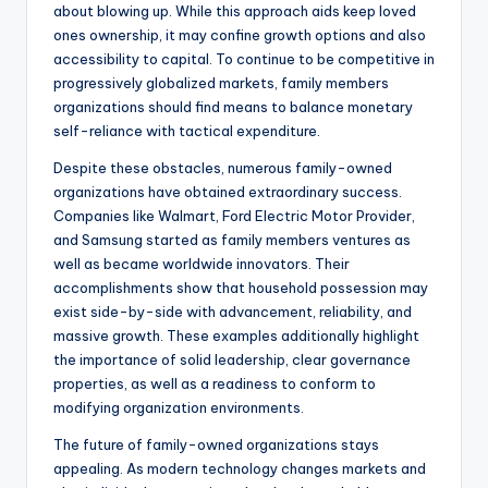
about blowing up. While this approach aids keep loved
ones ownership, it may confine growth options and also
accessibility to capital. To continue to be competitive in
progressively globalized markets, family members
organizations should find means to balance monetary
self-reliance with tactical expenditure.
Despite these obstacles, numerous family-owned
organizations have obtained extraordinary success.
Companies like Walmart, Ford Electric Motor Provider,
and Samsung started as family members ventures as
well as became worldwide innovators. Their
accomplishments show that household possession may
exist side-by-side with advancement, reliability, and
massive growth. These examples additionally highlight
the importance of solid leadership, clear governance
properties, as well as a readiness to conform to
modifying organization environments.
The future of family-owned organizations stays
appealing. As modern technology changes markets and