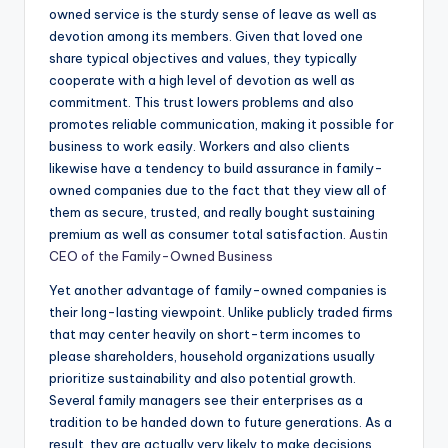
owned service is the sturdy sense of leave as well as
devotion among its members. Given that loved one
share typical objectives and values, they typically
cooperate with a high level of devotion as well as
commitment. This trust lowers problems and also
promotes reliable communication, making it possible for
business to work easily. Workers and also clients
likewise have a tendency to build assurance in family-
owned companies due to the fact that they view all of
them as secure, trusted, and really bought sustaining
premium as well as consumer total satisfaction.
Austin
CEO of the Family-Owned Business
Yet another advantage of family-owned companies is
their long-lasting viewpoint. Unlike publicly traded firms
that may center heavily on short-term incomes to
please shareholders, household organizations usually
prioritize sustainability and also potential growth.
Several family managers see their enterprises as a
tradition to be handed down to future generations. As a
result, they are actually very likely to make decisions