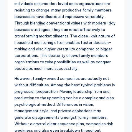
individuals assume that loved ones organizations are
resisting to change, many productive family members
businesses have illustrated impressive versatility.
Through blending conventional values with modern-day
business strategies, they can react effectively to
transforming market ailments. The close-knit nature of
household monitoring often enables faster decision-
making and also higher versatility compared to bigger
corporations. This dexterity allows family members
organizations to take possibilities as well as conquer
obstacles much more successfully.
However, family-owned companies are actually not
without difficulties. Among the best typical problems is
progression preparation. Moving leadership from one
production to the upcoming can be a complex and also
psychological method. Differences in vision,
management style, and private aspirations may
generate disagreements amongst family members.
Without a crystal clear sequence plan, companies risk
weakness and also even breakdown throughout