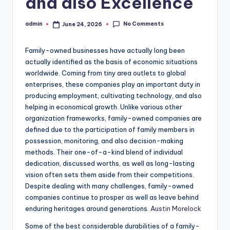
and also Excellence
No Comments
admin
June 24, 2026
Posted
by
Family-owned businesses have actually long been
actually identified as the basis of economic situations
worldwide. Coming from tiny area outlets to global
enterprises, these companies play an important duty in
producing employment, cultivating technology, and also
helping in economical growth. Unlike various other
organization frameworks, family-owned companies are
defined due to the participation of family members in
possession, monitoring, and also decision-making
methods. Their one-of-a-kind blend of individual
dedication, discussed worths, as well as long-lasting
vision often sets them aside from their competitions.
Despite dealing with many challenges, family-owned
companies continue to prosper as well as leave behind
enduring heritages around generations.
Austin Morelock
Some of the best considerable durabilities of a family-