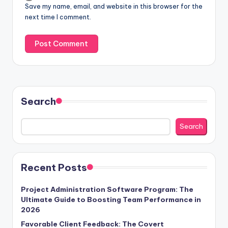
Save my name, email, and website in this browser for the
next time I comment.
Search
Search
Recent Posts
Project Administration Software Program: The
Ultimate Guide to Boosting Team Performance in
2026
Favorable Client Feedback: The Covert