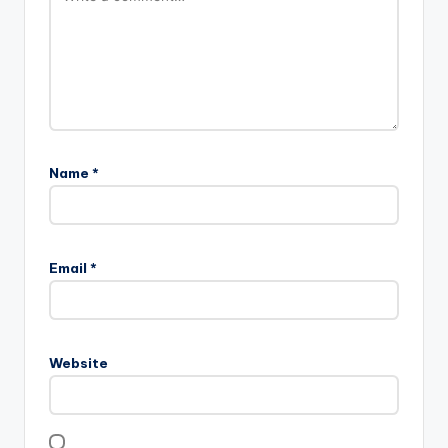
Name
*
Email
*
Website