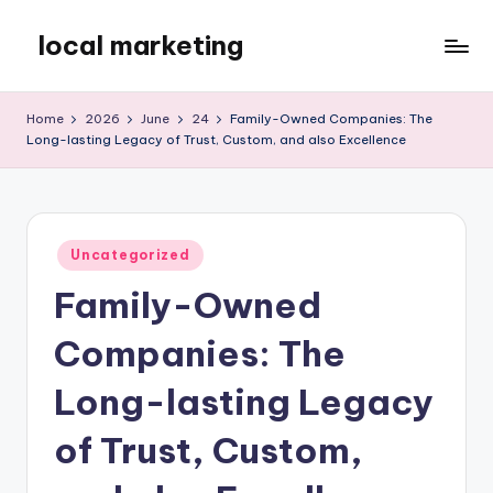
local marketing
Skip
to
My
content
WordPress
Home
2026
June
24
Family-Owned Companies: The
Blog
Long-lasting Legacy of Trust, Custom, and also Excellence
Posted
Uncategorized
in
Family-Owned
Companies: The
Long-lasting Legacy
of Trust, Custom,