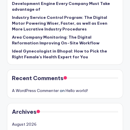
Development Engine Every Company Must Take
advantage of
Industry Service Control Program: The Digital
Motor Powering Wiser, Faster, as well as Even
More Lucrative Industry Procedures
Area Company Monitoring: The Digital
Reformation Improving On-Site Workflow
Ideal Gynecologist in Bhopal: How to Pick the
Right Female’s Health Expert for You
Recent Comments
A WordPress Commenter
on
Hello world!
Archives
August 2026