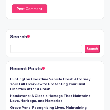
Search
Search
Recent Posts
Huntington Coastline Vehicle Crash Attorney:
Your Full Overview to Protecting Your Civil
Liberties After a Crash
Headstone: A Classic Homage That Maintains
Love, Heritage, and Memories
Grave Pens: Recognizing Lives, Maintaining