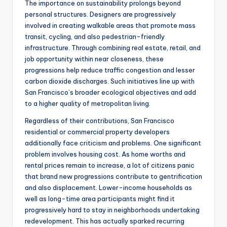
The importance on sustainability prolongs beyond
personal structures. Designers are progressively
involved in creating walkable areas that promote mass
transit, cycling, and also pedestrian-friendly
infrastructure. Through combining real estate, retail, and
job opportunity within near closeness, these
progressions help reduce traffic congestion and lesser
carbon dioxide discharges. Such initiatives line up with
San Francisco’s broader ecological objectives and add
to a higher quality of metropolitan living.
Regardless of their contributions, San Francisco
residential or commercial property developers
additionally face criticism and problems. One significant
problem involves housing cost. As home worths and
rental prices remain to increase, a lot of citizens panic
that brand new progressions contribute to gentrification
and also displacement. Lower-income households as
well as long-time area participants might find it
progressively hard to stay in neighborhoods undertaking
redevelopment. This has actually sparked recurring