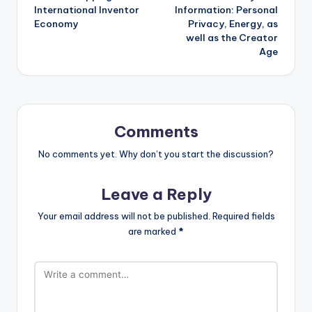
International Inventor
Information: Personal
Economy
Privacy, Energy, as
well as the Creator
Age
Comments
No comments yet. Why don’t you start the discussion?
Leave a Reply
Your email address will not be published.
Required fields
are marked
*