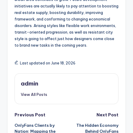
initiatives are actually likely to pay attention to boosting
real estate supply, boosting durability, improving
framework, and conforming to changing economical
disorders. Arising styles like flexible work environments,
transit-oriented progression, as well as resistant city
style is going to affect just how designers come close
to brand new tasks in the coming years.
Last updated on June 18, 2026
admin
View All Posts
Post
Previous Post
Next Post
OnlyFans Clients by
The Hidden Economy
navigation
Nation: Mapping the
Behind OnlyFans