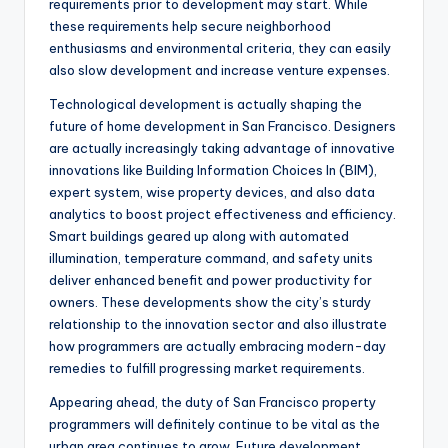
requirements prior to development may start. While
these requirements help secure neighborhood
enthusiasms and environmental criteria, they can easily
also slow development and increase venture expenses.
Technological development is actually shaping the
future of home development in San Francisco. Designers
are actually increasingly taking advantage of innovative
innovations like Building Information Choices In (BIM),
expert system, wise property devices, and also data
analytics to boost project effectiveness and efficiency.
Smart buildings geared up along with automated
illumination, temperature command, and safety units
deliver enhanced benefit and power productivity for
owners. These developments show the city’s sturdy
relationship to the innovation sector and also illustrate
how programmers are actually embracing modern-day
remedies to fulfill progressing market requirements.
Appearing ahead, the duty of San Francisco property
programmers will definitely continue to be vital as the
urban area continues to grow. Future development