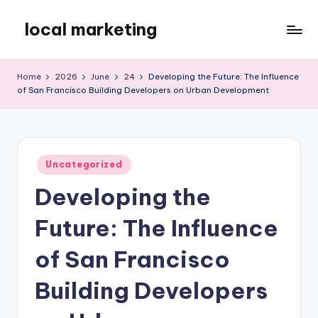
local marketing
Skip
to
My
content
WordPress
Home
2026
June
24
Developing the Future: The Influence
Blog
of San Francisco Building Developers on Urban Development
Posted
Uncategorized
in
Developing the
Future: The Influence
of San Francisco
Building Developers