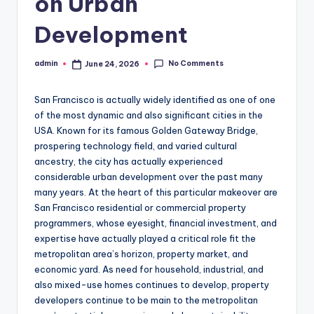
on Urban
Development
No Comments
admin
June 24, 2026
Posted
by
San Francisco is actually widely identified as one of one
of the most dynamic and also significant cities in the
USA. Known for its famous Golden Gateway Bridge,
prospering technology field, and varied cultural
ancestry, the city has actually experienced
considerable urban development over the past many
many years. At the heart of this particular makeover are
San Francisco residential or commercial property
programmers, whose eyesight, financial investment, and
expertise have actually played a critical role fit the
metropolitan area’s horizon, property market, and
economic yard. As need for household, industrial, and
also mixed-use homes continues to develop, property
developers continue to be main to the metropolitan