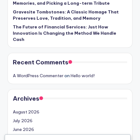
Memories, and Picking a Long-term Tribute
Gravesite Tombstones: A Classic Homage That
Preserves Love, Tradition, and Memory
The Future of Financial Services: Just How
Innovation Is Changing the Method We Handle
Cash
Recent Comments
A WordPress Commenter
on
Hello world!
Archives
August 2026
July 2026
June 2026
May 2026