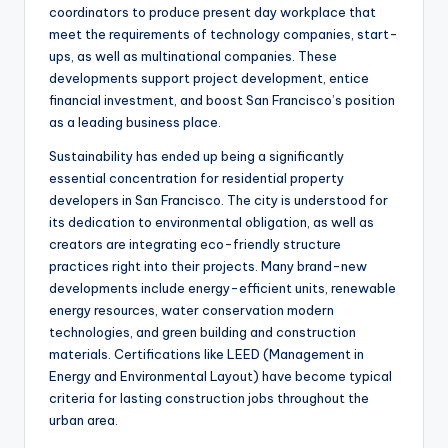
coordinators to produce present day workplace that
meet the requirements of technology companies, start-
ups, as well as multinational companies. These
developments support project development, entice
financial investment, and boost San Francisco’s position
as a leading business place.
Sustainability has ended up being a significantly
essential concentration for residential property
developers in San Francisco. The city is understood for
its dedication to environmental obligation, as well as
creators are integrating eco-friendly structure
practices right into their projects. Many brand-new
developments include energy-efficient units, renewable
energy resources, water conservation modern
technologies, and green building and construction
materials. Certifications like LEED (Management in
Energy and Environmental Layout) have become typical
criteria for lasting construction jobs throughout the
urban area.