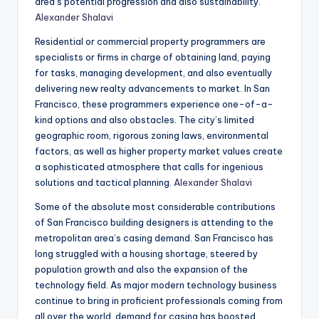
area’s potential progression and also sustainability.
Alexander Shalavi
Residential or commercial property programmers are
specialists or firms in charge of obtaining land, paying
for tasks, managing development, and also eventually
delivering new realty advancements to market. In San
Francisco, these programmers experience one-of-a-
kind options and also obstacles. The city’s limited
geographic room, rigorous zoning laws, environmental
factors, as well as higher property market values create
a sophisticated atmosphere that calls for ingenious
solutions and tactical planning.
Alexander Shalavi
Some of the absolute most considerable contributions
of San Francisco building designers is attending to the
metropolitan area’s casing demand. San Francisco has
long struggled with a housing shortage, steered by
population growth and also the expansion of the
technology field. As major modern technology business
continue to bring in proficient professionals coming from
all over the world, demand for casing has boosted