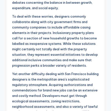
debates concerning the balance in between growth,
expenditure, and social equity.
To deal with these worries, designers commonly
collaborate along with city government firms and
community companies to include affordable casing
elements in their projects. Inclusionary property plans
call for a section of new household growths to become
labelled as inexpensive systems. While these solutions
might certainly not totally deal with the property
situation, they represent essential initiatives to develop
additional inclusive communities and make sure that
progression perks a broader variety of residents.
Yet another difficulty dealing with San Francisco building
designers is the metropolitan area’s sophisticated
regulatory atmosphere. Acquiring authorizations and
commendations for brand new jobs can be an extensive
and costly method. Developers must get through
ecological assessments, zoning restrictions,
neighborhood assessments, and also a variety of lawful