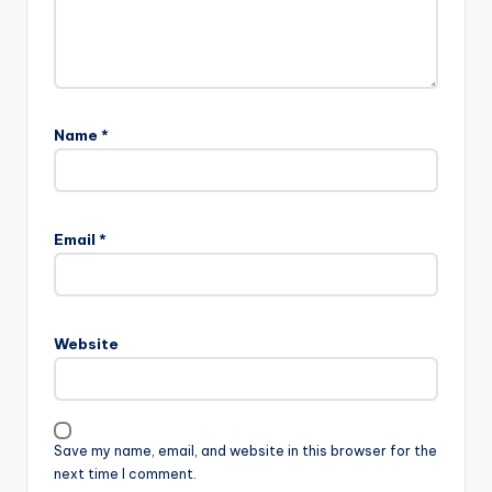
Name
*
Email
*
Website
Save my name, email, and website in this browser for the
next time I comment.