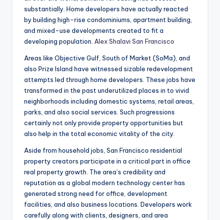
substantially. Home developers have actually reacted
by building high-rise condominiums, apartment building,
and mixed-use developments created to fit a
developing population.
Alex Shalavi San Francisco
Areas like Objective Gulf, South of Market (SoMa), and
also Prize Island have witnessed sizable redevelopment
attempts led through home developers. These jobs have
transformed in the past underutilized places in to vivid
neighborhoods including domestic systems, retail areas,
parks, and also social services. Such progressions
certainly not only provide property opportunities but
also help in the total economic vitality of the city.
Aside from household jobs, San Francisco residential
property creators participate in a critical part in office
real property growth. The area’s credibility and
reputation as a global modern technology center has
generated strong need for office, development
facilities, and also business locations. Developers work
carefully along with clients, designers, and area