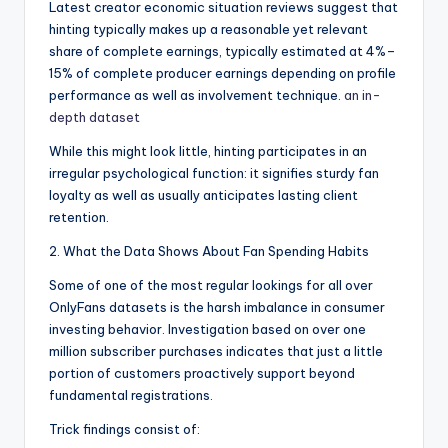
Latest creator economic situation reviews suggest that
hinting typically makes up a reasonable yet relevant
share of complete earnings, typically estimated at 4%–
15% of complete producer earnings depending on profile
performance as well as involvement technique.
an in-
depth dataset
While this might look little, hinting participates in an
irregular psychological function: it signifies sturdy fan
loyalty as well as usually anticipates lasting client
retention.
2. What the Data Shows About Fan Spending Habits
Some of one of the most regular lookings for all over
OnlyFans datasets is the harsh imbalance in consumer
investing behavior. Investigation based on over one
million subscriber purchases indicates that just a little
portion of customers proactively support beyond
fundamental registrations.
Trick findings consist of: