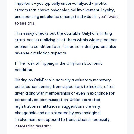
important– yet typically under-analyzed– profits
stream that shows psychological involvement, loyalty,
and spending imbalance amongst individuals.
you’ll want
to see this
This essay checks out the available OnlyFans hinting
stats, contextualizing all of them within wider producer
economic condition fads, fan actions designs, and also
revenue circulation aspects.
1. The Task of Tipping in the OnlyFans Economic
condition
Hinting on OnlyFans is actually a voluntary monetary
contribution coming from supporters to makers, often
given along with memberships or even in exchange for
personalized communication. Unlike corrected
registration remittances, suggestions are very
changeable and also steered by psychological
involvement as opposed to transactional necessity.
interesting research