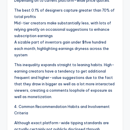
Depending on to current platform-wide price quotes:
The best 0.1% of designers capture greater than 70% of
total profits
Mid-tier creators make substantially less, with lots of
relying greatly on occasional suggestions to enhance
subscription earnings
A sizable part of inventors gain under $five hundred
each month, highlighting earnings dryness across the
system
This inequality expands straight to leaning habits. High-
earning creators have a tendency to get additional
frequent and higher-value suggestions due to the fact
that they draw in bigger as well as a lot more interacted
viewers, creating a comments loophole of exposure as
well as monetization.
4. Common Recommendation Habits and Involvement
Criteria
Although exact platform-wide tipping standards are
actually certainly not publicly disclosed through