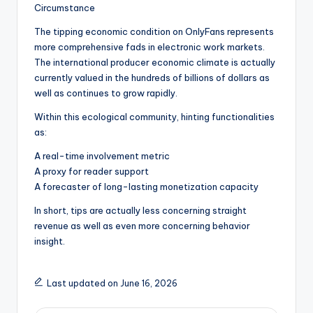
Circumstance
The tipping economic condition on OnlyFans represents
more comprehensive fads in electronic work markets.
The international producer economic climate is actually
currently valued in the hundreds of billions of dollars as
well as continues to grow rapidly.
Within this ecological community, hinting functionalities
as:
A real-time involvement metric
A proxy for reader support
A forecaster of long-lasting monetization capacity
In short, tips are actually less concerning straight
revenue as well as even more concerning behavior
insight.
Last updated on June 16, 2026