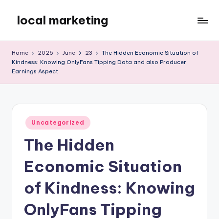
local marketing
Skip
to
My
content
WordPress
Home
2026
June
23
The Hidden Economic Situation of
Blog
Kindness: Knowing OnlyFans Tipping Data and also Producer
Earnings Aspect
Posted
Uncategorized
in
The Hidden
Economic Situation
of Kindness: Knowing
OnlyFans Tipping