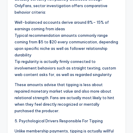
OnlyFans, sector investigation offers comparative
behavior criteria:
Well-balanced accounts derive around 8%– 15% of
earnings coming from ideas
Typical recommendation amounts commonly range
coming from $5 to $20 every communication, depending
upon specific niche as well as follower relationship
durability
Tip regularity is actually firmly connected to
involvement behaviors such as straight texting, custom
web content asks for, as well as regarded singularity
These amounts advise that tipping is less about
repaired monetary market value and also more about
relational strength. Fans are actually most likely to hint
when they feel directly recognized or mentally
purchased the producer.
5. Psychological Drivers Responsible For Tipping
Unlike membership payments, tipping is actually willful