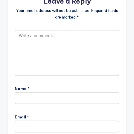
Leave a Reply
Your email address will not be published.
Required fields
are marked
*
Name
*
Email
*