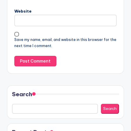
Website
Save my name, email, and website in this browser for the
next time I comment.
Search
Search