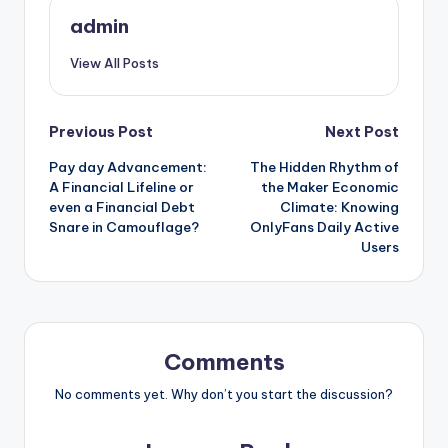
admin
View All Posts
Post
Previous Post
Next Post
Pay day Advancement:
The Hidden Rhythm of
navigation
A Financial Lifeline or
the Maker Economic
even a Financial Debt
Climate: Knowing
Snare in Camouflage?
OnlyFans Daily Active
Users
Comments
No comments yet. Why don’t you start the discussion?