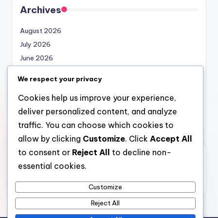
Archives
August 2026
July 2026
June 2026
May 2026
We respect your privacy
April 2026
Cookies help us improve your experience,
March 2026
deliver personalized content, and analyze
February 2026
traffic. You can choose which cookies to
allow by clicking
Customize
. Click
Accept All
to consent or
Reject All
to decline non-
Categories
essential cookies.
Uncategorized
Customize
Reject All