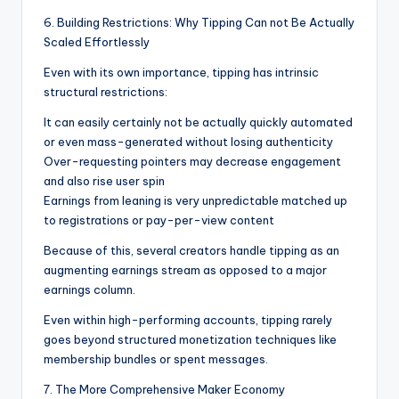
6. Building Restrictions: Why Tipping Can not Be Actually
Scaled Effortlessly
Even with its own importance, tipping has intrinsic
structural restrictions:
It can easily certainly not be actually quickly automated
or even mass-generated without losing authenticity
Over-requesting pointers may decrease engagement
and also rise user spin
Earnings from leaning is very unpredictable matched up
to registrations or pay-per-view content
Because of this, several creators handle tipping as an
augmenting earnings stream as opposed to a major
earnings column.
Even within high-performing accounts, tipping rarely
goes beyond structured monetization techniques like
membership bundles or spent messages.
7. The More Comprehensive Maker Economy