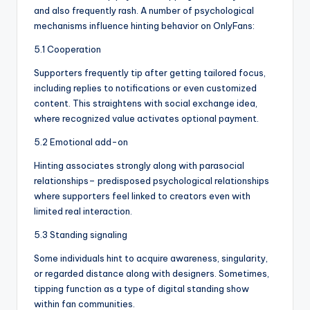
and also frequently rash. A number of psychological
mechanisms influence hinting behavior on OnlyFans:
5.1 Cooperation
Supporters frequently tip after getting tailored focus,
including replies to notifications or even customized
content. This straightens with social exchange idea,
where recognized value activates optional payment.
5.2 Emotional add-on
Hinting associates strongly along with parasocial
relationships– predisposed psychological relationships
where supporters feel linked to creators even with
limited real interaction.
5.3 Standing signaling
Some individuals hint to acquire awareness, singularity,
or regarded distance along with designers. Sometimes,
tipping function as a type of digital standing show
within fan communities.