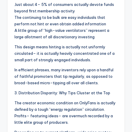
Just about 4– 5% of consumers actually devote funds
beyond first membership activity
The continuing to be bulk are easy individuals that
perform not hint or even obtain added information
A little group of “high-value ventilators” represent a
large allotment of all discretionary investing
This design means hinting is actually not uniformly
circulated– it is actually heavily concentrated one of a
small part of strongly engaged individuals.
In efficient phrases, many inventors rely upon a handful
of faithful promoters that tip regularly, as opposed to
broad-based micro-tipping all over all clients.
3. Distribution Disparity: Why Tips Cluster at the Top
The creator economic condition on OnlyFans is actually
defined by a tough “energy regulation” circulation.
Profits– featuring ideas– are overmuch recorded by a
little elite group of producers.