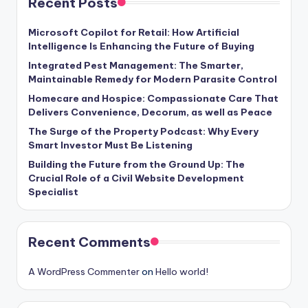
Recent Posts
Microsoft Copilot for Retail: How Artificial
Intelligence Is Enhancing the Future of Buying
Integrated Pest Management: The Smarter,
Maintainable Remedy for Modern Parasite Control
Homecare and Hospice: Compassionate Care That
Delivers Convenience, Decorum, as well as Peace
The Surge of the Property Podcast: Why Every
Smart Investor Must Be Listening
Building the Future from the Ground Up: The
Crucial Role of a Civil Website Development
Specialist
Recent Comments
A WordPress Commenter
on
Hello world!