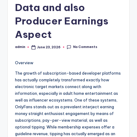
Data and also
Producer Earnings
Aspect
No Comments
admin
June 23, 2026
Posted
by
Overview
The growth of subscription-based developer platforms
has actually completely transformed exactly how
electronic target markets connect along with
information, especially in adult home entertainment as
well as influencer ecosystems. One of these systems,
OnlyFans stands out as a prevalent interject earning
money straight enthusiast engagement by means of
subscriptions, pay-per-view material, as well as
optional tipping. While membership expenses offer a
guideline revenue, tipping has actually emerged as an