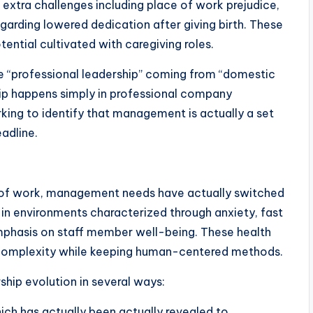
 extra challenges including place of work prejudice,
garding lowered dedication after giving birth. These
ntial cultivated with caregiving roles.
te “professional leadership” coming from “domestic
ship happens simply in professional company
king to identify that management is actually a set
eadline.
e of work, management needs have actually switched
 in environments characterized through anxiety, fast
mphasis on staff member well-being. These health
 complexity while keeping human-centered methods.
ship evolution in several ways:
ich has actually been actually revealed to