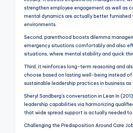
strengthen employee engagement as well as c
mental dynamics are actually better furnished
environments.
Second, parenthood boosts dilemma management
emergency situations comfortably and also effi
situations, where mental stability and quick thin
Third, it reinforces long-term reasoning and al
choose based on lasting well-being instead of u
sustainable leadership practices in business as 
Sheryl Sandberg’s conversation in Lean In (2013)
leadership capabilities via harmonizing qualif
that wide spread support is actually needed to
Challenging the Predisposition Around Care Jo