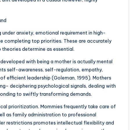
und
under anxiety, emotional requirement in high-
ce completing top priorities. These are accurately
theories determine as essential.
developed with being a mother is actually mental
ghts self-awareness, self-regulation, empathy,
rts of efficient leadership (Goleman, 1995). Mothers
ving– deciphering psychological signals, dealing with
ponding to swiftly transforming demands.
ical prioritization. Mommies frequently take care of
ell as family administration to professional
der restrictions promotes intellectual flexibility and