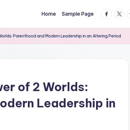
facebook.
twitte
t
Home
Sample Page
Worlds: Parenthood and Modern Leadership in an Altering Period
er of 2 Worlds:
odern Leadership in