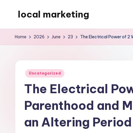
local marketing
Skip
to
My
content
WordPress
Home
2026
June
23
The Electrical Power of 2 
Blog
Posted
Uncategorized
in
The Electrical Pow
Parenthood and M
an Altering Period