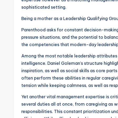
sophisticated setting.
Being a mother as a Leadership Qualifying Gro
Parenthood asks for constant decision-making 
pressure situations, and the potential to balan
the competencies that modern-day leadership 
Among the most notable leadership attributes 
intelligence. Daniel Goleman’s structure highli
inspiration, as well as social skills as core pa
often perform these abilities in regular caregi
tension while keeping calmness, as well as res
Yet another vital management expertise is crit
several duties all at once, from caregiving as w
responsibilities. This constant prioritization un