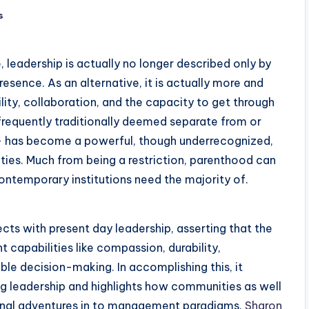
s
, leadership is actually no longer described only by
presence. As an alternative, it is actually more and
ity, collaboration, and the capacity to get through
requently traditionally deemed separate from or
 has become a powerful, though underrecognized,
ities. Much from being a restriction, parenthood can
 contemporary institutions need the majority of.
ts with present day leadership, asserting that the
capabilities like compassion, durability,
able decision-making. In accomplishing this, it
g leadership and highlights how communities as well
ernal adventures in to management paradigms.
Sharon