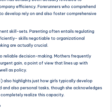
ompany efficiency. Forerunners who comprehend
 to develop rely on and also foster comprehensive
 skill-sets. Parenting often entails regulating
ciently– skills negotiable to organizational
king are actually crucial.
so reliable decision-making. Mothers frequently
rgent gain, a point of view that lines up with
well as policy.
 also highlights just how girls typically develop
ied and also personal tasks, though she acknowledges
 completely realize this capacity.
b