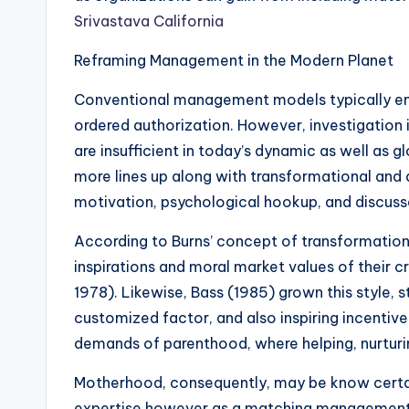
Srivastava California
Reframing Management in the Modern Planet
Conventional management models typically e
ordered authorization. However, investigation 
are insufficient in today’s dynamic as well as
more lines up along with transformational and a
motivation, psychological hookup, and discuss
According to Burns’ concept of transformationa
inspirations and moral market values of their 
1978). Likewise, Bass (1985) grown this style, s
customized factor, and also inspiring incentiv
demands of parenthood, where helping, nurturin
Motherhood, consequently, may be know certai
expertise however as a matching management u