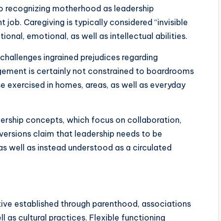
to recognizing motherhood as leadership
job. Caregiving is typically considered “invisible
onal, emotional, as well as intellectual abilities.
hallenges ingrained prejudices regarding
gement is certainly not constrained to boardrooms
ise exercised in homes, areas, as well as everyday
adership concepts, which focus on collaboration,
 versions claim that leadership needs to be
as well as instead understood as a circulated
ive established through parenthood, associations
as cultural practices. Flexible functioning