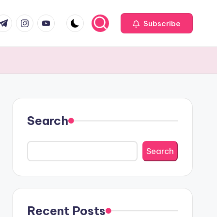
com
r.com
.me
instagram.com
youtube.com
Subscribe
Search
Search
Recent Posts