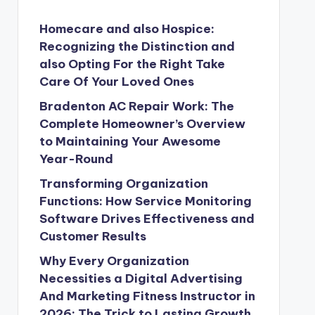
Homecare and also Hospice:
Recognizing the Distinction and
also Opting For the Right Take
Care Of Your Loved Ones
Bradenton AC Repair Work: The
Complete Homeowner’s Overview
to Maintaining Your Awesome
Year-Round
Transforming Organization
Functions: How Service Monitoring
Software Drives Effectiveness and
Customer Results
Why Every Organization
Necessities a Digital Advertising
And Marketing Fitness Instructor in
2026: The Trick to Lasting Growth