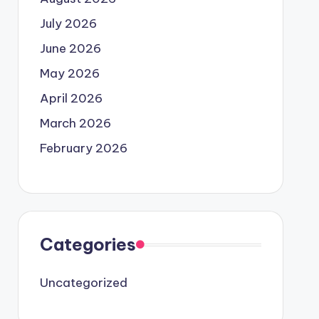
July 2026
June 2026
May 2026
April 2026
March 2026
February 2026
Categories
Uncategorized