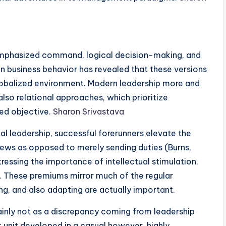
mphasized command, logical decision-making, and
in business behavior has revealed that these versions
 globalized environment. Modern leadership more and
lso relational approaches, which prioritize
ed objective.
Sharon Srivastava
l leadership, successful forerunners elevate the
crews as opposed to merely sending duties (Burns,
tressing the importance of intellectual stimulation,
e. These premiums mirror much of the regular
g, and also adapting are actually important.
nly not as a discrepancy coming from leadership
nit developed in a casual however, highly