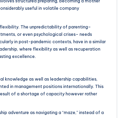
involves structured preparing, becoming a mother
considerably useful in volatile company
lexibility. The unpredictability of parenting–
stments, or even psychological crises– needs
icularly in post-pandemic contexts, have in a similar
dership, where flexibility as well as recuperation
asting excellence.
l knowledge as well as leadership capabilities,
nted in management positions internationally. This
a result of a shortage of capacity however rather
ship adventure as navigating a “maze,” instead of a