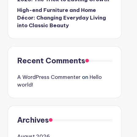
High-end Furniture and Home
Décor: Changing Everyday Living
into Classic Beauty
Recent Comments
A WordPress Commenter
on
Hello
world!
Archives
August 2026