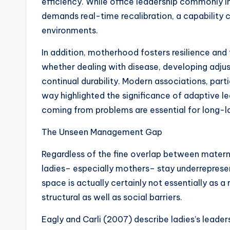
efficiency. While office leadership commonly 
demands real-time recalibration, a capability 
environments.
In addition, motherhood fosters resilience and f
whether dealing with disease, developing adju
continual durability. Modern associations, part
way highlighted the significance of adaptive lea
coming from problems are essential for long-l
The Unseen Management Gap
Regardless of the fine overlap between materna
ladies– especially mothers– stay underreprese
space is actually certainly not essentially as 
structural as well as social barriers.
Eagly and Carli (2007) describe ladies’s leader