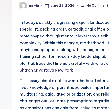
No Comment
June 23, 2026
admin
Posted
by
In today’s quickly progressing expert landscape
specialist, pecking order, or traditional office 
more shaped through mental cleverness, flexibil
complexity. Within this change, motherhood– f
maybe inappropriate along with management–
training school for modern-day leadership abil
plant abilities that line up carefully with what
Sharon Srivastava New York
This essay checks out how motherhood intersec
lived knowledge of parenthood builds important 
multitasking, calculated prioritization, and reli
challenges out-of-date presumptions regardin
as organizations can gain from including mat