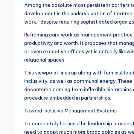
Among the absolute most persistent barriers 
development is the undervaluation of treatment 
work,” despite requiring sophisticated organizati
Reframing care work as management practice c
productivity and worth. It proposes that mana
or even executive offices yet is actually likew
relational spaces.
This viewpoint lines up along with feminist le
inclusivity, as well as communal energy. These
decentered coming from inflexible hierarchies 
procedure embedded in partnerships.
Toward Inclusive Management Systems
To completely harness the leadership prospect
need to adopt much more broad policies as well 