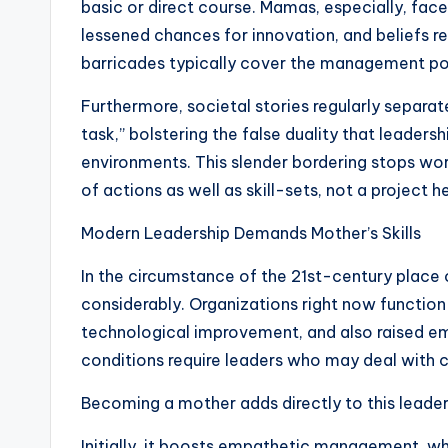
basic or direct course. Mamas, especially, face
lessened chances for innovation, and beliefs re
barricades typically cover the management pote
Furthermore, societal stories regularly separa
task,” bolstering the false duality that leader
environments. This slender bordering stops wor
of actions as well as skill-sets, not a project h
Modern Leadership Demands Mother’s Skills
In the circumstance of the 21st-century plac
considerably. Organizations right now function
technological improvement, and also raised e
conditions require leaders who may deal with
Becoming a mother adds directly to this leader
Initially, it boosts empathetic management, wh