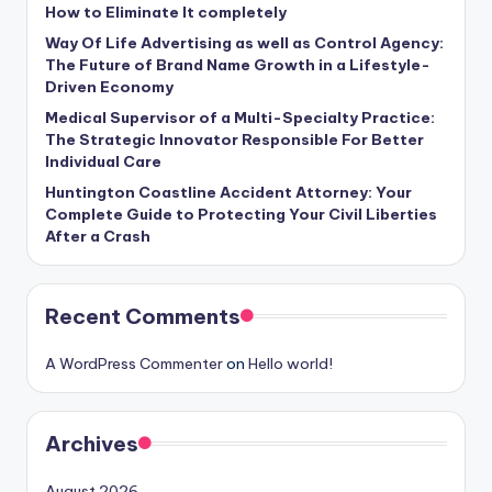
How to Eliminate It completely
Way Of Life Advertising as well as Control Agency:
The Future of Brand Name Growth in a Lifestyle-
Driven Economy
Medical Supervisor of a Multi-Specialty Practice:
The Strategic Innovator Responsible For Better
Individual Care
Huntington Coastline Accident Attorney: Your
Complete Guide to Protecting Your Civil Liberties
After a Crash
Recent Comments
A WordPress Commenter
on
Hello world!
Archives
August 2026