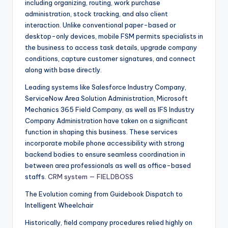
including organizing, routing, work purchase
administration, stock tracking, and also client
interaction. Unlike conventional paper-based or
desktop-only devices, mobile FSM permits specialists in
the business to access task details, upgrade company
conditions, capture customer signatures, and connect
along with base directly.
Leading systems like Salesforce Industry Company,
ServiceNow Area Solution Administration, Microsoft
Mechanics 365 Field Company, as well as IFS Industry
Company Administration have taken on a significant
function in shaping this business. These services
incorporate mobile phone accessibility with strong
backend bodies to ensure seamless coordination in
between area professionals as well as office-based
staffs.
CRM system — FIELDBOSS
The Evolution coming from Guidebook Dispatch to
Intelligent Wheelchair
Historically, field company procedures relied highly on