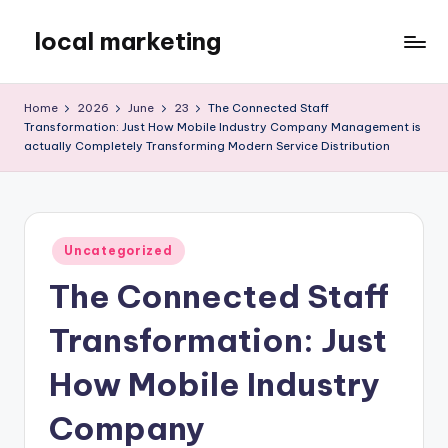
local marketing
Skip
to
My
content
WordPress
Home
2026
June
23
The Connected Staff
Blog
Transformation: Just How Mobile Industry Company Management is
actually Completely Transforming Modern Service Distribution
Posted
Uncategorized
in
The Connected Staff
Transformation: Just
How Mobile Industry
Company