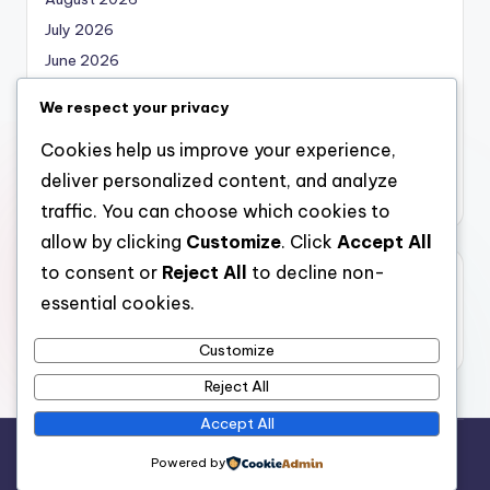
July 2026
June 2026
May 2026
We respect your privacy
April 2026
Cookies help us improve your experience,
March 2026
deliver personalized content, and analyze
February 2026
traffic. You can choose which cookies to
allow by clicking
Customize
. Click
Accept All
to consent or
Reject All
to decline non-
Categories
essential cookies.
Uncategorized
Customize
Reject All
Accept All
Copyright 2026 —
local marketing
. All rights reserved.
Powered by
Bloghash WordPress Theme