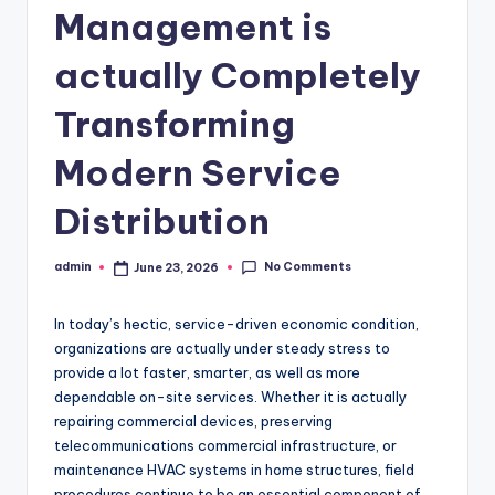
Management is
actually Completely
Transforming
Modern Service
Distribution
No Comments
admin
June 23, 2026
Posted
by
In today’s hectic, service-driven economic condition,
organizations are actually under steady stress to
provide a lot faster, smarter, as well as more
dependable on-site services. Whether it is actually
repairing commercial devices, preserving
telecommunications commercial infrastructure, or
maintenance HVAC systems in home structures, field
procedures continue to be an essential component of