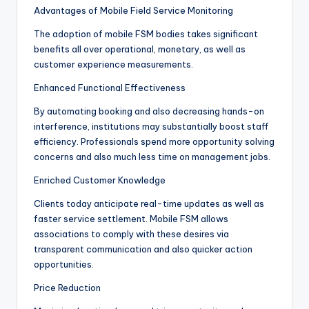
Advantages of Mobile Field Service Monitoring
The adoption of mobile FSM bodies takes significant
benefits all over operational, monetary, as well as
customer experience measurements.
Enhanced Functional Effectiveness
By automating booking and also decreasing hands-on
interference, institutions may substantially boost staff
efficiency. Professionals spend more opportunity solving
concerns and also much less time on management jobs.
Enriched Customer Knowledge
Clients today anticipate real-time updates as well as
faster service settlement. Mobile FSM allows
associations to comply with these desires via
transparent communication and also quicker action
opportunities.
Price Reduction