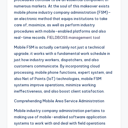
numerous markets. At the soul of this makeover exists
mobile phone industry company administration (FSM)–
an electronic method that equips institutions to take
care of, maximize, as well as perform industry
procedures with mobile-enabled platforms and also
real-time records.
FIELDBOSS management tool
Mobile FSM is actually certainly not just a technical
upgrade; it works with a fundamental work schedule in
just how industry workers, dispatchers, and also
customers communicate. By incorporating cloud
processing, mobile phone functions, expert system, and
also Net of Points (IoT) technologies, mobile FSM
systems improve operations, minimize working
ineffectiveness, and also boost client satisfaction.
Comprehending Mobile Area Service Administration
Mobile industry company administration pertains to
making use of mobile-enabled software application
systems to work with and deal with field operations