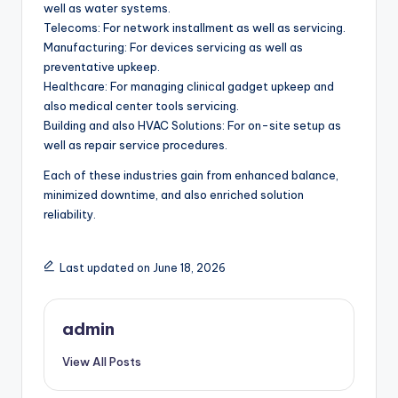
well as water systems.
Telecoms: For network installment as well as servicing.
Manufacturing: For devices servicing as well as
preventative upkeep.
Healthcare: For managing clinical gadget upkeep and
also medical center tools servicing.
Building and also HVAC Solutions: For on-site setup as
well as repair service procedures.
Each of these industries gain from enhanced balance,
minimized downtime, and also enriched solution
reliability.
Last updated on June 18, 2026
admin
View All Posts