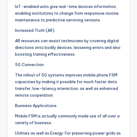
IoT-enabled units give real-time devices information,
enabling institutions to change from responsive routine
maintenance to predictive servicing versions.
Increased Truth (AR).
AR resources can assist technicians by covering digital
directions onto bodily devices, lessening errors and also
boosting training effectiveness.
5G Connection.
The rollout of 5G systems improves mobile phone FSM
capacities by making it possible for much faster data
transfer, low-latency interaction, as well as enhanced
remote cooperation.
Business Applications.
Mobile FSM is actually commonly made use of all over a
variety of business:.
Utilities as well as Energy: For preserving power grids as