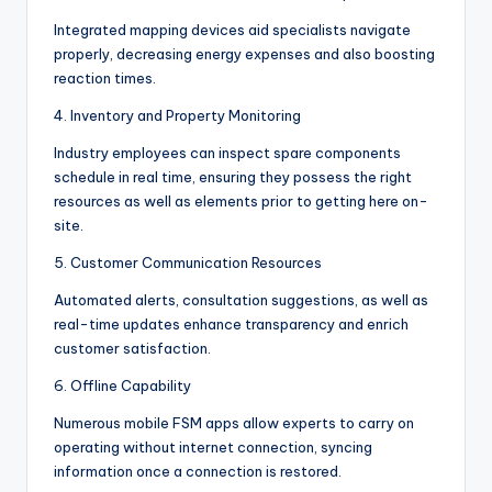
Integrated mapping devices aid specialists navigate
properly, decreasing energy expenses and also boosting
reaction times.
4. Inventory and Property Monitoring
Industry employees can inspect spare components
schedule in real time, ensuring they possess the right
resources as well as elements prior to getting here on-
site.
5. Customer Communication Resources
Automated alerts, consultation suggestions, as well as
real-time updates enhance transparency and enrich
customer satisfaction.
6. Offline Capability
Numerous mobile FSM apps allow experts to carry on
operating without internet connection, syncing
information once a connection is restored.