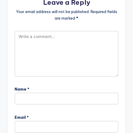
Leave a Reply
Your email address will not be published.
Required fields
are marked
*
Name
*
Email
*