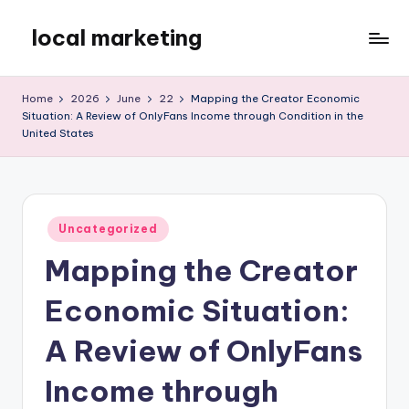
local marketing
Skip
to
My
content
WordPress
Home
2026
June
22
Mapping the Creator Economic
Blog
Situation: A Review of OnlyFans Income through Condition in the
United States
Posted
Uncategorized
in
Mapping the Creator
Economic Situation:
A Review of OnlyFans
Income through