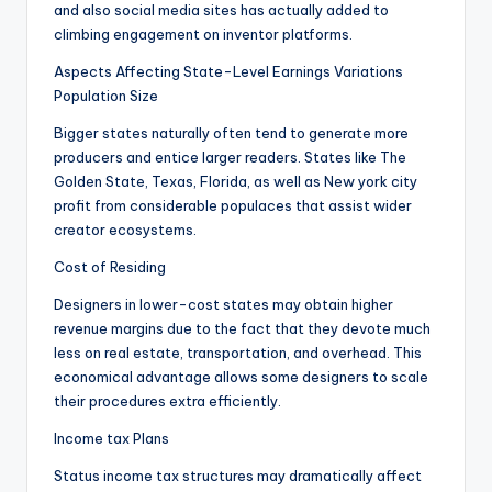
and also social media sites has actually added to
climbing engagement on inventor platforms.
Aspects Affecting State-Level Earnings Variations
Population Size
Bigger states naturally often tend to generate more
producers and entice larger readers. States like The
Golden State, Texas, Florida, as well as New york city
profit from considerable populaces that assist wider
creator ecosystems.
Cost of Residing
Designers in lower-cost states may obtain higher
revenue margins due to the fact that they devote much
less on real estate, transportation, and overhead. This
economical advantage allows some designers to scale
their procedures extra efficiently.
Income tax Plans
Status income tax structures may dramatically affect