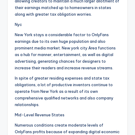
allowing creators to maintain a much larger allotment of
their earnings matched up to homeowners in states
along with greater tax obligation worries.
Nyc
New York stays a considerable factor to OnlyFans
earnings due to its own huge population and also
prominent media market. New york city Area functions
as a hub for manner, entertainment, as well as digital
advertising, generating chances for designers to
increase their readers and increase revenue streams.
In spite of greater residing expenses and state tax
obligations, a lot of productive inventors continue to
operate from New York as a result of its own
comprehensive qualified networks and also company
relationships.
Mid-Level Revenue States
Numerous conditions create moderate levels of
OnlyFans profits because of expanding digital economic