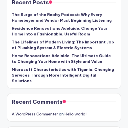
Recent Posts
The Surge of the Realty Podcast: Why Every
Homebuyer and Vendor Must Beginning Listening
Residence Renovations Adelaide: Change Your
Home into a Fashionable, Useful Room
The Lifelines of Modern Living: The Important Job
of Plumbing System & Electric Systems
Home Renovations Adelaide: The Ultimate Guide
to Changing Your Home with Style and Value
Microsoft Characteristics with Tigunia: Changing
Services Through More Intelligent Digital
Solutions
Recent Comments
A WordPress Commenter
on
Hello world!