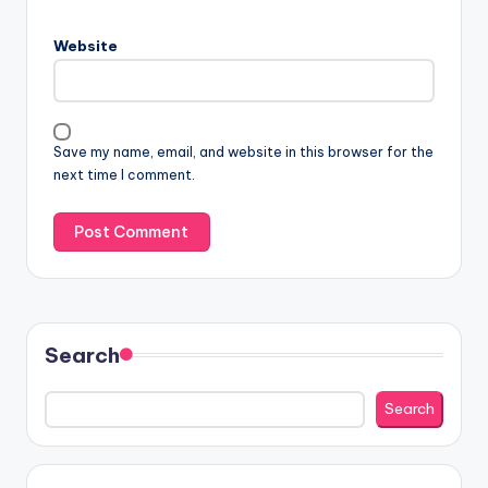
Website
Save my name, email, and website in this browser for the
next time I comment.
Search
Search