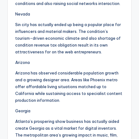
conditions and also raising social networks interaction.
Nevada
Sin city has actually ended up being a popular place for
influencers and material makers. The condition’s
tourism-driven economic climate and also shortage of
condition revenue tax obligation result in its own
attractiveness for on the web entrepreneurs.
Arizona
Arizona has observed considerable population growth
and a growing designer area. Areas like Phoenix metro
offer affordable living situations matched up to
California while sustaining access to specialist content
production information.
Georgia
Atlanta’s prospering show business has actually aided
create Georgia as a vital market for digital inventors.
The metropolitan area’s growing impact in music, film,