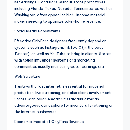
net earnings. Conditions without state profit taxes,
including Florida, Texas, Nevada, Tennessee, as well as
Washington, often appeal to high-income material
makers seeking to optimize take-home revenue.
Social Media Ecosystems
Effective OnlyFans designers frequently depend on
systems such as Instagram, TikTok, X (in the past
Twitter), as well as YouTube to bring in clients. States
with tough influencer systems and marketing
communities usually maintain greater earnings era.
Web Structure
Trustworthy fast internet is essential for material
production, live streaming, and also client involvement.
States with tough electronic structure offer an
advantageous atmosphere for inventors functioning on
the internet businesses.
Economic Impact of OnlyFans Revenue