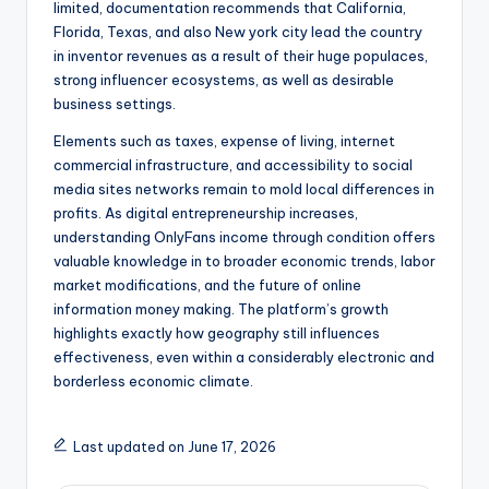
limited, documentation recommends that California,
Florida, Texas, and also New york city lead the country
in inventor revenues as a result of their huge populaces,
strong influencer ecosystems, as well as desirable
business settings.
Elements such as taxes, expense of living, internet
commercial infrastructure, and accessibility to social
media sites networks remain to mold local differences in
profits. As digital entrepreneurship increases,
understanding OnlyFans income through condition offers
valuable knowledge in to broader economic trends, labor
market modifications, and the future of online
information money making. The platform’s growth
highlights exactly how geography still influences
effectiveness, even within a considerably electronic and
borderless economic climate.
Last updated on June 17, 2026