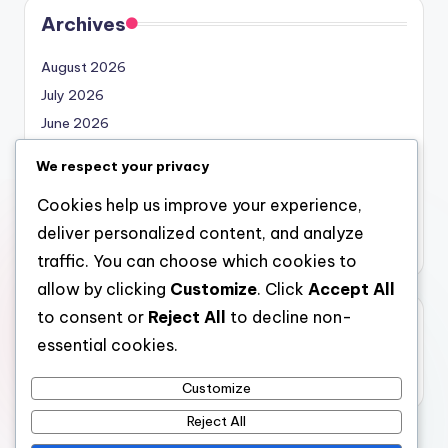
Archives
August 2026
July 2026
June 2026
May 2026
We respect your privacy
April 2026
Cookies help us improve your experience,
March 2026
deliver personalized content, and analyze
February 2026
traffic. You can choose which cookies to
allow by clicking
Customize
. Click
Accept All
to consent or
Reject All
to decline non-
Categories
essential cookies.
Uncategorized
Customize
Reject All