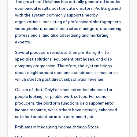
The growth of OnlyFans has actually generated broader
economical results past private creators. Profits gained
with the system commonly supports nearby
organizations, consisting of professional photographers,
videographers, social media sites managers, accounting
professionals, and also advertising and marketing
experts.
Several producers reinstate their profits right into
specialist solutions, equipment purchases, and also
company progression. Therefore, the system brings
about neighborhood economic conditions in manner ins
which stretch past direct subscription revenue.
On top of that, OnlyFans has extended chances for
people looking for pliable work setups. For some
producers, the platform functions as a supplemental
income resource, while others have actually enhanced
satisfied production into a permanent job.
Problems in Measuring Income through State