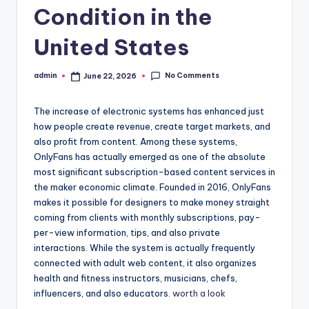
Condition in the
United States
No Comments
admin
June 22, 2026
Posted
by
The increase of electronic systems has enhanced just
how people create revenue, create target markets, and
also profit from content. Among these systems,
OnlyFans has actually emerged as one of the absolute
most significant subscription-based content services in
the maker economic climate. Founded in 2016, OnlyFans
makes it possible for designers to make money straight
coming from clients with monthly subscriptions, pay-
per-view information, tips, and also private
interactions. While the system is actually frequently
connected with adult web content, it also organizes
health and fitness instructors, musicians, chefs,
influencers, and also educators.
worth a look