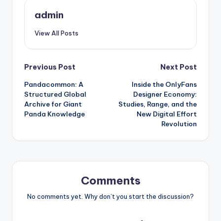
admin
View All Posts
Post
Previous Post
Next Post
Pandacommon: A
Inside the OnlyFans
navigation
Structured Global
Designer Economy:
Archive for Giant
Studies, Range, and the
Panda Knowledge
New Digital Effort
Revolution
Comments
No comments yet. Why don’t you start the discussion?