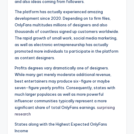
and also ideas coming from followers.
The platform has actually experienced amazing
development since 2020. Depending on to firm files,
OnlyFans multitudes millions of designers and also
thousands of countless signed up customers worldwide.
The rapid growth of small work, social media marketing,
as well as electronic entrepreneurship has actually
promoted more individuals to participate in the platform
as content designers.
Profits degrees vary dramatically one of designers.
While many get merely moderate additional revenue,
best entertainers may produce six-figure or maybe
seven-figure yearly profits. Consequently, states with
much larger populaces as well as more powerful
influencer communities typically represent a more
significant share of total OnlyFans earnings.
surprising
research
States along with the Highest Expected OnlyFans
Income