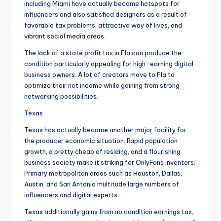
including Miami have actually become hotspots for
influencers and also satisfied designers as a result of
favorable tax problems, attractive way of lives, and
vibrant social media areas.
The lack of a state profit tax in Fla can produce the
condition particularly appealing for high-earning digital
business owners. A lot of creators move to Fla to
optimize their net income while gaining from strong
networking possibilities.
Texas
Texas has actually become another major facility for
the producer economic situation. Rapid population
growth, a pretty cheap of residing, and a flourishing
business society make it striking for OnlyFans inventors.
Primary metropolitan areas such as Houston, Dallas,
Austin, and San Antonio multitude large numbers of
influencers and digital experts.
Texas additionally gains from no condition earnings tax,