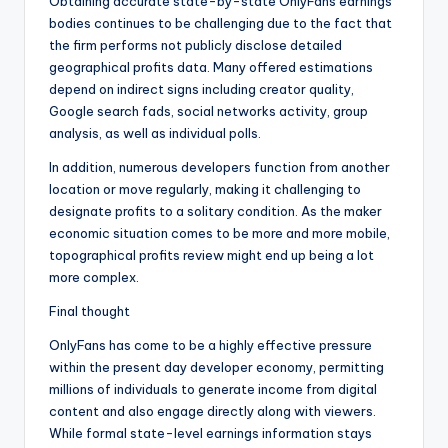
Obtaining accurate state-by-state OnlyFans earnings
bodies continues to be challenging due to the fact that
the firm performs not publicly disclose detailed
geographical profits data. Many offered estimations
depend on indirect signs including creator quality,
Google search fads, social networks activity, group
analysis, as well as individual polls.
In addition, numerous developers function from another
location or move regularly, making it challenging to
designate profits to a solitary condition. As the maker
economic situation comes to be more and more mobile,
topographical profits review might end up being a lot
more complex.
Final thought
OnlyFans has come to be a highly effective pressure
within the present day developer economy, permitting
millions of individuals to generate income from digital
content and also engage directly along with viewers.
While formal state-level earnings information stays