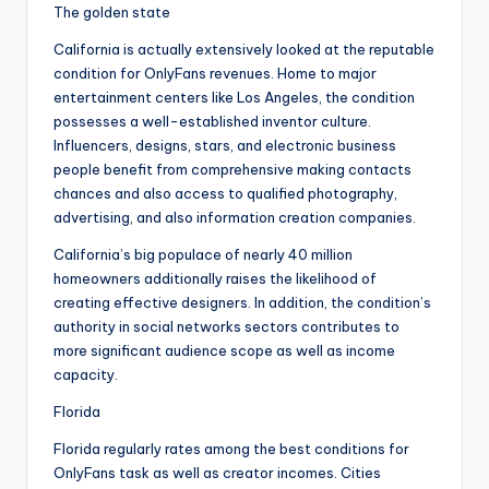
The golden state
California is actually extensively looked at the reputable
condition for OnlyFans revenues. Home to major
entertainment centers like Los Angeles, the condition
possesses a well-established inventor culture.
Influencers, designs, stars, and electronic business
people benefit from comprehensive making contacts
chances and also access to qualified photography,
advertising, and also information creation companies.
California’s big populace of nearly 40 million
homeowners additionally raises the likelihood of
creating effective designers. In addition, the condition’s
authority in social networks sectors contributes to
more significant audience scope as well as income
capacity.
Florida
Florida regularly rates among the best conditions for
OnlyFans task as well as creator incomes. Cities