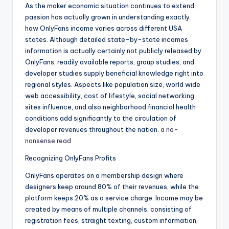
As the maker economic situation continues to extend,
passion has actually grown in understanding exactly
how OnlyFans income varies across different USA
states. Although detailed state-by-state incomes
information is actually certainly not publicly released by
OnlyFans, readily available reports, group studies, and
developer studies supply beneficial knowledge right into
regional styles. Aspects like population size, world wide
web accessibility, cost of lifestyle, social networking
sites influence, and also neighborhood financial health
conditions add significantly to the circulation of
developer revenues throughout the nation.
a no-
nonsense read
Recognizing OnlyFans Profits
OnlyFans operates on a membership design where
designers keep around 80% of their revenues, while the
platform keeps 20% as a service charge. Income may be
created by means of multiple channels, consisting of
registration fees, straight texting, custom information,