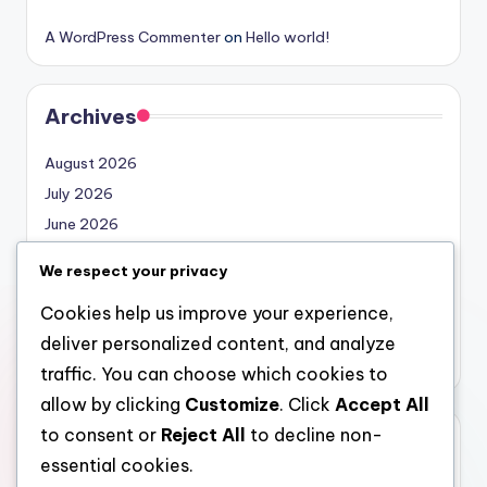
A WordPress Commenter
on
Hello world!
Archives
August 2026
July 2026
June 2026
May 2026
We respect your privacy
April 2026
Cookies help us improve your experience,
March 2026
deliver personalized content, and analyze
February 2026
traffic. You can choose which cookies to
allow by clicking
Customize
. Click
Accept All
to consent or
Reject All
to decline non-
Categories
essential cookies.