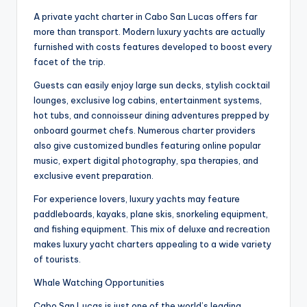
A private yacht charter in Cabo San Lucas offers far
more than transport. Modern luxury yachts are actually
furnished with costs features developed to boost every
facet of the trip.
Guests can easily enjoy large sun decks, stylish cocktail
lounges, exclusive log cabins, entertainment systems,
hot tubs, and connoisseur dining adventures prepped by
onboard gourmet chefs. Numerous charter providers
also give customized bundles featuring online popular
music, expert digital photography, spa therapies, and
exclusive event preparation.
For experience lovers, luxury yachts may feature
paddleboards, kayaks, plane skis, snorkeling equipment,
and fishing equipment. This mix of deluxe and recreation
makes luxury yacht charters appealing to a wide variety
of tourists.
Whale Watching Opportunities
Cabo San Lucas is just one of the world’s leading