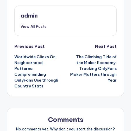
admin
View All Posts
Post
Previous Post
Next Post
Worldwide Clicks On,
The Climbing Tide of
navigation
Neighborhood
the Maker Economy:
Patterns:
Tracking OnlyFans
Comprehending
Maker Matters through
OnlyFans Use through
Year
Country Stats
Comments
No comments yet. Why don’t you start the discussion?