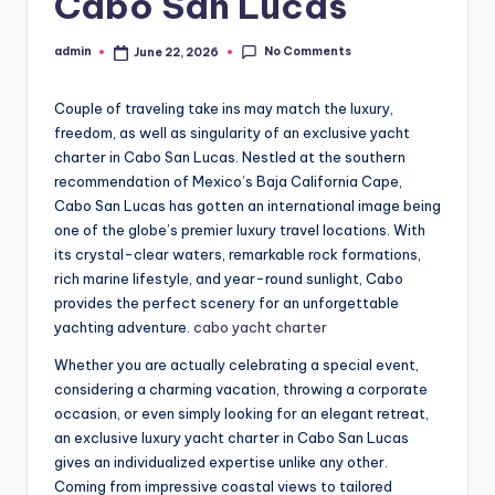
Cabo San Lucas
No Comments
admin
June 22, 2026
Posted
by
Couple of traveling take ins may match the luxury,
freedom, as well as singularity of an exclusive yacht
charter in Cabo San Lucas. Nestled at the southern
recommendation of Mexico’s Baja California Cape,
Cabo San Lucas has gotten an international image being
one of the globe’s premier luxury travel locations. With
its crystal-clear waters, remarkable rock formations,
rich marine lifestyle, and year-round sunlight, Cabo
provides the perfect scenery for an unforgettable
yachting adventure.
cabo yacht charter
Whether you are actually celebrating a special event,
considering a charming vacation, throwing a corporate
occasion, or even simply looking for an elegant retreat,
an exclusive luxury yacht charter in Cabo San Lucas
gives an individualized expertise unlike any other.
Coming from impressive coastal views to tailored