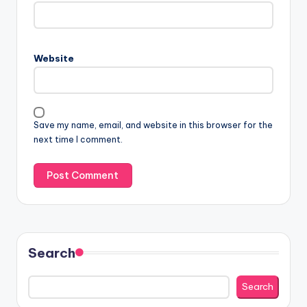
Website
Save my name, email, and website in this browser for the
next time I comment.
Search
Search