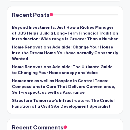
Recent Posts
Beyond Investments: Just How a Riches Manager
at UBS Helps Build a Long-Term Financial Tradition
Introduction: Wide range Is Greater Than a Number
Home Renovations Adelaide: Change Your House
into the Dream Home You have actually Constantly
Wanted
Home Renovations Adelaide: The Ultimate Guide
to Changing Your Home snappy and Value
Homecare as well as Hospice in Central Texas:
Compassionate Care That Delivers Convenience,
Self-respect, as well as Assurance
Structure Tomorrow’s Infrastructure: The Crucial
Function of a Civil Site Development Specialist
Recent Comments