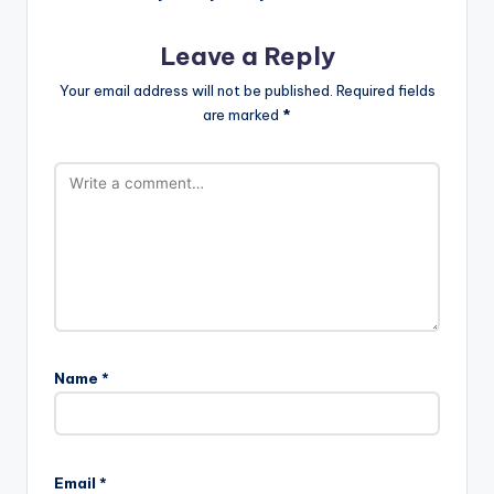
Leave a Reply
Your email address will not be published.
Required fields
are marked
*
Name
*
Email
*