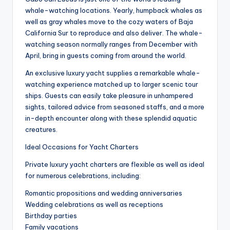
whale-watching locations. Yearly, humpback whales as
well as gray whales move to the cozy waters of Baja
California Sur to reproduce and also deliver. The whale-
watching season normally ranges from December with
April, bring in guests coming from around the world.
An exclusive luxury yacht supplies a remarkable whale-
watching experience matched up to larger scenic tour
ships. Guests can easily take pleasure in unhampered
sights, tailored advice from seasoned staffs, and a more
in-depth encounter along with these splendid aquatic
creatures.
Ideal Occasions for Yacht Charters
Private luxury yacht charters are flexible as well as ideal
for numerous celebrations, including:
Romantic propositions and wedding anniversaries
Wedding celebrations as well as receptions
Birthday parties
Family vacations