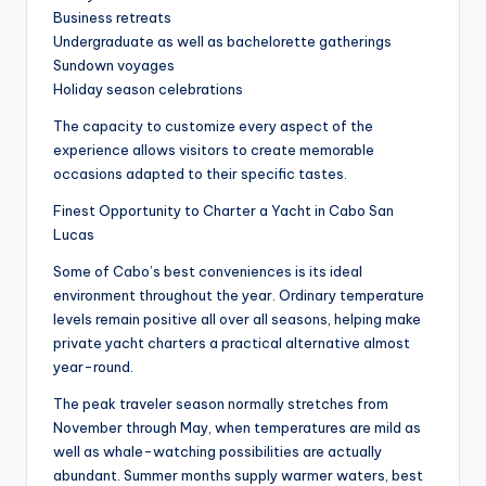
Business retreats
Undergraduate as well as bachelorette gatherings
Sundown voyages
Holiday season celebrations
The capacity to customize every aspect of the
experience allows visitors to create memorable
occasions adapted to their specific tastes.
Finest Opportunity to Charter a Yacht in Cabo San
Lucas
Some of Cabo’s best conveniences is its ideal
environment throughout the year. Ordinary temperature
levels remain positive all over all seasons, helping make
private yacht charters a practical alternative almost
year-round.
The peak traveler season normally stretches from
November through May, when temperatures are mild as
well as whale-watching possibilities are actually
abundant. Summer months supply warmer waters, best