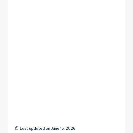
Last updated on June 15, 2026