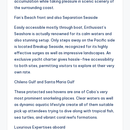
accumulation while taking pleasure in scenic scenery of
the surrounding coast.
Fan’s Beach front and also Separation Seaside
Easily accessible mostly through boat, Enthusiast’s
Seashore is actually renowned for its calm waters and
also stunning setup. Only steps away on the Pacific side
is located Breakup Seaside, recognized for its highly
effective surges as well as impressive landscapes. An
exclusive yacht charter gives hassle-free accessibility
to both sites, permitting visitors to explore at their very
own rate.
Chileno Gulf and Santa Maria Gulf
These protected sea havens are one of Cabo’s very
most prominent snorkeling places. Clear waters as well
as dynamic aquatic lifestyle create all of them suitable
pick up attendees trying to dive along with tropical fish,
sea turtles, and vibrant coral reefs formations.
Luxurious Expertises aboard