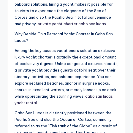
onboard solutions, hiring a yacht makes it possible for
tourists to experience the elegance of the Sea of
Cortez and also the Pacific Sea in total convenience
and privacy.
private yacht charter cabo san lucas
Why Decide On a Personal Yacht Charter in Cabo San
Lucas?
Among the key causes vacationers select an exclusive
luxury yacht charter is actually the exceptional amount
of exclusivity it gives. Unlike congested excursion boats,
a private yacht provides guests catbird seat over their
itinerary, activities, and onboard experience. You can
explore secluded beaches, anchor in surprise nooks,
snorkel in excellent waters, or merely loosen up on deck
while appreciating the stunning views.
cabo san lucas
yacht rental
Cabo San Lucas is distinctly positioned between the
Pacific Sea and also the Ocean of Cortez, commonly
referred to as the “Fish tank of the Globe” as a result of
its own rich aquatic biodiversity. This tactical site