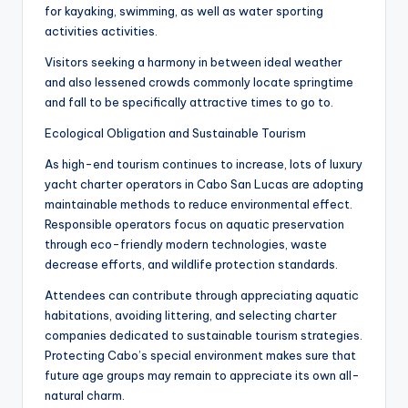
for kayaking, swimming, as well as water sporting
activities activities.
Visitors seeking a harmony in between ideal weather
and also lessened crowds commonly locate springtime
and fall to be specifically attractive times to go to.
Ecological Obligation and Sustainable Tourism
As high-end tourism continues to increase, lots of luxury
yacht charter operators in Cabo San Lucas are adopting
maintainable methods to reduce environmental effect.
Responsible operators focus on aquatic preservation
through eco-friendly modern technologies, waste
decrease efforts, and wildlife protection standards.
Attendees can contribute through appreciating aquatic
habitations, avoiding littering, and selecting charter
companies dedicated to sustainable tourism strategies.
Protecting Cabo’s special environment makes sure that
future age groups may remain to appreciate its own all-
natural charm.