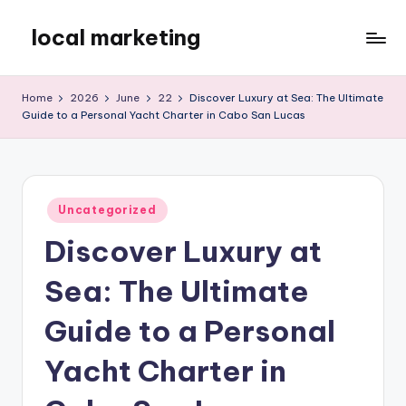
local marketing
Skip
to
My
content
WordPress
Home
2026
June
22
Discover Luxury at Sea: The Ultimate
Blog
Guide to a Personal Yacht Charter in Cabo San Lucas
Posted
Uncategorized
in
Discover Luxury at
Sea: The Ultimate
Guide to a Personal
Yacht Charter in