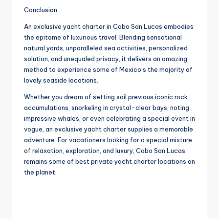
Conclusion
An exclusive yacht charter in Cabo San Lucas embodies
the epitome of luxurious travel. Blending sensational
natural yards, unparalleled sea activities, personalized
solution, and unequaled privacy, it delivers an amazing
method to experience some of Mexico’s the majority of
lovely seaside locations.
Whether you dream of setting sail previous iconic rock
accumulations, snorkeling in crystal-clear bays, noting
impressive whales, or even celebrating a special event in
vogue, an exclusive yacht charter supplies a memorable
adventure. For vacationers looking for a special mixture
of relaxation, exploration, and luxury, Cabo San Lucas
remains some of best private yacht charter locations on
the planet.