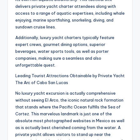
delivers private yacht charter attendees along with
access to a range of aquatic expertises, including whale
enjoying, marine sportfishing, snorkeling, diving, and
sundown cruise lines.
Additionally, luxury yacht charters typically feature
expert crews, gourmet dining options, superior
beverages, water sports tools, as well as porter
companies, making sure a seamless and also
unforgettable quest.
Leading Tourist Attractions Obtainable by Private Yacht
The Arc of Cabo San Lucas
No luxury yacht excursion is actually comprehensive
without seeing El Arco, the iconic natural rock formation
that stands where the Pacific Ocean fulfills the Sea of
Cortez. This marvelous landmark is just one of the
absolute most photographed websites in Mexico as well
as is actually best cherished coming from the water. A
private yacht allows visitors to stand up near the