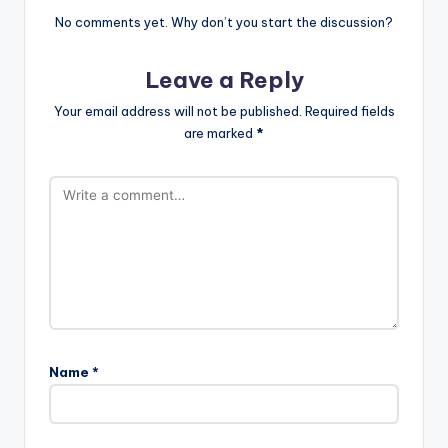
No comments yet. Why don’t you start the discussion?
Leave a Reply
Your email address will not be published.
Required fields
are marked
*
Name
*