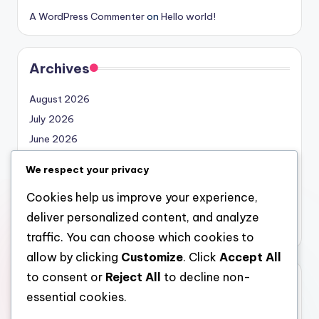
A WordPress Commenter
on
Hello world!
Archives
August 2026
July 2026
June 2026
May 2026
We respect your privacy
April 2026
Cookies help us improve your experience,
March 2026
deliver personalized content, and analyze
February 2026
traffic. You can choose which cookies to
allow by clicking
Customize
. Click
Accept All
to consent or
Reject All
to decline non-
Categories
essential cookies.
Uncategorized