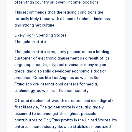
often than country or lower-income locations.
This recommends that the leading conditions are
actually likely those with a blend of riches, thickness,
and strong net culture.
Likely High-Spending States.
The golden state.
The golden state is regularly pinpointed as a leading
customer of electronic amusement as a result of its
large populace, high typical revenue in many region
areas, and also solid developer economic situation
presence. Cities like Los Angeles as well as San
Francisco are international centers for media,
technology, as well as influencer society.
Offered its blend of wealth attention and also digital-
first lifestyle, The golden state is actually largely
assumed to be amongst the highest possible
contributors to OnlyFans profits in the United States. Its
entertainment industry likewise stabilizes monetized