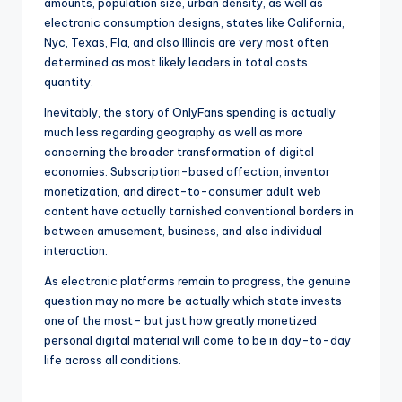
amounts, population size, urban density, as well as
electronic consumption designs, states like California,
Nyc, Texas, Fla, and also Illinois are very most often
determined as most likely leaders in total costs
quantity.
Inevitably, the story of OnlyFans spending is actually
much less regarding geography as well as more
concerning the broader transformation of digital
economies. Subscription-based affection, inventor
monetization, and direct-to-consumer adult web
content have actually tarnished conventional borders in
between amusement, business, and also individual
interaction.
As electronic platforms remain to progress, the genuine
question may no more be actually which state invests
one of the most– but just how greatly monetized
personal digital material will come to be in day-to-day
life across all conditions.