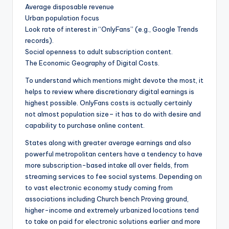
Average disposable revenue
Urban population focus
Look rate of interest in “OnlyFans” (e.g., Google Trends
records).
Social openness to adult subscription content.
The Economic Geography of Digital Costs.
To understand which mentions might devote the most, it
helps to review where discretionary digital earnings is
highest possible. OnlyFans costs is actually certainly
not almost population size– it has to do with desire and
capability to purchase online content.
States along with greater average earnings and also
powerful metropolitan centers have a tendency to have
more subscription-based intake all over fields, from
streaming services to fee social systems. Depending on
to vast electronic economy study coming from
associations including Church bench Proving ground,
higher-income and extremely urbanized locations tend
to take on paid for electronic solutions earlier and more