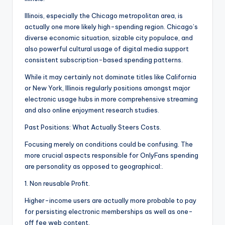
Illinois, especially the Chicago metropolitan area, is
actually one more likely high-spending region. Chicago’s
diverse economic situation, sizable city populace, and
also powerful cultural usage of digital media support
consistent subscription-based spending patterns.
While it may certainly not dominate titles like California
or New York, Illinois regularly positions amongst major
electronic usage hubs in more comprehensive streaming
and also online enjoyment research studies.
Past Positions: What Actually Steers Costs.
Focusing merely on conditions could be confusing. The
more crucial aspects responsible for OnlyFans spending
are personality as opposed to geographical:.
1. Non reusable Profit.
Higher-income users are actually more probable to pay
for persisting electronic memberships as well as one-
off fee web content.