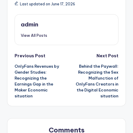
Last updated on June 17, 2026
admin
View All Posts
Post
Previous Post
Next Post
OnlyFans Revenues by
Behind the Paywall:
navigation
Gender Studies:
Recognizing the Sex
Recognizing the
Malfunction of
Earnings Gap in the
OnlyFans Creators in
Maker Economic
the Digital Economic
situation
situation
Comments