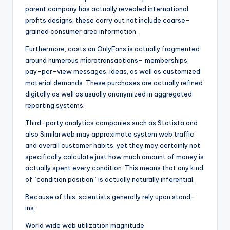
parent company has actually revealed international
profits designs, these carry out not include coarse-
grained consumer area information.
Furthermore, costs on OnlyFans is actually fragmented
around numerous microtransactions– memberships,
pay-per-view messages, ideas, as well as customized
material demands. These purchases are actually refined
digitally as well as usually anonymized in aggregated
reporting systems.
Third-party analytics companies such as Statista and
also Similarweb may approximate system web traffic
and overall customer habits, yet they may certainly not
specifically calculate just how much amount of money is
actually spent every condition. This means that any kind
of “condition position” is actually naturally inferential.
Because of this, scientists generally rely upon stand-
ins:
World wide web utilization magnitude