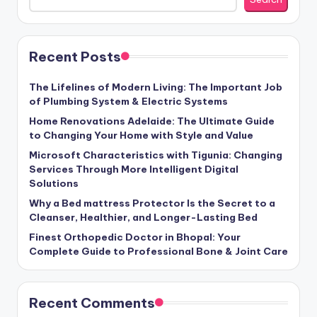
Recent Posts
The Lifelines of Modern Living: The Important Job
of Plumbing System & Electric Systems
Home Renovations Adelaide: The Ultimate Guide
to Changing Your Home with Style and Value
Microsoft Characteristics with Tigunia: Changing
Services Through More Intelligent Digital
Solutions
Why a Bed mattress Protector Is the Secret to a
Cleanser, Healthier, and Longer-Lasting Bed
Finest Orthopedic Doctor in Bhopal: Your
Complete Guide to Professional Bone & Joint Care
Recent Comments