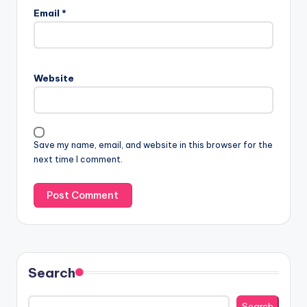
Email
*
Website
Save my name, email, and website in this browser for the
next time I comment.
Search
Search