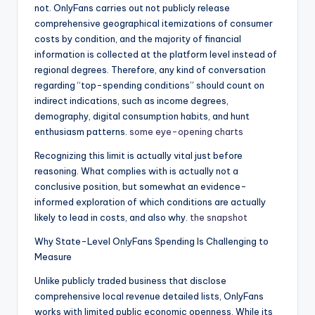
not. OnlyFans carries out not publicly release
comprehensive geographical itemizations of consumer
costs by condition, and the majority of financial
information is collected at the platform level instead of
regional degrees. Therefore, any kind of conversation
regarding “top-spending conditions” should count on
indirect indications, such as income degrees,
demography, digital consumption habits, and hunt
enthusiasm patterns.
some eye-opening charts
Recognizing this limit is actually vital just before
reasoning. What complies with is actually not a
conclusive position, but somewhat an evidence-
informed exploration of which conditions are actually
likely to lead in costs, and also why.
the snapshot
Why State-Level OnlyFans Spending Is Challenging to
Measure
Unlike publicly traded business that disclose
comprehensive local revenue detailed lists, OnlyFans
works with limited public economic openness. While its