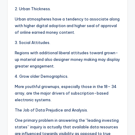
2. Urban Thickness.
Urban atmospheres have a tendency to associate along
with higher digital adoption and higher seal of approval
of online earned money content.
3. Social Attitudes.
Regions with additional liberal attitudes toward grown-
up material and also designer money making may display
greater engagement.
4. Grow older Demographics.
More youthful grownups, especially those in the 18– 34
array, are the major drivers of subscription-based
electronic systems.
The Job of Data Prejudice and Analysis.
One primary problem in answering the “leading investing
states” inquiry is actually that available data resources
are influenced towards visibility as opposed to true