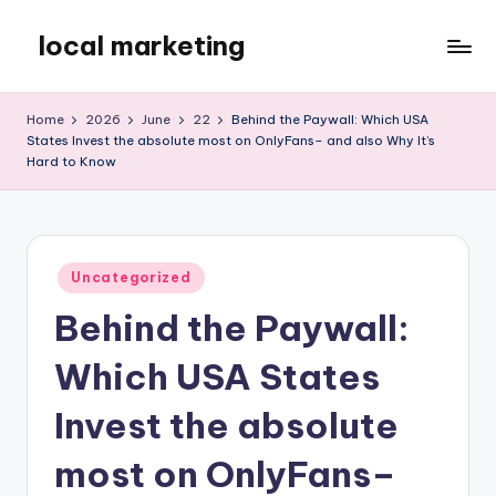
local marketing
Skip
to
My
content
WordPress
Home
2026
June
22
Behind the Paywall: Which USA
Blog
States Invest the absolute most on OnlyFans– and also Why It’s
Hard to Know
Posted
Uncategorized
in
Behind the Paywall:
Which USA States
Invest the absolute
most on OnlyFans–