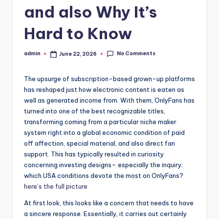
and also Why It’s
Hard to Know
No Comments
admin
June 22, 2026
Posted
by
The upsurge of subscription-based grown-up platforms
has reshaped just how electronic content is eaten as
well as generated income from. With them, OnlyFans has
turned into one of the best recognizable titles,
transforming coming from a particular niche maker
system right into a global economic condition of paid
off affection, special material, and also direct fan
support. This has typically resulted in curiosity
concerning investing designs– especially the inquiry:
which USA conditions devote the most on OnlyFans?
here’s the full picture
At first look, this looks like a concern that needs to have
a sincere response. Essentially, it carries out certainly