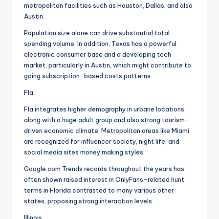
metropolitan facilities such as Houston, Dallas, and also
Austin.
Population size alone can drive substantial total
spending volume. In addition, Texas has a powerful
electronic consumer base and a developing tech
market, particularly in Austin, which might contribute to
going subscription-based costs patterns.
Fla.
Fla integrates higher demography in urbane locations
along with a huge adult group and also strong tourism-
driven economic climate. Metropolitan areas like Miami
are recognized for influencer society, night life, and
social media sites money making styles.
Google.com Trends records throughout the years has
often shown raised interest in OnlyFans-related hunt
terms in Florida contrasted to many various other
states, proposing strong interaction levels.
Illinois.