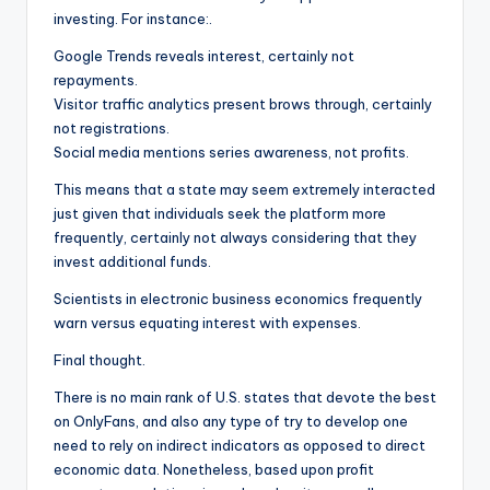
investing. For instance:.
Google Trends reveals interest, certainly not
repayments.
Visitor traffic analytics present brows through, certainly
not registrations.
Social media mentions series awareness, not profits.
This means that a state may seem extremely interacted
just given that individuals seek the platform more
frequently, certainly not always considering that they
invest additional funds.
Scientists in electronic business economics frequently
warn versus equating interest with expenses.
Final thought.
There is no main rank of U.S. states that devote the best
on OnlyFans, and also any type of try to develop one
need to rely on indirect indicators as opposed to direct
economic data. Nonetheless, based upon profit