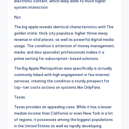
electronic content, which likely adds to much higher
system interaction.
Nyc.
The big apple reveals identical characteristics with The
golden state: thick city populace, higher throw away
revenue in vital places, as well as powerful digital media
usage. The condition’s attention of money management,
media, and also specialist professionals makes it a
prime setting for subscription-based solutions.
The Big Apple Metropolitan area specifically is actually
commonly linked with high engagement in fee internet
services, creating the condition a sturdy prospect for
top-tier costs actions on systems like OnlyFans.
Texas.
Texas provides an appealing case. While it has a lesser
median income than California or even New York in a lot
of regions, it possesses among the biggest populations
in the United States as well as rapidly developing