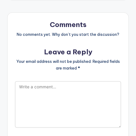
Comments
No comments yet. Why don’t you start the discussion?
Leave a Reply
Your email address will not be published.
Required fields
are marked
*