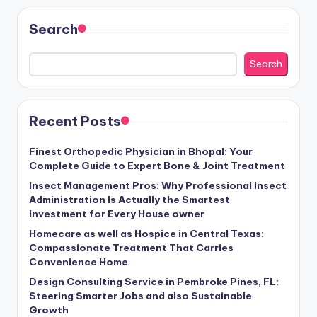
Search
Search
Recent Posts
Finest Orthopedic Physician in Bhopal: Your
Complete Guide to Expert Bone & Joint Treatment
Insect Management Pros: Why Professional Insect
Administration Is Actually the Smartest
Investment for Every House owner
Homecare as well as Hospice in Central Texas:
Compassionate Treatment That Carries
Convenience Home
Design Consulting Service in Pembroke Pines, FL:
Steering Smarter Jobs and also Sustainable
Growth