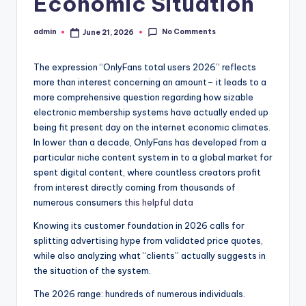
Economic Situation
No Comments
admin
June 21, 2026
Posted
by
The expression “OnlyFans total users 2026” reflects
more than interest concerning an amount– it leads to a
more comprehensive question regarding how sizable
electronic membership systems have actually ended up
being fit present day on the internet economic climates.
In lower than a decade, OnlyFans has developed from a
particular niche content system in to a global market for
spent digital content, where countless creators profit
from interest directly coming from thousands of
numerous consumers
this helpful data
Knowing its customer foundation in 2026 calls for
splitting advertising hype from validated price quotes,
while also analyzing what “clients” actually suggests in
the situation of the system.
The 2026 range: hundreds of numerous individuals.