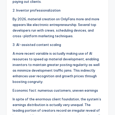
paying out clients.
2. Inventor professionalization
By 2026, material creation on OnlyFans more and more
appears like electronic entrepreneurship. Several top
developers run with crews, scheduling devices, and
cross-platform marketing techniques.
3. AI-assisted content scaling
A more recent variable is actually making use of AI
resources to speed up material development, enabling
inventors to maintain greater posting regularity as well
as minimize development traffic jams. This indirectly
enhances user recognition and growth prices through
boosting congruity.
Economic fact: numerous customers, uneven earnings
In spite of the enormous client foundation, the system’s
earnings distribution is actually very unequal. The
leading portion of creators record an irregular reveal of