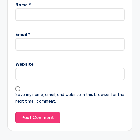
Name
*
Email
*
Website
Save my name, email, and website in this browser for the
next time I comment.