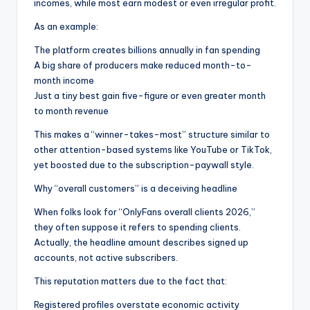
incomes, while most earn modest or even irregular profit.
As an example:
The platform creates billions annually in fan spending
A big share of producers make reduced month-to-
month income
Just a tiny best gain five-figure or even greater month
to month revenue
This makes a “winner-takes-most” structure similar to
other attention-based systems like YouTube or TikTok,
yet boosted due to the subscription-paywall style.
Why “overall customers” is a deceiving headline
When folks look for “OnlyFans overall clients 2026,”
they often suppose it refers to spending clients.
Actually, the headline amount describes signed up
accounts, not active subscribers.
This reputation matters due to the fact that:
Registered profiles overstate economic activity