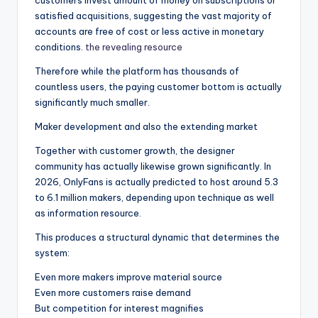
customers invest amount of money on subscriptions or
satisfied acquisitions, suggesting the vast majority of
accounts are free of cost or less active in monetary
conditions.
the revealing resource
Therefore while the platform has thousands of
countless users, the paying customer bottom is actually
significantly much smaller.
Maker development and also the extending market
Together with customer growth, the designer
community has actually likewise grown significantly. In
2026, OnlyFans is actually predicted to host around 5.3
to 6.1 million makers, depending upon technique as well
as information resource.
This produces a structural dynamic that determines the
system:
Even more makers improve material source
Even more customers raise demand
But competition for interest magnifies