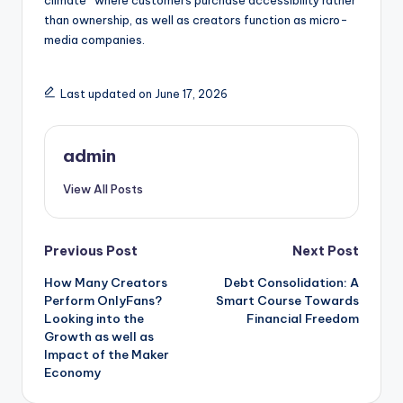
climate” where customers purchase accessibility rather
than ownership, as well as creators function as micro-
media companies.
Last updated on June 17, 2026
admin
View All Posts
Post
Previous Post
Next Post
How Many Creators
Debt Consolidation: A
navigation
Perform OnlyFans?
Smart Course Towards
Looking into the
Financial Freedom
Growth as well as
Impact of the Maker
Economy