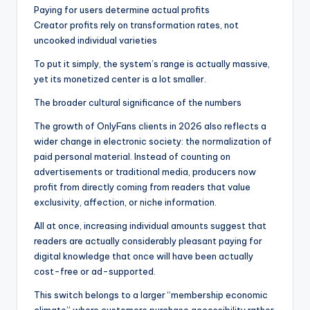
Paying for users determine actual profits
Creator profits rely on transformation rates, not
uncooked individual varieties
To put it simply, the system’s range is actually massive,
yet its monetized center is a lot smaller.
The broader cultural significance of the numbers
The growth of OnlyFans clients in 2026 also reflects a
wider change in electronic society: the normalization of
paid personal material. Instead of counting on
advertisements or traditional media, producers now
profit from directly coming from readers that value
exclusivity, affection, or niche information.
All at once, increasing individual amounts suggest that
readers are actually considerably pleasant paying for
digital knowledge that once will have been actually
cost-free or ad-supported.
This switch belongs to a larger “membership economic