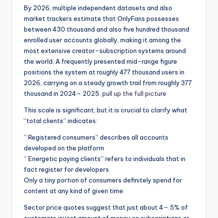
By 2026, multiple independent datasets and also
market trackers estimate that OnlyFans possesses
between 430 thousand and also five hundred thousand
enrolled user accounts globally, making it among the
most extensive creator-subscription systems around
the world. A frequently presented mid-range figure
positions the system at roughly 477 thousand users in
2026, carrying on a steady growth trail from roughly 377
thousand in 2024– 2025.
pull up the full picture
This scale is significant, but it is crucial to clarify what
“total clients” indicates:
” Registered consumers” describes all accounts
developed on the platform
” Energetic paying clients” refers to individuals that in
fact register for developers
Only a tiny portion of consumers definitely spend for
content at any kind of given time
Sector price quotes suggest that just about 4– 5% of