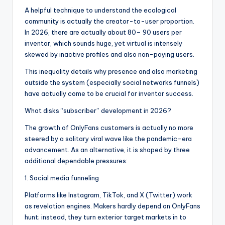
A helpful technique to understand the ecological
community is actually the creator-to-user proportion.
In 2026, there are actually about 80– 90 users per
inventor, which sounds huge, yet virtual is intensely
skewed by inactive profiles and also non-paying users.
This inequality details why presence and also marketing
outside the system (especially social networks funnels)
have actually come to be crucial for inventor success.
What disks “subscriber” development in 2026?
The growth of OnlyFans customers is actually no more
steered by a solitary viral wave like the pandemic-era
advancement. As an alternative, it is shaped by three
additional dependable pressures:
1. Social media funneling
Platforms like Instagram, TikTok, and X (Twitter) work
as revelation engines. Makers hardly depend on OnlyFans
hunt; instead, they turn exterior target markets in to