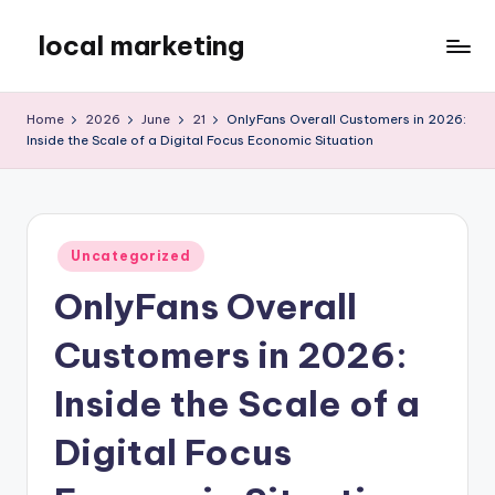
local marketing
Skip
to
My
content
WordPress
Home
2026
June
21
OnlyFans Overall Customers in 2026:
Blog
Inside the Scale of a Digital Focus Economic Situation
Posted
Uncategorized
in
OnlyFans Overall
Customers in 2026:
Inside the Scale of a
Digital Focus