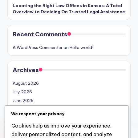
Locating the Right Law Offices in Kansas: A Total
Overview to Deciding On Trusted Legal Assistance
Recent Comments
A WordPress Commenter
on
Hello world!
Archives
August 2026
July 2026
June 2026
May 2026
We respect your privacy
April 2026
Cookies help us improve your experience,
March 2026
deliver personalized content, and analyze
February 2026