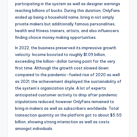
participating in the system as well as designer earnings
reaching billions of bucks. During this duration, OnlyFans
ended up being a household name, bring in not simply
private makers but additionally famous personalities,
health and fitness trainers, artists, and also influencers
finding choice money making opportunities.
In 2022, the business preserved its impressive growth
velocity. Income boosted to roughly $1.09 billion,
exceeding the billion-dollar turning point for the very
first time. Although the growth cost slowed down
compared to the pandemic-fueled rise of 2020 as well
as 2021, the achievement displayed the sustainability of
the system’s organization style. A lot of experts
anticipated customer activity to drop after pandemic
stipulations reduced, however OnlyFans remained to
bring in makers as well as subscribers worldwide. Total
transaction quantity on the platform got to about $5.55
billion, showing strong interaction as well as costs
amongst individuals.