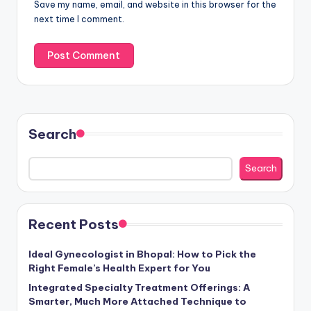
Save my name, email, and website in this browser for the
next time I comment.
Search
Search
Recent Posts
Ideal Gynecologist in Bhopal: How to Pick the
Right Female’s Health Expert for You
Integrated Specialty Treatment Offerings: A
Smarter, Much More Attached Technique to