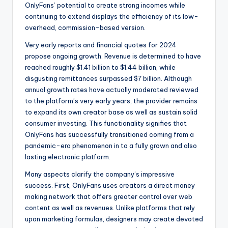
OnlyFans’ potential to create strong incomes while
continuing to extend displays the efficiency of its low-
overhead, commission-based version.
Very early reports and financial quotes for 2024
propose ongoing growth. Revenue is determined to have
reached roughly $1.41 billion to $1.44 billion, while
disgusting remittances surpassed $7 billion. Although
annual growth rates have actually moderated reviewed
to the platform’s very early years, the provider remains
to expand its own creator base as well as sustain solid
consumer investing. This functionality signifies that
OnlyFans has successfully transitioned coming from a
pandemic-era phenomenon in to a fully grown and also
lasting electronic platform.
Many aspects clarify the company’s impressive
success. First, OnlyFans uses creators a direct money
making network that offers greater control over web
content as well as revenues. Unlike platforms that rely
upon marketing formulas, designers may create devoted