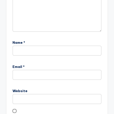
Name
*
Email
*
Website