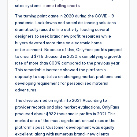
sites systems.
some telling charts
The turning point came in 2020 during the COVID-19
pandemic. Lockdowns and social distancing solutions
dramatically raised online activity, leading several
designers to seek brand new profit resources while
buyers devoted more time on electronic home
entertainment. Because of this, OnlyFans profits jumped
to around $71.6 thousand in 2020, exemplifying a growth
rate of more than 600% compared to the previous year.
This remarkable increase showed the platform’s
capacity to capitalize on changing market problems and
developing requirement for personalized material
adventures.
The drive carried on right into 2021. According to
provider records and also market evaluations, OnlyFans
produced about $932 thousand in profits in 2021. This
marked one of the most significant annual rises in the
platform’s past. Customer development was equally
excellent, along with numerous brand-new clients