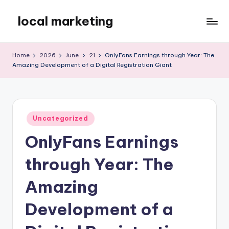
local marketing
Skip
to
My
content
WordPress
Home
2026
June
21
OnlyFans Earnings through Year: The
Blog
Amazing Development of a Digital Registration Giant
Posted
Uncategorized
in
OnlyFans Earnings
through Year: The
Amazing
Development of a