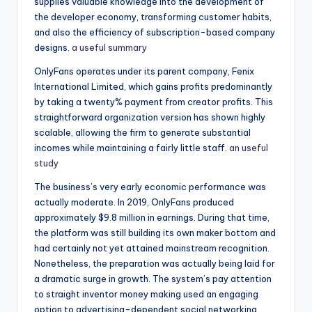
supplies valuable knowledge into the development of
the developer economy, transforming customer habits,
and also the efficiency of subscription-based company
designs.
a useful summary
OnlyFans operates under its parent company, Fenix
International Limited, which gains profits predominantly
by taking a twenty% payment from creator profits. This
straightforward organization version has shown highly
scalable, allowing the firm to generate substantial
incomes while maintaining a fairly little staff.
an useful
study
The business’s very early economic performance was
actually moderate. In 2019, OnlyFans produced
approximately $9.8 million in earnings. During that time,
the platform was still building its own maker bottom and
had certainly not yet attained mainstream recognition.
Nonetheless, the preparation was actually being laid for
a dramatic surge in growth. The system’s pay attention
to straight inventor money making used an engaging
option to advertising-dependent social networking