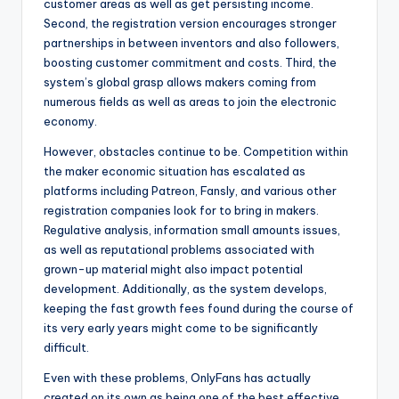
customer areas as well as get persisting income.
Second, the registration version encourages stronger
partnerships in between inventors and also followers,
boosting customer commitment and costs. Third, the
system’s global grasp allows makers coming from
numerous fields as well as areas to join the electronic
economy.
However, obstacles continue to be. Competition within
the maker economic situation has escalated as
platforms including Patreon, Fansly, and various other
registration companies look for to bring in makers.
Regulative analysis, information small amounts issues,
as well as reputational problems associated with
grown-up material might also impact potential
development. Additionally, as the system develops,
keeping the fast growth fees found during the course of
its very early years might come to be significantly
difficult.
Even with these problems, OnlyFans has actually
created on its own as being one of the best effective