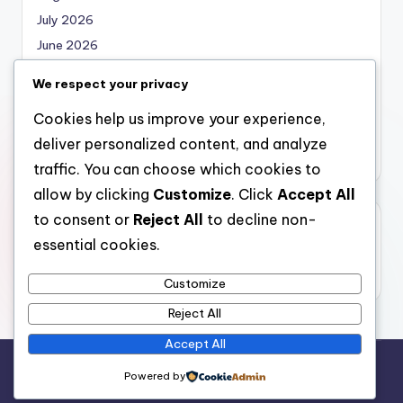
July 2026
June 2026
May 2026
We respect your privacy
April 2026
Cookies help us improve your experience,
March 2026
deliver personalized content, and analyze
February 2026
traffic. You can choose which cookies to
allow by clicking
Customize
. Click
Accept All
to consent or
Reject All
to decline non-
Categories
essential cookies.
Uncategorized
Customize
Reject All
Accept All
Copyright 2026 —
local marketing
. All rights reserved.
Powered by
Bloghash WordPress Theme