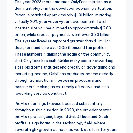
The year 2023 more hardened OnlyFans’ setting as a
dominant player in the developer economic situation.
Revenue reached approximately $1.31 billion, mirroring
virtually 20% year-over-year development. Total
internet site volume climbed to approximately $6.63
billion, while creator payments went over $5.3 billion.
The system likewise reported greater than 4.1 million
designers and also over 305 thousand fan profiles.
These numbers highlight the scale of the community
that OnlyFans has built. Unlike many social networking
sites platforms that depend greatly on advertising and
marketing income, OnlyFans produces income directly
through transactions in between producers and
consumers, making an extremely effective and also
rewarding service construct.
Pre-tax earnings likewise boosted substantially
throughout this duration. In 2023, the provider stated
pre-tax profits going beyond $650 thousand. Such
profits is significant in the technology field, where
several high-growth companies work at a loss for years.