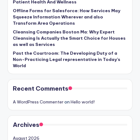
Patient Health And Wellness
Offline Forms for Salesforce: How Services May
Squeeze Information Wherever and also
Transform Area Operations
Cleansing Companies Boston Ma: Why Expert
Cleansing Is Actually the Smart Choice for Houses
as well as Services
Past the Courtroom: The Developing Duty of a
Non-Practicing Legal representative in Today’s
World
Recent Comments
A WordPress Commenter
on
Hello world!
Archives
August 2026