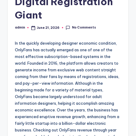
Digital Registration
Giant
No Comments
admin
June 21, 2026
Posted
by
In the quickly developing designer economic condition,
OnlyFans has actually emerged as one of one of the
most effective subscription-based systems in the
world. Founded in 2016, the platform allows creators to
generate income from exclusive web content straight
coming from their fans by means of registrations, ideas,
and pay-per-view information. Although in the
beginning made for a variety of material types,
OnlyFans became largely understood for adult
information designers, helping it accomplish amazing
economic excellence. Over the years, the business has
experienced eruptive revenue growth, enhancing from a
fairly little startup into a billion-dollar electronic
business. Checking out OnlyFans revenue through year