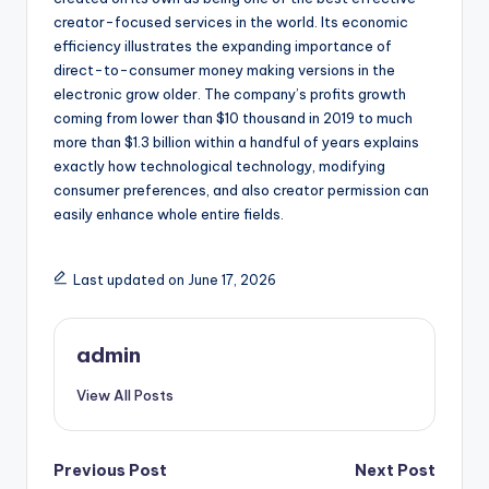
creator-focused services in the world. Its economic
efficiency illustrates the expanding importance of
direct-to-consumer money making versions in the
electronic grow older. The company’s profits growth
coming from lower than $10 thousand in 2019 to much
more than $1.3 billion within a handful of years explains
exactly how technological technology, modifying
consumer preferences, and also creator permission can
easily enhance whole entire fields.
Last updated on June 17, 2026
admin
View All Posts
Post
Previous Post
Next Post