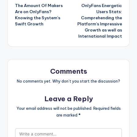
The Amount Of Makers
OnlyFans Energetic
navigation
Are on OnlyFans?
Users Stats:
Knowing the System’s
Comprehending the
Swift Growth
Platform’s Impressive
Growth as well as
International Impact
Comments
No comments yet. Why don’t you start the discussion?
Leave a Reply
Your email address will not be published.
Required fields
are marked
*