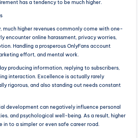
quirement has a tendency to be much higher.
s
ly, much higher revenues commonly come with one-
ly encounter online harassment, privacy worries,
ption. Handling a prosperous OnlyFans account
arketing effort, and mental work.
ay producing information, replying to subscribers,
ing interaction. Excellence is actually rarely
lly rigorous, and also standing out needs constant
rial development can negatively influence personal
s, and psychological well-being. As a result, higher
 in to a simpler or even safe career road.