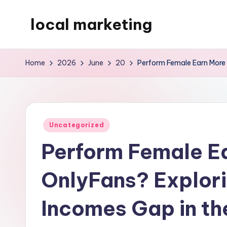
local marketing
Skip
to
My
content
WordPress
Home
2026
June
20
Perform Female Earn More 
Blog
Posted
Uncategorized
in
Perform Female E
OnlyFans? Explor
Incomes Gap in t