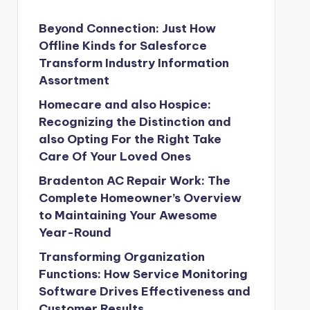
Beyond Connection: Just How
Offline Kinds for Salesforce
Transform Industry Information
Assortment
Homecare and also Hospice:
Recognizing the Distinction and
also Opting For the Right Take
Care Of Your Loved Ones
Bradenton AC Repair Work: The
Complete Homeowner’s Overview
to Maintaining Your Awesome
Year-Round
Transforming Organization
Functions: How Service Monitoring
Software Drives Effectiveness and
Customer Results