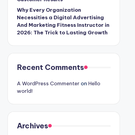
Why Every Organization
Necessities a Digital Advertising
And Marketing Fitness Instructor in
2026: The Trick to Lasting Growth
Recent Comments
A WordPress Commenter
on
Hello
world!
Archives