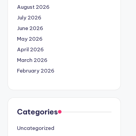
August 2026
July 2026
June 2026
May 2026
April 2026
March 2026
February 2026
Categories
Uncategorized