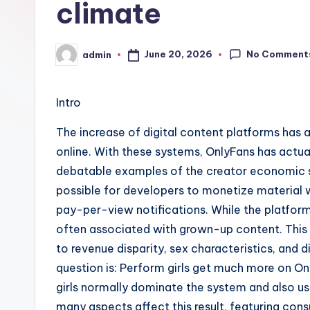
climate
No Comment
June 20, 2026
admin
Posted
by
Intro
The increase of digital content platforms has
online. With these systems, OnlyFans has actu
debatable examples of the creator economic si
possible for developers to monetize material 
pay-per-view notifications. While the platform
often associated with grown-up content. This 
to revenue disparity, sex characteristics, and 
question is: Perform girls get much more on O
girls normally dominate the system and also us
many aspects affect this result, featuring co