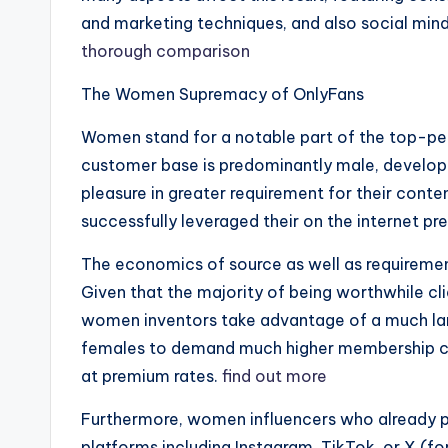
and marketing techniques, and also social mi
thorough comparison
The Women Supremacy of OnlyFans
Women stand for a notable part of the top-pe
customer base is predominantly male, developi
pleasure in greater requirement for their cont
successfully leveraged their on the internet pr
The economics of source as well as requirement p
Given that the majority of being worthwhile c
women inventors take advantage of a much larg
females to demand much higher membership co
at premium rates.
find out more
Furthermore, women influencers who already p
platforms including Instagram, TikTok, or X (f