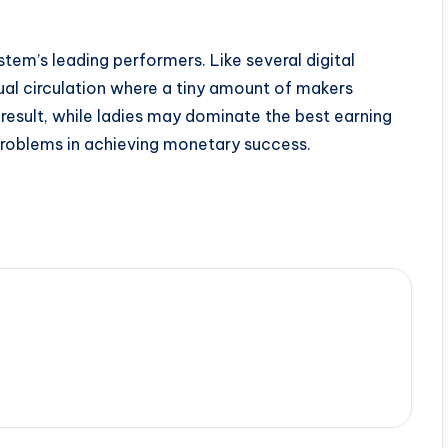
tem’s leading performers. Like several digital
ual circulation where a tiny amount of makers
 result, while ladies may dominate the best earning
problems in achieving monetary success.