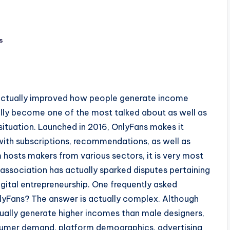
s
 actually improved how people generate income
ally become one of the most talked about as well as
tuation. Launched in 2016, OnlyFans makes it
with subscriptions, recommendations, as well as
 hosts makers from various sectors, it is very most
association has actually sparked disputes pertaining
digital entrepreneurship. One frequently asked
nlyFans? The answer is actually complex. Although
ually generate higher incomes than male designers,
nsumer demand, platform demographics, advertising