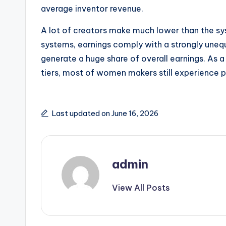
average inventor revenue.
A lot of creators make much lower than the sys
systems, earnings comply with a strongly uneq
generate a huge share of overall earnings. As a
tiers, most of women makers still experience 
Last updated on June 16, 2026
admin
View All Posts