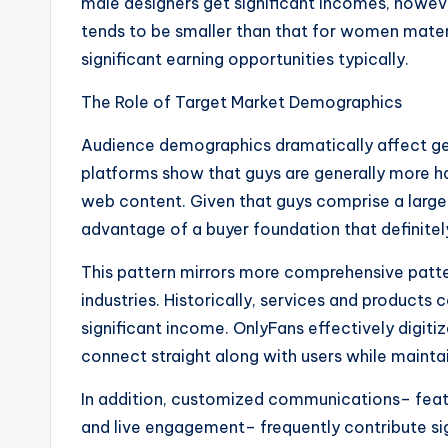
male designers get significant incomes, howeve
tends to be smaller than that for women materia
significant earning opportunities typically.
The Role of Target Market Demographics
Audience demographics dramatically affect get
platforms show that guys are generally more h
web content. Given that guys comprise a large
advantage of a buyer foundation that definitely
This pattern mirrors more comprehensive patte
industries. Historically, services and product
significant income. OnlyFans effectively digitiz
connect straight along with users while mainta
In addition, customized communications– feat
and live engagement– frequently contribute si