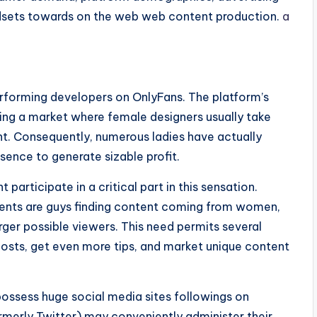
ndsets towards on the web web content production.
a
rforming developers on OnlyFans. The platform’s
ng a market where female designers usually take
ent. Consequently, numerous ladies have actually
esence to generate sizable profit.
articipate in a critical part in this sensation.
lients are guys finding content coming from women,
er possible viewers. This need permits several
sts, get even more tips, and market unique content
ossess huge social media sites followings on
ormerly Twitter) may conveniently administer their