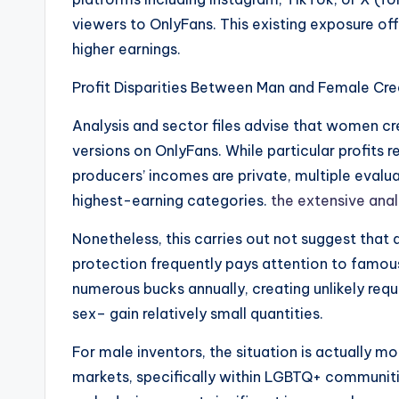
viewers to OnlyFans. This existing exposure 
higher earnings.
Profit Disparities Between Man and Female Cre
Analysis and sector files advise that women cr
versions on OnlyFans. While particular profits r
producers’ incomes are private, multiple evalu
highest-earning categories.
the extensive anal
Nonetheless, this carries out not suggest that
protection frequently pays attention to famou
numerous bucks annually, creating unlikely requ
sex– gain relatively small quantities.
For male inventors, the situation is actually m
markets, specifically within LGBTQ+ communiti