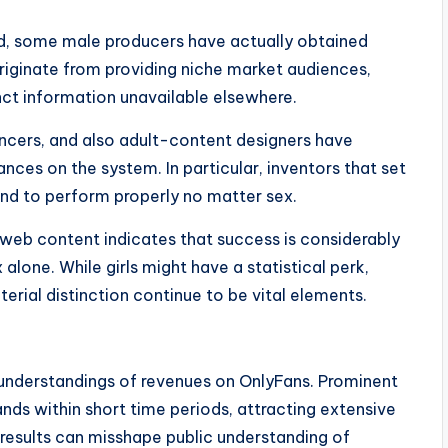
rd, some male producers have actually obtained
riginate from providing niche market audiences,
inct information unavailable elsewhere.
uencers, and also adult-content designers have
ances on the system. In particular, inventors that set
end to perform properly no matter sex.
 web content indicates that success is considerably
lone. While girls might have a statistical perk,
erial distinction continue to be vital elements.
understandings of revenues on OnlyFans. Prominent
nds within short time periods, attracting extensive
results can misshape public understanding of