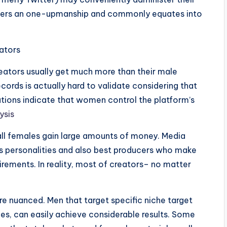
offers an one-upmanship and commonly equates into
ators
eators usually get much more than their male
ecords is actually hard to validate considering that
ations indicate that women control the platform’s
ysis
 all females gain large amounts of money. Media
s personalities and also best producers who make
irements. In reality, most of creators– no matter
ore nuanced. Men that target specific niche target
es, can easily achieve considerable results. Some