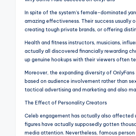
In spite of the system’s female-dominated ya
amazing effectiveness. Their success usually o
creating tough private brands, or offering dist
Health and fitness instructors, musicians, infl
actually all discovered financially rewarding ch
up genuine hookups with their viewers often t
Moreover, the expanding diversity of OnlyFans
based on audience involvement rather than sex a
tactical advertising and marketing and also mat
The Effect of Personality Creators
Celeb engagement has actually also affected 
figures have actually supposedly gotten thousa
media attention. Nevertheless, famous person 