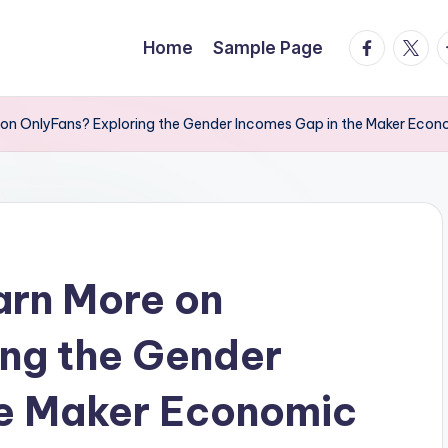
facebook.
twitte
t
Home
Sample Page
on OnlyFans? Exploring the Gender Incomes Gap in the Maker Econ
arn More on
ing the Gender
he Maker Economic