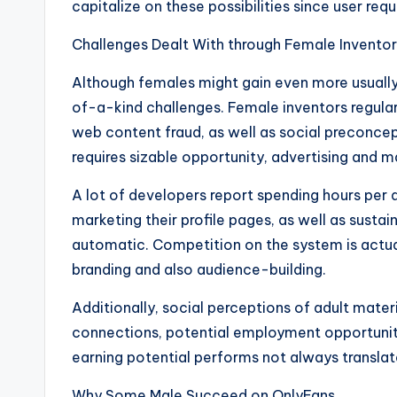
capitalize on these possibilities since user re
Challenges Dealt With through Female Inventor
Although females might gain even more usual
of-a-kind challenges. Female inventors regular
web content fraud, as well as social preconce
requires sizable opportunity, advertising and m
A lot of developers report spending hours per d
marketing their profile pages, as well as sustain
automatic. Competition on the system is actua
branding and also audience-building.
Additionally, social perceptions of adult mate
connections, potential employment opportunitie
earning potential performs not always translate
Why Some Male Succeed on OnlyFans