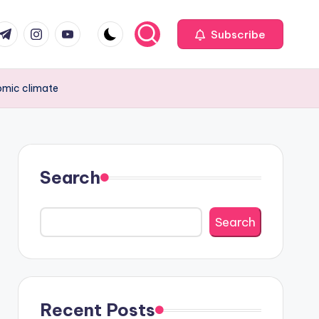
com
r.com
.me
instagram.com
youtube.com
Subscribe
omic climate
Search
Search
Recent Posts