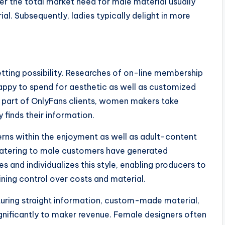
r the total market need for male material usually
l. Subsequently, ladies typically delight in more
ting possibility. Researches of on-line membership
appy to spend for aesthetic as well as customized
 part of OnlyFans clients, women makers take
 finds their information.
rns within the enjoyment as well as adult-content
s catering to male customers have generated
es and individualizes this style, enabling producers to
ining control over costs and material.
uring straight information, custom-made material,
gnificantly to maker revenue. Female designers often