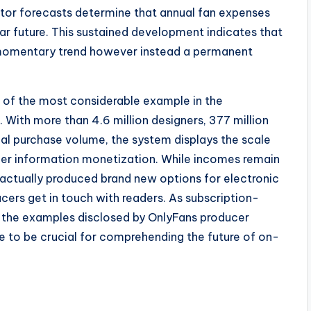
tor forecasts determine that annual fan expenses
ear future. This sustained development indicates that
a momentary trend however instead a permanent
 of the most considerable example in the
With more than 4.6 million designers, 377 million
ual purchase volume, the system displays the scale
er information monetization. While incomes remain
 actually produced brand new options for electronic
ers get in touch with readers. As subscription-
 the examples disclosed by OnlyFans producer
e to be crucial for comprehending the future of on-