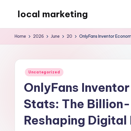
local marketing
Skip
to
My
content
WordPress
Home
2026
June
20
OnlyFans Inventor Economic
Blog
Posted
Uncategorized
in
OnlyFans Inventor
Stats: The Billion
Reshaping Digital