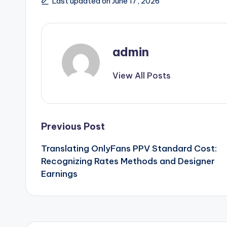
Last updated on June 17, 2026
admin
View All Posts
Post
Previous Post
Translating OnlyFans PPV Standard Cost:
navigation
Recognizing Rates Methods and Designer
Earnings