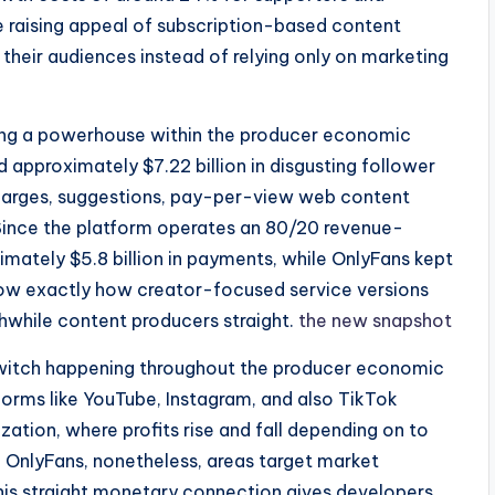
e raising appeal of subscription-based content
their audiences instead of relying only on marketing
eing a powerhouse within the producer economic
ed approximately $7.22 billion in disgusting follower
 charges, suggestions, pay-per-view web content
 Since the platform operates an 80/20 revenue-
ximately $5.8 billion in payments, while OnlyFans kept
 show exactly how creator-focused service versions
thwhile content producers straight.
the new snapshot
switch happening throughout the producer economic
tforms like YouTube, Instagram, and also TikTok
tion, where profits rise and fall depending on to
. OnlyFans, nonetheless, areas target market
 This straight monetary connection gives developers