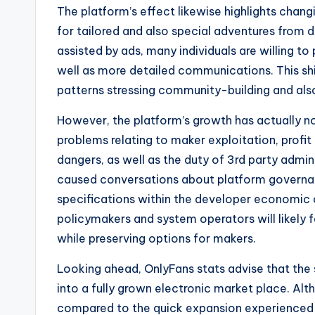
The platform’s effect likewise highlights chang
for tailored and also special adventures from 
assisted by ads, many individuals are willing to 
well as more detailed communications. This sh
patterns stressing community-building and a
However, the platform’s growth has actually n
problems relating to maker exploitation, profi
dangers, as well as the duty of 3rd party admin
caused conversations about platform governanc
specifications within the developer economic c
policymakers and system operators will likely 
while preserving options for makers.
Looking ahead, OnlyFans stats advise that the 
into a fully grown electronic market place. A
compared to the quick expansion experienced 