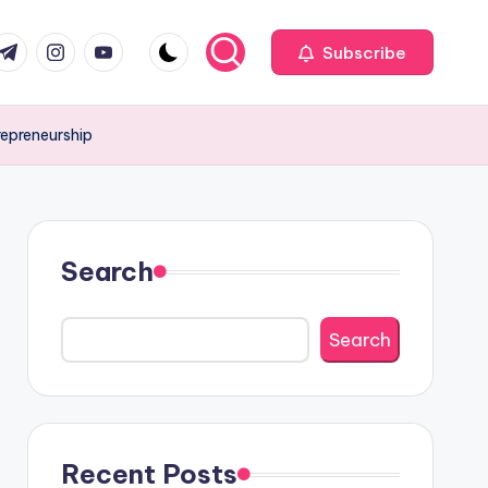
com
r.com
.me
instagram.com
youtube.com
Subscribe
repreneurship
Search
Search
Recent Posts