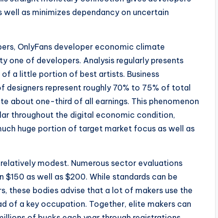
 well as minimizes dependancy on uncertain
mbers, OnlyFans developer economic climate
ity one of developers. Analysis regularly presents
f a little portion of best artists. Business
f designers represent roughly 70% to 75% of total
ate about one-third of all earnings. This phenomenon
ar throughout the digital economic condition,
uch huge portion of target market focus as well as
relatively modest. Numerous sector evaluations
n $150 as well as $200. While standards can be
s, these bodies advise that a lot of makers use the
d of a key occupation. Together, elite makers can
llions of bucks each year through registrations,