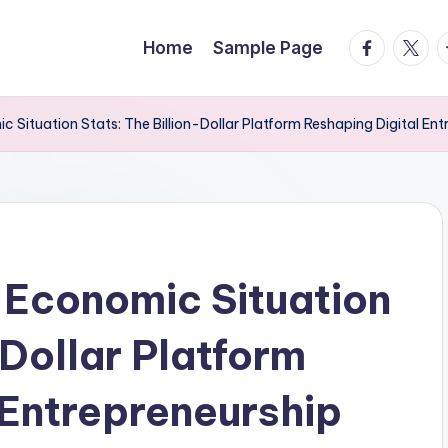
facebook.
twitte
t
Home
Sample Page
 Situation Stats: The Billion-Dollar Platform Reshaping Digital Ent
 Economic Situation
-Dollar Platform
 Entrepreneurship