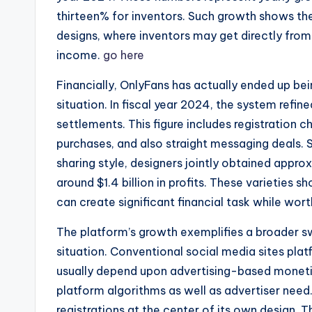
thirteen% for inventors. Such growth shows th
designs, where inventors may get directly from 
income.
go here
Financially, OnlyFans has actually ended up b
situation. In fiscal year 2024, the system refin
settlements. This figure includes registration
purchases, and also straight messaging deals.
sharing style, designers jointly obtained appro
around $1.4 billion in profits. These varieties
can create significant financial task while wor
The platform’s growth exemplifies a broader 
situation. Conventional social media sites pla
usually depend upon advertising-based monetiza
platform algorithms as well as advertiser need
registrations at the center of its own design.