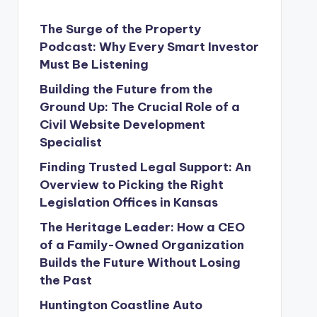
The Surge of the Property
Podcast: Why Every Smart Investor
Must Be Listening
Building the Future from the
Ground Up: The Crucial Role of a
Civil Website Development
Specialist
Finding Trusted Legal Support: An
Overview to Picking the Right
Legislation Offices in Kansas
The Heritage Leader: How a CEO
of a Family-Owned Organization
Builds the Future Without Losing
the Past
Huntington Coastline Auto