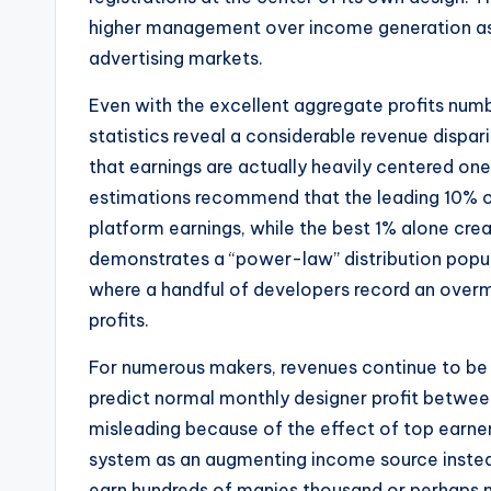
higher management over income generation as
advertising markets.
Even with the excellent aggregate profits nu
statistics reveal a considerable revenue dispar
that earnings are actually heavily centered one o
estimations recommend that the leading 10% o
platform earnings, while the best 1% alone cre
demonstrates a “power-law” distribution popul
where a handful of developers record an overm
profits.
For numerous makers, revenues continue to be 
predict normal monthly designer profit betwee
misleading because of the effect of top earner
system as an augmenting income source instea
earn hundreds of manies thousand or perhaps mi