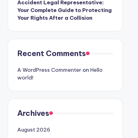
Accident Legal Representative:
Your Complete Guide to Protecting
Your Rights After a Collision
Recent Comments
A WordPress Commenter
on
Hello
world!
Archives
August 2026