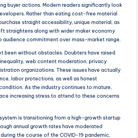
ing buyer actions. Modern readers significantly look
developers. Rather than eating cost-free material
purchase straight accessibility, unique material, as
ift straightens along with wider maker economy
lso audience commitment over mass-market range.
ot been without obstacles. Doubters have raised
t inequality, web content moderation, privacy
istration organizations. These issues have actually
e, labor protections, as well as honest
ondition. As the industry continues to mature,
face increasing stress to attend to these concerns
system is transitioning from a high-growth startup
lthough annual growth rates have moderated
during the course of the COVID-19 pandemic,