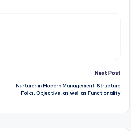
Next Post
Nurturer in Modern Management: Structure
Folks, Objective, as well as Functionality