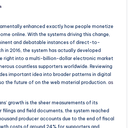
s
damentally enhanced exactly how people monetize
come online. With the systems driving this change,
nent and debatable instances of direct-to-
ch in 2016, the system has actually developed
 right into a multi-billion-dollar electronic market
umerous countless supporters worldwide. Reviewing
s important idea into broader patterns in digital
so the future of on the web material production.
as
ans’ growth is the sheer measurements of its
r filings and field documents, the system reached
thousand producer accounts due to the end of fiscal
owth costs of around 24% for supporters and