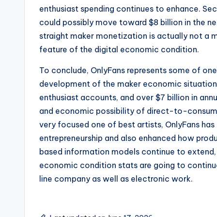
enthusiast spending continues to enhance. Sec
could possibly move toward $8 billion in the n
straight maker monetization is actually not 
feature of the digital economic condition.
To conclude, OnlyFans represents some of one
development of the maker economic situation. 
enthusiast accounts, and over $7 billion in ann
and economic possibility of direct-to-consum
very focused one of best artists, OnlyFans has
entrepreneurship and also enhanced how produc
based information models continue to extend,
economic condition stats are going to continu
line company as well as electronic work.