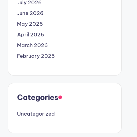
July 2026
June 2026
May 2026
April 2026
March 2026
February 2026
Categories
Uncategorized