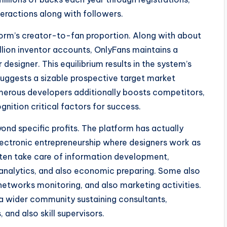
teractions along with followers.
tform’s creator-to-fan proportion. Along with about
lion inventor accounts, OnlyFans maintains a
esigner. This equilibrium results in the system’s
suggests a sizable prospective target market
umerous developers additionally boosts competitors,
nition critical factors for success.
nd specific profits. The platform has actually
electronic entrepreneurship where designers work as
ften take care of information development,
 analytics, and also economic preparing. Some also
etworks monitoring, and also marketing activities.
a wider community sustaining consultants,
and also skill supervisors.