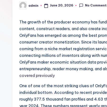
No Comment
June 20, 2026
admin
Posted
by
The growth of the producer economy has fun
content, construct readers, and also create in
OnlyFans has emerged as among the best promi
consumer creator monetization. Since its laun
coming from a niche market registration service
connecting millions of inventors along with n
OnlyFans maker economic situation data provide
entrepreneurship, reader money making, and al
covered previously
One of one of the most striking clues of OnlyF
individual bottom. According to recent provide
roughly 377.5 thousand fan profiles and 4.63 
year 2024. These numbers represent yearly gr