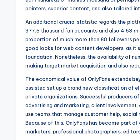
pointers, superior content, and also tailored in
An additional crucial statistic regards the pla
377.5 thousand fan accounts and also 4.63 mil
proportion of much more than 80 followers per d
good looks for web content developers, as it 
foundation. Nonetheless, the availability of n
making target market acquisition and also recog
The economical value of OnlyFans extends beyo
assisted set up a brand new classification of 
private organizations. Successful producers o
advertising and marketing, client involvement,
use teams that manage customer help, social n
Because of this, OnlyFans has become part of 
marketers, professional photographers, editors, 