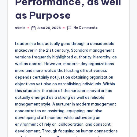
Performance, as well
as Purpose
No Comments
admin
June 20, 2026
Posted
by
Leadership has actually gone through a considerable
makeover in the 21st century. Standard management
versions frequently highlighted authority, hierarchy, as
well as control. However, modern-day organizations
more and more realize that lasting effectiveness
depends certainly not just on obtaining organization
objectives yet also on establishing individuals. Within
this situation, the idea of the nurturer innovator has
actually emerged as a strong as well as reliable
management style. A nurturer in modern management
concentrates on assisting, equipping, and also
developing staff member while cultivating an
environment of rely on, collaboration, and constant
development. Through focusing on human connections