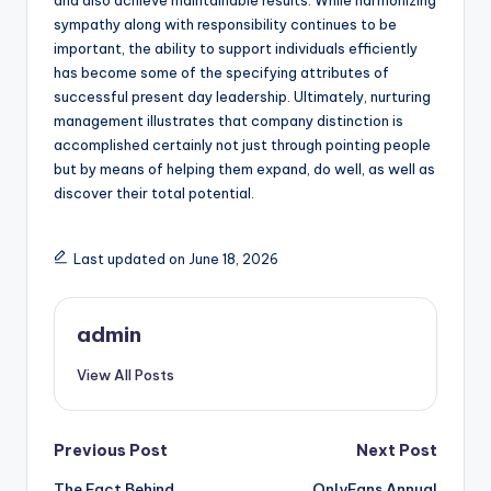
and also achieve maintainable results. While harmonizing
sympathy along with responsibility continues to be
important, the ability to support individuals efficiently
has become some of the specifying attributes of
successful present day leadership. Ultimately, nurturing
management illustrates that company distinction is
accomplished certainly not just through pointing people
but by means of helping them expand, do well, as well as
discover their total potential.
Last updated on June 18, 2026
admin
View All Posts
Post
Previous Post
Next Post
The Fact Behind
OnlyFans Annual