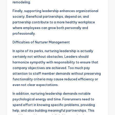
remodeling.
Finally, supporting leadership enhances organizational
society. Beneficial partnerships, depend on, and
partnership contribute to a more healthy workplace
where employees can grow both personally and
professionally.
Difficulties of Nurturer Management
In spite of its perks, nurturing leadership is actually
certainly not without obstacles. Leaders should
harmonize sympathy with responsibility to ensure that
company objectives are achieved. Too much pay
attention to staff member demands without preserving
functionality criteria may cause reduced efficiency or
even not clear expectations.
In addition, nurturing leadership demands notable
psychological energy and time. Forerunners need to
spend effort in knowing specific problems, providing
help, and also building meaningful partnerships. This