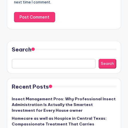
next time I comment.
Search
Search
Recent Posts
Insect Management Pros: Why Professional Insect
Administration Is Actually the Smartest
Investment for Every House owner
Homecare as well as Hospice in Central Texas:
Compassionate Treatment That Carries