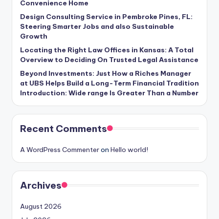
Convenience Home
Design Consulting Service in Pembroke Pines, FL:
Steering Smarter Jobs and also Sustainable
Growth
Locating the Right Law Offices in Kansas: A Total
Overview to Deciding On Trusted Legal Assistance
Beyond Investments: Just How a Riches Manager
at UBS Helps Build a Long-Term Financial Tradition
Introduction: Wide range Is Greater Than a Number
Recent Comments
A WordPress Commenter
on
Hello world!
Archives
August 2026