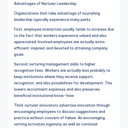
Advantages of Nurturer Leadership
Organizations that take advantage of nourishing
leadership typically experience many perks.
First, employee interaction usually tends to increase due
to the fact that workers experience valued and also
appreciated. Involved employees are actually extra
efficient, inspired, and devoted to attaining company
goals.
Second, nurturing management adds to higher
recognition fees. Workers are actually less probably to
keep institutions where they receive support,
recognition, and also possibilities for development. This
lowers recruitment expenses and also preserves
beneficial institutional know-how.
Third, nurturer innovators advertise innovation through
encouraging employees to discuss suggestions and
practice without concern of failure. An encouraging
setting activates ingenuity as well as continual