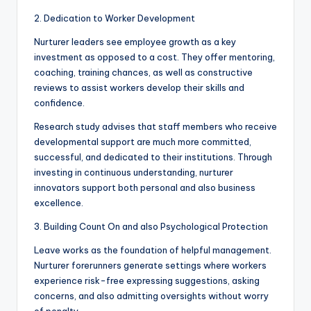
2. Dedication to Worker Development
Nurturer leaders see employee growth as a key
investment as opposed to a cost. They offer mentoring,
coaching, training chances, as well as constructive
reviews to assist workers develop their skills and
confidence.
Research study advises that staff members who receive
developmental support are much more committed,
successful, and dedicated to their institutions. Through
investing in continuous understanding, nurturer
innovators support both personal and also business
excellence.
3. Building Count On and also Psychological Protection
Leave works as the foundation of helpful management.
Nurturer forerunners generate settings where workers
experience risk-free expressing suggestions, asking
concerns, and also admitting oversights without worry