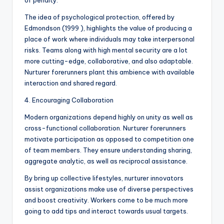
of penalty.
The idea of psychological protection, offered by
Edmondson (1999 ), highlights the value of producing a
place of work where individuals may take interpersonal
risks. Teams along with high mental security are a lot
more cutting-edge, collaborative, and also adaptable.
Nurturer forerunners plant this ambience with available
interaction and shared regard.
4. Encouraging Collaboration
Modern organizations depend highly on unity as well as
cross-functional collaboration. Nurturer forerunners
motivate participation as opposed to competition one
of team members. They ensure understanding sharing,
aggregate analytic, as well as reciprocal assistance.
By bring up collective lifestyles, nurturer innovators
assist organizations make use of diverse perspectives
and boost creativity. Workers come to be much more
going to add tips and interact towards usual targets.