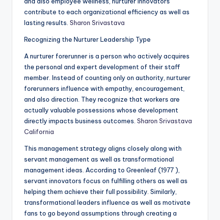
and also employee wellness, nurturer innovators
contribute to each organizational efficiency as well as
lasting results.
Sharon Srivastava
Recognizing the Nurturer Leadership Type
A nurturer forerunner is a person who actively acquires
the personal and expert development of their staff
member. Instead of counting only on authority, nurturer
forerunners influence with empathy, encouragement,
and also direction. They recognize that workers are
actually valuable possessions whose development
directly impacts business outcomes.
Sharon Srivastava
California
This management strategy aligns closely along with
servant management as well as transformational
management ideas. According to Greenleaf (1977 ),
servant innovators focus on fulfilling others as well as
helping them achieve their full possibility. Similarly,
transformational leaders influence as well as motivate
fans to go beyond assumptions through creating a