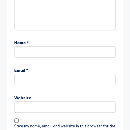
Name
*
Email
*
Website
Save my name, email, and website in this browser for the