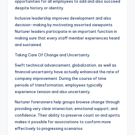
opportunities for all employees to add and also succeed
despite history or identity.
Inclusive leadership improves development and also
decision-making by motivating assorted viewpoints.
Nurturer leaders participate in an important function in
making sure that every staff member experiences heard
and sustained.
Taking Care Of Change and Uncertainty
Swift technical advancement, globalization, as well as
financial uncertainty have actually enhanced the rate of
company improvement. During the course of time
periods of transformation, employees typically
experience tension and also uncertainty.
Nurturer forerunners help groups browse change through
providing very clear interaction, emotional support, and
confidence. Their ability to preserve count on and spirits
makes it possible for associations to conform more
effectively to progressing scenarios.