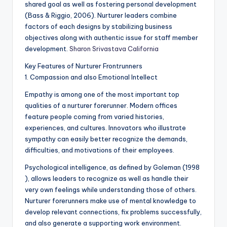
shared goal as well as fostering personal development
(Bass & Riggio, 2006). Nurturer leaders combine
factors of each designs by stabilizing business
objectives along with authentic issue for staff member
development.
Sharon Srivastava California
Key Features of Nurturer Frontrunners
1. Compassion and also Emotional Intellect
Empathy is among one of the most important top
qualities of a nurturer forerunner. Modern offices
feature people coming from varied histories,
experiences, and cultures. Innovators who illustrate
sympathy can easily better recognize the demands,
difficulties, and motivations of their employees.
Psychological intelligence, as defined by Goleman (1998
), allows leaders to recognize as well as handle their
very own feelings while understanding those of others.
Nurturer forerunners make use of mental knowledge to
develop relevant connections, fix problems successfully,
and also generate a supporting work environment.