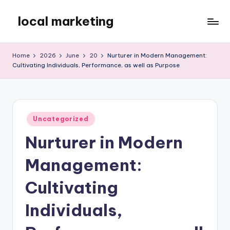
local marketing
Skip
to
My
content
WordPress
Home
2026
June
20
Nurturer in Modern Management:
Blog
Cultivating Individuals, Performance, as well as Purpose
Posted
Uncategorized
in
Nurturer in Modern
Management:
Cultivating
Individuals,