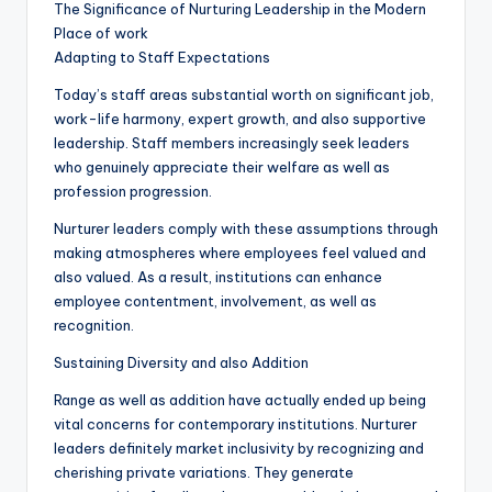
The Significance of Nurturing Leadership in the Modern
Place of work
Adapting to Staff Expectations
Today’s staff areas substantial worth on significant job,
work-life harmony, expert growth, and also supportive
leadership. Staff members increasingly seek leaders
who genuinely appreciate their welfare as well as
profession progression.
Nurturer leaders comply with these assumptions through
making atmospheres where employees feel valued and
also valued. As a result, institutions can enhance
employee contentment, involvement, as well as
recognition.
Sustaining Diversity and also Addition
Range as well as addition have actually ended up being
vital concerns for contemporary institutions. Nurturer
leaders definitely market inclusivity by recognizing and
cherishing private variations. They generate