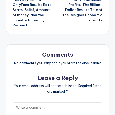
navigation
OnlyFans Results Rate
Profits: The Billion-
Stats: Belief, Amount
Dollar Results Tale of
of money, and the
the Designer Economic
Inventor Economy
climate
Pyramid
Comments
No comments yet. Why don’t you start the discussion?
Leave a Reply
Your email address will not be published.
Required fields
are marked
*