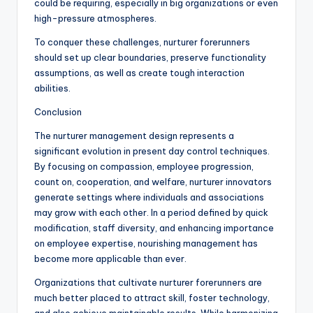
could be requiring, especially in big organizations or even
high-pressure atmospheres.
To conquer these challenges, nurturer forerunners
should set up clear boundaries, preserve functionality
assumptions, as well as create tough interaction
abilities.
Conclusion
The nurturer management design represents a
significant evolution in present day control techniques.
By focusing on compassion, employee progression,
count on, cooperation, and welfare, nurturer innovators
generate settings where individuals and associations
may grow with each other. In a period defined by quick
modification, staff diversity, and enhancing importance
on employee expertise, nourishing management has
become more applicable than ever.
Organizations that cultivate nurturer forerunners are
much better placed to attract skill, foster technology,