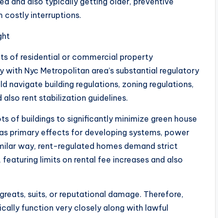
d and also typically getting older, preventive
 costly interruptions.
ght
of residential or commercial property
 with Nyc Metropolitan area’s substantial regulatory
ld navigate building regulations, zoning regulations,
 also rent stabilization guidelines.
ts of buildings to significantly minimize green house
has primary effects for developing systems, power
 similar way, rent-regulated homes demand strict
 featuring limits on rental fee increases and also
greats, suits, or reputational damage. Therefore,
cally function very closely along with lawful