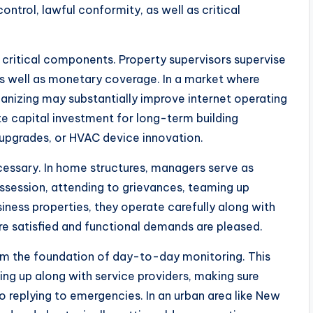
ntrol, lawful conformity, as well as critical
t critical components. Property supervisors supervise
as well as monetary coverage. In a market where
ganizing may substantially improve internet operating
e capital investment for long-term building
t upgrades, or HVAC device innovation.
cessary. In home structures, managers serve as
ssession, attending to grievances, teaming up
siness properties, they operate carefully along with
re satisfied and functional demands are pleased.
rm the foundation of day-to-day monitoring. This
ing up along with service providers, making sure
 replying to emergencies. In an urban area like New