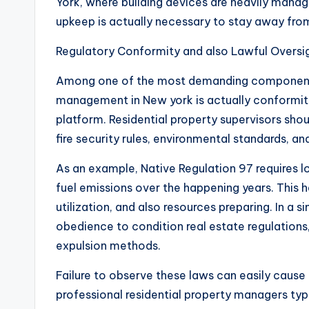
York, where building devices are heavily manage
upkeep is actually necessary to stay away from
Regulatory Conformity and also Lawful Oversi
Among one of the most demanding components 
management in New york is actually conformity
platform. Residential property supervisors shou
fire security rules, environmental standards, and
As an example, Native Regulation 97 requires lo
fuel emissions over the happening years. This 
utilization, and also resources preparing. In a
obedience to condition real estate regulations,
expulsion methods.
Failure to observe these laws can easily cause 
professional residential property managers typi