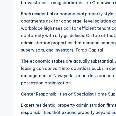
brownstones in neighborhoods like Greenwic
Each residential or commercial property style c
apartments ask for concierge-level solution an
workplace high rises call for efficient tenant c
conformity with city guidelines. On top of th
administration properties that demand near co
supervisors, and investors.
Targo Capital
The economic stakes are actually substantial. 
leasing can convert into countless bucks in de
management in New york is much less concernin
possession optimization.
Center Responsibilities of Specialist Home Sup
Expert residential property administration firms
responsibilities that expand properly beyond e