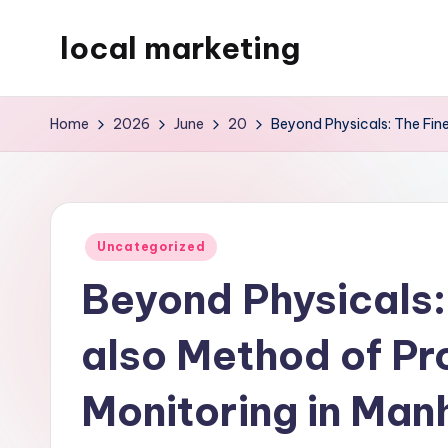
local marketing
Skip
to
My
content
WordPress
Home
2026
June
20
Beyond Physicals: The Fine
Blog
Posted
Uncategorized
in
Beyond Physicals:
also Method of Pro
Monitoring in Man