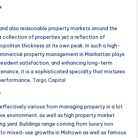
s
and also reasonable property markets around the
 a collection of properties yet a reflection of
ropolitan thickness at its own peak. In such a high-
 commercial property management in Manhattan plays
 resident satisfaction, and enhancing long-term
nance, it is a sophisticated specialty that mixtures
l performance.
Targo Capital
y
 effectively various from managing property in a lot
tive environment, as well as high property market
ng yard. Buildings range coming from luxury non
 to mixed-use growths in Midtown as well as famous