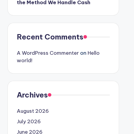
the Method We Handle Cash
Recent Comments
A WordPress Commenter
on
Hello
world!
Archives
August 2026
July 2026
June 2026