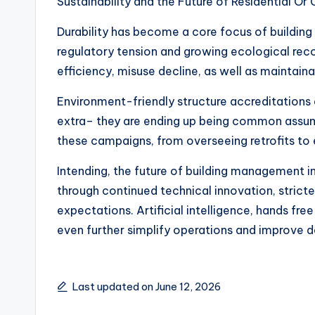
Sustainability and the Future of Residential O
Durability has become a core focus of building
regulatory tension and growing ecological rec
efficiency, misuse decline, as well as maintain
Environment-friendly structure accreditations 
extra– they are ending up being common assum
these campaigns, from overseeing retrofits to 
Intending, the future of building management 
through continued technical innovation, stricte
expectations. Artificial intelligence, hands fr
even further simplify operations and improve d
Last updated on June 12, 2026