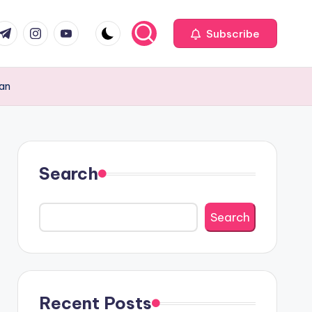
com
r.com
.me
instagram.com
youtube.com
Subscribe
tan
Search
Search
Recent Posts