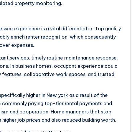
ulated property monitoring.
essee experience is a vital differentiator. Top quality
bly enrich renter recognition, which consequently
nover expenses.
stant services, timely routine maintenance response,
ons. In business homes, occupant experience could
 features, collaborative work spaces, and trusted
pecifically higher in New york as a result of the
are commonly paying top-tier rental payments and
alism and cooperation. Home managers that stop
 higher job prices and also reduced building worth.