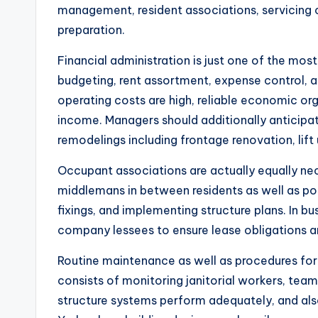
management, resident associations, servicing co
preparation.
Financial administration is just one of the mos
budgeting, rent assortment, expense control, 
operating costs are high, reliable economic or
income. Managers should additionally anticipat
remodelings including frontage renovation, lif
Occupant associations are actually equally ne
middlemans in between residents as well as po
fixings, and implementing structure plans. In bu
company lessees to ensure lease obligations a
Routine maintenance as well as procedures fo
consists of monitoring janitorial workers, team
structure systems perform adequately, and also