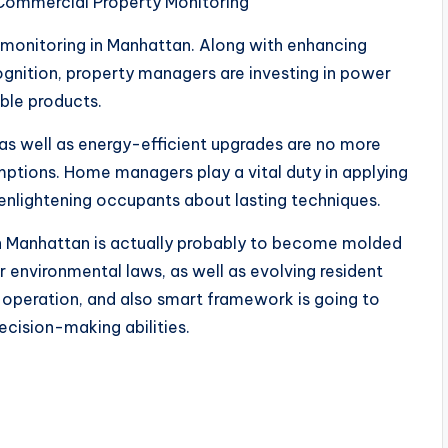
r Commercial Property Monitoring
 monitoring in Manhattan. Along with enhancing
ognition, property managers are investing in power
able products.
as well as energy-efficient upgrades are no more
ptions. Home managers play a vital duty in applying
enlightening occupants about lasting techniques.
in Manhattan is actually probably to become molded
r environmental laws, as well as evolving resident
ee operation, and also smart framework is going to
ecision-making abilities.