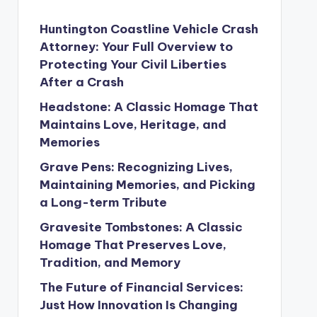
Huntington Coastline Vehicle Crash
Attorney: Your Full Overview to
Protecting Your Civil Liberties
After a Crash
Headstone: A Classic Homage That
Maintains Love, Heritage, and
Memories
Grave Pens: Recognizing Lives,
Maintaining Memories, and Picking
a Long-term Tribute
Gravesite Tombstones: A Classic
Homage That Preserves Love,
Tradition, and Memory
The Future of Financial Services:
Just How Innovation Is Changing