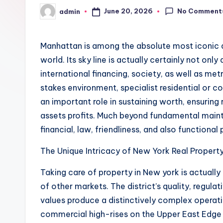
No Comment
June 20, 2026
admin
Posted
by
Manhattan is among the absolute most iconic 
world. Its sky line is actually certainly not only
international financing, society, as well as met
stakes environment, specialist residential or
an important role in sustaining worth, ensuring
assets profits. Much beyond fundamental mainte
financial, law, friendliness, and also functiona
The Unique Intricacy of New York Real Propert
Taking care of property in New york is actually
of other markets. The district’s quality, regula
values produce a distinctively complex operati
commercial high-rises on the Upper East Edge