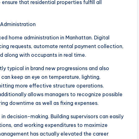
nsure that residential properties fulfill all
 Administration
ed home administration in Manhattan. Digital
cing requests, automate rental payment collection,
d along with occupants in real time.
tly typical in brand new progressions and also
 can keep an eye on temperature, lighting,
itting more effective structure operations.
dditionally allows managers to recognize possible
ing downtime as well as fixing expenses.
 in decision-making. Building supervisors can easily
tions, and working expenditures to maximize
management has actually elevated the career