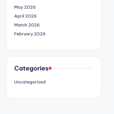
May 2026
April 2026
March 2026
February 2026
Categories
Uncategorized