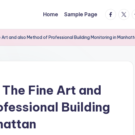
facebook.
twitte
t
Home
Sample Page
 Art and also Method of Professional Building Monitoring in Manhat
 The Fine Art and
fessional Building
hattan