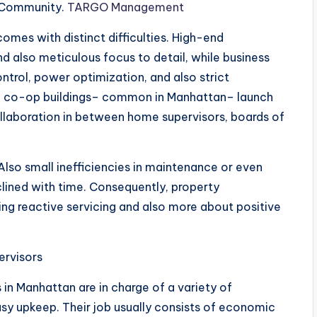
h Community.
TARGO Management
omes with distinct difficulties. High-end
d also meticulous focus to detail, while business
ontrol, power optimization, and also strict
at, co-op buildings– common in Manhattan– launch
llaboration in between home supervisors, boards of
Also small inefficiencies in maintenance or even
clined with time. Consequently, property
g reactive servicing and also more about positive
ervisors
 in Manhattan are in charge of a variety of
asy upkeep. Their job usually consists of economic