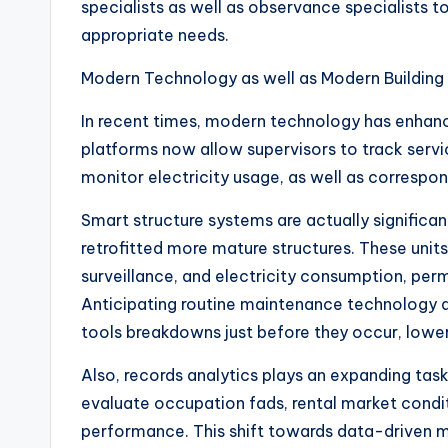
specialists as well as observance specialists to e
appropriate needs.
Modern Technology as well as Modern Building
In recent times, modern technology has enhanc
platforms now allow supervisors to track servi
monitor electricity usage, as well as correspon
Smart structure systems are actually significan
retrofitted more mature structures. These units
surveillance, and electricity consumption, perm
Anticipating routine maintenance technology a
tools breakdowns just before they occur, lower
Also, records analytics plays an expanding task
evaluate occupation fads, rental market condi
performance. This shift towards data-driven 