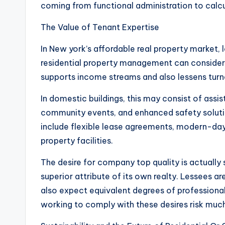
coming from functional administration to calc
The Value of Tenant Expertise
In New york’s affordable real property market, l
residential property management can considera
supports income streams and also lessens tur
In domestic buildings, this may consist of assi
community events, and enhanced safety soluti
include flexible lease agreements, modern-day
property facilities.
The desire for company top quality is actually s
superior attribute of its own realty. Lessees 
also expect equivalent degrees of profession
working to comply with these desires risk much