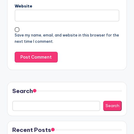
Website
Save my name, email, and website in this browser for the
next time I comment.
Search
Search
Recent Posts