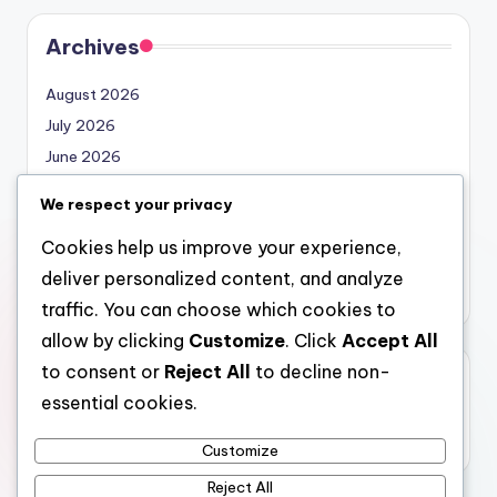
Archives
August 2026
July 2026
June 2026
May 2026
We respect your privacy
April 2026
Cookies help us improve your experience,
March 2026
deliver personalized content, and analyze
February 2026
traffic. You can choose which cookies to
allow by clicking
Customize
. Click
Accept All
to consent or
Reject All
to decline non-
Categories
essential cookies.
Uncategorized
Customize
Reject All