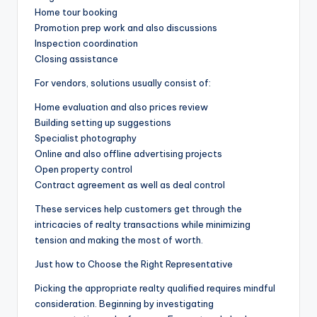
Home tour booking
Promotion prep work and also discussions
Inspection coordination
Closing assistance
For vendors, solutions usually consist of:
Home evaluation and also prices review
Building setting up suggestions
Specialist photography
Online and also offline advertising projects
Open property control
Contract agreement as well as deal control
These services help customers get through the
intricacies of realty transactions while minimizing
tension and making the most of worth.
Just how to Choose the Right Representative
Picking the appropriate realty qualified requires mindful
consideration. Beginning by investigating