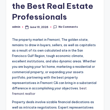
the Best Real Estate
Professionals
No Comments
admin
June 19, 2026
Posted
by
The property market in Fremont, The golden state,
remains to draw in buyers, sellers, as well as capitalists
as a result of its own calculated site in the San
Francisco Gulf Region, tough economic climate,
excellent institutions, and also dynamic areas. Whether
you are buying your 1st home, marketing a residential or
commercial property, or expanding your assets
portfolio, partnering with the best property
representatives in Fremont CA can bring in a substantial
difference in accomplishing your objectives.
best
fremont realtor
Property deals involve sizable financial dedications as
well as intricate negotiations. Expert representatives