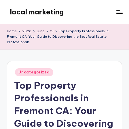
local marketing
Skip
to
My
content
WordPress
Home
2026
June
19
Top Property Professionals in
Blog
Fremont CA: Your Guide to Discovering the Best Real Estate
Professionals
Posted
Uncategorized
in
Top Property
Professionals in
Fremont CA: Your
Guide to Discovering