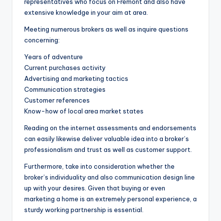
representatives who focus on Fremont and also have
extensive knowledge in your aim at area.
Meeting numerous brokers as well as inquire questions
concerning:
Years of adventure
Current purchases activity
Advertising and marketing tactics
Communication strategies
Customer references
Know-how of local area market states
Reading on the internet assessments and endorsements
can easily likewise deliver valuable idea into a broker’s
professionalism and trust as well as customer support.
Furthermore, take into consideration whether the
broker’s individuality and also communication design line
up with your desires. Given that buying or even
marketing a home is an extremely personal experience, a
sturdy working partnership is essential.