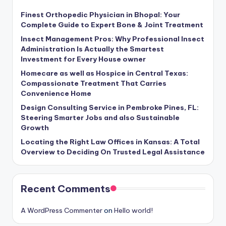
Finest Orthopedic Physician in Bhopal: Your
Complete Guide to Expert Bone & Joint Treatment
Insect Management Pros: Why Professional Insect
Administration Is Actually the Smartest
Investment for Every House owner
Homecare as well as Hospice in Central Texas:
Compassionate Treatment That Carries
Convenience Home
Design Consulting Service in Pembroke Pines, FL:
Steering Smarter Jobs and also Sustainable
Growth
Locating the Right Law Offices in Kansas: A Total
Overview to Deciding On Trusted Legal Assistance
Recent Comments
A WordPress Commenter
on
Hello world!