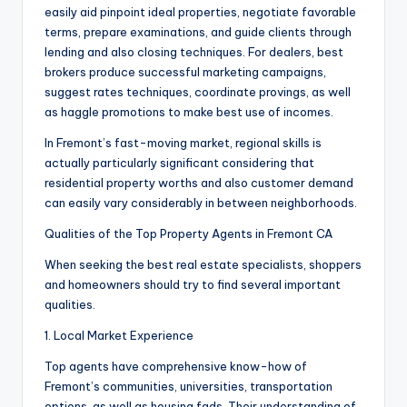
easily aid pinpoint ideal properties, negotiate favorable
terms, prepare examinations, and guide clients through
lending and also closing techniques. For dealers, best
brokers produce successful marketing campaigns,
suggest rates techniques, coordinate provings, as well
as haggle promotions to make best use of incomes.
In Fremont’s fast-moving market, regional skills is
actually particularly significant considering that
residential property worths and also customer demand
can easily vary considerably in between neighborhoods.
Qualities of the Top Property Agents in Fremont CA
When seeking the best real estate specialists, shoppers
and homeowners should try to find several important
qualities.
1. Local Market Experience
Top agents have comprehensive know-how of
Fremont’s communities, universities, transportation
options, as well as housing fads. Their understanding of