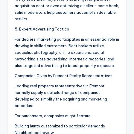
acquisition cost or even optimizing a seller’s come back,
solid moderators help customers accomplish desirable
results.
5. Expert Advertising Tactics
For dealers, marketing participates in an essential role in
drawing in skilled customers. Best brokers utilize
specialist photography, online excursions, social
networking sites advertising, internet directories, and
also targeted advertising to boost property exposure.
Companies Given by Fremont Realty Representatives
Leading real property representatives in Fremont
normally supply a detailed range of companies
developed to simplify the acquiring and marketing
procedure.
For purchasers, companies might feature:
Building hunts customized to particular demands
Neighborhood review