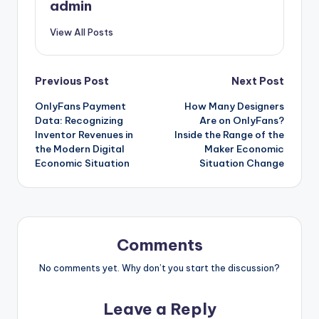
admin
View All Posts
Post
Previous Post
Next Post
OnlyFans Payment
How Many Designers
navigation
Data: Recognizing
Are on OnlyFans?
Inventor Revenues in
Inside the Range of the
the Modern Digital
Maker Economic
Economic Situation
Situation Change
Comments
No comments yet. Why don’t you start the discussion?
Leave a Reply