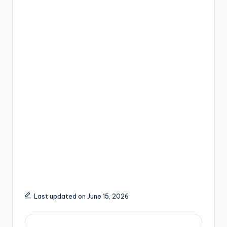
Last updated on June 15, 2026