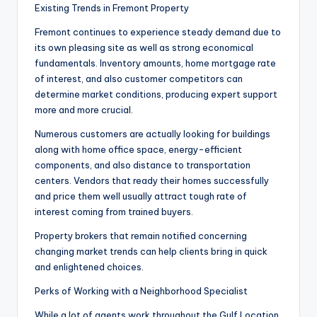
Existing Trends in Fremont Property
Fremont continues to experience steady demand due to
its own pleasing site as well as strong economical
fundamentals. Inventory amounts, home mortgage rate
of interest, and also customer competitors can
determine market conditions, producing expert support
more and more crucial.
Numerous customers are actually looking for buildings
along with home office space, energy-efficient
components, and also distance to transportation
centers. Vendors that ready their homes successfully
and price them well usually attract tough rate of
interest coming from trained buyers.
Property brokers that remain notified concerning
changing market trends can help clients bring in quick
and enlightened choices.
Perks of Working with a Neighborhood Specialist
While a lot of agents work throughout the Gulf Location,