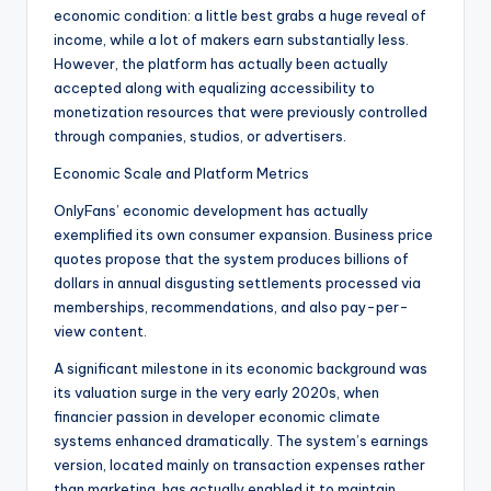
economic condition: a little best grabs a huge reveal of
income, while a lot of makers earn substantially less.
However, the platform has actually been actually
accepted along with equalizing accessibility to
monetization resources that were previously controlled
through companies, studios, or advertisers.
Economic Scale and Platform Metrics
OnlyFans’ economic development has actually
exemplified its own consumer expansion. Business price
quotes propose that the system produces billions of
dollars in annual disgusting settlements processed via
memberships, recommendations, and also pay-per-
view content.
A significant milestone in its economic background was
its valuation surge in the very early 2020s, when
financier passion in developer economic climate
systems enhanced dramatically. The system’s earnings
version, located mainly on transaction expenses rather
than marketing, has actually enabled it to maintain