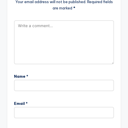
Your email address will not be published.
Required fields
are marked
*
Name
*
Email
*