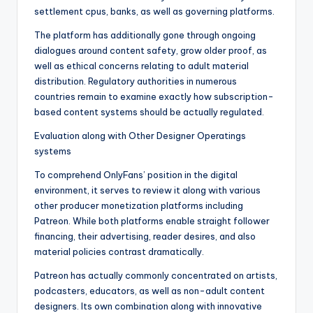
settlement cpus, banks, as well as governing platforms.
The platform has additionally gone through ongoing
dialogues around content safety, grow older proof, as
well as ethical concerns relating to adult material
distribution. Regulatory authorities in numerous
countries remain to examine exactly how subscription-
based content systems should be actually regulated.
Evaluation along with Other Designer Operatings
systems
To comprehend OnlyFans’ position in the digital
environment, it serves to review it along with various
other producer monetization platforms including
Patreon. While both platforms enable straight follower
financing, their advertising, reader desires, and also
material policies contrast dramatically.
Patreon has actually commonly concentrated on artists,
podcasters, educators, as well as non-adult content
designers. Its own combination along with innovative