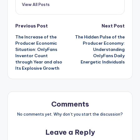
View All Posts
Post
Previous Post
Next Post
The Increase of the
The Hidden Pulse of the
navigation
Producer Economic
Producer Economy:
Situation: OnlyFans
Understanding
Inventor Count
OnlyFans Daily
through Year and also
Energetic Individuals
Its Explosive Growth
Comments
No comments yet. Why don’t you start the discussion?
Leave a Reply