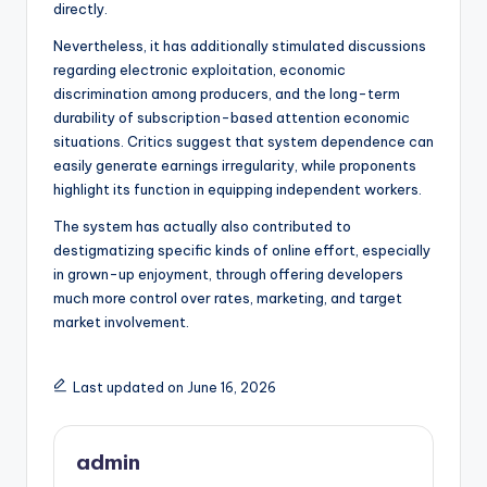
directly.
Nevertheless, it has additionally stimulated discussions
regarding electronic exploitation, economic
discrimination among producers, and the long-term
durability of subscription-based attention economic
situations. Critics suggest that system dependence can
easily generate earnings irregularity, while proponents
highlight its function in equipping independent workers.
The system has actually also contributed to
destigmatizing specific kinds of online effort, especially
in grown-up enjoyment, through offering developers
much more control over rates, marketing, and target
market involvement.
Last updated on June 16, 2026
admin