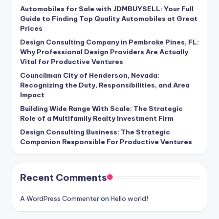
Automobiles for Sale with JDMBUYSELL: Your Full
Guide to Finding Top Quality Automobiles at Great
Prices
Design Consulting Company in Pembroke Pines, FL:
Why Professional Design Providers Are Actually
Vital for Productive Ventures
Councilman City of Henderson, Nevada:
Recognizing the Duty, Responsibilities, and Area
Impact
Building Wide Range With Scale: The Strategic
Role of a Multifamily Realty Investment Firm
Design Consulting Business: The Strategic
Companion Responsible For Productive Ventures
Recent Comments
A WordPress Commenter
on
Hello world!