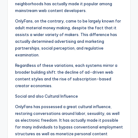
neighborhoods has actually made it popular among
mainstream web content developers.
OnlyFans, on the contrary, came to be largely known for
adult material money making, despite the fact that it
assists a wider variety of makers. This difference has
actually determined advertising and marketing
partnerships, social perception, and regulative
examination.
Regardless of these variations, each systems mirror a
broader building shift: the decline of ad-driven web
content styles and the rise of subscription-based
creator economies.
Social and also Cultural Influence
OnlyFans has possessed a great cultural influence,
restoring conversations around labor, sexuality, as well
as electronic freedom. It has actually made it possible
for many individuals to bypass conventional employment
structures as well as monetize personal content