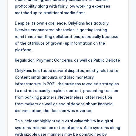
profitability along with fairly low working expenses
matched up to traditional media firms.
Despite its own excellence, OnlyFans has actually
likewise encountered obstacles in getting lasting
remittance handling collaborations, especially because
of the attribute of grown-up information on the
platform.
Regulation, Payment Concerns, as well as Public Debate
OnlyFans has faced several disputes, mostly related to
content small amounts and also monetary
infrastructure. In 2021, the business revealed strategies
to restrict sexually explicit content, presenting tension
from banking partners. Nevertheless, after reaction
from makers as well as social debate about financial
discrimination, the decision was reversed.
This incident highlighted a vital vulnerability in digital
systems: reliance on external banks. Also systems along
with sizable user manners may be constrained by