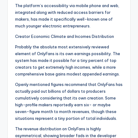
The platform’s accessibility via mobile phone and web,
integrated along with reduced access barriers for
makers, has made it specifically well-known one of
much younger electronic entrepreneurs.
Creator Economic Climate and Incomes Distribution
Probably the absolute most extensively reviewed
element of OnlyFans is its own earnings possibility. The
system has made it possible for a tiny percent of top
creators to get extremely high incomes, while a more
comprehensive base gains modest appended earnings.
Openly mentioned figures recommend that OnlyFans has
actually paid out billions of dollars to producers
cumulatively considering that its own creation. Some
high-profile makers reportedly earn six- or maybe
seven-figure month to month revenues, though these
situations represent a tiny portion of total individuals.
The revenue distribution on OnlyFans is highly
asymmetrical, showing broader fads in the developer