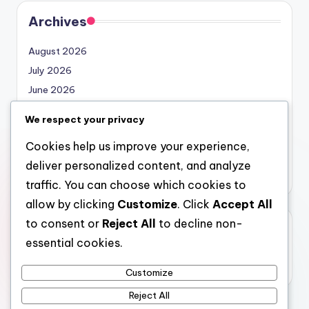
Archives
August 2026
July 2026
June 2026
May 2026
We respect your privacy
April 2026
Cookies help us improve your experience,
March 2026
deliver personalized content, and analyze
February 2026
traffic. You can choose which cookies to
allow by clicking
Customize
. Click
Accept All
to consent or
Reject All
to decline non-
Categories
essential cookies.
Uncategorized
Customize
Reject All