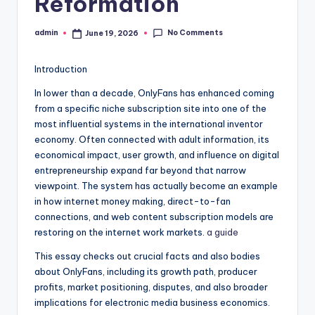
Reformation
No Comments
admin
June 19, 2026
Posted
by
Introduction
In lower than a decade, OnlyFans has enhanced coming
from a specific niche subscription site into one of the
most influential systems in the international inventor
economy. Often connected with adult information, its
economical impact, user growth, and influence on digital
entrepreneurship expand far beyond that narrow
viewpoint. The system has actually become an example
in how internet money making, direct-to-fan
connections, and web content subscription models are
restoring on the internet work markets.
a guide
This essay checks out crucial facts and also bodies
about OnlyFans, including its growth path, producer
profits, market positioning, disputes, and also broader
implications for electronic media business economics.