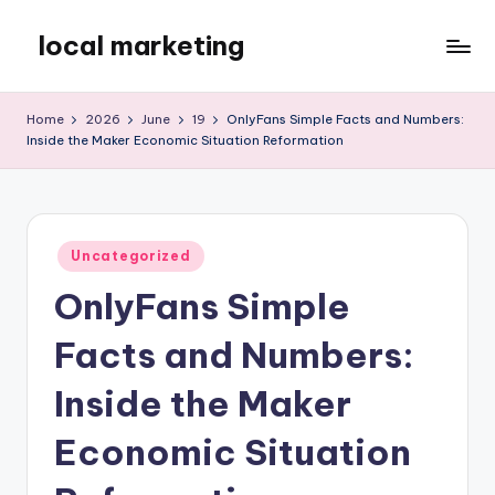
local marketing
Skip
to
My
content
WordPress
Home
2026
June
19
OnlyFans Simple Facts and Numbers:
Blog
Inside the Maker Economic Situation Reformation
Posted
Uncategorized
in
OnlyFans Simple
Facts and Numbers:
Inside the Maker
Economic Situation