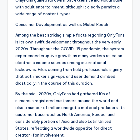
OnlyFans gained its own most extensive individual base
with adult entertainment, although it clearly permits a
wide range of content types.
Consumer Development as well as Global Reach
Among the best striking simple facts regarding OnlyFans
is its own swift development throughout the very early
2020s. Throughout the COVID-19 pandemic, the system
experienced eruptive growth as many workers relied on
electronic income sources among international
lockdowns. Files coming from field professionals signify
that both maker sign-ups and user demand climbed
drastically in the course of this duration.
By the mid-2020s, OnlyFans had gathered 10s of
numerous registered customers around the world and
also a number of million energetic material producers. Its
customer base reaches North America, Europe, and
considerably portion of Asia and also Latin United
States, reflecting a worldwide appetite for direct
creator-fan involvement.