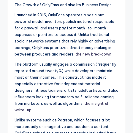
The Growth of OnlyFans and also Its Business Design
Launched in 2016, OnlyFans operates a basic but
powerful model: inventors publish material responsible
for a paywall, and users pay for month-to-month
expenses or pointers to access it. Unlike traditional
social networks systems that rely highly on advertising
earnings, OnlyFans prioritizes direct money making in
between producers and readers.
the new breakdown
The platform usually engages a commission (frequently
reported around twenty%) while developers maintain
most of their incomes. This construct has made it
especially attractive for independent material
designers, fitness trainers, artists, adult artists, and also
influencers looking for monetary self-reliance coming
from marketers as well as algorithms.
the insightful
write-up
Unlike systems such as Patreon, which focuses a lot
more broadly on imaginative and academic content,