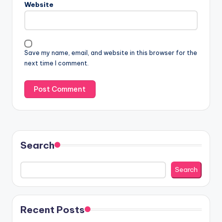
Website
Save my name, email, and website in this browser for the
next time I comment.
Search
Search
Recent Posts