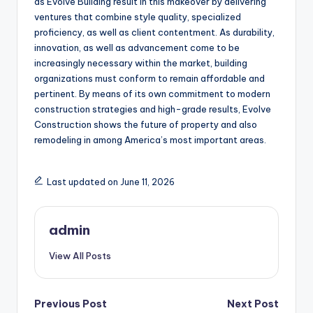
as Evolve Building result in this makeover by delivering
ventures that combine style quality, specialized
proficiency, as well as client contentment. As durability,
innovation, as well as advancement come to be
increasingly necessary within the market, building
organizations must conform to remain affordable and
pertinent. By means of its own commitment to modern
construction strategies and high-grade results, Evolve
Construction shows the future of property and also
remodeling in among America’s most important areas.
Last updated on June 11, 2026
admin
View All Posts
Post
Previous Post
Next Post