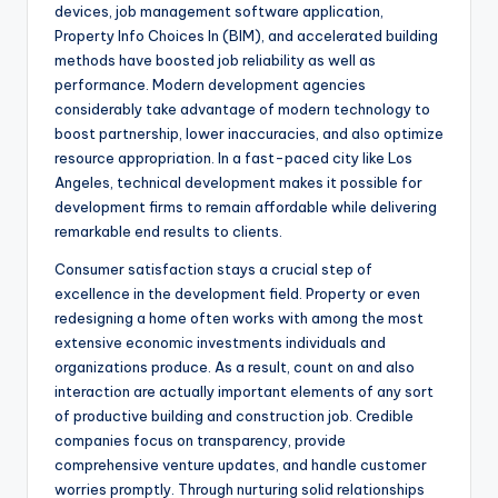
devices, job management software application,
Property Info Choices In (BIM), and accelerated building
methods have boosted job reliability as well as
performance. Modern development agencies
considerably take advantage of modern technology to
boost partnership, lower inaccuracies, and also optimize
resource appropriation. In a fast-paced city like Los
Angeles, technical development makes it possible for
development firms to remain affordable while delivering
remarkable end results to clients.
Consumer satisfaction stays a crucial step of
excellence in the development field. Property or even
redesigning a home often works with among the most
extensive economic investments individuals and
organizations produce. As a result, count on and also
interaction are actually important elements of any sort
of productive building and construction job. Credible
companies focus on transparency, provide
comprehensive venture updates, and handle customer
worries promptly. Through nurturing solid relationships