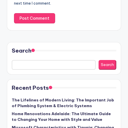
next time I comment.
Search
Search
Recent Posts
The Lifelines of Modern Living: The Important Job
of Plumbing System & Electric Systems
Home Renovations Adelaide: The Ultimate Guide
to Changing Your Home with Style and Value
Microsoft Characteristics with Tigunia: Changing