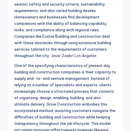
seismic safety and security criteria, sustainability
requirements, and also varied building desires.
Homeowners and businesses find development
companions with the ability of balancing capability,
looks, and compliance along with regional rules.
Companies like Evolve Building and construction deal
with these obstacles through using extensive building
services tailored to the requirements of customers
throughout the city.
Jaser Zaabri Los Angeles
One of the specifying characteristics of present day
building and construction companies is their capacity to
supply end-to-end venture management. Instead of
relying on a number of specialists and experts, clients
increasingly choose a structured process that consists
of organizing, design, enabling, building, and also
ultimate delivery. Grow Construction embodies this
incorporated method, assisting customers navigate the
difficulties of building and construction while keeping
transparency throughout the job lifecycle. This model
not simply improves effectiveness however likewise