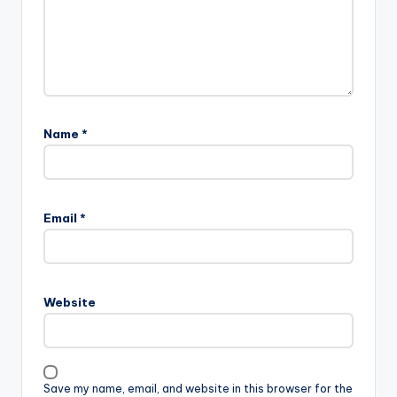
Name
*
Email
*
Website
Save my name, email, and website in this browser for the