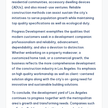
residential communities, accessory dwelling devices
(ADUs), and also mixed-use ventures. Reliable
construction methods can assist sustain the city’s
initiatives to serve population growth while maintaining
top quality specifications as well as ecological duty.
Progress Development exemplifies the qualities that
modern customers seek in a development companion:
professionalism and reliability, advancement,
dependability, and also a devotion to distinction.
Whether embarking on a property makeover, a
customized home task, or a commercial growth, the
business reflects the more comprehensive development
of the construction industry in Los Angeles. Its emphasis
on high quality workmanship as well as client-centered
solution aligns along with the city’s on-going need for
innovative and sustainable building solutions.
To conclude, the development yard of Los Angeles
continues to progress together with the metropolitan
area’s growth and transforming needs. Companies such