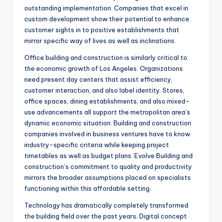
outstanding implementation. Companies that excel in
custom development show their potential to enhance
customer sights in to positive establishments that
mirror specific way of lives as well as inclinations.
Office building and construction is similarly critical to
the economic growth of Los Angeles. Organizations
need present day centers that assist efficiency,
customer interaction, and also label identity. Stores,
office spaces, dining establishments, and also mixed-
use advancements all support the metropolitan area’s
dynamic economic situation. Building and construction
companies involved in business ventures have to know
industry-specific criteria while keeping project
timetables as well as budget plans. Evolve Building and
construction’s commitment to quality and productivity
mirrors the broader assumptions placed on specialists
functioning within this affordable setting.
Technology has dramatically completely transformed
the building field over the past years. Digital concept