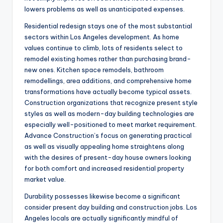
lowers problems as well as unanticipated expenses.
Residential redesign stays one of the most substantial
sectors within Los Angeles development. As home
values continue to climb, lots of residents select to
remodel existing homes rather than purchasing brand-
new ones. Kitchen space remodels, bathroom
remodellings, area additions, and comprehensive home
transformations have actually become typical assets.
Construction organizations that recognize present style
styles as well as modern-day building technologies are
especially well-positioned to meet market requirement.
Advance Construction’s focus on generating practical
as well as visually appealing home straightens along
with the desires of present-day house owners looking
for both comfort and increased residential property
market value.
Durability possesses likewise become a significant
consider present day building and construction jobs. Los
Angeles locals are actually significantly mindful of