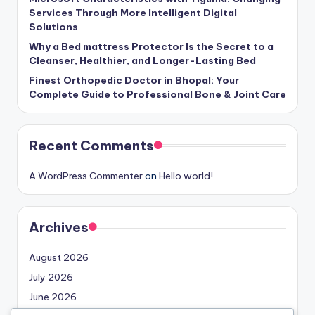
Services Through More Intelligent Digital
Solutions
Why a Bed mattress Protector Is the Secret to a
Cleanser, Healthier, and Longer-Lasting Bed
Finest Orthopedic Doctor in Bhopal: Your
Complete Guide to Professional Bone & Joint Care
Recent Comments
A WordPress Commenter
on
Hello world!
Archives
August 2026
July 2026
June 2026