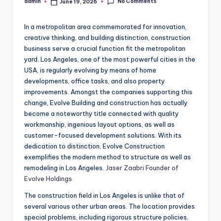
No Comments
admin
June 19, 2026
Posted
by
In a metropolitan area commemorated for innovation,
creative thinking, and building distinction, construction
business serve a crucial function fit the metropolitan
yard. Los Angeles, one of the most powerful cities in the
USA, is regularly evolving by means of home
developments, office tasks, and also property
improvements. Amongst the companies supporting this
change, Evolve Building and construction has actually
become a noteworthy title connected with quality
workmanship, ingenious layout options, as well as
customer-focused development solutions. With its
dedication to distinction, Evolve Construction
exemplifies the modern method to structure as well as
remodeling in Los Angeles.
Jaser Zaabri Founder of
Evolve Holdings
The construction field in Los Angeles is unlike that of
several various other urban areas. The location provides
special problems, including rigorous structure policies,