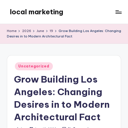
local marketing
Skip
to
My
content
WordPress
Home
2026
June
19
Grow Building Los Angeles: Changing
Blog
Desires in to Modern Architectural Fact
Posted
Uncategorized
in
Grow Building Los
Angeles: Changing
Desires in to Modern
Architectural Fact