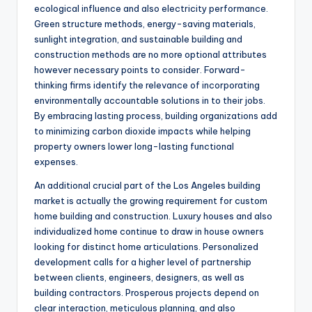
ecological influence and also electricity performance.
Green structure methods, energy-saving materials,
sunlight integration, and sustainable building and
construction methods are no more optional attributes
however necessary points to consider. Forward-
thinking firms identify the relevance of incorporating
environmentally accountable solutions in to their jobs.
By embracing lasting process, building organizations add
to minimizing carbon dioxide impacts while helping
property owners lower long-lasting functional
expenses.
An additional crucial part of the Los Angeles building
market is actually the growing requirement for custom
home building and construction. Luxury houses and also
individualized home continue to draw in house owners
looking for distinct home articulations. Personalized
development calls for a higher level of partnership
between clients, engineers, designers, as well as
building contractors. Prosperous projects depend on
clear interaction, meticulous planning, and also