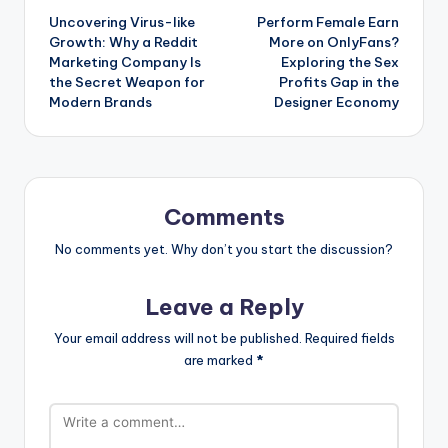
Uncovering Virus-like
Perform Female Earn
navigation
Growth: Why a Reddit
More on OnlyFans?
Marketing Company Is
Exploring the Sex
the Secret Weapon for
Profits Gap in the
Modern Brands
Designer Economy
Comments
No comments yet. Why don’t you start the discussion?
Leave a Reply
Your email address will not be published.
Required fields
are marked
*