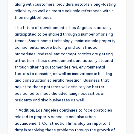
along with customers, providers establish long-lasting
reliability as well as create valuable references within
their neighborhoods.
The future of development in Los Angeles is actually
anticipated to be shaped through a number of arising
trends. Smart home technology, maintainable property
components, mobile building and construction
procedures, and resilient concept tactics are getting
attraction. These developments are actually steered
through altering customer desires, environmental
factors to consider, as well as innovations in building
and construction scientific research. Business that
adjust to these patterns will definitely be better
positioned to meet the advancing necessities of
residents and also businesses as well.
In Addition, Los Angeles continues to face obstacles
related to property schedule and also urban
advancement. Construction firms play an important
duty in resolving these problems through the growth of