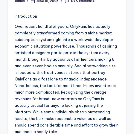
No Comments
admin
June 18, 2026
Posted
by
Introduction
Over recent handful of years, OnlyFans has actually
completely transformed coming from a niche market
subscription system right into a worldwide developer
economic situation powerhouse. Thousands of aspiring
satisfied designers participate in the system every
month, brought in by accounts of influencers making 6
and even seven bodies annually. Social networking site
is loaded with effectiveness stories that portray
OnlyFans as a fast lane to financial independence.
Nonetheless, the fact for most brand-new inventors is
much more complicated. Recognizing the average
revenues for brand-new creators on OnlyFans is
actually crucial for anyone looking at joining the
platform. While some individuals obtain outstanding
results, the bulk make reasonable volumes as well as
should spend considerable time and effort to grow their
audience.
a handy take