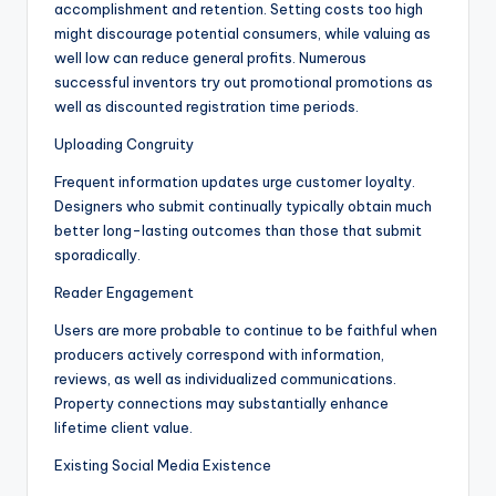
accomplishment and retention. Setting costs too high
might discourage potential consumers, while valuing as
well low can reduce general profits. Numerous
successful inventors try out promotional promotions as
well as discounted registration time periods.
Uploading Congruity
Frequent information updates urge customer loyalty.
Designers who submit continually typically obtain much
better long-lasting outcomes than those that submit
sporadically.
Reader Engagement
Users are more probable to continue to be faithful when
producers actively correspond with information,
reviews, as well as individualized communications.
Property connections may substantially enhance
lifetime client value.
Existing Social Media Existence