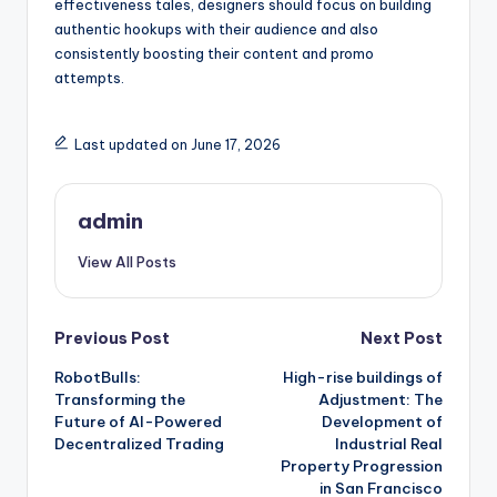
effectiveness tales, designers should focus on building
authentic hookups with their audience and also
consistently boosting their content and promo
attempts.
Last updated on June 17, 2026
admin
View All Posts
Post
Previous Post
Next Post
RobotBulls:
High-rise buildings of
navigation
Transforming the
Adjustment: The
Future of AI-Powered
Development of
Decentralized Trading
Industrial Real
Property Progression
in San Francisco