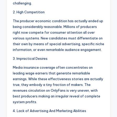
challenging.
2. High Competition
The producer economic condition has actually ended up
being considerably reasonable. Millions of producers
right now compete for consumer attention all over
various systems. New candidates must differentiate on
their own by means of special advertising, specific niche
information, or even remarkable audience engagement.
3. Impractical Desires
Media insurance coverage often concentrates on
leading wage earners that generate remarkable
earnings. While these effectiveness stories are actually
true, they embody a tiny fraction of makers. The
revenues circulation on OnlyFans is very uneven, with
best producers making an irregular reveal of complete
system profits.
4. Lack of Advertising And Marketing Abilities