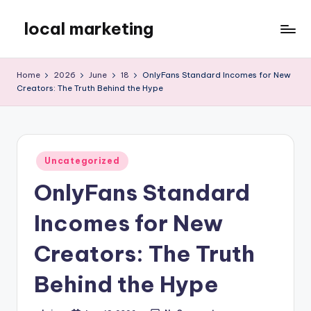
local marketing
Skip
to
My
content
WordPress
Home
2026
June
18
OnlyFans Standard Incomes for New
Blog
Creators: The Truth Behind the Hype
Posted
Uncategorized
in
OnlyFans Standard
Incomes for New
Creators: The Truth
Behind the Hype