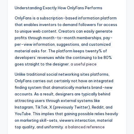
Understanding Exactly How OnlyFans Performs
OnlyFans is a subscription-based information platform
that enables inventors to demand followers for access
to unique web content. Creators can easily generate
profits through month-to-month memberships, pay-
per-view information, suggestions, and customized
material asks for. The platform keeps twenty% of
developers’ revenues while the continuing to be 80%
goes straight to the designer.
a useful piece
Unlike traditional social networking sites platforms,
OnlyFans carries out certainly not have an integrated
finding system that dramatically markets brand-new
accounts. As a result, designers are typically behind
attracting users through external systems like
Instagram, TikTok, X (previously Twitter), Reddit, and
YouTube. This implies that gaining possible relies heavily
on marketing skill-sets, viewers interaction, material
top quality, and uniformity.
a balanced reference