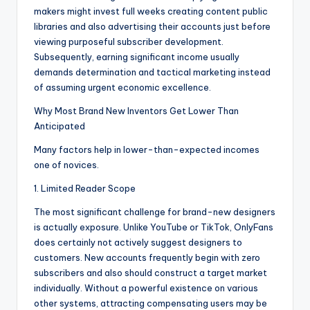
makers might invest full weeks creating content public
libraries and also advertising their accounts just before
viewing purposeful subscriber development.
Subsequently, earning significant income usually
demands determination and tactical marketing instead
of assuming urgent economic excellence.
Why Most Brand New Inventors Get Lower Than
Anticipated
Many factors help in lower-than-expected incomes
one of novices.
1. Limited Reader Scope
The most significant challenge for brand-new designers
is actually exposure. Unlike YouTube or TikTok, OnlyFans
does certainly not actively suggest designers to
customers. New accounts frequently begin with zero
subscribers and also should construct a target market
individually. Without a powerful existence on various
other systems, attracting compensating users may be