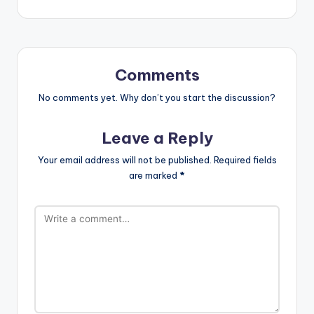
Comments
No comments yet. Why don’t you start the discussion?
Leave a Reply
Your email address will not be published.
Required fields
are marked
*