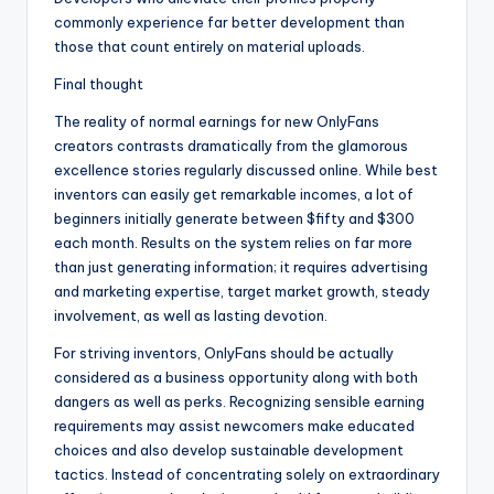
commonly experience far better development than
those that count entirely on material uploads.
Final thought
The reality of normal earnings for new OnlyFans
creators contrasts dramatically from the glamorous
excellence stories regularly discussed online. While best
inventors can easily get remarkable incomes, a lot of
beginners initially generate between $fifty and $300
each month. Results on the system relies on far more
than just generating information; it requires advertising
and marketing expertise, target market growth, steady
involvement, as well as lasting devotion.
For striving inventors, OnlyFans should be actually
considered as a business opportunity along with both
dangers as well as perks. Recognizing sensible earning
requirements may assist newcomers make educated
choices and also develop sustainable development
tactics. Instead of concentrating solely on extraordinary