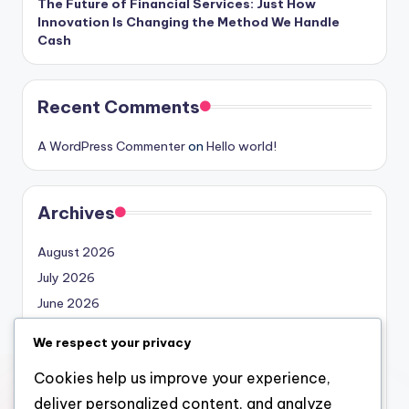
The Future of Financial Services: Just How
Innovation Is Changing the Method We Handle
Cash
Recent Comments
A WordPress Commenter
on
Hello world!
Archives
August 2026
July 2026
June 2026
May 2026
We respect your privacy
April 2026
Cookies help us improve your experience,
March 2026
deliver personalized content, and analyze
February 2026