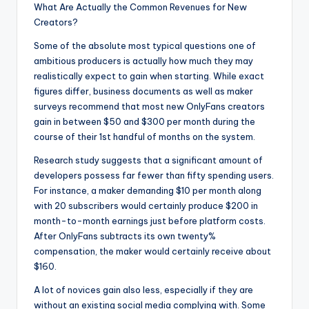
What Are Actually the Common Revenues for New
Creators?
Some of the absolute most typical questions one of
ambitious producers is actually how much they may
realistically expect to gain when starting. While exact
figures differ, business documents as well as maker
surveys recommend that most new OnlyFans creators
gain in between $50 and $300 per month during the
course of their 1st handful of months on the system.
Research study suggests that a significant amount of
developers possess far fewer than fifty spending users.
For instance, a maker demanding $10 per month along
with 20 subscribers would certainly produce $200 in
month-to-month earnings just before platform costs.
After OnlyFans subtracts its own twenty%
compensation, the maker would certainly receive about
$160.
A lot of novices gain also less, especially if they are
without an existing social media complying with. Some