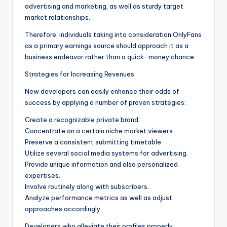
advertising and marketing, as well as sturdy target
market relationships.
Therefore, individuals taking into consideration OnlyFans
as a primary earnings source should approach it as a
business endeavor rather than a quick-money chance.
Strategies for Increasing Revenues
New developers can easily enhance their odds of
success by applying a number of proven strategies:
Create a recognizable private brand.
Concentrate on a certain niche market viewers.
Preserve a consistent submitting timetable.
Utilize several social media systems for advertising.
Provide unique information and also personalized
expertises.
Involve routinely along with subscribers.
Analyze performance metrics as well as adjust
approaches accordingly.
Developers who alleviate their profiles properly