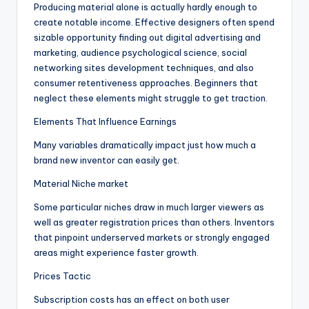
Producing material alone is actually hardly enough to
create notable income. Effective designers often spend
sizable opportunity finding out digital advertising and
marketing, audience psychological science, social
networking sites development techniques, and also
consumer retentiveness approaches. Beginners that
neglect these elements might struggle to get traction.
Elements That Influence Earnings
Many variables dramatically impact just how much a
brand new inventor can easily get.
Material Niche market
Some particular niches draw in much larger viewers as
well as greater registration prices than others. Inventors
that pinpoint underserved markets or strongly engaged
areas might experience faster growth.
Prices Tactic
Subscription costs has an effect on both user