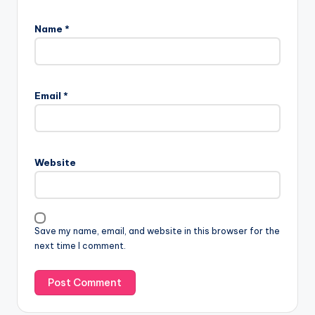
Name
*
Email
*
Website
Save my name, email, and website in this browser for the
next time I comment.