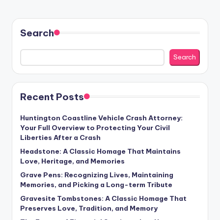
Search
Search
Recent Posts
Huntington Coastline Vehicle Crash Attorney:
Your Full Overview to Protecting Your Civil
Liberties After a Crash
Headstone: A Classic Homage That Maintains
Love, Heritage, and Memories
Grave Pens: Recognizing Lives, Maintaining
Memories, and Picking a Long-term Tribute
Gravesite Tombstones: A Classic Homage That
Preserves Love, Tradition, and Memory