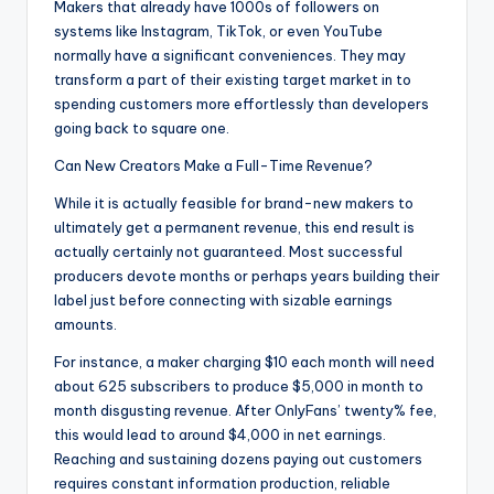
Makers that already have 1000s of followers on
systems like Instagram, TikTok, or even YouTube
normally have a significant conveniences. They may
transform a part of their existing target market in to
spending customers more effortlessly than developers
going back to square one.
Can New Creators Make a Full-Time Revenue?
While it is actually feasible for brand-new makers to
ultimately get a permanent revenue, this end result is
actually certainly not guaranteed. Most successful
producers devote months or perhaps years building their
label just before connecting with sizable earnings
amounts.
For instance, a maker charging $10 each month will need
about 625 subscribers to produce $5,000 in month to
month disgusting revenue. After OnlyFans’ twenty% fee,
this would lead to around $4,000 in net earnings.
Reaching and sustaining dozens paying out customers
requires constant information production, reliable