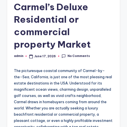
Carmel’s Deluxe
Residential or
commercial
property Market
No Comments
admin
June 17, 2026
Posted
by
The picturesque coastal community of Carmel-by-
the-Sea, California, is just one of the most pleasing real
estate destinations in the USA. Understood for its
magnificent ocean views, charming design, unparalleled
golf courses, as well as vivid crafts neighborhood,
Carmel draws in homebuyers coming from around the
world. Whether you are actually seeking a luxury
beachfront residential or commercial property, a
pleasant cottage, or even a highly profitable investment
opportunity, collaborating with a top real estate