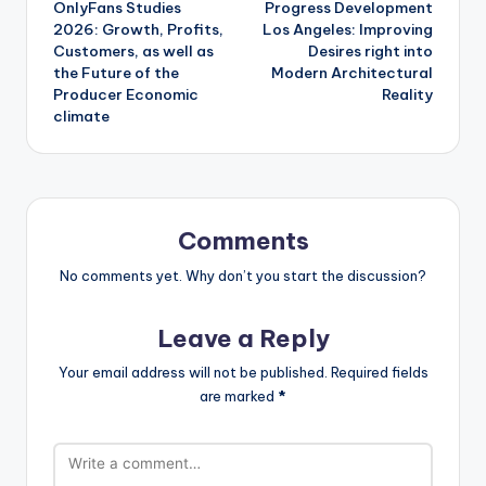
OnlyFans Studies
Progress Development
navigation
2026: Growth, Profits,
Los Angeles: Improving
Customers, as well as
Desires right into
the Future of the
Modern Architectural
Producer Economic
Reality
climate
Comments
No comments yet. Why don’t you start the discussion?
Leave a Reply
Your email address will not be published.
Required fields
are marked
*