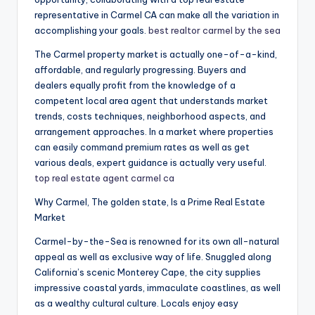
representative in Carmel CA can make all the variation in
accomplishing your goals.
best realtor carmel by the sea
The Carmel property market is actually one-of-a-kind,
affordable, and regularly progressing. Buyers and
dealers equally profit from the knowledge of a
competent local area agent that understands market
trends, costs techniques, neighborhood aspects, and
arrangement approaches. In a market where properties
can easily command premium rates as well as get
various deals, expert guidance is actually very useful.
top real estate agent carmel ca
Why Carmel, The golden state, Is a Prime Real Estate
Market
Carmel-by-the-Sea is renowned for its own all-natural
appeal as well as exclusive way of life. Snuggled along
California’s scenic Monterey Cape, the city supplies
impressive coastal yards, immaculate coastlines, as well
as a wealthy cultural culture. Locals enjoy easy