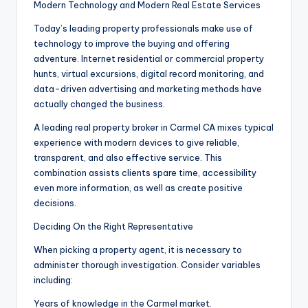
Modern Technology and Modern Real Estate Services
Today’s leading property professionals make use of
technology to improve the buying and offering
adventure. Internet residential or commercial property
hunts, virtual excursions, digital record monitoring, and
data-driven advertising and marketing methods have
actually changed the business.
A leading real property broker in Carmel CA mixes typical
experience with modern devices to give reliable,
transparent, and also effective service. This
combination assists clients spare time, accessibility
even more information, as well as create positive
decisions.
Deciding On the Right Representative
When picking a property agent, it is necessary to
administer thorough investigation. Consider variables
including:
Years of knowledge in the Carmel market.