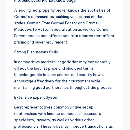
Profound Local Market Knowledge
A leading real property broker knows the subtleties of
Carmel’s communities, building values, and market
styles. Coming From Carmel Factor and Carmel
Meadows to Hatton Specialization as well as Carmel
Forest, each place offers special attributes that affect
pricing and buyer requirement.
Strong Discussions Skills
In competitive markets, negotiation may considerably
affect the last list price and also deal terms.
Knowledgeable brokers understand exactly how to
encourage effectively for their customers while
maintaining good partnerships throughout the process.
Extensive Expert System
Best representatives commonly have set up
relationships with finance companies, assessors,
specialists, lawyers, as well as various other
professionals. These links may improve transactions as