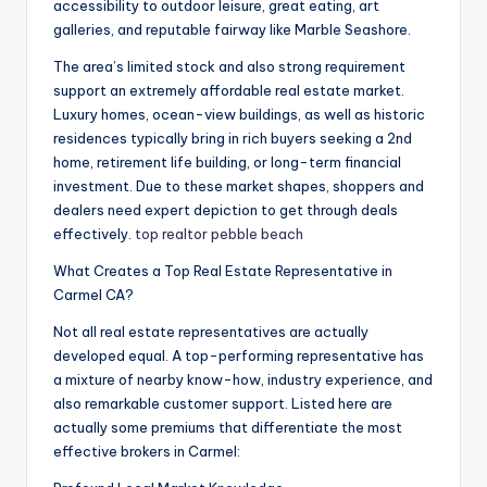
accessibility to outdoor leisure, great eating, art
galleries, and reputable fairway like Marble Seashore.
The area’s limited stock and also strong requirement
support an extremely affordable real estate market.
Luxury homes, ocean-view buildings, as well as historic
residences typically bring in rich buyers seeking a 2nd
home, retirement life building, or long-term financial
investment. Due to these market shapes, shoppers and
dealers need expert depiction to get through deals
effectively.
top realtor pebble beach
What Creates a Top Real Estate Representative in
Carmel CA?
Not all real estate representatives are actually
developed equal. A top-performing representative has
a mixture of nearby know-how, industry experience, and
also remarkable customer support. Listed here are
actually some premiums that differentiate the most
effective brokers in Carmel: