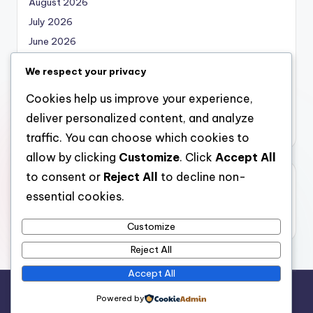
August 2026
July 2026
June 2026
May 2026
We respect your privacy
April 2026
Cookies help us improve your experience,
March 2026
deliver personalized content, and analyze
February 2026
traffic. You can choose which cookies to
allow by clicking
Customize
. Click
Accept All
to consent or
Reject All
to decline non-
Categories
essential cookies.
Uncategorized
Customize
Reject All
Accept All
Copyright 2026 —
local marketing
. All rights reserved.
Powered by
Bloghash WordPress Theme