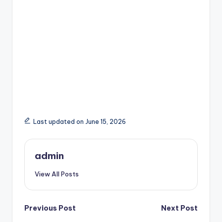
Last updated on June 15, 2026
admin
View All Posts
Post
Previous Post
Next Post