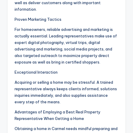
well as deliver customers along with important
information.
Proven Marketing Tactics
For homeowners, reliable advertising and marketing is
actually essential. Leading representatives make use of
expert digital photography, virtual trips, digital
advertising and marketing, social media projects, and
also targeted outreach to maximize property direct
exposure as well as bring in certified shoppers.
Exceptional Interaction
Acquiring or selling a home may be stressful. A trained
representative always keeps clients informed, solutions
inquiries immediately, and also supplies assistance
every step of the means.
Advantages of Employing a Best Real Property
Representative When Getting a Home
Obtaining a home in Carmel needs mindful preparing and