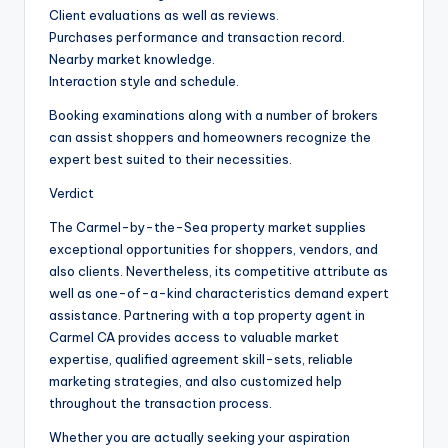
Client evaluations as well as reviews.
Purchases performance and transaction record.
Nearby market knowledge.
Interaction style and schedule.
Booking examinations along with a number of brokers
can assist shoppers and homeowners recognize the
expert best suited to their necessities.
Verdict
The Carmel-by-the-Sea property market supplies
exceptional opportunities for shoppers, vendors, and
also clients. Nevertheless, its competitive attribute as
well as one-of-a-kind characteristics demand expert
assistance. Partnering with a top property agent in
Carmel CA provides access to valuable market
expertise, qualified agreement skill-sets, reliable
marketing strategies, and also customized help
throughout the transaction process.
Whether you are actually seeking your aspiration