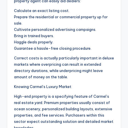
property agent can easily aid dealers:
Calculate an exact listing cost.
Prepare the residential or commercial property up for
sale.
Cultivate personalized advertising campaigns.
Bring in trained buyers.
Haggle deals properly.
Guarantee a hassle-free closing procedure.
Correct costs is actually particularly important in deluxe
markets where overpricing can result in extended
directory durations, while underpricing might leave
amount of money on the table.
Knowing Carmel’s Luxury Market
High-end property is a specifying feature of Carmel’s
real estate yard. Premium properties usually consist of
ocean scenery, personalized building layouts, extensive
properties, and fee services. Purchasers within this
sector expect outstanding solution and detailed market
knowledge.