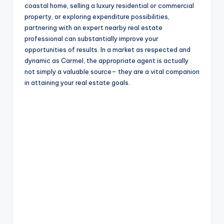
coastal home, selling a luxury residential or commercial
property, or exploring expenditure possibilities,
partnering with an expert nearby real estate
professional can substantially improve your
opportunities of results. In a market as respected and
dynamic as Carmel, the appropriate agent is actually
not simply a valuable source– they are a vital companion
in attaining your real estate goals.