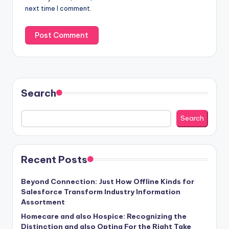
next time I comment.
Search
Search
Recent Posts
Beyond Connection: Just How Offline Kinds for
Salesforce Transform Industry Information
Assortment
Homecare and also Hospice: Recognizing the
Distinction and also Opting For the Right Take