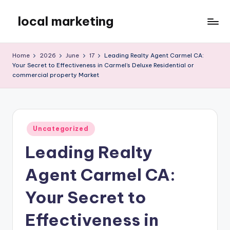
local marketing
Skip
to
My
content
WordPress
Home
2026
June
17
Leading Realty Agent Carmel CA:
Blog
Your Secret to Effectiveness in Carmel’s Deluxe Residential or
commercial property Market
Posted
Uncategorized
in
Leading Realty
Agent Carmel CA:
Your Secret to
Effectiveness in