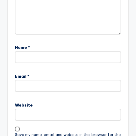
Name
*
Email
*
Website
Save my name, email, and website in this browser for the