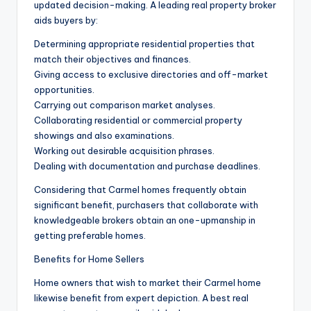
updated decision-making. A leading real property broker
aids buyers by:
Determining appropriate residential properties that
match their objectives and finances.
Giving access to exclusive directories and off-market
opportunities.
Carrying out comparison market analyses.
Collaborating residential or commercial property
showings and also examinations.
Working out desirable acquisition phrases.
Dealing with documentation and purchase deadlines.
Considering that Carmel homes frequently obtain
significant benefit, purchasers that collaborate with
knowledgeable brokers obtain an one-upmanship in
getting preferable homes.
Benefits for Home Sellers
Home owners that wish to market their Carmel home
likewise benefit from expert depiction. A best real