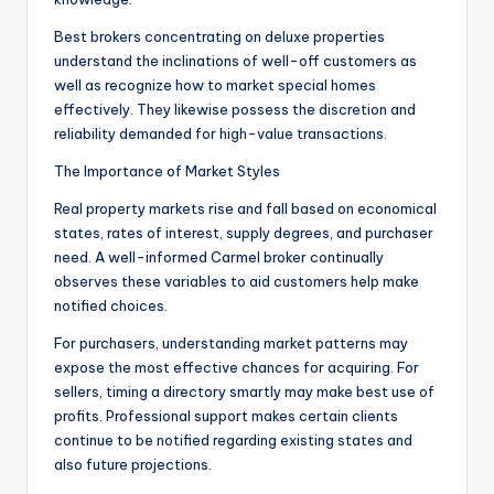
Best brokers concentrating on deluxe properties
understand the inclinations of well-off customers as
well as recognize how to market special homes
effectively. They likewise possess the discretion and
reliability demanded for high-value transactions.
The Importance of Market Styles
Real property markets rise and fall based on economical
states, rates of interest, supply degrees, and purchaser
need. A well-informed Carmel broker continually
observes these variables to aid customers help make
notified choices.
For purchasers, understanding market patterns may
expose the most effective chances for acquiring. For
sellers, timing a directory smartly may make best use of
profits. Professional support makes certain clients
continue to be notified regarding existing states and
also future projections.