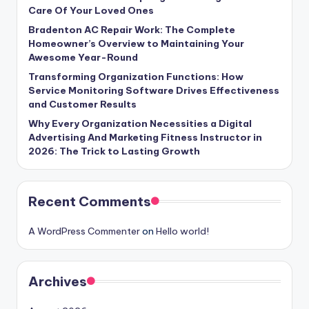
Care Of Your Loved Ones
Bradenton AC Repair Work: The Complete
Homeowner’s Overview to Maintaining Your
Awesome Year-Round
Transforming Organization Functions: How
Service Monitoring Software Drives Effectiveness
and Customer Results
Why Every Organization Necessities a Digital
Advertising And Marketing Fitness Instructor in
2026: The Trick to Lasting Growth
Recent Comments
A WordPress Commenter
on
Hello world!
Archives