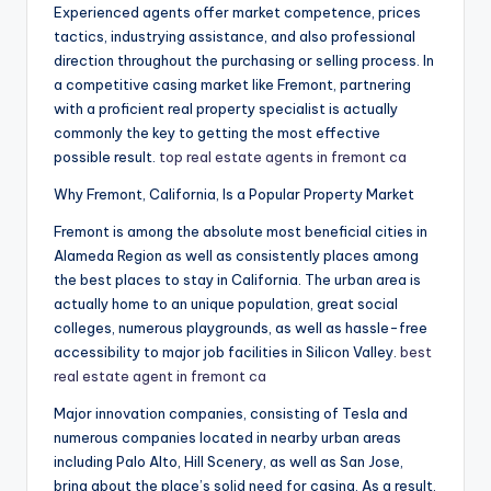
Experienced agents offer market competence, prices
tactics, industrying assistance, and also professional
direction throughout the purchasing or selling process. In
a competitive casing market like Fremont, partnering
with a proficient real property specialist is actually
commonly the key to getting the most effective
possible result.
top real estate agents in fremont ca
Why Fremont, California, Is a Popular Property Market
Fremont is among the absolute most beneficial cities in
Alameda Region as well as consistently places among
the best places to stay in California. The urban area is
actually home to an unique population, great social
colleges, numerous playgrounds, as well as hassle-free
accessibility to major job facilities in Silicon Valley.
best
real estate agent in fremont ca
Major innovation companies, consisting of Tesla and
numerous companies located in nearby urban areas
including Palo Alto, Hill Scenery, as well as San Jose,
bring about the place’s solid need for casing. As a result,