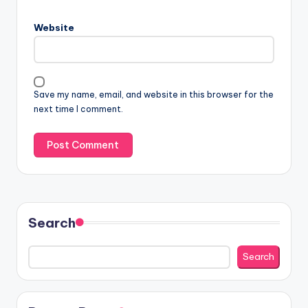
Website
Save my name, email, and website in this browser for the
next time I comment.
Search
Search