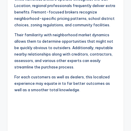
Location, regional professionals frequently deliver extra
benefits. Fremont-focused brokers recognize
neighborhood-specific pricing patterns, school district
choices, zoning regulations, and community facilities.
Their familiarity with neighborhood market dynamics
allows them to determine opportunities that might not
be quickly obvious to outsiders. Additionally, reputable
nearby relationships along with creditors, contractors,
assessors, and various other experts can easily
streamline the purchase process.
For each customers as well as dealers, this localized
experience may equate in to far better outcomes as
well as a smoother total knowledge.