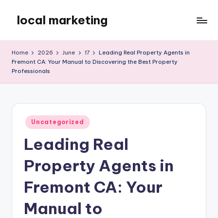
local marketing
Skip
to
My
content
WordPress
Home
2026
June
17
Leading Real Property Agents in
Blog
Fremont CA: Your Manual to Discovering the Best Property
Professionals
Posted
Uncategorized
in
Leading Real
Property Agents in
Fremont CA: Your
Manual to