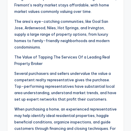
Fremont’s realty market stays affordable, with home
market values commonly valuing over time.
The area’s eye-catching communities, like Goal San
Jose, Ardenwood, Niles, Hot Springs, and Irvington,
supply a large range of property options, from luxury
homes to family-friendly neighborhoods and modern
condominiums.
The Value of Tapping The Services Of a Leading Real
Property Broker
Several purchasers and sellers undervalue the value a
competent realty representative gives the purchase.
Top-performing representatives have substantial local
area understanding, understand market trends, and have
set up expert networks that profit their customers.
When purchasing a home, an experienced representative
may help identify ideal residential properties, haggle
beneficial conditions, organize inspections, and guide
customers through financing and closing techniques. For