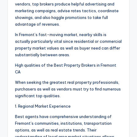
vendors, top brokers produce helpful advertising and
marketing campaigns, advise rates tactics, coordinate
showings, and also haggle promotions to take full
advantage of revenues.
In Fremont’s fast-moving market, nearby skills is
actually particularly vital since residential or commercial
property market values as well as buyer need can differ
substantially between areas.
High qualities of the Best Property Brokers in Fremont
CA
When seeking the greatest real property professionals,
purchasers as well as vendors must try to find numerous
significant top qualities.
1. Regional Market Experience
Best agents have comprehensive understanding of
Fremont’s communities, institutions, transportation
options, as well as real estate trends. Their
understanding of local area market situations allows