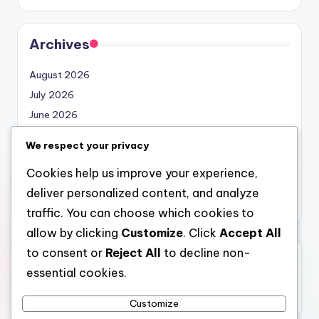
Archives
August 2026
July 2026
June 2026
May 2026
We respect your privacy
April 2026
Cookies help us improve your experience,
March 2026
deliver personalized content, and analyze
February 2026
traffic. You can choose which cookies to
allow by clicking
Customize
. Click
Accept All
to consent or
Reject All
to decline non-
Categories
essential cookies.
Uncategorized
Customize