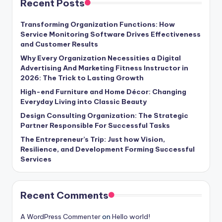
Recent Posts
Transforming Organization Functions: How
Service Monitoring Software Drives Effectiveness
and Customer Results
Why Every Organization Necessities a Digital
Advertising And Marketing Fitness Instructor in
2026: The Trick to Lasting Growth
High-end Furniture and Home Décor: Changing
Everyday Living into Classic Beauty
Design Consulting Organization: The Strategic
Partner Responsible For Successful Tasks
The Entrepreneur’s Trip: Just how Vision,
Resilience, and Development Forming Successful
Services
Recent Comments
A WordPress Commenter
on
Hello world!