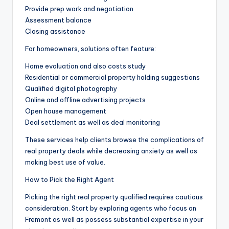
Provide prep work and negotiation
Assessment balance
Closing assistance
For homeowners, solutions often feature:
Home evaluation and also costs study
Residential or commercial property holding suggestions
Qualified digital photography
Online and offline advertising projects
Open house management
Deal settlement as well as deal monitoring
These services help clients browse the complications of
real property deals while decreasing anxiety as well as
making best use of value.
How to Pick the Right Agent
Picking the right real property qualified requires cautious
consideration. Start by exploring agents who focus on
Fremont as well as possess substantial expertise in your