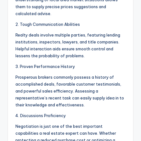
them to supply precise prices suggestions and
calculated advise.
2. Tough Communication Abilities
Realty deals involve multiple parties, featuring lending
institutions, inspectors, lawyers, and title companies.
Helpful interaction aids ensure smooth control and
lessens the probability of problems.
3. Proven Performance History
Prosperous brokers commonly possess a history of
accomplished deals, favorable customer testimonials,
and powerful sales efficiency. Assessing a
representative’s recent task can easily supply idea in to
their knowledge and effectiveness.
4. Discussions Proficiency
Negotiation is just one of the best important
capabilities a real estate expert can have. Whether
protecting a reduced purchase cost or optimizing a