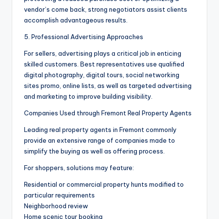
vendor’s come back, strong negotiators assist clients
accomplish advantageous results.
5. Professional Advertising Approaches
For sellers, advertising plays a critical job in enticing
skilled customers. Best representatives use qualified
digital photography, digital tours, social networking
sites promo, online lists, as well as targeted advertising
and marketing to improve building visibility.
Companies Used through Fremont Real Property Agents
Leading real property agents in Fremont commonly
provide an extensive range of companies made to
simplify the buying as well as offering process.
For shoppers, solutions may feature:
Residential or commercial property hunts modified to
particular requirements
Neighborhood review
Home scenic tour booking