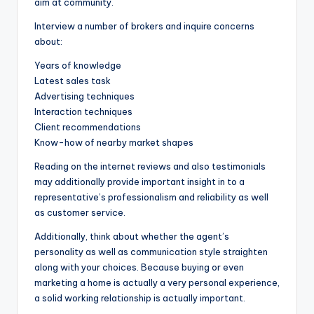
aim at community.
Interview a number of brokers and inquire concerns
about:
Years of knowledge
Latest sales task
Advertising techniques
Interaction techniques
Client recommendations
Know-how of nearby market shapes
Reading on the internet reviews and also testimonials
may additionally provide important insight in to a
representative’s professionalism and reliability as well
as customer service.
Additionally, think about whether the agent’s
personality as well as communication style straighten
along with your choices. Because buying or even
marketing a home is actually a very personal experience,
a solid working relationship is actually important.