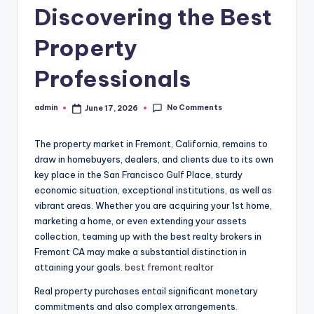
Discovering the Best
Property
Professionals
No Comments
admin
June 17, 2026
Posted
by
The property market in Fremont, California, remains to
draw in homebuyers, dealers, and clients due to its own
key place in the San Francisco Gulf Place, sturdy
economic situation, exceptional institutions, as well as
vibrant areas. Whether you are acquiring your 1st home,
marketing a home, or even extending your assets
collection, teaming up with the best realty brokers in
Fremont CA may make a substantial distinction in
attaining your goals.
best fremont realtor
Real property purchases entail significant monetary
commitments and also complex arrangements.