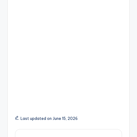
Last updated on June 15, 2026