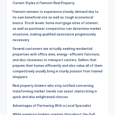
Current Styles in Fremont Real Property
Fremont remains to experience steady demand due to
its own beneficial site as well as tough economical
basics. Stock levels, home mortgage rates of interest,
as well as purchaser competition can determine market
situations, making qualified assistance progressively
necessary.
Several customers are actually seeking residential
properties with office area, energy-efficient functions,
and also closeness to transport centers. Sellers that
prepare their homes efficiently and also value all of them
competitively usually bring in sturdy passion from trained
shoppers.
Real property brokers who stay notified concerning
transforming market trends can assist clients bring in
quick and also enlightened choices.
Advantages of Partnering With a Local Specialist
While numerous brokers operate throughout the Gulf