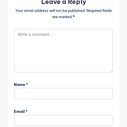
Leave a Reply
Your email address will not be published.
Required fields
are marked
*
Name
*
Email
*