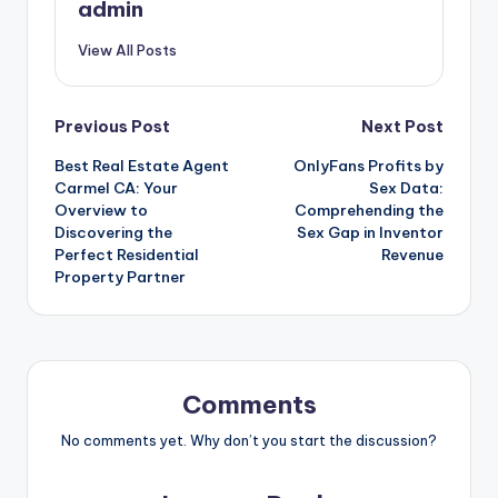
admin
View All Posts
Post
Previous Post
Next Post
Best Real Estate Agent
OnlyFans Profits by
navigation
Carmel CA: Your
Sex Data:
Overview to
Comprehending the
Discovering the
Sex Gap in Inventor
Perfect Residential
Revenue
Property Partner
Comments
No comments yet. Why don’t you start the discussion?