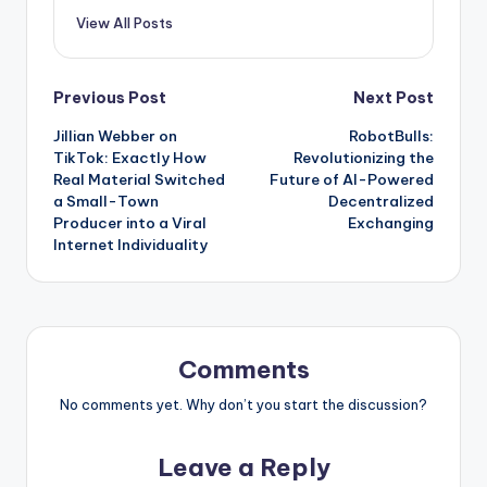
View All Posts
Post
Previous Post
Next Post
Jillian Webber on
RobotBulls:
navigation
TikTok: Exactly How
Revolutionizing the
Real Material Switched
Future of AI-Powered
a Small-Town
Decentralized
Producer into a Viral
Exchanging
Internet Individuality
Comments
No comments yet. Why don’t you start the discussion?
Leave a Reply