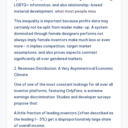
LGBTQ+ information, and also relationship-based
material development.
what most people miss
This inequality is important because profits data may
certainly not be split from reader make-up. A system
dominated through female designers performs not
always imply female inventors make much less or even
more– it implies competition, target market
assumptions, and also prices aspects contrast
significantly all over gendered markets.
2. Revenues Distribution: A Very Asymmetrical Economic
Climate
One of one of the most constant lookings for all over all
inventor platforms, featuring OnlyFans, is extreme
earnings discrimination. Studies and developer surveys
propose that:
A little fraction of leading inventors (often described as
the leading 1– 5%) get a disproportionately large share
of overall income.