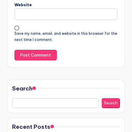
Website
Save my name, email, and website in this browser for the
next time I comment.
Search
Search
Recent Posts