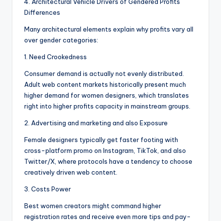
4. Architectural Vehicle Drivers of Gendered Profits
Differences
Many architectural elements explain why profits vary all
over gender categories:
1. Need Crookedness
Consumer demand is actually not evenly distributed.
Adult web content markets historically present much
higher demand for women designers, which translates
right into higher profits capacity in mainstream groups.
2. Advertising and marketing and also Exposure
Female designers typically get faster footing with
cross-platform promo on Instagram, TikTok, and also
Twitter/X, where protocols have a tendency to choose
creatively driven web content.
3. Costs Power
Best women creators might command higher
registration rates and receive even more tips and pay-