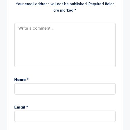
Your email address will not be published.
Required fields
are marked
*
Name
*
Email
*