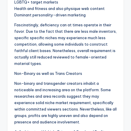
LGBTQ+ target markets
Health and fitness and also physique web content
Dominant personality-driven marketing
Fascinatingly, deficiency can at times operate in their
favor. Due to the fact that there are less male inventors,
specific specific niches may experience much less
competition, allowing some individuals to construct
faithful client bases. Nonetheless, overall requirement is
actually still reduced reviewed to female-oriented
material types.
Non-Binary as well as Trans Creators
Non-binary and transgender creators inhabit a
noticeable and increasing area on the platform. Some
researches and area records suggest they may
experience solid niche market requirement, specifically
within committed viewers sections. Nevertheless, like all
groups, profits are highly uneven and also depend on
presence and audience involvement.