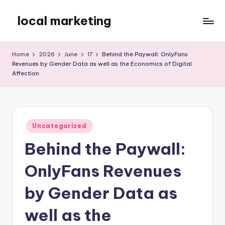
local marketing
Skip
to
My
content
WordPress
Home
2026
June
17
Behind the Paywall: OnlyFans
Blog
Revenues by Gender Data as well as the Economics of Digital
Affection
Posted
Uncategorized
in
Behind the Paywall:
OnlyFans Revenues
by Gender Data as
well as the