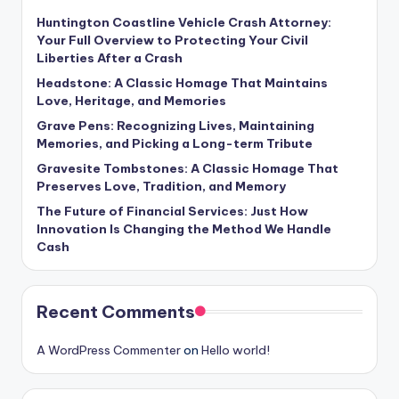
Huntington Coastline Vehicle Crash Attorney:
Your Full Overview to Protecting Your Civil
Liberties After a Crash
Headstone: A Classic Homage That Maintains
Love, Heritage, and Memories
Grave Pens: Recognizing Lives, Maintaining
Memories, and Picking a Long-term Tribute
Gravesite Tombstones: A Classic Homage That
Preserves Love, Tradition, and Memory
The Future of Financial Services: Just How
Innovation Is Changing the Method We Handle
Cash
Recent Comments
A WordPress Commenter
on
Hello world!