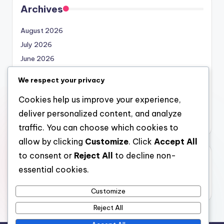
Archives
August 2026
July 2026
June 2026
May 2026
We respect your privacy
April 2026
Cookies help us improve your experience,
March 2026
deliver personalized content, and analyze
February 2026
traffic. You can choose which cookies to
allow by clicking
Customize
. Click
Accept All
to consent or
Reject All
to decline non-
Categories
essential cookies.
Uncategorized
Customize
Reject All