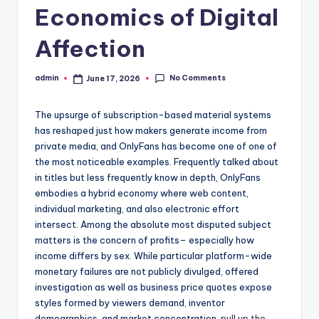
Economics of Digital
Affection
No Comments
admin
June 17, 2026
Posted
by
The upsurge of subscription-based material systems
has reshaped just how makers generate income from
private media, and OnlyFans has become one of one of
the most noticeable examples. Frequently talked about
in titles but less frequently know in depth, OnlyFans
embodies a hybrid economy where web content,
individual marketing, and also electronic effort
intersect. Among the absolute most disputed subject
matters is the concern of profits– especially how
income differs by sex. While particular platform-wide
monetary failures are not publicly divulged, offered
investigation as well as business price quotes expose
styles formed by viewers demand, inventor
demographics, and market concentration.
pull up the