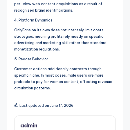
per-view web content acquisitions as a result of
recognized brand identifications.
4. Platform Dynamics
OnlyFans on its own does not intensely limit costs
strategies, meaning profits rely mostly on specific
advertising and marketing skill rather than standard
monetization regulations.
5. Reader Behavior
Customer actions additionally contrasts through
specific niche. In most cases, male users are more
probable to pay for women content, affecting revenue
circulation patterns.
Last updated on June 17, 2026
admin