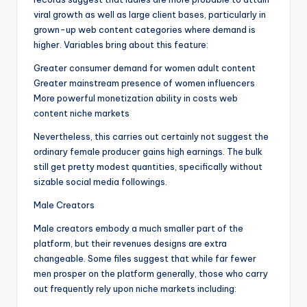
viral growth as well as large client bases, particularly in
grown-up web content categories where demand is
higher. Variables bring about this feature:
Greater consumer demand for women adult content
Greater mainstream presence of women influencers
More powerful monetization ability in costs web
content niche markets
Nevertheless, this carries out certainly not suggest the
ordinary female producer gains high earnings. The bulk
still get pretty modest quantities, specifically without
sizable social media followings.
Male Creators
Male creators embody a much smaller part of the
platform, but their revenues designs are extra
changeable. Some files suggest that while far fewer
men prosper on the platform generally, those who carry
out frequently rely upon niche markets including: