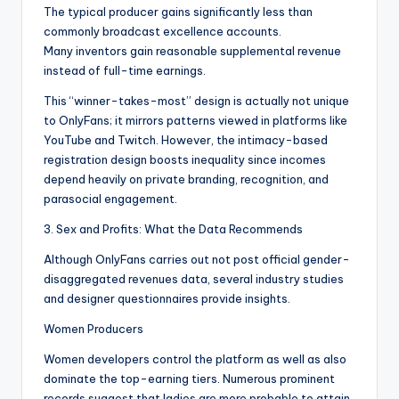
The typical producer gains significantly less than
commonly broadcast excellence accounts.
Many inventors gain reasonable supplemental revenue
instead of full-time earnings.
This “winner-takes-most” design is actually not unique
to OnlyFans; it mirrors patterns viewed in platforms like
YouTube and Twitch. However, the intimacy-based
registration design boosts inequality since incomes
depend heavily on private branding, recognition, and
parasocial engagement.
3. Sex and Profits: What the Data Recommends
Although OnlyFans carries out not post official gender-
disaggregated revenues data, several industry studies
and designer questionnaires provide insights.
Women Producers
Women developers control the platform as well as also
dominate the top-earning tiers. Numerous prominent
records suggest that ladies are more probable to attain