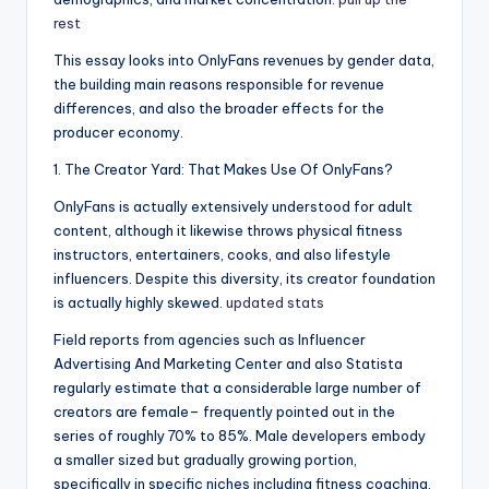
rest
This essay looks into OnlyFans revenues by gender data,
the building main reasons responsible for revenue
differences, and also the broader effects for the
producer economy.
1. The Creator Yard: That Makes Use Of OnlyFans?
OnlyFans is actually extensively understood for adult
content, although it likewise throws physical fitness
instructors, entertainers, cooks, and also lifestyle
influencers. Despite this diversity, its creator foundation
is actually highly skewed.
updated stats
Field reports from agencies such as Influencer
Advertising And Marketing Center and also Statista
regularly estimate that a considerable large number of
creators are female– frequently pointed out in the
series of roughly 70% to 85%. Male developers embody
a smaller sized but gradually growing portion,
specifically in specific niches including fitness coaching,