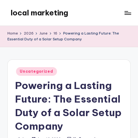
local marketing
Skip
to
My
content
WordPress
Home
2026
June
16
Powering a Lasting Future: The
Blog
Essential Duty of a Solar Setup Company
Posted
Uncategorized
in
Powering a Lasting
Future: The Essential
Duty of a Solar Setup
Company