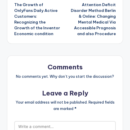
The Growth of
Attention Deficit
navigation
OnlyFans Daily Active
Disorder Method Berlin
Customers:
& Online: Changing
Recognizing the
Mental Medical Via
Growth of the Inventor
Accessible Prognosis
Economic condition
and also Procedure
Comments
No comments yet. Why don’t you start the discussion?
Leave a Reply
Your email address will not be published.
Required fields
are marked
*