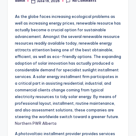
No Comments
admin
June 16, 2026
Posted
by
As the globe faces increasing ecological problems as
well as increasing energy prices, renewable resource has
actually become a crucial option for sustainable
advancement. Amongst the several renewable resource
resources readily available today, renewable energy
attracts attention being one of the best obtainable,
efficient, as well as eco-friendly options. The expanding
adoption of solar innovation has actually produced a
considerable demand for specialist sunlight installment
services. A solar energy installment firm participates in
a critical part in assisting residential, industrial, and
commercial clients change coming from typical
electricity resources to tidy solar energy. By means of
professional layout, installment, routine maintenance,
and also assessment solutions, these companies are
steering the worldwide switch toward a greener future.
Northern PWR Alberta
A photovoltaic installment provider provides services