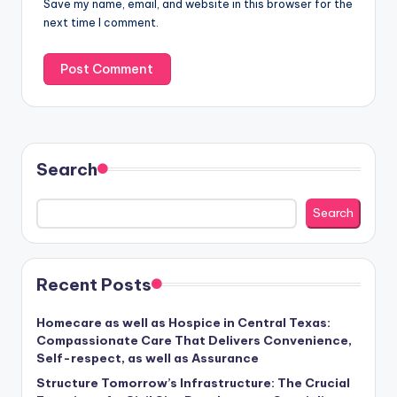
Save my name, email, and website in this browser for the
next time I comment.
Search
Search
Recent Posts
Homecare as well as Hospice in Central Texas:
Compassionate Care That Delivers Convenience,
Self-respect, as well as Assurance
Structure Tomorrow’s Infrastructure: The Crucial