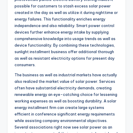
possible for customers to stash excess solar power
created in the day as well as utilize it during nighttime or
energy failures. This functionality enriches energy
independence and also reliability. Smart power control
devices further enhance energy intake by supplying
comprehensive knowledge into usage trends as well as
device functionality. By combining these technologies,
sunlight installment business offer additional thorough
as well as resistant electricity options for present day
consumers.
The business as well as industrial markets have actually
also realized the market value of solar power. Services
often have substantial electricity demands, creating
renewable energy an eye-catching choice for lessening
working expenses as well as boosting durability. A solar
energy installment firm can create large systems
efficient in conference significant energy requirements
while assisting company environmental objectives.
Several associations right now see solar power as an