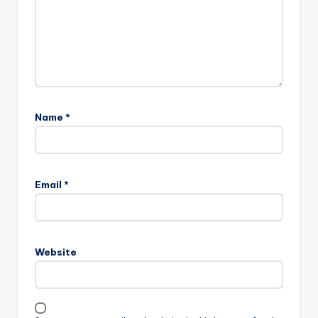
Name
*
Email
*
Website