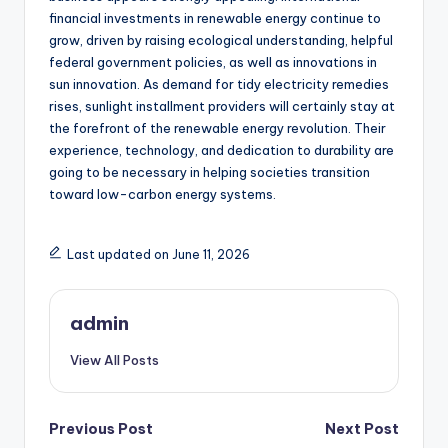
financial investments in renewable energy continue to
grow, driven by raising ecological understanding, helpful
federal government policies, as well as innovations in
sun innovation. As demand for tidy electricity remedies
rises, sunlight installment providers will certainly stay at
the forefront of the renewable energy revolution. Their
experience, technology, and dedication to durability are
going to be necessary in helping societies transition
toward low-carbon energy systems.
Last updated on June 11, 2026
admin
View All Posts
Post
Previous Post
Next Post