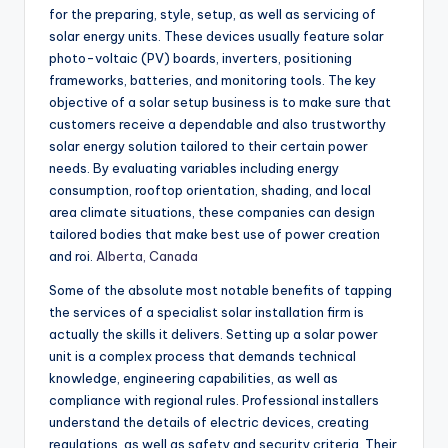
for the preparing, style, setup, as well as servicing of
solar energy units. These devices usually feature solar
photo-voltaic (PV) boards, inverters, positioning
frameworks, batteries, and monitoring tools. The key
objective of a solar setup business is to make sure that
customers receive a dependable and also trustworthy
solar energy solution tailored to their certain power
needs. By evaluating variables including energy
consumption, rooftop orientation, shading, and local
area climate situations, these companies can design
tailored bodies that make best use of power creation
and roi.
Alberta, Canada
Some of the absolute most notable benefits of tapping
the services of a specialist solar installation firm is
actually the skills it delivers. Setting up a solar power
unit is a complex process that demands technical
knowledge, engineering capabilities, as well as
compliance with regional rules. Professional installers
understand the details of electric devices, creating
regulations, as well as safety and security criteria. Their