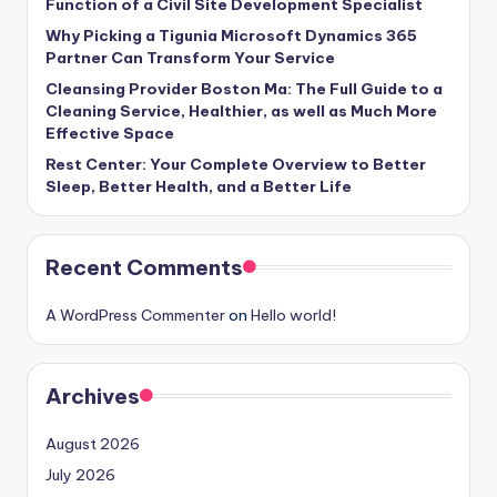
Function of a Civil Site Development Specialist
Why Picking a Tigunia Microsoft Dynamics 365
Partner Can Transform Your Service
Cleansing Provider Boston Ma: The Full Guide to a
Cleaning Service, Healthier, as well as Much More
Effective Space
Rest Center: Your Complete Overview to Better
Sleep, Better Health, and a Better Life
Recent Comments
A WordPress Commenter
on
Hello world!
Archives
August 2026
July 2026