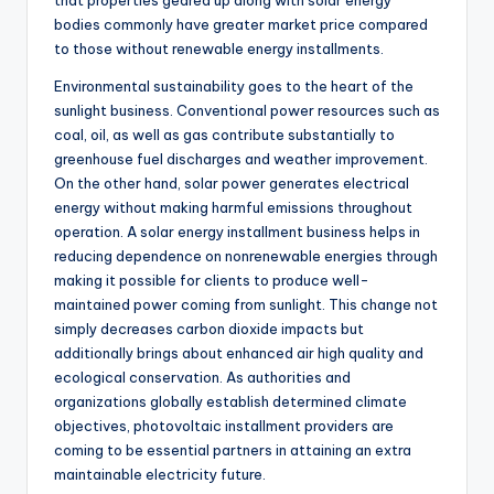
that properties geared up along with solar energy
bodies commonly have greater market price compared
to those without renewable energy installments.
Environmental sustainability goes to the heart of the
sunlight business. Conventional power resources such as
coal, oil, as well as gas contribute substantially to
greenhouse fuel discharges and weather improvement.
On the other hand, solar power generates electrical
energy without making harmful emissions throughout
operation. A solar energy installment business helps in
reducing dependence on nonrenewable energies through
making it possible for clients to produce well-
maintained power coming from sunlight. This change not
simply decreases carbon dioxide impacts but
additionally brings about enhanced air high quality and
ecological conservation. As authorities and
organizations globally establish determined climate
objectives, photovoltaic installment providers are
coming to be essential partners in attaining an extra
maintainable electricity future.