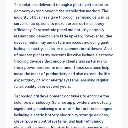
The solutions delivered through a photo voltaic setup
company extend beyond the installation method. The
majority of business give thorough servicing as well as
surveillance options to make certain optimum body
efficiency. Photovoltaic panel are actually normally
resilient and demand very little upkeep, however routine
assessments may aid determine issues including gunk
buildup, circuitry issues, or equipment breakdowns. A lot
of modern planetary systems likewise include electronic
tracking devices that enable clients and installers to
track power creation in real time. These solutions help
make the most of productivity and also extend the life
expectancy of solar energy systems, ensuring regular
functionality over several years.
Technological development continues to enhance the
solar power industry. Solar setup providers are actually
significantly combining state-of-the-art technologies
including electric battery electricity storage devices,
clever power control systems, and high-efficiency
photovoltaic panels. Electric battery storing makes it