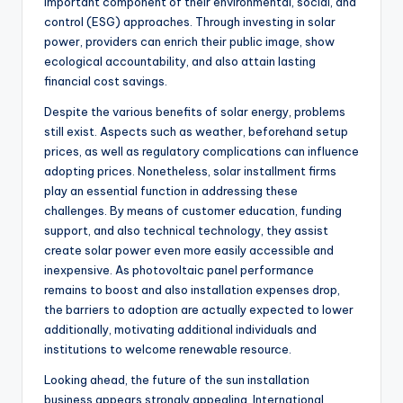
important component of their environmental, social, and
control (ESG) approaches. Through investing in solar
power, providers can enrich their public image, show
ecological accountability, and also attain lasting
financial cost savings.
Despite the various benefits of solar energy, problems
still exist. Aspects such as weather, beforehand setup
prices, as well as regulatory complications can influence
adopting prices. Nonetheless, solar installment firms
play an essential function in addressing these
challenges. By means of customer education, funding
support, and also technical technology, they assist
create solar power even more easily accessible and
inexpensive. As photovoltaic panel performance
remains to boost and also installation expenses drop,
the barriers to adoption are actually expected to lower
additionally, motivating additional individuals and
institutions to welcome renewable resource.
Looking ahead, the future of the sun installation
business appears strongly appealing. International