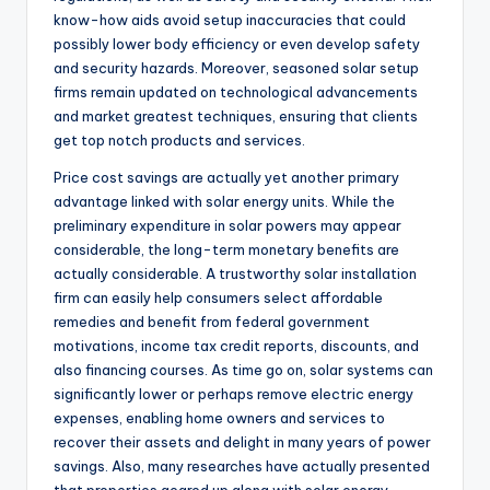
know-how aids avoid setup inaccuracies that could
possibly lower body efficiency or even develop safety
and security hazards. Moreover, seasoned solar setup
firms remain updated on technological advancements
and market greatest techniques, ensuring that clients
get top notch products and services.
Price cost savings are actually yet another primary
advantage linked with solar energy units. While the
preliminary expenditure in solar powers may appear
considerable, the long-term monetary benefits are
actually considerable. A trustworthy solar installation
firm can easily help consumers select affordable
remedies and benefit from federal government
motivations, income tax credit reports, discounts, and
also financing courses. As time go on, solar systems can
significantly lower or perhaps remove electric energy
expenses, enabling home owners and services to
recover their assets and delight in many years of power
savings. Also, many researches have actually presented