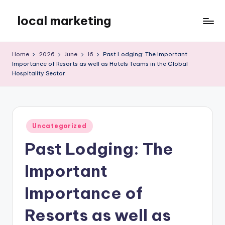
local marketing
Skip
to
My
content
WordPress
Home
2026
June
16
Past Lodging: The Important
Blog
Importance of Resorts as well as Hotels Teams in the Global
Hospitality Sector
Posted
Uncategorized
in
Past Lodging: The
Important
Importance of
Resorts as well as