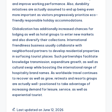
and improve working performance. Also, durability
initiatives are actually assumed to end up being even
more important as visitors progressively prioritize eco-
friendly responsible holiday accommodations.
Globalization has additionally increased chances for
lodging as well as hotel groups to enter new markets
and also diversify their collections. International
friendliness business usually collaborate with
neighborhood partners to develop residential properties
in surfacing tourist places. Such partnerships facilitate
knowledge transmission, expenditure growth, as well as
cultural swap while boosting the international range of
hospitality brand names. As worldwide travel continues
to recover as well as grow, retreats and resorts groups
are actually well-positioned to take advantage of
increasing demand for leisure, service, as well as
experiential tourist.
Last updated on June 12, 2026