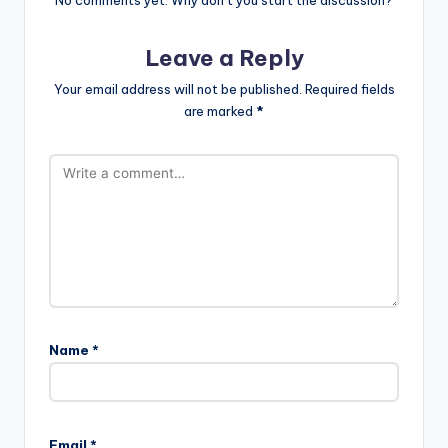
Leave a Reply
Your email address will not be published.
Required fields
are marked
*
Name
*
Email
*