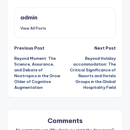
admin
View All Posts
Post
Previous Post
Next Post
Beyond Moment: The
Beyond Holiday
navigation
Science, Assurance,
accommodation: The
and Debate of
Critical Significance of
Nootropics in the Grow
Resorts and Hotels
Older of Cognitive
Groups in the Global
Augmentation
Hospitality Field
Comments
No comments yet. Why don’t you start the discussion?