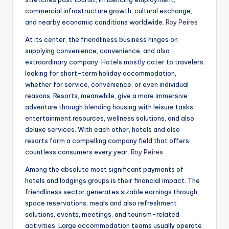
commercial infrastructure growth, cultural exchange,
and nearby economic conditions worldwide.
Roy Peires
At its center, the friendliness business hinges on
supplying convenience, convenience, and also
extraordinary company. Hotels mostly cater to travelers
looking for short-term holiday accommodation,
whether for service, convenience, or even individual
reasons. Resorts, meanwhile, give a more immersive
adventure through blending housing with leisure tasks,
entertainment resources, wellness solutions, and also
deluxe services. With each other, hotels and also
resorts form a compelling company field that offers
countless consumers every year.
Roy Peires
Among the absolute most significant payments of
hotels and lodgings groups is their financial impact. The
friendliness sector generates sizable earnings through
space reservations, meals and also refreshment
solutions, events, meetings, and tourism-related
activities. Large accommodation teams usually operate