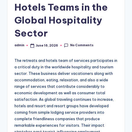
Hotels Teams in the
Global Hospitality
Sector
No Comments
admin
June 16, 2026
Posted
by
The retreats and hotels team of services participates in
a critical duty in the worldwide hospitality and tourism
sector. These business deliver vacationers along with
accommodation, eating, relaxation, and also a wide
range of services that contribute considerably to
economic development as well as consumer total
satisfaction. As global traveling continues to increase,
hotels and resort and resort groups have developed
coming from simple lodging service providers into
complete friendliness companies that produce
remarkable experiences for visitors. Their impact
stretches past tourist, influencing employment,