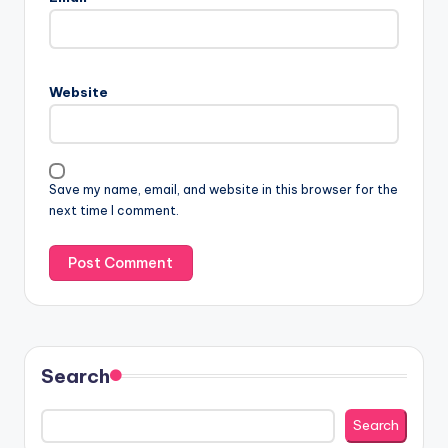
Website
Save my name, email, and website in this browser for the
next time I comment.
Search
Search