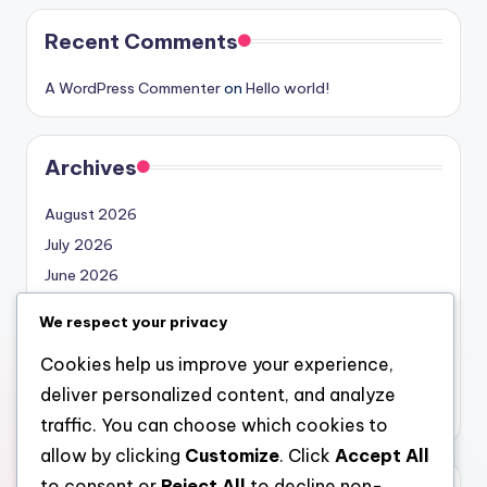
Recent Comments
A WordPress Commenter
on
Hello world!
Archives
August 2026
July 2026
June 2026
May 2026
We respect your privacy
April 2026
Cookies help us improve your experience,
March 2026
deliver personalized content, and analyze
February 2026
traffic. You can choose which cookies to
allow by clicking
Customize
. Click
Accept All
to consent or
Reject All
to decline non-