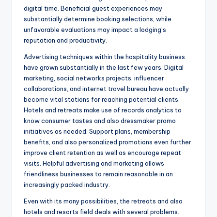
digital time. Beneficial guest experiences may
substantially determine booking selections, while
unfavorable evaluations may impact a lodging’s
reputation and productivity.
Advertising techniques within the hospitality business
have grown substantially in the last few years. Digital
marketing, social networks projects, influencer
collaborations, and internet travel bureau have actually
become vital stations for reaching potential clients.
Hotels and retreats make use of records analytics to
know consumer tastes and also dressmaker promo
initiatives as needed. Support plans, membership
benefits, and also personalized promotions even further
improve client retention as well as encourage repeat
visits. Helpful advertising and marketing allows
friendliness businesses to remain reasonable in an
increasingly packed industry.
Even with its many possibilities, the retreats and also
hotels and resorts field deals with several problems.