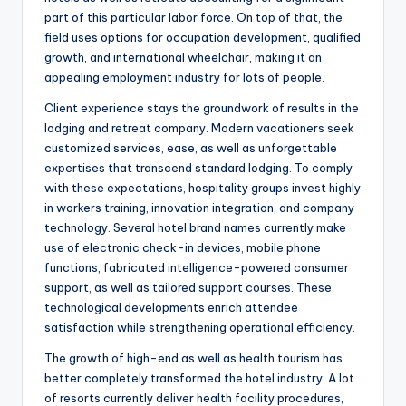
part of this particular labor force. On top of that, the
field uses options for occupation development, qualified
growth, and international wheelchair, making it an
appealing employment industry for lots of people.
Client experience stays the groundwork of results in the
lodging and retreat company. Modern vacationers seek
customized services, ease, as well as unforgettable
expertises that transcend standard lodging. To comply
with these expectations, hospitality groups invest highly
in workers training, innovation integration, and company
technology. Several hotel brand names currently make
use of electronic check-in devices, mobile phone
functions, fabricated intelligence-powered consumer
support, as well as tailored support courses. These
technological developments enrich attendee
satisfaction while strengthening operational efficiency.
The growth of high-end as well as health tourism has
better completely transformed the hotel industry. A lot
of resorts currently deliver health facility procedures,