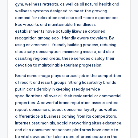
gym, wellness retreats, as well as all natural health and
wellness systems designed to meet the growing
demand for relaxation and also self-care experiences.
Eco-resorts and maintainable friendliness
establishments have actually likewise obtained
recognition among eco-friendly aware travelers. By
using environment-friendly building process, reducing
electricity consumption, minimizing misuse, and also
assisting regional areas, these services display their
devotion to maintainable tourism progression.
Brand name image plays a crucial job in the competition
of resort and resort groups. Strong hospitality brands
put in considerably in keeping steady service
specifications all over all their residential or commercial
properties. A powerful brand reputation assists entice
repeat consumers, boost consumer loyalty, as well as
differentiate a business coming from its competitors.
Internet testimonials, social networking sites existence,
and also consumer responses platforms have come to
be vital devices for taking care of brand picture in the