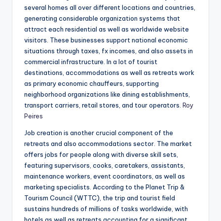
several homes all over different locations and countries,
generating considerable organization systems that
attract each residential as well as worldwide website
visitors. These businesses support national economic
situations through taxes, fx incomes, and also assets in
commercial infrastructure. In a lot of tourist
destinations, accommodations as well as retreats work
as primary economic chauffeurs, supporting
neighborhood organizations like dining establishments,
transport carriers, retail stores, and tour operators.
Roy
Peires
Job creation is another crucial component of the
retreats and also accommodations sector. The market
offers jobs for people along with diverse skill sets,
featuring supervisors, cooks, caretakers, assistants,
maintenance workers, event coordinators, as well as
marketing specialists. According to the Planet Trip &
Tourism Council (WTTC), the trip and tourist field
sustains hundreds of millions of tasks worldwide, with
hotels as well as retreats accounting for a significant