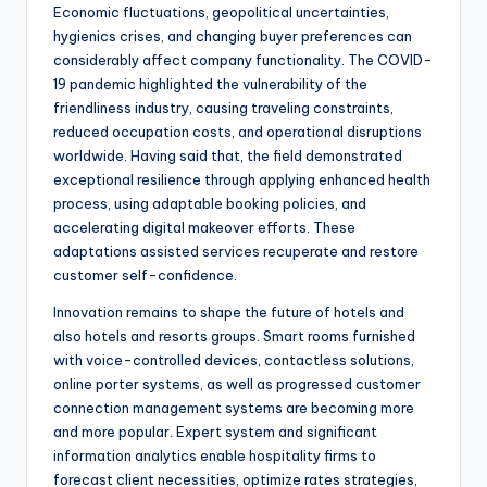
Economic fluctuations, geopolitical uncertainties,
hygienics crises, and changing buyer preferences can
considerably affect company functionality. The COVID-
19 pandemic highlighted the vulnerability of the
friendliness industry, causing traveling constraints,
reduced occupation costs, and operational disruptions
worldwide. Having said that, the field demonstrated
exceptional resilience through applying enhanced health
process, using adaptable booking policies, and
accelerating digital makeover efforts. These
adaptations assisted services recuperate and restore
customer self-confidence.
Innovation remains to shape the future of hotels and
also hotels and resorts groups. Smart rooms furnished
with voice-controlled devices, contactless solutions,
online porter systems, as well as progressed customer
connection management systems are becoming more
and more popular. Expert system and significant
information analytics enable hospitality firms to
forecast client necessities, optimize rates strategies,