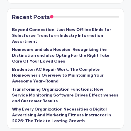
Recent Posts
Beyond Connection: Just How Offline Kinds for
Salesforce Transform Industry Information
Assortment
Homecare and also Hospice: Recognizing the
Distinction and also Opting For the Right Take
Care Of Your Loved Ones
Bradenton AC Repair Work: The Complete
Homeowner’s Overview to Maintaining Your
Awesome Year-Round
Transforming Organization Functions: How
Service Monitoring Software Drives Effectiveness
and Customer Results
Why Every Organization Necessities a Digital
Advertising And Marketing Fitness Instructor in
2026: The Trick to Lasting Growth