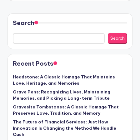
Search
Search
Recent Posts
Headstone: A Classic Homage That Maintains
Love, Heritage, and Memories
Grave Pens: Recognizing Lives, Maintaining
Memories, and Picking a Long-term Tribute
Gravesite Tombstones: A Classic Homage That
Preserves Love, Tradition, and Memory
The Future of Financial Services: Just How
Innovation Is Changing the Method We Handle
Cash