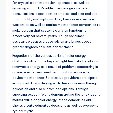
for crystal clear interaction, openness, as well as
recurring support. Reliable providers give detailed
consultations, exact cost estimates, and also realistic
functionality assumptions. They likewise use service
warranties as well as routine maintenance companies to
make certain that systems carry on functioning
effectively for several years. Tough consumer
assistance assists create rely on and brings about
greater degrees of client contentment.
Regardless of the various perks of solar energy,
obstacles stay. Some buyers might hesitate to take on
renewable energy as a result of problems concerning in
advance expenses, weather condition reliance, or
device maintenance. Solar setup providers participate
in a crucial duty in dealing with these concerns through
education and also customized options. Through
supplying exact info and demonstrating the long-lasting
market value of solar energy, these companies aid
clients create educated decisions as well as overcome
typical myths.