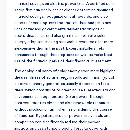
financial savings on electric power bills. A certified solar
setup firm can easily assist clients determine assumed
financial savings, recognize on call rewards, and also
choose finance options that match their budget plans.
Lots of federal governments deliver tax obligation
debts, discounts, and also grants to motivate solar
energy adoption, making renewable resource a lot more
inexpensive than in the past. Expert installers help
consumers through these options as well as make best
use of the financial perks of their financial investment.
The ecological perks of solar energy even more highlight
the usefulness of solar energy installation firms. Typical
electrical energy generation usually depends on fossil
fuels, which contribute to green house fuel exhausts and
environmental degeneration. Solar power, through
contrast, creates clean and also renewable resource
without producing harmful emissions during the course
of function. By putting in solar powers, individuals and
companies can significantly reduce their carbon
impacts and assistance global efforts to cope with