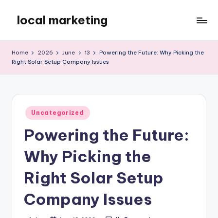
local marketing
Skip
to
My
content
WordPress
Home
2026
June
13
Powering the Future: Why Picking the
Blog
Right Solar Setup Company Issues
Posted
Uncategorized
in
Powering the Future:
Why Picking the
Right Solar Setup
Company Issues