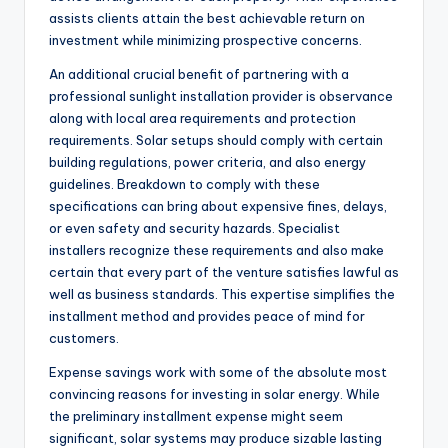
assists clients attain the best achievable return on
investment while minimizing prospective concerns.
An additional crucial benefit of partnering with a
professional sunlight installation provider is observance
along with local area requirements and protection
requirements. Solar setups should comply with certain
building regulations, power criteria, and also energy
guidelines. Breakdown to comply with these
specifications can bring about expensive fines, delays,
or even safety and security hazards. Specialist
installers recognize these requirements and also make
certain that every part of the venture satisfies lawful as
well as business standards. This expertise simplifies the
installment method and provides peace of mind for
customers.
Expense savings work with some of the absolute most
convincing reasons for investing in solar energy. While
the preliminary installment expense might seem
significant, solar systems may produce sizable lasting