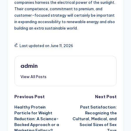
companies harness the electrical power of the sunlight.
Their competence, commitment to premium, and
customer-focused strategy will certainly be important
in expanding accessibility to renewable energy and also
building an extra sustainable world.
Last updated on June 11, 2026
admin
View All Posts
Post
Previous Post
Next Post
Healthy Protein
Past Satisfaction:
navigation
Particle for Weight
Recognizing the
Reduction: A Science-
Cultural, Medical, and
Backed Approach or a
Social Sizes of Sex
Marketing Fallacy?
Toys