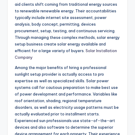
aid clients shift coming from traditional energy sources
to renewable renewable energy. Their accountabilities
typically include internet site assessment, power
analysis, body concept, permitting, devices
procurement, setup, testing, and continuous servicing.
Through managing these complex methods, solar energy
setup business create solar energy available and
efficient for a large variety of buyers.
Solar Installation
Company
Among the major benefits of hiring a professional
sunlight setup provider is actually access to pro
expertise as well as specialized skills. Solar power
systems call for cautious preparation to make best use
of power development and performance. Variables like
roof orientation, shading, regional temperature
disorders, as well as electricity usage patterns must be
actually evaluated prior to installment starts.
Experienced sun professionals use state-of-the-art
devices and also software to determine the superior
device arrangement for each property. Their experience