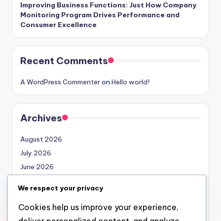
Improving Business Functions: Just How Company
Monitoring Program Drives Performance and
Consumer Excellence
Recent Comments
A WordPress Commenter
on
Hello world!
Archives
August 2026
July 2026
June 2026
May 2026
We respect your privacy
April 2026
Cookies help us improve your experience,
March 2026