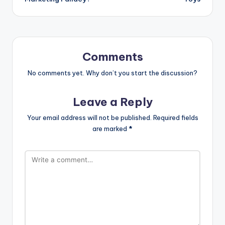
Comments
No comments yet. Why don’t you start the discussion?
Leave a Reply
Your email address will not be published.
Required fields
are marked
*