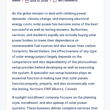
No Comments
admin
June 13, 2026
Posted
by
As the globe remains to deal with climbing power
demands, climate change, and improving electrical
energy costs, solar power has become some of the best
successful as well as lasting answers. Authorities,
services, and residents equally are actually buying solar
power bodies to lower their dependence on
nonrenewable fuel sources and also lesser their carbon
footprints. Nevertheless, the effectiveness of any type
of solar energy project largely depends on the
competence and also dependability of the photovoltaic
setup provider behind developing as well as executing
the system. A specialist sun setup business plays an
essential function in making sure that solar panels
function properly, properly, and also economically over
the lasting.
Northern PWR Alberta, Canada
A sunlight installment company focuses on the planning,
style, installment, and also upkeep of solar power
systems. These business deliver complete services that