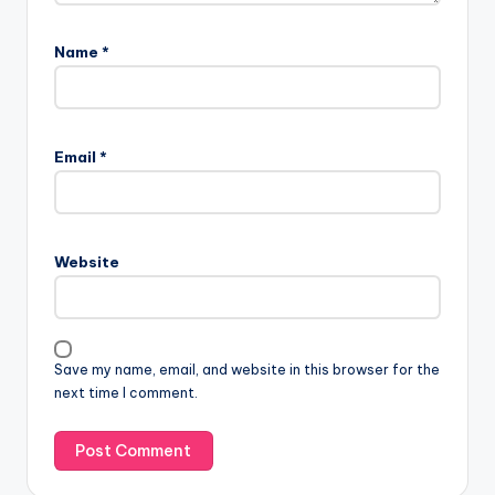
Name
*
Email
*
Website
Save my name, email, and website in this browser for the
next time I comment.