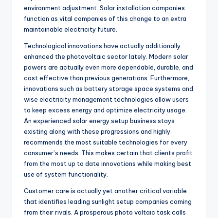
environment adjustment. Solar installation companies
function as vital companies of this change to an extra
maintainable electricity future.
Technological innovations have actually additionally
enhanced the photovoltaic sector lately. Modern solar
powers are actually even more dependable, durable, and
cost effective than previous generations. Furthermore,
innovations such as battery storage space systems and
wise electricity management technologies allow users
to keep excess energy and optimize electricity usage.
An experienced solar energy setup business stays
existing along with these progressions and highly
recommends the most suitable technologies for every
consumer’s needs. This makes certain that clients profit
from the most up to date innovations while making best
use of system functionality.
Customer care is actually yet another critical variable
that identifies leading sunlight setup companies coming
from their rivals. A prosperous photo voltaic task calls