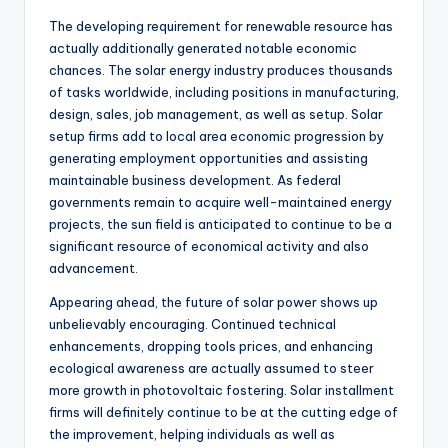
The developing requirement for renewable resource has
actually additionally generated notable economic
chances. The solar energy industry produces thousands
of tasks worldwide, including positions in manufacturing,
design, sales, job management, as well as setup. Solar
setup firms add to local area economic progression by
generating employment opportunities and assisting
maintainable business development. As federal
governments remain to acquire well-maintained energy
projects, the sun field is anticipated to continue to be a
significant resource of economical activity and also
advancement.
Appearing ahead, the future of solar power shows up
unbelievably encouraging. Continued technical
enhancements, dropping tools prices, and enhancing
ecological awareness are actually assumed to steer
more growth in photovoltaic fostering. Solar installment
firms will definitely continue to be at the cutting edge of
the improvement, helping individuals as well as