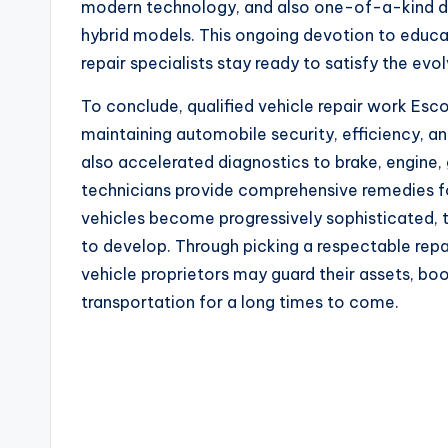
modern technology, and also one-of-a-kind dia
hybrid models. This ongoing devotion to educa
repair specialists stay ready to satisfy the evo
To conclude, qualified vehicle repair work Es
maintaining automobile security, efficiency, a
also accelerated diagnostics to brake, engine
technicians provide comprehensive remedies fo
vehicles become progressively sophisticated, 
to develop. Through picking a respectable repa
vehicle proprietors may guard their assets, boo
transportation for a long times to come.