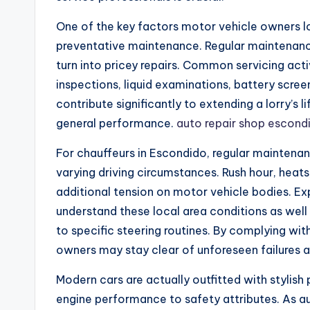
One of the key factors motor vehicle owners lo
preventative maintenance. Regular maintenance
turn into pricey repairs. Common servicing activi
inspections, liquid examinations, battery scree
contribute significantly to extending a lorry’s
general performance.
auto repair shop escond
For chauffeurs in Escondido, regular maintenance 
varying driving circumstances. Rush hour, heats,
additional tension on motor vehicle bodies. Ex
understand these local area conditions as wel
to specific steering routines. By complying with
owners may stay clear of unforeseen failures a
Modern cars are actually outfitted with stylish
engine performance to safety attributes. As 