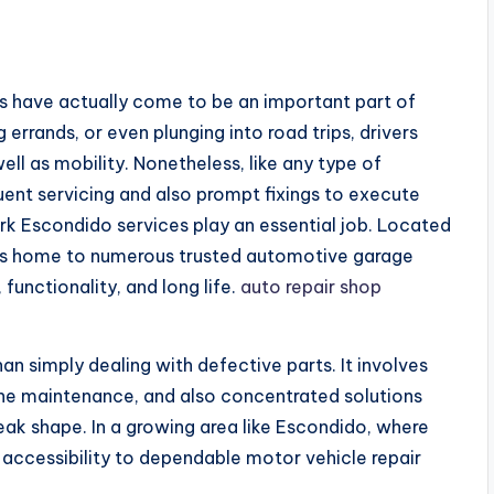
s
les have actually come to be an important part of
g errands, or even plunging into road trips, drivers
ell as mobility. Nonetheless, like any type of
nt servicing and also prompt fixings to execute
ork Escondido services play an essential job. Located
o is home to numerous trusted automotive garage
 functionality, and long life.
auto repair shop
an simply dealing with defective parts. It involves
ne maintenance, and also concentrated solutions
ak shape. In a growing area like Escondido, where
 accessibility to dependable motor vehicle repair