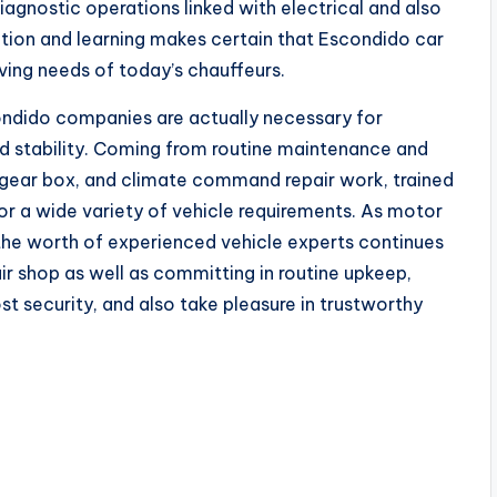
gnostic operations linked with electrical and also
tion and learning makes certain that Escondido car
lving needs of today’s chauffeurs.
condido companies are actually necessary for
nd stability. Coming from routine maintenance and
, gear box, and climate command repair work, trained
r a wide variety of vehicle requirements. As motor
the worth of experienced vehicle experts continues
ir shop as well as committing in routine upkeep,
st security, and also take pleasure in trustworthy