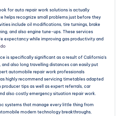
ok for auto repair work solutions is actually
 helps recognize small problems just before they
ties include oil modifications, tire turnings, brake
ning, and also engine tune-ups. These services
 life expectancy while improving gas productivity and
ido
is specifically significant as a result of California’s
 and also long travelling distances can easily put
pert automobile repair work professionals
l as highly recommend servicing timetables adapted
 producer tips as well as expert referrals, car
nd also costly emergency situation repair work.
 pc systems that manage every little thing from
automobile modern technology breakthroughs,