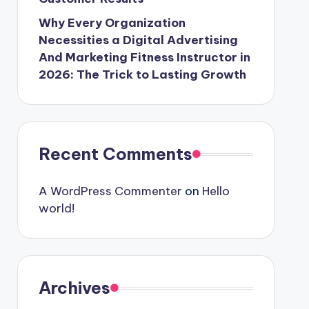
Why Every Organization
Necessities a Digital Advertising
And Marketing Fitness Instructor in
2026: The Trick to Lasting Growth
Recent Comments
A WordPress Commenter
on
Hello
world!
Archives