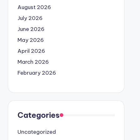
August 2026
July 2026
June 2026
May 2026
April 2026
March 2026
February 2026
Categories
Uncategorized