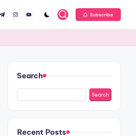
com
r.com
.me
instagram.com
youtube.com
Subscribe
Search
Search
Recent Posts