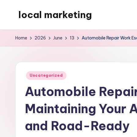
local marketing
Skip
to
My
content
WordPress
Home
2026
June
13
Automobile Repair Work Es
Blog
Posted
Uncategorized
in
Automobile Repai
Maintaining Your A
and Road-Ready