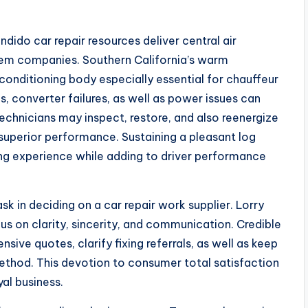
dido car repair resources deliver central air
tem companies. Southern California’s warm
conditioning body especially essential for chauffeur
, converter failures, as well as power issues can
technicians may inspect, restore, and also reenergize
perior performance. Sustaining a pleasant log
ng experience while adding to driver performance
sk in deciding on a car repair work supplier. Lorry
cus on clarity, sincerity, and communication. Credible
sive quotes, clarify fixing referrals, as well as keep
thod. This devotion to consumer total satisfaction
yal business.