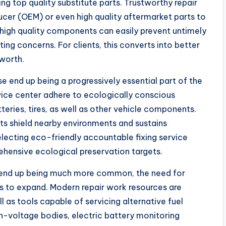
sing top quality substitute parts. Trustworthy repair
oducer (OEM) or even high quality aftermarket parts to
 high quality components can easily prevent untimely
sting concerns. For clients, this converts into better
worth.
e end up being a progressively essential part of the
vice center adhere to ecologically conscious
teries, tires, as well as other vehicle components.
ts shield nearby environments and sustains
electing eco-friendly accountable fixing service
ehensive ecological preservation targets.
es end up being much more common, the need for
s to expand. Modern repair work resources are
ll as tools capable of servicing alternative fuel
h-voltage bodies, electric battery monitoring