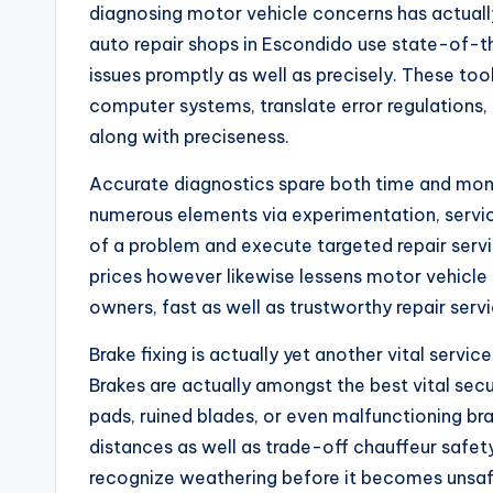
diagnosing motor vehicle concerns has actuall
auto repair shops in Escondido use state-of-th
issues promptly as well as precisely. These too
computer systems, translate error regulations, 
along with preciseness.
Accurate diagnostics spare both time and mone
numerous elements via experimentation, service
of a problem and execute targeted repair servic
prices however likewise lessens motor vehicle 
owners, fast as well as trustworthy repair serv
Brake fixing is actually yet another vital servic
Brakes are actually amongst the best vital sec
pads, ruined blades, or even malfunctioning b
distances as well as trade-off chauffeur safet
recognize weathering before it becomes unsaf