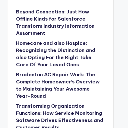
Beyond Connection: Just How
Offline Kinds for Salesforce
Transform Industry Information
Assortment
Homecare and also Hospice:
Recognizing the Distinction and
also Opting For the Right Take
Care Of Your Loved Ones
Bradenton AC Repair Work: The
Complete Homeowner’s Overview
to Maintaining Your Awesome
Year-Round
Transforming Organization
Functions: How Service Monitoring
Software Drives Effectiveness and
Customer Results