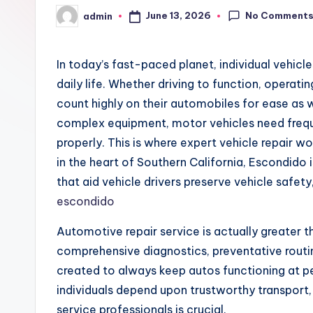
No Comment
June 13, 2026
admin
Posted
by
In today’s fast-paced planet, individual vehic
daily life. Whether driving to function, operatin
count highly on their automobiles for ease as w
complex equipment, motor vehicles need freque
properly. This is where expert vehicle repair w
in the heart of Southern California, Escondid
that aid vehicle drivers preserve vehicle safety,
escondido
Automotive repair service is actually greater th
comprehensive diagnostics, preventative routi
created to always keep autos functioning at pe
individuals depend upon trustworthy transport,
service professionals is crucial.