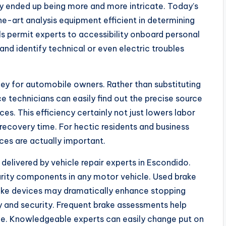
y ended up being more and more intricate. Today’s
e-art analysis equipment efficient in determining
ls permit experts to accessibility onboard personal
and identify technical or even electric troubles
y for automobile owners. Rather than substituting
 technicians can easily find out the precise source
es. This efficiency certainly not just lowers labor
recovery time. For hectic residents and business
ices are actually important.
e delivered by vehicle repair experts in Escondido.
urity components in any motor vehicle. Used brake
rake devices may dramatically enhance stopping
y and security. Frequent brake assessments help
e. Knowledgeable experts can easily change put on