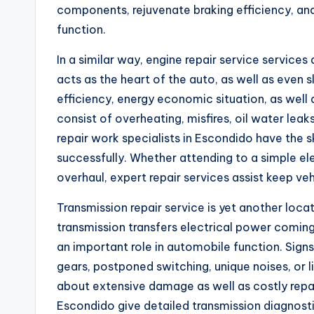
components, rejuvenate braking efficiency, an
function.
In a similar way, engine repair service services
acts as the heart of the auto, as well as even 
efficiency, energy economic situation, as wel
consist of overheating, misfires, oil water lea
repair work specialists in Escondido have the sk
successfully. Whether attending to a simple 
overhaul, expert repair services assist keep veh
Transmission repair service is yet another loca
transmission transfers electrical power coming
an important role in automobile function. Signs
gears, postponed switching, unique noises, or l
about extensive damage as well as costly repa
Escondido give detailed transmission diagnosti