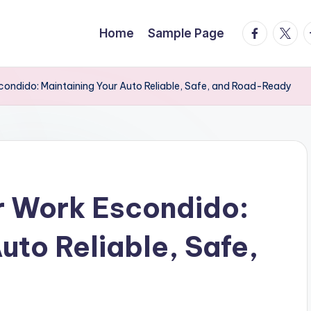
facebook.
twitte
t
Home
Sample Page
condido: Maintaining Your Auto Reliable, Safe, and Road-Ready
r Work Escondido:
uto Reliable, Safe,