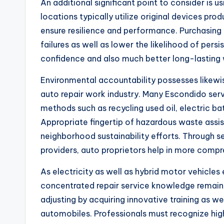
An additional significant point to consider is u
locations typically utilize original devices pr
ensure resilience and performance. Purchasing
failures as well as lower the likelihood of persi
confidence and also much better long-lasting 
Environmental accountability possesses likewis
auto repair work industry. Many Escondido ser
methods such as recycling used oil, electric bat
Appropriate fingertip of hazardous waste assis
neighborhood sustainability efforts. Through s
providers, auto proprietors help in more compr
As electricity as well as hybrid motor vehicl
concentrated repair service knowledge remain
adjusting by acquiring innovative training as we
automobiles. Professionals must recognize hig