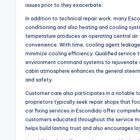
issues prior to they exacerbate.
In addition to technical repair work, many Escon
conditioning and also heating and cooling sys
temperature produces an operating central air 
convenience. With time, cooling agent leakages
minimize cooling efficiency. Qualified service 
environment command systems to rejuvenate su
cabin atmosphere enhances the general steeri
and safety.
Customer care also participates in a notable ta
proprietors typically seek repair shops that fo
car fixing services in Escondido offer comprehen
customers educated throughout the service me
helps build lasting trust and also encourages lo