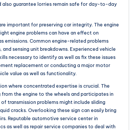
d also guarantee lorries remain safe for day-to-day
 are important for preserving car integrity. The engine
slight engine problems can have an effect on
l as emissions. Common engine-related problems
ks, and sensing unit breakdowns. Experienced vehicle
ills necessary to identify as well as fix these issues
element replacement or conducting a major motor
icle value as well as functionality.
tion where concentrated expertise is crucial. The
 from the engine to the wheels and participates in
 of transmission problems might include sliding
iquid cracks. Overlooking these sign can easily bring
irs. Reputable automotive service center in
cs as well as repair service companies to deal with