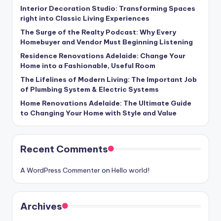
Interior Decoration Studio: Transforming Spaces
right into Classic Living Experiences
The Surge of the Realty Podcast: Why Every
Homebuyer and Vendor Must Beginning Listening
Residence Renovations Adelaide: Change Your
Home into a Fashionable, Useful Room
The Lifelines of Modern Living: The Important Job
of Plumbing System & Electric Systems
Home Renovations Adelaide: The Ultimate Guide
to Changing Your Home with Style and Value
Recent Comments
A WordPress Commenter
on
Hello world!
Archives