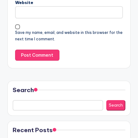
Website
Save my name, email, and website in this browser for the
next time I comment.
Search
Search
Recent Posts