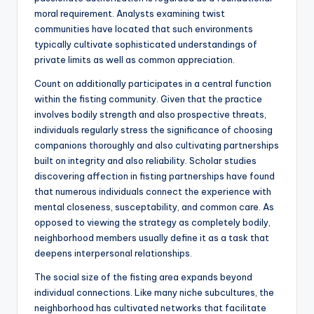
moral requirement. Analysts examining twist
communities have located that such environments
typically cultivate sophisticated understandings of
private limits as well as common appreciation.
Count on additionally participates in a central function
within the fisting community. Given that the practice
involves bodily strength and also prospective threats,
individuals regularly stress the significance of choosing
companions thoroughly and also cultivating partnerships
built on integrity and also reliability. Scholar studies
discovering affection in fisting partnerships have found
that numerous individuals connect the experience with
mental closeness, susceptability, and common care. As
opposed to viewing the strategy as completely bodily,
neighborhood members usually define it as a task that
deepens interpersonal relationships.
The social size of the fisting area expands beyond
individual connections. Like many niche subcultures, the
neighborhood has cultivated networks that facilitate