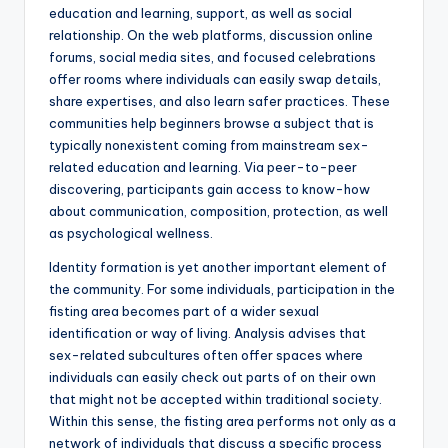
education and learning, support, as well as social
relationship. On the web platforms, discussion online
forums, social media sites, and focused celebrations
offer rooms where individuals can easily swap details,
share expertises, and also learn safer practices. These
communities help beginners browse a subject that is
typically nonexistent coming from mainstream sex-
related education and learning. Via peer-to-peer
discovering, participants gain access to know-how
about communication, composition, protection, as well
as psychological wellness.
Identity formation is yet another important element of
the community. For some individuals, participation in the
fisting area becomes part of a wider sexual
identification or way of living. Analysis advises that
sex-related subcultures often offer spaces where
individuals can easily check out parts of on their own
that might not be accepted within traditional society.
Within this sense, the fisting area performs not only as a
network of individuals that discuss a specific process