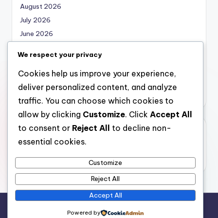
August 2026
July 2026
June 2026
May 2026
We respect your privacy
April 2026
Cookies help us improve your experience,
March 2026
deliver personalized content, and analyze
February 2026
traffic. You can choose which cookies to
allow by clicking
Customize
. Click
Accept All
to consent or
Reject All
to decline non-
Categories
essential cookies.
Uncategorized
Customize
Reject All
Accept All
Copyright 2026 —
local marketing
. All rights reserved.
Powered by