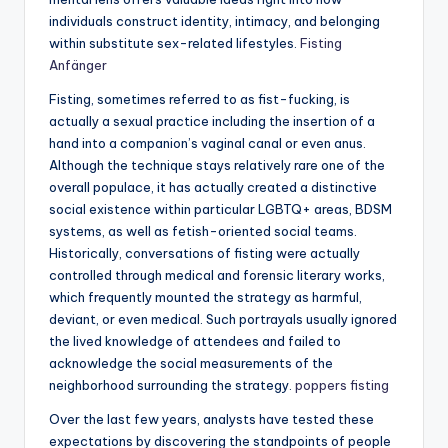
individuals construct identity, intimacy, and belonging
within substitute sex-related lifestyles.
Fisting
Anfänger
Fisting, sometimes referred to as fist-fucking, is
actually a sexual practice including the insertion of a
hand into a companion’s vaginal canal or even anus.
Although the technique stays relatively rare one of the
overall populace, it has actually created a distinctive
social existence within particular LGBTQ+ areas, BDSM
systems, as well as fetish-oriented social teams.
Historically, conversations of fisting were actually
controlled through medical and forensic literary works,
which frequently mounted the strategy as harmful,
deviant, or even medical. Such portrayals usually ignored
the lived knowledge of attendees and failed to
acknowledge the social measurements of the
neighborhood surrounding the strategy.
poppers fisting
Over the last few years, analysts have tested these
expectations by discovering the standpoints of people