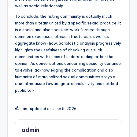
well as social relationship.
To conclude, the fisting community is actually much
more than a team united by a specific sexual practice. It
is a social and also social network formed through
common expertises, ethical structures, as well as
aggregate know-how. Scholastic analysis progressively
highlights the usefulness of checking out such
communities with a lens of understanding rather than
opinion. As conversations concerning sexuality continue
to evolve, acknowledging the complication and also
humanity of marginalized sexual communities stays a
crucial measure toward greater inclusivity and notified
public talk.
Last updated on June 5, 2026
admin