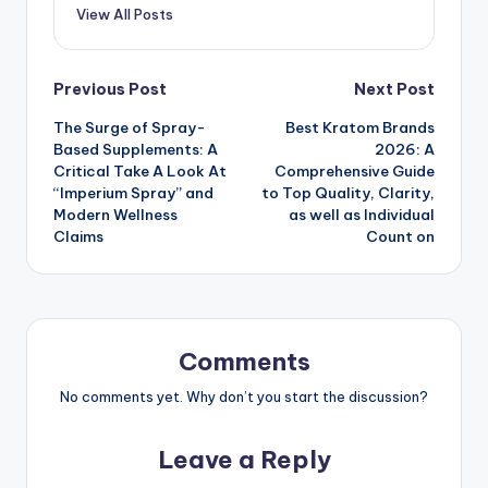
View All Posts
Post
Previous Post
Next Post
The Surge of Spray-
Best Kratom Brands
navigation
Based Supplements: A
2026: A
Critical Take A Look At
Comprehensive Guide
“Imperium Spray” and
to Top Quality, Clarity,
Modern Wellness
as well as Individual
Claims
Count on
Comments
No comments yet. Why don’t you start the discussion?
Leave a Reply