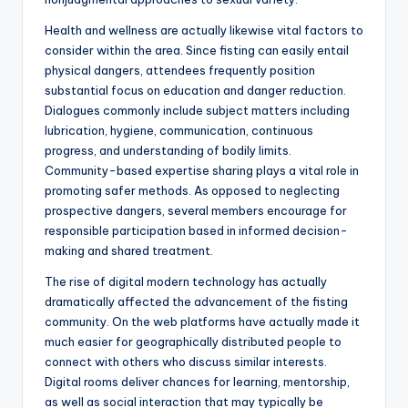
Health and wellness are actually likewise vital factors to
consider within the area. Since fisting can easily entail
physical dangers, attendees frequently position
substantial focus on education and danger reduction.
Dialogues commonly include subject matters including
lubrication, hygiene, communication, continuous
progress, and understanding of bodily limits.
Community-based expertise sharing plays a vital role in
promoting safer methods. As opposed to neglecting
prospective dangers, several members encourage for
responsible participation based in informed decision-
making and shared treatment.
The rise of digital modern technology has actually
dramatically affected the advancement of the fisting
community. On the web platforms have actually made it
much easier for geographically distributed people to
connect with others who discuss similar interests.
Digital rooms deliver chances for learning, mentorship,
as well as social interaction that may typically be