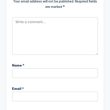
Your email address will not be published.
Required fields
are marked
*
Name
*
Email
*