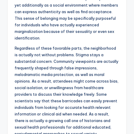
yet additionally as a social environment where members
can express authenticity as well as find acceptance.
This sense of belonging may be specifically purposeful
for individuals who have actually experienced
marginalization because of their sexuality or even sex
identification.
Regardless of these favorable parts, the neighborhood
is actually not without problems. Stigma stays a
substantial concern. Community viewpoints are actually
frequently shaped through false impressions,
melodramatic media protection, as well as moral
opinions. As a result, attendees might come across bias,
social isolation, or unwillingness from healthcare
providers to discuss their knowledge freely. Some
scientists say that these barricades can easily prevent
individuals from looking for accurate health relevant
information or clinical aid when needed. As a result,
there is actually a growing call one of historians and
sexual health professionals for additional educated,
nonjudgmental approaches to sexual variety.