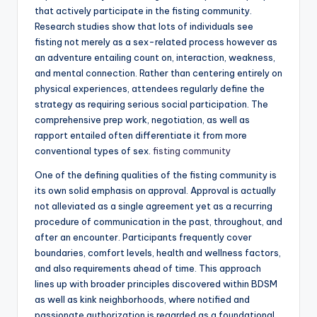
that actively participate in the fisting community.
Research studies show that lots of individuals see
fisting not merely as a sex-related process however as
an adventure entailing count on, interaction, weakness,
and mental connection. Rather than centering entirely on
physical experiences, attendees regularly define the
strategy as requiring serious social participation. The
comprehensive prep work, negotiation, as well as
rapport entailed often differentiate it from more
conventional types of sex.
fisting community
One of the defining qualities of the fisting community is
its own solid emphasis on approval. Approval is actually
not alleviated as a single agreement yet as a recurring
procedure of communication in the past, throughout, and
after an encounter. Participants frequently cover
boundaries, comfort levels, health and wellness factors,
and also requirements ahead of time. This approach
lines up with broader principles discovered within BDSM
as well as kink neighborhoods, where notified and
passionate authorization is regarded as a foundational