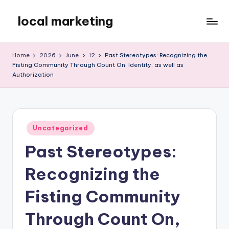
local marketing
Skip
to
My
content
WordPress
Home
2026
June
12
Past Stereotypes: Recognizing the
Blog
Fisting Community Through Count On, Identity, as well as
Authorization
Posted
Uncategorized
in
Past Stereotypes:
Recognizing the
Fisting Community
Through Count On,