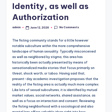
Identity, as well as
Authorization
No Comments
admin
June 12, 2026
Posted
by
The fisting community stands for a little however
notable subculture within the more comprehensive
landscape of human sexuality. Typically misconceived
as well as neighbored by stigma, this area has
historically been actually presented by means of
sensationalized media stories that focus primarily on
threat, shock worth, or taboo. Having said that,
present-day academic investigation proposes that the
reality of the fisting area is actually much more complex.
Like lots of sexual subcultures, it is identified by mutual
market values, social networks, shared assistance, as
well as a focus on interaction and consent. Reviewing
the fisting neighborhood with a sociological and also
mental lens offers valuable ideas right into how