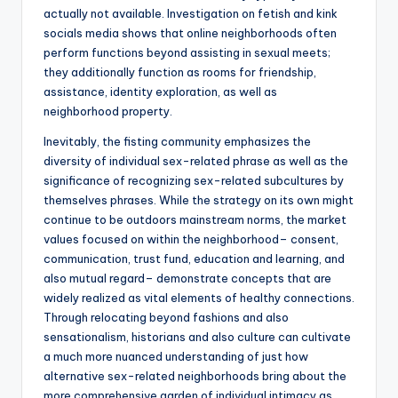
actually not available. Investigation on fetish and kink
socials media shows that online neighborhoods often
perform functions beyond assisting in sexual meets;
they additionally function as rooms for friendship,
assistance, identity exploration, as well as
neighborhood property.
Inevitably, the fisting community emphasizes the
diversity of individual sex-related phrase as well as the
significance of recognizing sex-related subcultures by
themselves phrases. While the strategy on its own might
continue to be outdoors mainstream norms, the market
values focused on within the neighborhood– consent,
communication, trust fund, education and learning, and
also mutual regard– demonstrate concepts that are
widely realized as vital elements of healthy connections.
Through relocating beyond fashions and also
sensationalism, historians and also culture can cultivate
a much more nuanced understanding of just how
alternative sex-related neighborhoods bring about the
more comprehensive garden of individual intimacy as