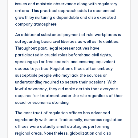
issues and maintain observance along with regulatory
criteria. This practical approach adds to economical
growth by nurturing a dependable and also expected
company atmosphere.
An additional substantial payment of rule workplaces is
safeguarding basic civil liberties as well as flexibilities.
Throughout past, legal representatives have
participated in crucial roles beforehand civil rights,
speaking up for free speech, and ensuring equivalent
access to justice. Regulation offices often embody
susceptible people who may lack the sources or
understanding required to secure their passions. With
lawful advocacy, they aid make certain that everyone
acquires fair treatment under the rule regardless of their
social or economic standing.
The construct of regulation offices has advanced
significantly with time. Traditionally, numerous regulation
offices were actually small strategies performing
regional areas. Nonetheless, globalization and also