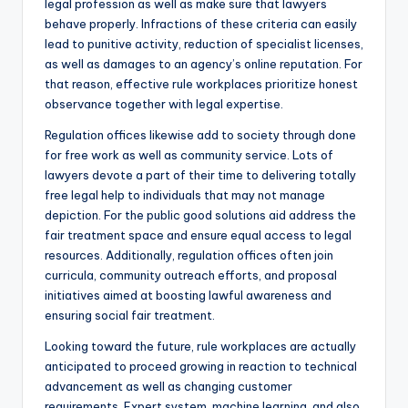
legal profession as well as make sure that lawyers
behave properly. Infractions of these criteria can easily
lead to punitive activity, reduction of specialist licenses,
as well as damages to an agency’s online reputation. For
that reason, effective rule workplaces prioritize honest
observance together with legal expertise.
Regulation offices likewise add to society through done
for free work as well as community service. Lots of
lawyers devote a part of their time to delivering totally
free legal help to individuals that may not manage
depiction. For the public good solutions aid address the
fair treatment space and ensure equal access to legal
resources. Additionally, regulation offices often join
curricula, community outreach efforts, and proposal
initiatives aimed at boosting lawful awareness and
ensuring social fair treatment.
Looking toward the future, rule workplaces are actually
anticipated to proceed growing in reaction to technical
advancement as well as changing customer
requirements. Expert system, machine learning, and also