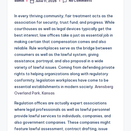
No Comments
admin
June 11, 2026
Posted
by
In every thriving community, fair treatment acts as the
association for security, trust fund, and progress. While
courthouses as well as legal devices typically get the
best interest, law offices take a just as essential job in
making certain that compensation comes and also
reliable. Rule workplaces serve as the bridge between
consumers as well as the lawful system, giving
assistance, portrayal, and also proposal in a wide
variety of lawful issues. Coming from defending private
rights to helping organizations along with regulatory
conformity, legislation workplaces have come to be
essential establishments in modern society.
Arensberg
Overland Park, Kansas
Regulation offices are actually expert associations
where legal professionals as well as lawful personnel
provide lawful services to individuals, companies, and
also government companies. These companies might
feature lawful assessment, contract drafting, issue