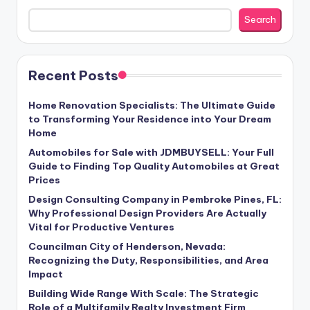
Search
Recent Posts
Home Renovation Specialists: The Ultimate Guide
to Transforming Your Residence into Your Dream
Home
Automobiles for Sale with JDMBUYSELL: Your Full
Guide to Finding Top Quality Automobiles at Great
Prices
Design Consulting Company in Pembroke Pines, FL:
Why Professional Design Providers Are Actually
Vital for Productive Ventures
Councilman City of Henderson, Nevada:
Recognizing the Duty, Responsibilities, and Area
Impact
Building Wide Range With Scale: The Strategic
Role of a Multifamily Realty Investment Firm