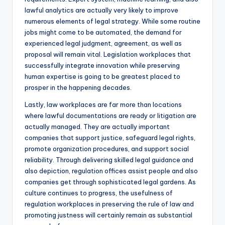
lawful analytics are actually very likely to improve
numerous elements of legal strategy. While some routine
jobs might come to be automated, the demand for
experienced legal judgment, agreement, as well as
proposal will remain vital. Legislation workplaces that
successfully integrate innovation while preserving
human expertise is going to be greatest placed to
prosper in the happening decades.
Lastly, law workplaces are far more than locations
where lawful documentations are ready or litigation are
actually managed. They are actually important
companies that support justice, safeguard legal rights,
promote organization procedures, and support social
reliability. Through delivering skilled legal guidance and
also depiction, regulation offices assist people and also
companies get through sophisticated legal gardens. As
culture continues to progress, the usefulness of
regulation workplaces in preserving the rule of law and
promoting justness will certainly remain as substantial