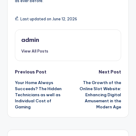
as ever before.
Last updated on June 12, 2026
admin
View All Posts
Post
Previous Post
Next Post
Your Home Always
The Growth of the
navigation
Succeeds? The Hidden
Online Slot Website:
Technicians as well as
Enhancing Digital
Individual Cost of
Amusement in the
Gaming
Modern Age