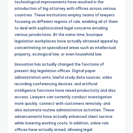
technological improvements have resulted in the
introduction of big attorney with offices across various
countries. These institutions employ teams of lawyers
focusing on different regions of rule, enabling all of them
to deal with sophisticated legal concerns entailing
various jurisdictions. At the same time, boutique
legislation workplaces have actually obtained appeal by
concentrating on specialized areas such as intellectual
property, ecological law, or even household law.
Innovation has actually changed the functions of
present day legislation offices. Digital paper
administration units, lawful study data sources, video
recording conferencing devices, and artificial
intelligence functions have raised productivity and also
access. Lawyers can currently conduct investigation
more quickly, connect with customers remotely, and
also automate routine administrative activities. These
advancements have actually enhanced client service
while lowering working costs. In addition, online rule
offices have actually arised, allowing legal