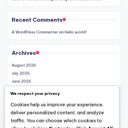
Recent Comments
A WordPress Commenter
on
Hello world!
Archives
August 2026
July 2026
June 2026
May 2026
We respect your privacy
April 2026
Cookies help us improve your experience,
March 2026
deliver personalized content, and analyze
February 2026
traffic. You can choose which cookies to