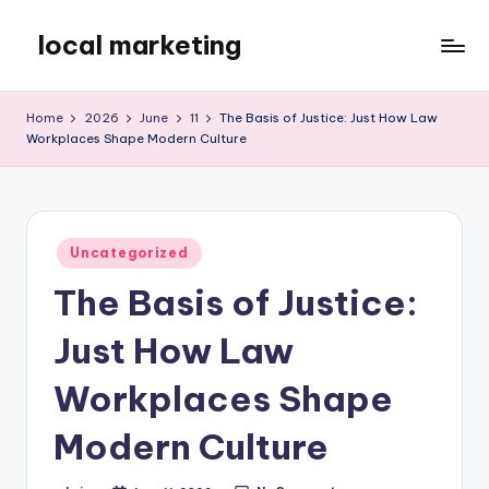
local marketing
Skip
to
My
content
WordPress
Home
2026
June
11
The Basis of Justice: Just How Law
Blog
Workplaces Shape Modern Culture
Posted
Uncategorized
in
The Basis of Justice:
Just How Law
Workplaces Shape
Modern Culture