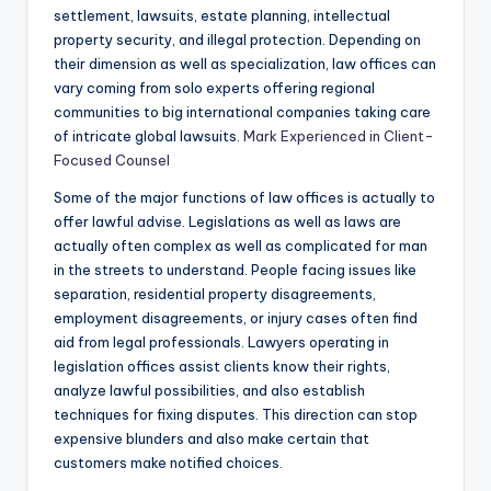
settlement, lawsuits, estate planning, intellectual
property security, and illegal protection. Depending on
their dimension as well as specialization, law offices can
vary coming from solo experts offering regional
communities to big international companies taking care
of intricate global lawsuits.
Mark Experienced in Client-
Focused Counsel
Some of the major functions of law offices is actually to
offer lawful advise. Legislations as well as laws are
actually often complex as well as complicated for man
in the streets to understand. People facing issues like
separation, residential property disagreements,
employment disagreements, or injury cases often find
aid from legal professionals. Lawyers operating in
legislation offices assist clients know their rights,
analyze lawful possibilities, and also establish
techniques for fixing disputes. This direction can stop
expensive blunders and also make certain that
customers make notified choices.