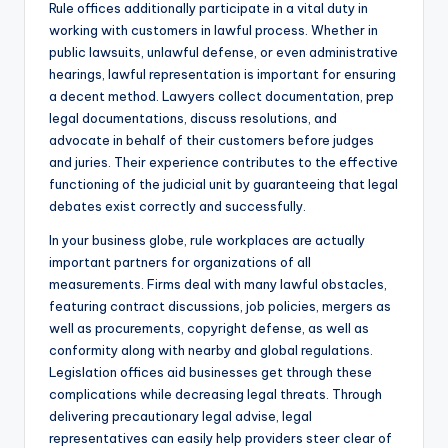
Rule offices additionally participate in a vital duty in
working with customers in lawful process. Whether in
public lawsuits, unlawful defense, or even administrative
hearings, lawful representation is important for ensuring
a decent method. Lawyers collect documentation, prep
legal documentations, discuss resolutions, and
advocate in behalf of their customers before judges
and juries. Their experience contributes to the effective
functioning of the judicial unit by guaranteeing that legal
debates exist correctly and successfully.
In your business globe, rule workplaces are actually
important partners for organizations of all
measurements. Firms deal with many lawful obstacles,
featuring contract discussions, job policies, mergers as
well as procurements, copyright defense, as well as
conformity along with nearby and global regulations.
Legislation offices aid businesses get through these
complications while decreasing legal threats. Through
delivering precautionary legal advise, legal
representatives can easily help providers steer clear of