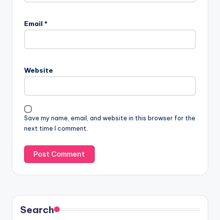
Email
*
Website
Save my name, email, and website in this browser for the
next time I comment.
Search