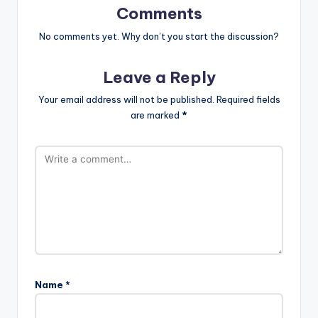
Comments
No comments yet. Why don’t you start the discussion?
Leave a Reply
Your email address will not be published.
Required fields
are marked
*
Name
*