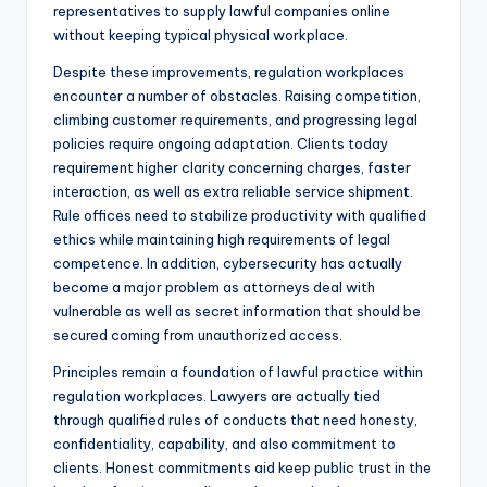
representatives to supply lawful companies online
without keeping typical physical workplace.
Despite these improvements, regulation workplaces
encounter a number of obstacles. Raising competition,
climbing customer requirements, and progressing legal
policies require ongoing adaptation. Clients today
requirement higher clarity concerning charges, faster
interaction, as well as extra reliable service shipment.
Rule offices need to stabilize productivity with qualified
ethics while maintaining high requirements of legal
competence. In addition, cybersecurity has actually
become a major problem as attorneys deal with
vulnerable as well as secret information that should be
secured coming from unauthorized access.
Principles remain a foundation of lawful practice within
regulation workplaces. Lawyers are actually tied
through qualified rules of conducts that need honesty,
confidentiality, capability, and also commitment to
clients. Honest commitments aid keep public trust in the