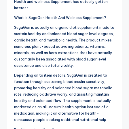
Health and wellness Supplement has actually gotten
interest.
What Is SugaGen Health And Wellness Supplement?
SugaGen is actually an organic diet supplement made to
sustain healthy and balanced blood sugar level degrees,
cardio health, and metabolic health. The product mixes
numerous plant-based active ingredients, vitamins,
minerals, as well as herb extractions that have actually
customarily been associated with blood sugar level
assistance and also total vitality.
Depending on to item details, SugaGen is created to
function through sustaining blood insulin sensitivity,
promoting healthy and balanced blood sugar metabolic
rate, reducing oxidative worry, and assisting maintain
healthy and balanced flow. The supplement is actually
marketed as an all-natural health option instead of a
medication, making it an alternative for health-
conscious people seeking additional nutritional help.