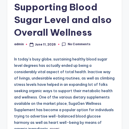
Supporting Blood
Sugar Level and also
Overall Wellness
No Comments
admin
June 11, 2026
Posted
by
In today’s busy globe, sustaining healthy blood sugar
level degrees has actually ended up being a
considerably vital aspect of total health. Inactive way
of livings, undesirable eating routines, as well as climbing
stress levels have helped in an expanding lot of folks
seeking organic ways to support their metabolic health
and wellness. One of the various dietary supplements
available on the market place, SugaGen Wellness
Supplement has become a popular option for individuals
trying to advertise well-balanced blood glucose
harmony as well as heart well-being by means of
organic ingredients.
resmi