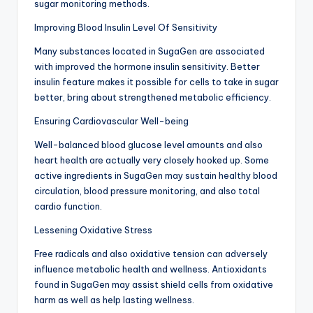
sugar monitoring methods.
Improving Blood Insulin Level Of Sensitivity
Many substances located in SugaGen are associated
with improved the hormone insulin sensitivity. Better
insulin feature makes it possible for cells to take in sugar
better, bring about strengthened metabolic efficiency.
Ensuring Cardiovascular Well-being
Well-balanced blood glucose level amounts and also
heart health are actually very closely hooked up. Some
active ingredients in SugaGen may sustain healthy blood
circulation, blood pressure monitoring, and also total
cardio function.
Lessening Oxidative Stress
Free radicals and also oxidative tension can adversely
influence metabolic health and wellness. Antioxidants
found in SugaGen may assist shield cells from oxidative
harm as well as help lasting wellness.