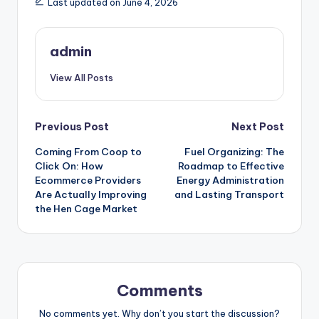
Last updated on June 4, 2026
admin
View All Posts
Post
Previous Post
Next Post
Coming From Coop to
Fuel Organizing: The
navigation
Click On: How
Roadmap to Effective
Ecommerce Providers
Energy Administration
Are Actually Improving
and Lasting Transport
the Hen Cage Market
Comments
No comments yet. Why don’t you start the discussion?