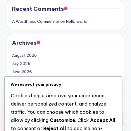
Recent Comments
A WordPress Commenter
on
Hello world!
Archives
August 2026
July 2026
June 2026
May 2026
We respect your privacy
April 2026
Cookies help us improve your experience,
March 2026
deliver personalized content, and analyze
February 2026
traffic. You can choose which cookies to
allow by clicking
Customize
. Click
Accept All
to consent or
Reject All
to decline non-
Categories