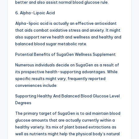
better and also assist normal blood glucose rule.
6. Alpha-Lipoic Acid
Alpha-lipoic acid is actually an effective antioxidant
that aids combat oxidative stress and anxiety. It might
also support nerve health and wellness and healthy and
balanced blood sugar metabolic rate.
Potential Benefits of SugaGen Wellness Supplement
Numerous individuals decide on SugaGen as a result of
its prospective health-supporting advantages. While
specific results might vary, frequently reported
conveniences include:
Supporting Healthy And Balanced Blood Glucose Level
Degrees
The primary target of SugaGen is to aid maintain blood
glucose amounts that are actually currently within a
healthy variety. Its mix of plant based extractions as
well as nutrients might help the physical body’s natural