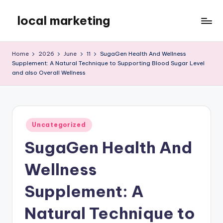
local marketing
Skip
to
My
content
WordPress
Home
2026
June
11
SugaGen Health And Wellness
Blog
Supplement: A Natural Technique to Supporting Blood Sugar Level
and also Overall Wellness
Posted
Uncategorized
in
SugaGen Health And
Wellness
Supplement: A
Natural Technique to