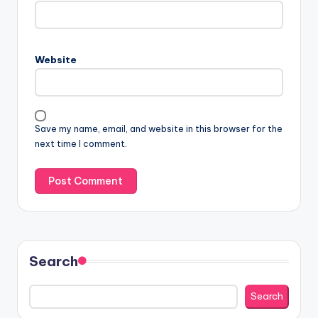
Website
Save my name, email, and website in this browser for the
next time I comment.
Search
Search