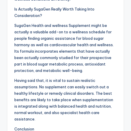
Is Actually SugaGen Really Worth Taking Into
Consideration?
SugaGen Health and wellness Supplement might be
actually a valuable add-on to a wellness schedule for
people finding organic assistance for blood sugar
harmony as well as cardiovascular health and wellness.
Its formula incorporates elements that have actually
been actually commonly studied for their prospective
part in blood sugar metabolic process, antioxidant
protection, and metabolic well-being.
Having said that, it is vital to sustain realistic
assumptions. No supplement can easily switch out a
healthy lifestyle or remedy clinical disorders. The best
benefits are likely to take place when supplementation
is integrated along with balanced health and nutrition,
normal workout, and also specialist health care
assistance.
Conclusion