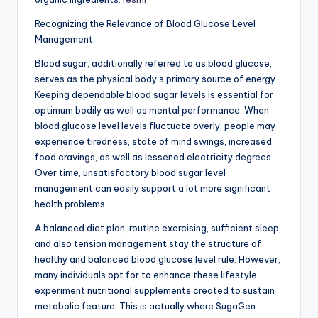
Recognizing the Relevance of Blood Glucose Level
Management
Blood sugar, additionally referred to as blood glucose,
serves as the physical body’s primary source of energy.
Keeping dependable blood sugar levels is essential for
optimum bodily as well as mental performance. When
blood glucose level levels fluctuate overly, people may
experience tiredness, state of mind swings, increased
food cravings, as well as lessened electricity degrees.
Over time, unsatisfactory blood sugar level
management can easily support a lot more significant
health problems.
A balanced diet plan, routine exercising, sufficient sleep,
and also tension management stay the structure of
healthy and balanced blood glucose level rule. However,
many individuals opt for to enhance these lifestyle
experiment nutritional supplements created to sustain
metabolic feature. This is actually where SugaGen