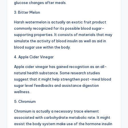
glucose changes after meals.
3. Bitter Melon
Harsh watermelon is actually an exotic fruit product
commonly recognized for its possible blood sugar-
supporting properties. It consists of materials that may
simulate the activity of blood insulin as well as aid in
blood sugar use within the body.
4. Apple Cider Vinegar
Apple cider vinegar has gained recognition as an all-
natural health substance. Some research studies
suggest that it might help strengthen post-meal blood
sugar level feedbacks and assistance digestion
wellness.
5. Chromium
Chromium is actually a necessary trace element
associated with carbohydrate metabolic rate. It might
assist the body system make use of the hormone insulin