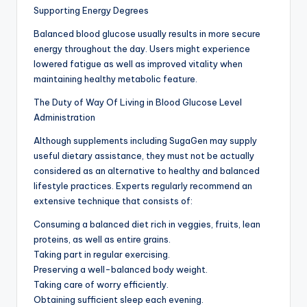
Supporting Energy Degrees
Balanced blood glucose usually results in more secure
energy throughout the day. Users might experience
lowered fatigue as well as improved vitality when
maintaining healthy metabolic feature.
The Duty of Way Of Living in Blood Glucose Level
Administration
Although supplements including SugaGen may supply
useful dietary assistance, they must not be actually
considered as an alternative to healthy and balanced
lifestyle practices. Experts regularly recommend an
extensive technique that consists of:
Consuming a balanced diet rich in veggies, fruits, lean
proteins, as well as entire grains.
Taking part in regular exercising.
Preserving a well-balanced body weight.
Taking care of worry efficiently.
Obtaining sufficient sleep each evening.