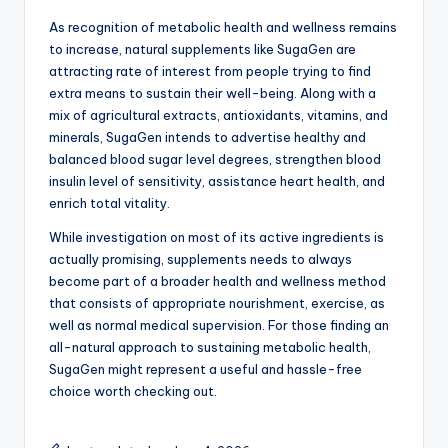
As recognition of metabolic health and wellness remains
to increase, natural supplements like SugaGen are
attracting rate of interest from people trying to find
extra means to sustain their well-being. Along with a
mix of agricultural extracts, antioxidants, vitamins, and
minerals, SugaGen intends to advertise healthy and
balanced blood sugar level degrees, strengthen blood
insulin level of sensitivity, assistance heart health, and
enrich total vitality.
While investigation on most of its active ingredients is
actually promising, supplements needs to always
become part of a broader health and wellness method
that consists of appropriate nourishment, exercise, as
well as normal medical supervision. For those finding an
all-natural approach to sustaining metabolic health,
SugaGen might represent a useful and hassle-free
choice worth checking out.