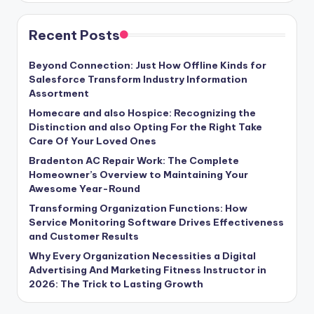
Recent Posts
Beyond Connection: Just How Offline Kinds for
Salesforce Transform Industry Information
Assortment
Homecare and also Hospice: Recognizing the
Distinction and also Opting For the Right Take
Care Of Your Loved Ones
Bradenton AC Repair Work: The Complete
Homeowner’s Overview to Maintaining Your
Awesome Year-Round
Transforming Organization Functions: How
Service Monitoring Software Drives Effectiveness
and Customer Results
Why Every Organization Necessities a Digital
Advertising And Marketing Fitness Instructor in
2026: The Trick to Lasting Growth