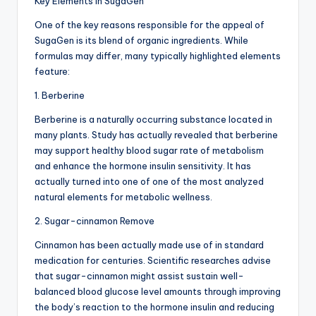
Key Elements in SugaGen
One of the key reasons responsible for the appeal of
SugaGen is its blend of organic ingredients. While
formulas may differ, many typically highlighted elements
feature:
1. Berberine
Berberine is a naturally occurring substance located in
many plants. Study has actually revealed that berberine
may support healthy blood sugar rate of metabolism
and enhance the hormone insulin sensitivity. It has
actually turned into one of one of the most analyzed
natural elements for metabolic wellness.
2. Sugar-cinnamon Remove
Cinnamon has been actually made use of in standard
medication for centuries. Scientific researches advise
that sugar-cinnamon might assist sustain well-
balanced blood glucose level amounts through improving
the body’s reaction to the hormone insulin and reducing