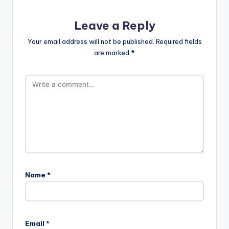
Leave a Reply
Your email address will not be published.
Required fields
are marked
*
Name
*
Email
*