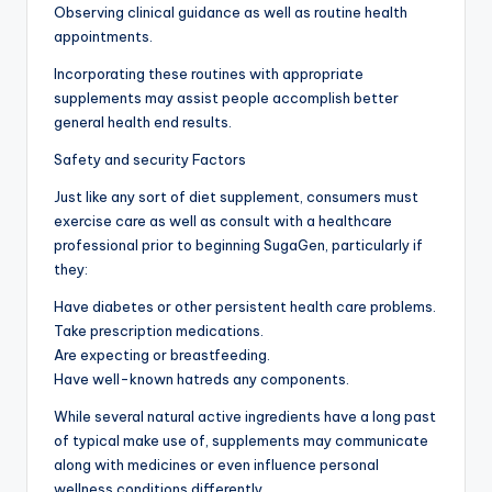
Observing clinical guidance as well as routine health
appointments.
Incorporating these routines with appropriate
supplements may assist people accomplish better
general health end results.
Safety and security Factors
Just like any sort of diet supplement, consumers must
exercise care as well as consult with a healthcare
professional prior to beginning SugaGen, particularly if
they:
Have diabetes or other persistent health care problems.
Take prescription medications.
Are expecting or breastfeeding.
Have well-known hatreds any components.
While several natural active ingredients have a long past
of typical make use of, supplements may communicate
along with medicines or even influence personal
wellness conditions differently.