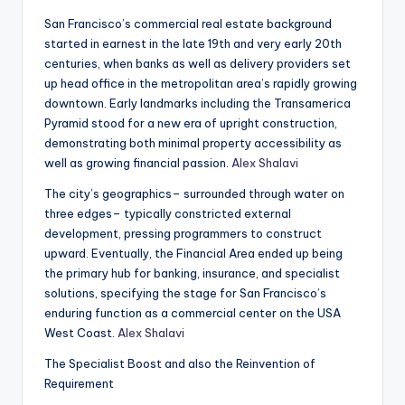
San Francisco’s commercial real estate background
started in earnest in the late 19th and very early 20th
centuries, when banks as well as delivery providers set
up head office in the metropolitan area’s rapidly growing
downtown. Early landmarks including the Transamerica
Pyramid stood for a new era of upright construction,
demonstrating both minimal property accessibility as
well as growing financial passion.
Alex Shalavi
The city’s geographics– surrounded through water on
three edges– typically constricted external
development, pressing programmers to construct
upward. Eventually, the Financial Area ended up being
the primary hub for banking, insurance, and specialist
solutions, specifying the stage for San Francisco’s
enduring function as a commercial center on the USA
West Coast.
Alex Shalavi
The Specialist Boost and also the Reinvention of
Requirement