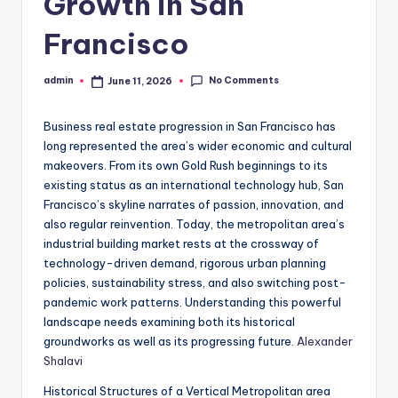
Growth in San
Francisco
No Comments
admin
June 11, 2026
Posted
by
Business real estate progression in San Francisco has
long represented the area’s wider economic and cultural
makeovers. From its own Gold Rush beginnings to its
existing status as an international technology hub, San
Francisco’s skyline narrates of passion, innovation, and
also regular reinvention. Today, the metropolitan area’s
industrial building market rests at the crossway of
technology-driven demand, rigorous urban planning
policies, sustainability stress, and also switching post-
pandemic work patterns. Understanding this powerful
landscape needs examining both its historical
groundworks as well as its progressing future.
Alexander
Shalavi
Historical Structures of a Vertical Metropolitan area