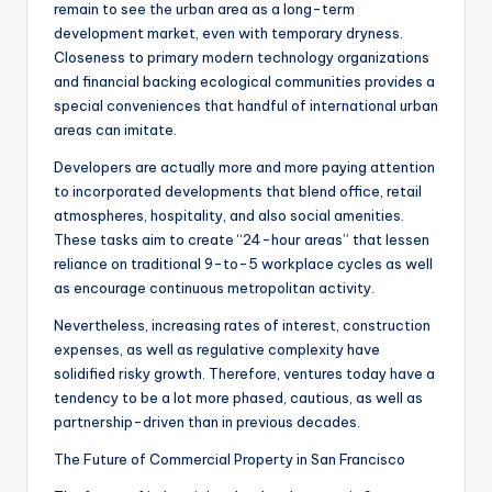
remain to see the urban area as a long-term
development market, even with temporary dryness.
Closeness to primary modern technology organizations
and financial backing ecological communities provides a
special conveniences that handful of international urban
areas can imitate.
Developers are actually more and more paying attention
to incorporated developments that blend office, retail
atmospheres, hospitality, and also social amenities.
These tasks aim to create “24-hour areas” that lessen
reliance on traditional 9-to-5 workplace cycles as well
as encourage continuous metropolitan activity.
Nevertheless, increasing rates of interest, construction
expenses, as well as regulative complexity have
solidified risky growth. Therefore, ventures today have a
tendency to be a lot more phased, cautious, as well as
partnership-driven than in previous decades.
The Future of Commercial Property in San Francisco