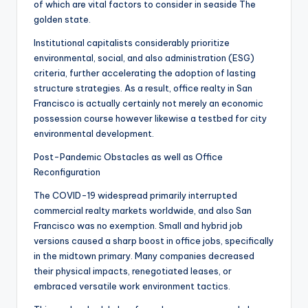
of which are vital factors to consider in seaside The
golden state.
Institutional capitalists considerably prioritize
environmental, social, and also administration (ESG)
criteria, further accelerating the adoption of lasting
structure strategies. As a result, office realty in San
Francisco is actually certainly not merely an economic
possession course however likewise a testbed for city
environmental development.
Post-Pandemic Obstacles as well as Office
Reconfiguration
The COVID-19 widespread primarily interrupted
commercial realty markets worldwide, and also San
Francisco was no exemption. Small and hybrid job
versions caused a sharp boost in office jobs, specifically
in the midtown primary. Many companies decreased
their physical impacts, renegotiated leases, or
embraced versatile work environment tactics.