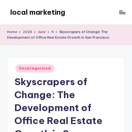
local marketing
Skip
to
My
content
WordPress
Home
2026
June
11
Skyscrapers of Change: The
Blog
Development of Office Real Estate Growth in San Francisco
Posted
Uncategorized
in
Skyscrapers of
Change: The
Development of
Office Real Estate