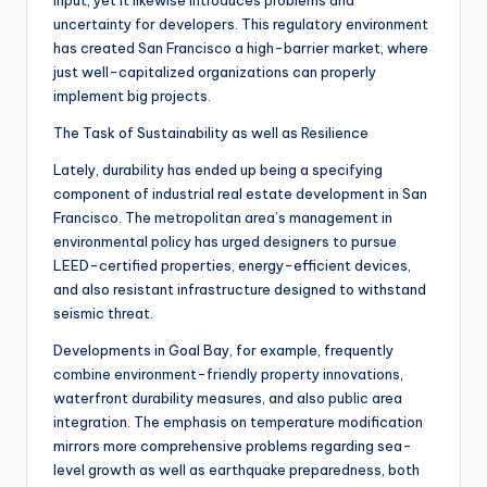
input, yet it likewise introduces problems and
uncertainty for developers. This regulatory environment
has created San Francisco a high-barrier market, where
just well-capitalized organizations can properly
implement big projects.
The Task of Sustainability as well as Resilience
Lately, durability has ended up being a specifying
component of industrial real estate development in San
Francisco. The metropolitan area’s management in
environmental policy has urged designers to pursue
LEED-certified properties, energy-efficient devices,
and also resistant infrastructure designed to withstand
seismic threat.
Developments in Goal Bay, for example, frequently
combine environment-friendly property innovations,
waterfront durability measures, and also public area
integration. The emphasis on temperature modification
mirrors more comprehensive problems regarding sea-
level growth as well as earthquake preparedness, both