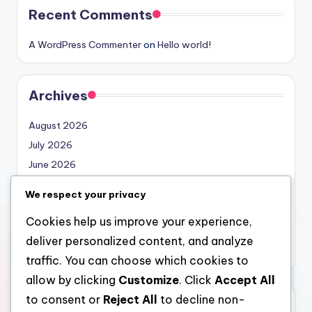
Recent Comments
A WordPress Commenter
on
Hello world!
Archives
August 2026
July 2026
June 2026
May 2026
We respect your privacy
April 2026
Cookies help us improve your experience,
March 2026
deliver personalized content, and analyze
February 2026
traffic. You can choose which cookies to
allow by clicking
Customize
. Click
Accept All
to consent or
Reject All
to decline non-
Categories