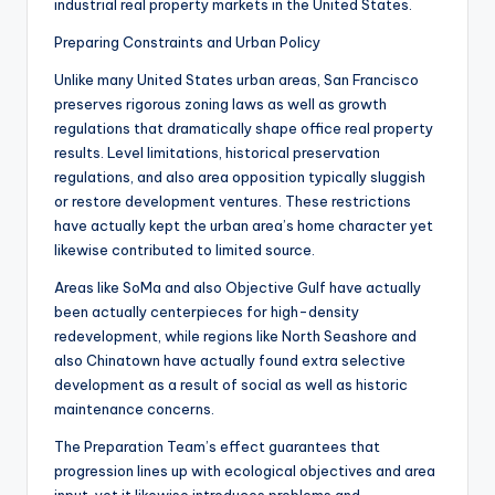
industrial real property markets in the United States.
Preparing Constraints and Urban Policy
Unlike many United States urban areas, San Francisco
preserves rigorous zoning laws as well as growth
regulations that dramatically shape office real property
results. Level limitations, historical preservation
regulations, and also area opposition typically sluggish
or restore development ventures. These restrictions
have actually kept the urban area’s home character yet
likewise contributed to limited source.
Areas like SoMa and also Objective Gulf have actually
been actually centerpieces for high-density
redevelopment, while regions like North Seashore and
also Chinatown have actually found extra selective
development as a result of social as well as historic
maintenance concerns.
The Preparation Team’s effect guarantees that
progression lines up with ecological objectives and area