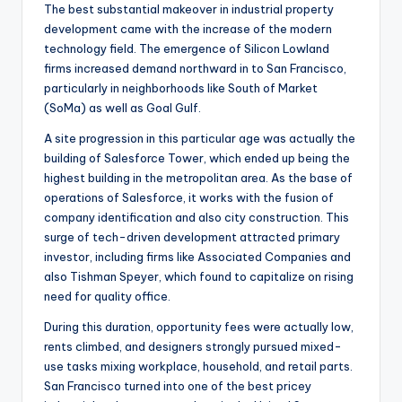
The best substantial makeover in industrial property
development came with the increase of the modern
technology field. The emergence of Silicon Lowland
firms increased demand northward in to San Francisco,
particularly in neighborhoods like South of Market
(SoMa) as well as Goal Gulf.
A site progression in this particular age was actually the
building of Salesforce Tower, which ended up being the
highest building in the metropolitan area. As the base of
operations of Salesforce, it works with the fusion of
company identification and also city construction. This
surge of tech-driven development attracted primary
investor, including firms like Associated Companies and
also Tishman Speyer, which found to capitalize on rising
need for quality office.
During this duration, opportunity fees were actually low,
rents climbed, and designers strongly pursued mixed-
use tasks mixing workplace, household, and retail parts.
San Francisco turned into one of the best pricey