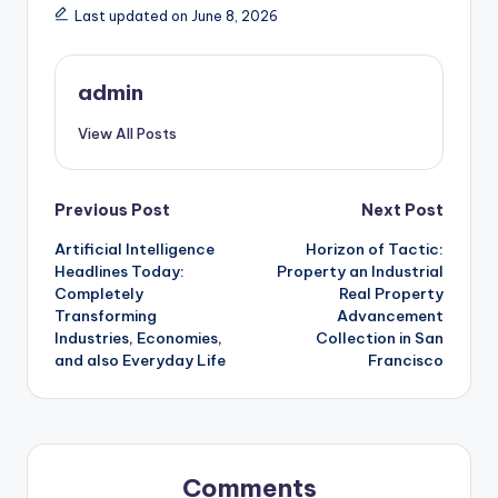
Last updated on June 8, 2026
admin
View All Posts
Post
Previous Post
Next Post
Artificial Intelligence
Horizon of Tactic:
navigation
Headlines Today:
Property an Industrial
Completely
Real Property
Transforming
Advancement
Industries, Economies,
Collection in San
and also Everyday Life
Francisco
Comments