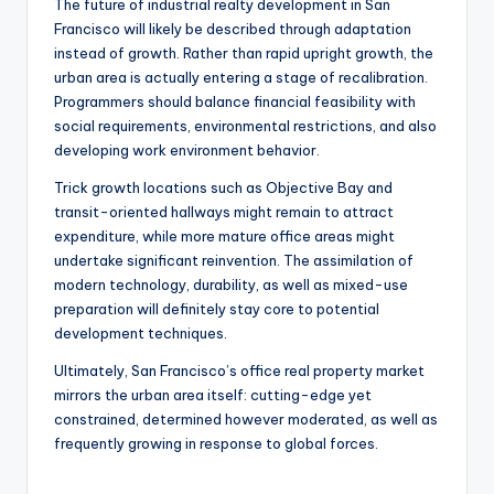
The future of industrial realty development in San
Francisco will likely be described through adaptation
instead of growth. Rather than rapid upright growth, the
urban area is actually entering a stage of recalibration.
Programmers should balance financial feasibility with
social requirements, environmental restrictions, and also
developing work environment behavior.
Trick growth locations such as Objective Bay and
transit-oriented hallways might remain to attract
expenditure, while more mature office areas might
undertake significant reinvention. The assimilation of
modern technology, durability, as well as mixed-use
preparation will definitely stay core to potential
development techniques.
Ultimately, San Francisco’s office real property market
mirrors the urban area itself: cutting-edge yet
constrained, determined however moderated, as well as
frequently growing in response to global forces.