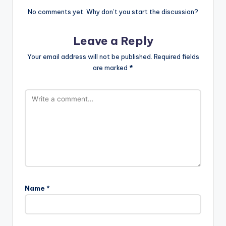
No comments yet. Why don’t you start the discussion?
Leave a Reply
Your email address will not be published.
Required fields
are marked
*
Name
*