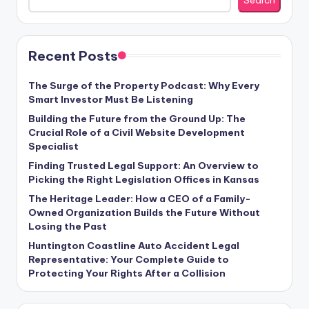
Search
Recent Posts
The Surge of the Property Podcast: Why Every
Smart Investor Must Be Listening
Building the Future from the Ground Up: The
Crucial Role of a Civil Website Development
Specialist
Finding Trusted Legal Support: An Overview to
Picking the Right Legislation Offices in Kansas
The Heritage Leader: How a CEO of a Family-
Owned Organization Builds the Future Without
Losing the Past
Huntington Coastline Auto Accident Legal
Representative: Your Complete Guide to
Protecting Your Rights After a Collision