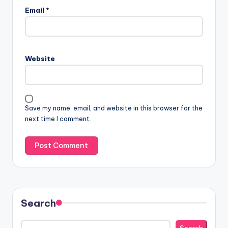
Email
*
Website
Save my name, email, and website in this browser for the
next time I comment.
Search