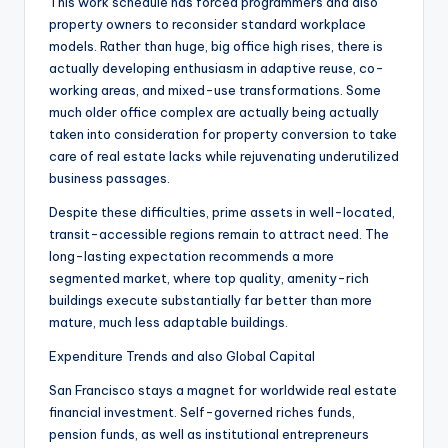
This work schedule has forced programmers and also
property owners to reconsider standard workplace
models. Rather than huge, big office high rises, there is
actually developing enthusiasm in adaptive reuse, co-
working areas, and mixed-use transformations. Some
much older office complex are actually being actually
taken into consideration for property conversion to take
care of real estate lacks while rejuvenating underutilized
business passages.
Despite these difficulties, prime assets in well-located,
transit-accessible regions remain to attract need. The
long-lasting expectation recommends a more
segmented market, where top quality, amenity-rich
buildings execute substantially far better than more
mature, much less adaptable buildings.
Expenditure Trends and also Global Capital
San Francisco stays a magnet for worldwide real estate
financial investment. Self-governed riches funds,
pension funds, as well as institutional entrepreneurs