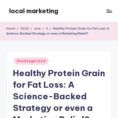
local marketing
Skip
to
My
content
WordPress
Home
2026
June
11
Healthy Protein Grain for Fat Loss: A
Blog
Science-Backed Strategy or even a Marketing Belief?
Posted
Uncategorized
in
Healthy Protein Grain
for Fat Loss: A
Science-Backed
Strategy or even a