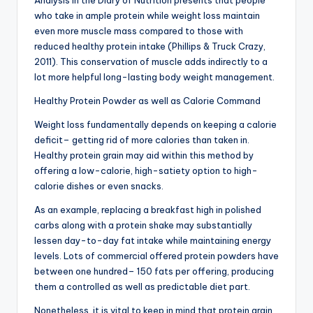
Analysis in the Diary of Nutrition presents that people
who take in ample protein while weight loss maintain
even more muscle mass compared to those with
reduced healthy protein intake (Phillips & Truck Crazy,
2011). This conservation of muscle adds indirectly to a
lot more helpful long-lasting body weight management.
Healthy Protein Powder as well as Calorie Command
Weight loss fundamentally depends on keeping a calorie
deficit– getting rid of more calories than taken in.
Healthy protein grain may aid within this method by
offering a low-calorie, high-satiety option to high-
calorie dishes or even snacks.
As an example, replacing a breakfast high in polished
carbs along with a protein shake may substantially
lessen day-to-day fat intake while maintaining energy
levels. Lots of commercial offered protein powders have
between one hundred– 150 fats per offering, producing
them a controlled as well as predictable diet part.
Nonetheless, it is vital to keep in mind that protein grain