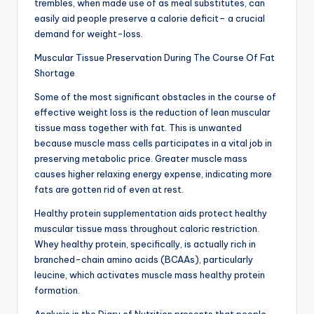
trembles, when made use of as meal substitutes, can
easily aid people preserve a calorie deficit– a crucial
demand for weight-loss.
Muscular Tissue Preservation During The Course Of Fat
Shortage
Some of the most significant obstacles in the course of
effective weight loss is the reduction of lean muscular
tissue mass together with fat. This is unwanted
because muscle mass cells participates in a vital job in
preserving metabolic price. Greater muscle mass
causes higher relaxing energy expense, indicating more
fats are gotten rid of even at rest.
Healthy protein supplementation aids protect healthy
muscular tissue mass throughout caloric restriction.
Whey healthy protein, specifically, is actually rich in
branched-chain amino acids (BCAAs), particularly
leucine, which activates muscle mass healthy protein
formation.