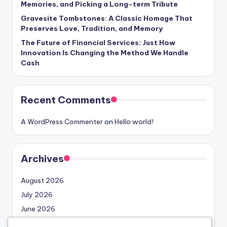
Memories, and Picking a Long-term Tribute
Gravesite Tombstones: A Classic Homage That
Preserves Love, Tradition, and Memory
The Future of Financial Services: Just How
Innovation Is Changing the Method We Handle
Cash
Recent Comments
A WordPress Commenter
on
Hello world!
Archives
August 2026
July 2026
June 2026
May 2026