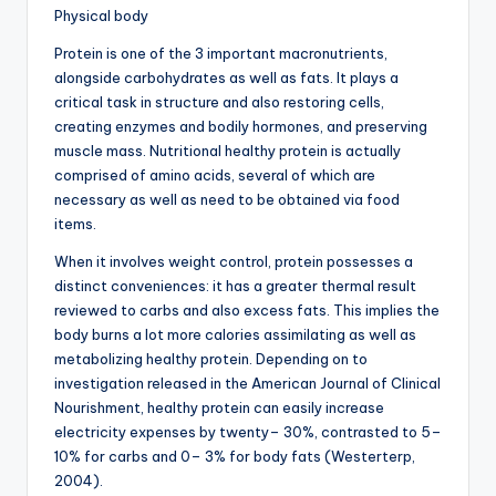
Physical body
Protein is one of the 3 important macronutrients,
alongside carbohydrates as well as fats. It plays a
critical task in structure and also restoring cells,
creating enzymes and bodily hormones, and preserving
muscle mass. Nutritional healthy protein is actually
comprised of amino acids, several of which are
necessary as well as need to be obtained via food
items.
When it involves weight control, protein possesses a
distinct conveniences: it has a greater thermal result
reviewed to carbs and also excess fats. This implies the
body burns a lot more calories assimilating as well as
metabolizing healthy protein. Depending on to
investigation released in the American Journal of Clinical
Nourishment, healthy protein can easily increase
electricity expenses by twenty– 30%, contrasted to 5–
10% for carbs and 0– 3% for body fats (Westerterp,
2004).