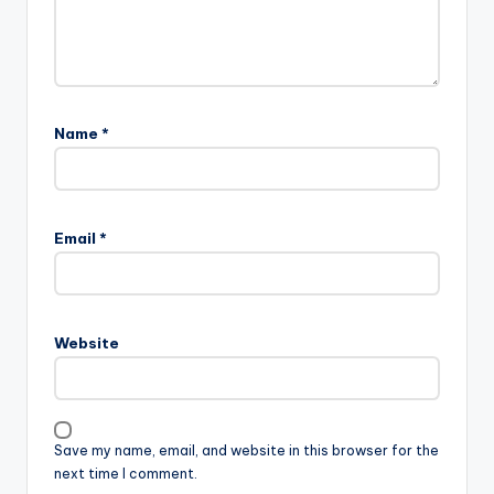
Name
*
Email
*
Website
Save my name, email, and website in this browser for the
next time I comment.