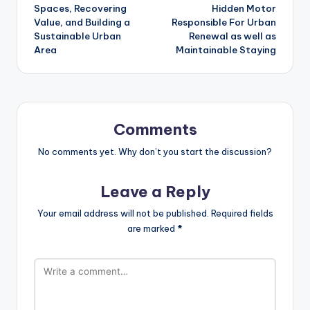
Spaces, Recovering
Hidden Motor
Value, and Building a
Responsible For Urban
Sustainable Urban
Renewal as well as
Area
Maintainable Staying
Comments
No comments yet. Why don’t you start the discussion?
Leave a Reply
Your email address will not be published.
Required fields
are marked
*