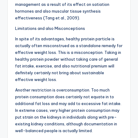
management as a result of its effect on satiation
hormones and also muscular tissue synthesis
effectiveness (Tang et al., 2009).
Limitations and also Misconceptions
In spite of its advantages, healthy protein particle is
actually often misconstrued as a standalone remedy for
effective weight loss. This is a misconception. Taking in
healthy protein powder without taking care of general
fat intake, exercise, and also nutritional premium will
definitely certainly not bring about sustainable
effective weight loss.
Another restriction is overconsumption. Too much
protein consumption does certainly not equate in to
additional fat loss and may add to excessive fat intake.
In extreme cases, very higher protein consumption may
put strain on the kidneys in individuals along with pre-
existing kidney conditions, although documentation in
well-balanced people is actually limited.