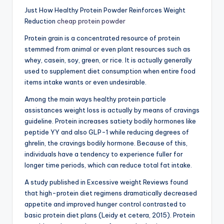
Just How Healthy Protein Powder Reinforces Weight
Reduction
cheap protein powder
Protein grain is a concentrated resource of protein
stemmed from animal or even plant resources such as
whey, casein, soy, green, or rice. It is actually generally
used to supplement diet consumption when entire food
items intake wants or even undesirable.
Among the main ways healthy protein particle
assistances weight loss is actually by means of cravings
guideline. Protein increases satiety bodily hormones like
peptide YY and also GLP-1 while reducing degrees of
ghrelin, the cravings bodily hormone. Because of this,
individuals have a tendency to experience fuller for
longer time periods, which can reduce total fat intake.
A study published in Excessive weight Reviews found
that high-protein diet regimens dramatically decreased
appetite and improved hunger control contrasted to
basic protein diet plans (Leidy et cetera, 2015). Protein