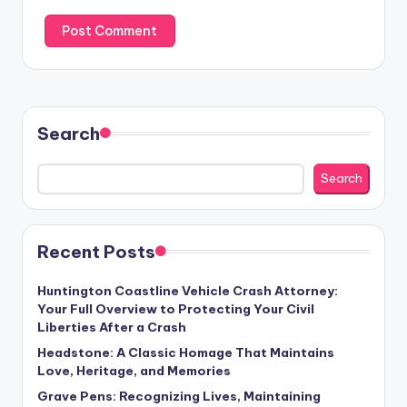
Search
Search
Recent Posts
Huntington Coastline Vehicle Crash Attorney:
Your Full Overview to Protecting Your Civil
Liberties After a Crash
Headstone: A Classic Homage That Maintains
Love, Heritage, and Memories
Grave Pens: Recognizing Lives, Maintaining