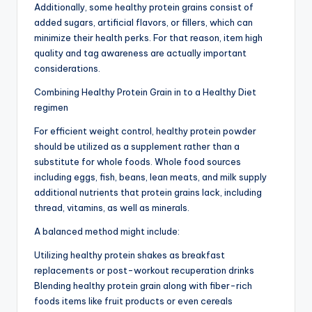
Additionally, some healthy protein grains consist of
added sugars, artificial flavors, or fillers, which can
minimize their health perks. For that reason, item high
quality and tag awareness are actually important
considerations.
Combining Healthy Protein Grain in to a Healthy Diet
regimen
For efficient weight control, healthy protein powder
should be utilized as a supplement rather than a
substitute for whole foods. Whole food sources
including eggs, fish, beans, lean meats, and milk supply
additional nutrients that protein grains lack, including
thread, vitamins, as well as minerals.
A balanced method might include:
Utilizing healthy protein shakes as breakfast
replacements or post-workout recuperation drinks
Blending healthy protein grain along with fiber-rich
foods items like fruit products or even cereals