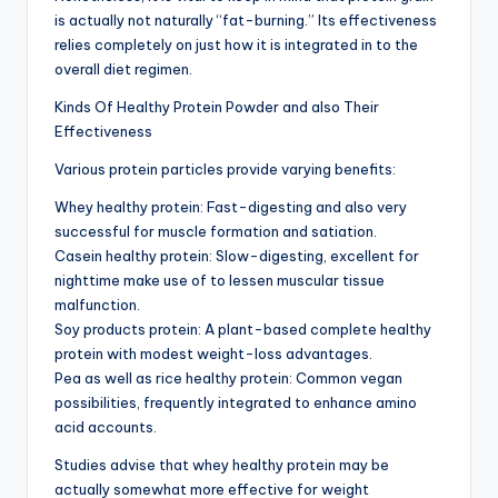
is actually not naturally “fat-burning.” Its effectiveness
relies completely on just how it is integrated in to the
overall diet regimen.
Kinds Of Healthy Protein Powder and also Their
Effectiveness
Various protein particles provide varying benefits:
Whey healthy protein: Fast-digesting and also very
successful for muscle formation and satiation.
Casein healthy protein: Slow-digesting, excellent for
nighttime make use of to lessen muscular tissue
malfunction.
Soy products protein: A plant-based complete healthy
protein with modest weight-loss advantages.
Pea as well as rice healthy protein: Common vegan
possibilities, frequently integrated to enhance amino
acid accounts.
Studies advise that whey healthy protein may be
actually somewhat more effective for weight