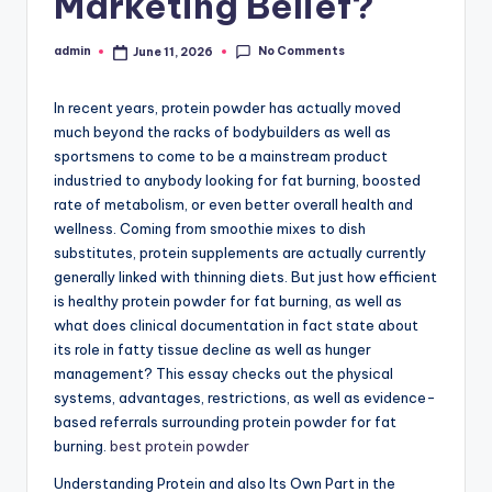
Marketing Belief?
No Comments
admin
June 11, 2026
Posted
by
In recent years, protein powder has actually moved
much beyond the racks of bodybuilders as well as
sportsmens to come to be a mainstream product
industried to anybody looking for fat burning, boosted
rate of metabolism, or even better overall health and
wellness. Coming from smoothie mixes to dish
substitutes, protein supplements are actually currently
generally linked with thinning diets. But just how efficient
is healthy protein powder for fat burning, as well as
what does clinical documentation in fact state about
its role in fatty tissue decline as well as hunger
management? This essay checks out the physical
systems, advantages, restrictions, as well as evidence-
based referrals surrounding protein powder for fat
burning.
best protein powder
Understanding Protein and also Its Own Part in the