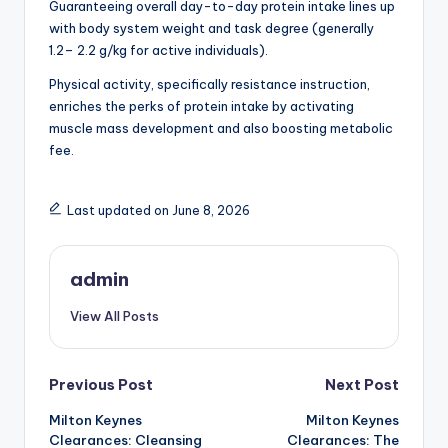
Guaranteeing overall day-to-day protein intake lines up
with body system weight and task degree (generally
1.2– 2.2 g/kg for active individuals).
Physical activity, specifically resistance instruction,
enriches the perks of protein intake by activating
muscle mass development and also boosting metabolic
fee.
Last updated on June 8, 2026
admin
View All Posts
Post
Previous Post
Next Post
Milton Keynes
Milton Keynes
navigation
Clearances: Cleansing
Clearances: The