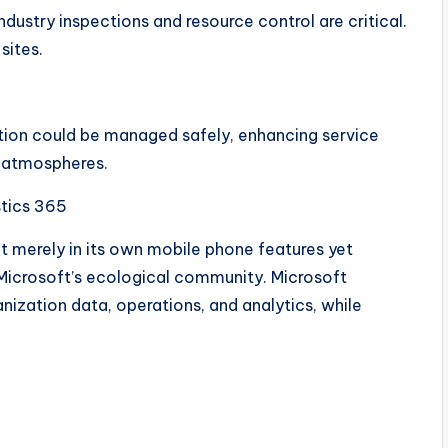
 industry inspections and resource control are critical.
sites.
tion could be managed safely, enhancing service
y atmospheres.
stics 365
t merely in its own mobile phone features yet
h Microsoft’s ecological community. Microsoft
ization data, operations, and analytics, while