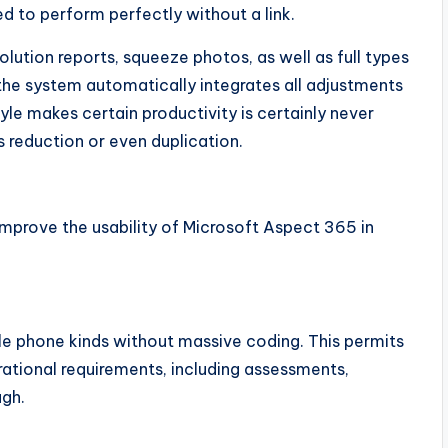
d to perform perfectly without a link.
ution reports, squeeze photos, as well as full types
the system automatically integrates all adjustments
yle makes certain productivity is certainly never
s reduction or even duplication.
improve the usability of Microsoft Aspect 365 in
le phone kinds without massive coding. This permits
ational requirements, including assessments,
ugh.