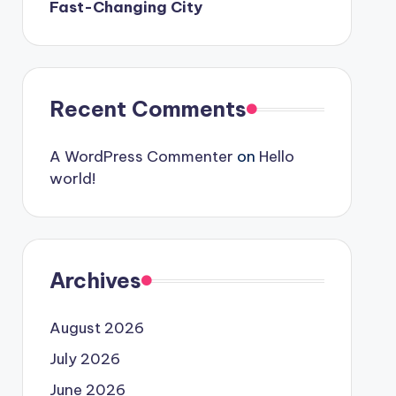
Fast-Changing City
Recent Comments
A WordPress Commenter
on
Hello
world!
Archives
August 2026
July 2026
June 2026