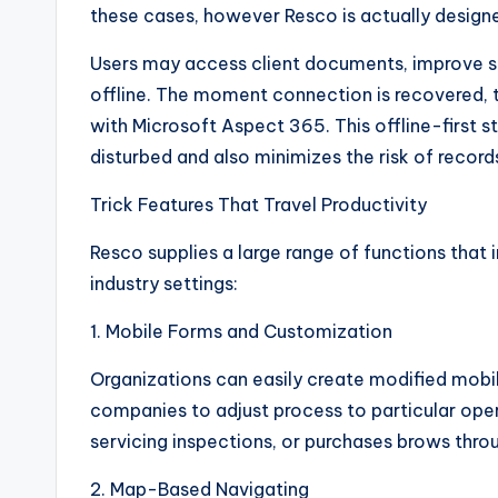
these cases, however Resco is actually designe
Users may access client documents, improve sol
offline. The moment connection is recovered, 
with Microsoft Aspect 365. This offline-first st
disturbed and also minimizes the risk of record
Trick Features That Travel Productivity
Resco supplies a large range of functions that 
industry settings:
1. Mobile Forms and Customization
Organizations can easily create modified mobi
companies to adjust process to particular oper
servicing inspections, or purchases brows thro
2. Map-Based Navigating