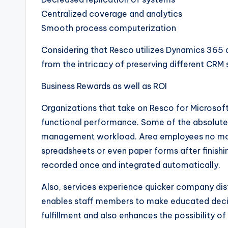
Centralized coverage and analytics
Smooth process computerization
Considering that Resco utilizes Dynamics 365 
from the intricacy of preserving different CRM 
Business Rewards as well as ROI
Organizations that take on Resco for Microsoft
functional performance. Some of the absolute
management workload. Area employees no more 
spreadsheets or even paper forms after finishin
recorded once and integrated automatically.
Also, services experience quicker company dist
enables staff members to make educated deci
fulfillment and also enhances the possibility o