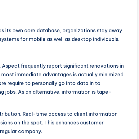
as its own core database, organizations stay away
systems for mobile as well as desktop individuals.
 Aspect frequently report significant renovations in
 most immediate advantages is actually minimized
require to personally go into data in to
g jobs. As an alternative, information is tape-
ribution. Real-time access to client information
sions on the spot. This enhances customer
f regular company.