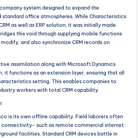
ea company system designed to expand the
 standard office atmospheres. While Characteristics
M as well as ERP solution, it was initially made
idges this void through supplying mobile functions
, modify, and also synchronize CRM records on
native assimilation along with Microsoft Dynamics
 it functions as an extension layer, ensuring that all
haracteristics setting. This enables companies to
industry workers with total CRM capability.
r
 is its own offline capability. Field laborers often
et connectivity– such as remote commercial internet
rground facilities. Standard CRM devices battle in