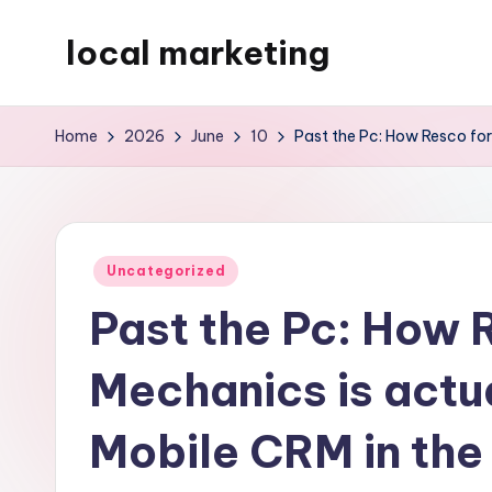
local marketing
Skip
to
My
content
WordPress
Home
2026
June
10
Past the Pc: How Resco for
Blog
Posted
Uncategorized
in
Past the Pc: How 
Mechanics is actu
Mobile CRM in the