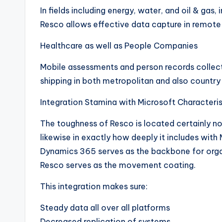
In fields including energy, water, and oil & gas,
Resco allows effective data capture in remote 
Healthcare as well as People Companies
Mobile assessments and person records collec
shipping in both metropolitan and also countr
Integration Stamina with Microsoft Characteri
The toughness of Resco is located certainly no
likewise in exactly how deeply it includes wit
Dynamics 365 serves as the backbone for organ
Resco serves as the movement coating.
This integration makes sure:
Steady data all over all platforms
Decreased replication of systems