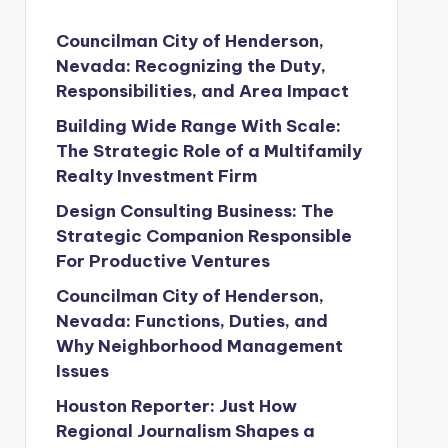
Councilman City of Henderson,
Nevada: Recognizing the Duty,
Responsibilities, and Area Impact
Building Wide Range With Scale:
The Strategic Role of a Multifamily
Realty Investment Firm
Design Consulting Business: The
Strategic Companion Responsible
For Productive Ventures
Councilman City of Henderson,
Nevada: Functions, Duties, and
Why Neighborhood Management
Issues
Houston Reporter: Just How
Regional Journalism Shapes a