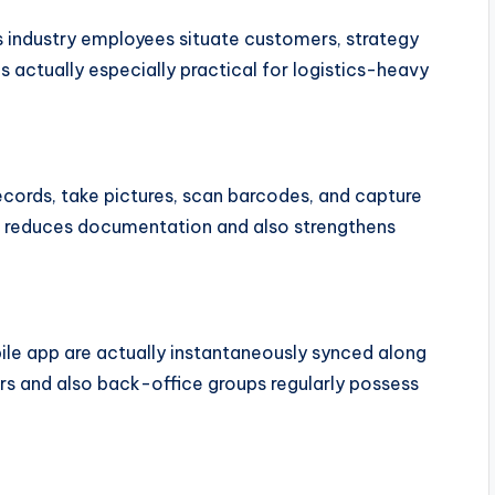
s industry employees situate customers, strategy
is actually especially practical for logistics-heavy
cords, take pictures, scan barcodes, and capture
is reduces documentation and also strengthens
le app are actually instantaneously synced along
s and also back-office groups regularly possess