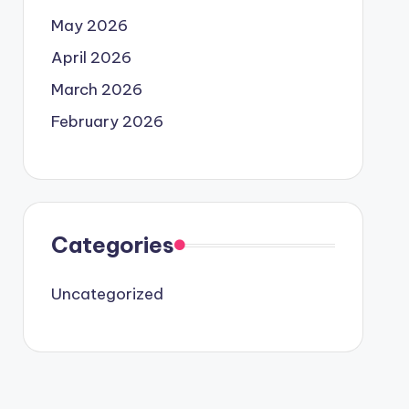
May 2026
April 2026
March 2026
February 2026
Categories
Uncategorized