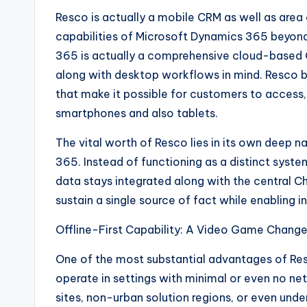
Resco is actually a mobile CRM as well as ar
capabilities of Microsoft Dynamics 365 beyond
365 is actually a comprehensive cloud-based CR
along with desktop workflows in mind. Resco br
that make it possible for customers to access
smartphones and also tablets.
The vital worth of Resco lies in its own deep 
365. Instead of functioning as a distinct system,
data stays integrated along with the central C
sustain a single source of fact while enabling 
Offline-First Capability: A Video Game Change
One of the most substantial advantages of Resco
operate in settings with minimal or even no n
sites, non-urban solution regions, or even unde