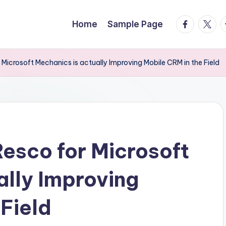
facebook.
twitte
t
Home
Sample Page
 Microsoft Mechanics is actually Improving Mobile CRM in the Field
Resco for Microsoft
ally Improving
 Field