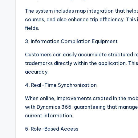
The system includes map integration that help
courses, and also enhance trip efficiency. This 
fields.
3. Information Compilation Equipment
Customers can easily accumulate structured re
trademarks directly within the application. Th
accuracy.
4. Real-Time Synchronization
When online, improvements created in the mobi
with Dynamics 365, guaranteeing that manager
current information.
5. Role-Based Access