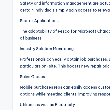
Safety and information management are actua
certain individuals simply gain access to releva
Sector Applications
The adaptability of Resco for Microsoft Charact
of business:
Industry Solution Monitoring
Professionals can easily obtain job purchases
particulars on-site. This boosts new repair pr
Sales Groups
Mobile purchases reps can easily access custo
options while meeting clients, improving respo
Utilities as well as Electricity