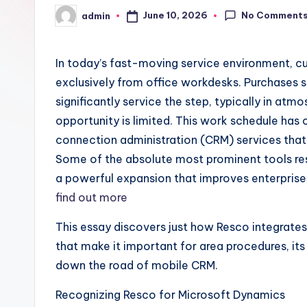
No Comment
June 10, 2026
admin
Posted
by
In today’s fast-moving service environment, 
exclusively from office workdesks. Purchases 
significantly service the step, typically in a
opportunity is limited. This work schedule ha
connection administration (CRM) services that 
Some of the absolute most prominent tools res
a powerful expansion that improves enterprise 
find out more
This essay discovers just how Resco integrates
that make it important for area procedures, its 
down the road of mobile CRM.
Recognizing Resco for Microsoft Dynamics