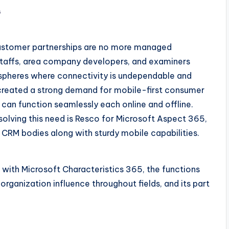
s
customer partnerships are no more managed
staffs, area company developers, and examiners
tmospheres where connectivity is undependable and
s created a strong demand for mobile-first consumer
can function seamlessly each online and offline.
olving this need is Resco for Microsoft Aspect 365,
CRM bodies along with sturdy mobile capabilities.
 with Microsoft Characteristics 365, the functions
organization influence throughout fields, and its part