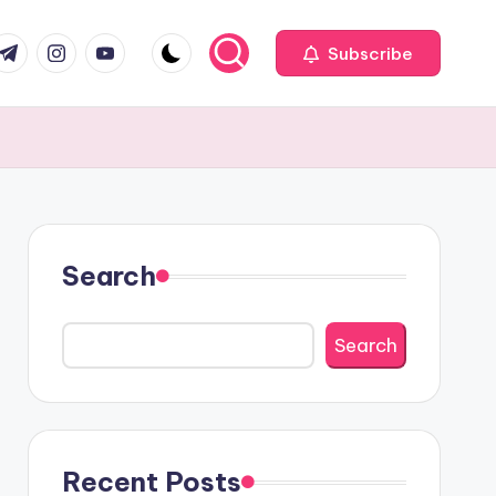
com
r.com
.me
instagram.com
youtube.com
Subscribe
Search
Search
Recent Posts