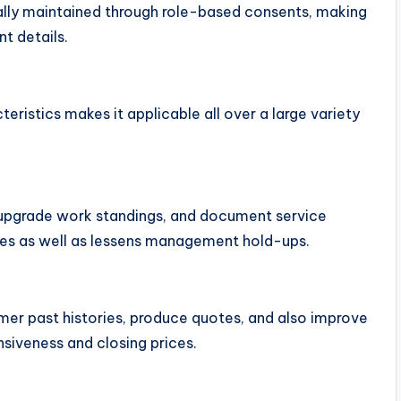
lly maintained through role-based consents, making
nt details.
eristics makes it applicable all over a large variety
, upgrade work standings, and document service
ices as well as lessens management hold-ups.
mer past histories, produce quotes, and also improve
nsiveness and closing prices.