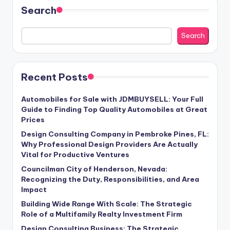
Search
Search
Recent Posts
Automobiles for Sale with JDMBUYSELL: Your Full
Guide to Finding Top Quality Automobiles at Great
Prices
Design Consulting Company in Pembroke Pines, FL:
Why Professional Design Providers Are Actually
Vital for Productive Ventures
Councilman City of Henderson, Nevada:
Recognizing the Duty, Responsibilities, and Area
Impact
Building Wide Range With Scale: The Strategic
Role of a Multifamily Realty Investment Firm
Design Consulting Business: The Strategic