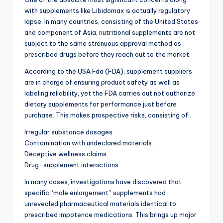
with supplements like Libidomax is actually regulatory
lapse. In many countries, consisting of the United States
and component of Asia, nutritional supplements are not
subject to the same strenuous approval method as
prescribed drugs before they reach out to the market.
According to the USA Fda (FDA), supplement suppliers
are in charge of ensuring product safety as well as
labeling reliability, yet the FDA carries out not authorize
dietary supplements for performance just before
purchase. This makes prospective risks, consisting of:.
Irregular substance dosages.
Contamination with undeclared materials.
Deceptive wellness claims.
Drug-supplement interactions.
In many cases, investigations have discovered that
specific “male enlargement” supplements had
unrevealed pharmaceutical materials identical to
prescribed impotence medications. This brings up major