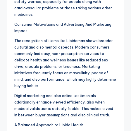
safety worries, especially for people along with
cardiovascular problems or those taking various other
medicines.
Consumer Motivations and Advertising And Marketing
Impact.
The recognition of items like Libidomax shows broader
cultural and also mental aspects. Modern consumers
commonly find easy, non-prescription services to
delicate health and wellness issues like reduced sex
drive, erectile problems, or tiredness. Marketing
initiatives frequently focus on masculinity, peace of
mind, and also performance, which may highly determine
buying habits.
Digital marketing and also online testimonials
additionally enhance viewed efficiency, also when
medical validation is actually feeble. This makes a void
in between buyer assumptions and also clinical truth.
A Balanced Approach to Libido Health.