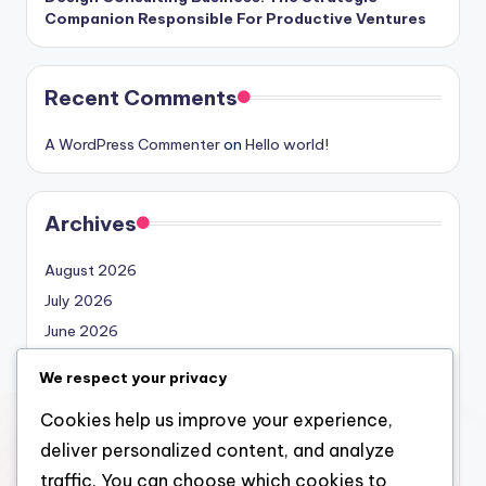
Companion Responsible For Productive Ventures
Recent Comments
A WordPress Commenter
on
Hello world!
Archives
August 2026
July 2026
June 2026
May 2026
We respect your privacy
April 2026
Cookies help us improve your experience,
March 2026
deliver personalized content, and analyze
February 2026
traffic. You can choose which cookies to