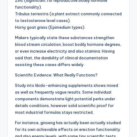
Zinc (significant for reproductive bodily hormone
functionality).
Tribulus terrestris (a plant extract commonly connected
to testosterone level cases).
Horny goat grass (Epimedium types).
Makers typically state these substances strengthen
blood stream circulation, boost bodily hormone degrees,
or even increase electricity and also stamina. Having
said that, the durability of clinical documentation
assisting these cases differs widely.
Scientific Evidence: What Really Functions?
Study into libido-enhancing supplements shows mixed
as well as frequently vague results. Some individual
components demonstrate light potential perks under
details conditions, however solid scientific proof for
most industrial formulas stays restricted.
For instance, ginseng has actually been actually studied
for its own achievable effects on erection functionality
and also energy levels, with some tiny scientific tests