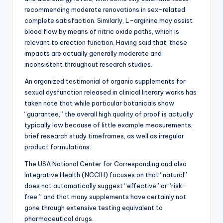
recommending moderate renovations in sex-related
complete satisfaction. Similarly, L-arginine may assist
blood flow by means of nitric oxide paths, which is
relevant to erection function. Having said that, these
impacts are actually generally moderate and
inconsistent throughout research studies.
An organized testimonial of organic supplements for
sexual dysfunction released in clinical literary works has
taken note that while particular botanicals show
“guarantee,” the overall high quality of proof is actually
typically low because of little example measurements,
brief research study timeframes, as well as irregular
product formulations.
The USA National Center for Corresponding and also
Integrative Health (NCCIH) focuses on that “natural”
does not automatically suggest “effective” or “risk-
free,” and that many supplements have certainly not
gone through extensive testing equivalent to
pharmaceutical drugs.