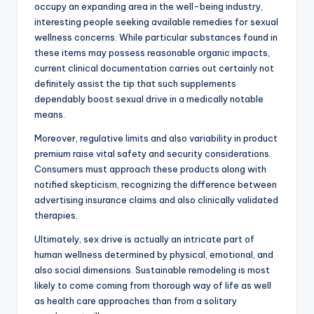
occupy an expanding area in the well-being industry,
interesting people seeking available remedies for sexual
wellness concerns. While particular substances found in
these items may possess reasonable organic impacts,
current clinical documentation carries out certainly not
definitely assist the tip that such supplements
dependably boost sexual drive in a medically notable
means.
Moreover, regulative limits and also variability in product
premium raise vital safety and security considerations.
Consumers must approach these products along with
notified skepticism, recognizing the difference between
advertising insurance claims and also clinically validated
therapies.
Ultimately, sex drive is actually an intricate part of
human wellness determined by physical, emotional, and
also social dimensions. Sustainable remodeling is most
likely to come coming from thorough way of life as well
as health care approaches than from a solitary