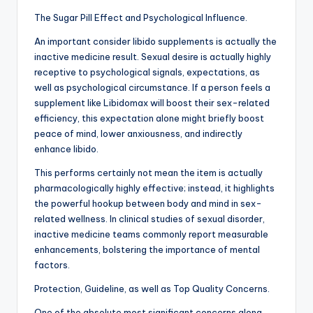
The Sugar Pill Effect and Psychological Influence.
An important consider libido supplements is actually the
inactive medicine result. Sexual desire is actually highly
receptive to psychological signals, expectations, as
well as psychological circumstance. If a person feels a
supplement like Libidomax will boost their sex-related
efficiency, this expectation alone might briefly boost
peace of mind, lower anxiousness, and indirectly
enhance libido.
This performs certainly not mean the item is actually
pharmacologically highly effective; instead, it highlights
the powerful hookup between body and mind in sex-
related wellness. In clinical studies of sexual disorder,
inactive medicine teams commonly report measurable
enhancements, bolstering the importance of mental
factors.
Protection, Guideline, as well as Top Quality Concerns.
One of the absolute most significant concerns along