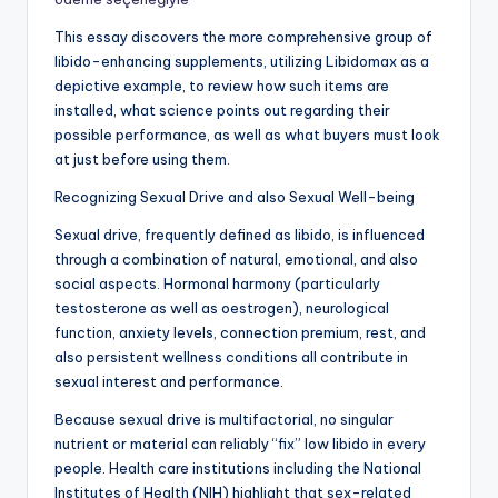
This essay discovers the more comprehensive group of
libido-enhancing supplements, utilizing Libidomax as a
depictive example, to review how such items are
installed, what science points out regarding their
possible performance, as well as what buyers must look
at just before using them.
Recognizing Sexual Drive and also Sexual Well-being
Sexual drive, frequently defined as libido, is influenced
through a combination of natural, emotional, and also
social aspects. Hormonal harmony (particularly
testosterone as well as oestrogen), neurological
function, anxiety levels, connection premium, rest, and
also persistent wellness conditions all contribute in
sexual interest and performance.
Because sexual drive is multifactorial, no singular
nutrient or material can reliably “fix” low libido in every
people. Health care institutions including the National
Institutes of Health (NIH) highlight that sex-related