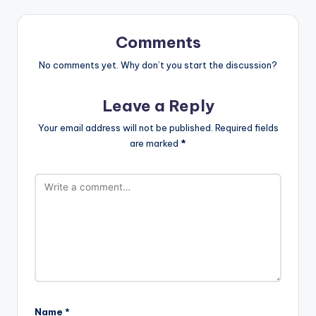
Comments
No comments yet. Why don’t you start the discussion?
Leave a Reply
Your email address will not be published.
Required fields
are marked
*
Name
*