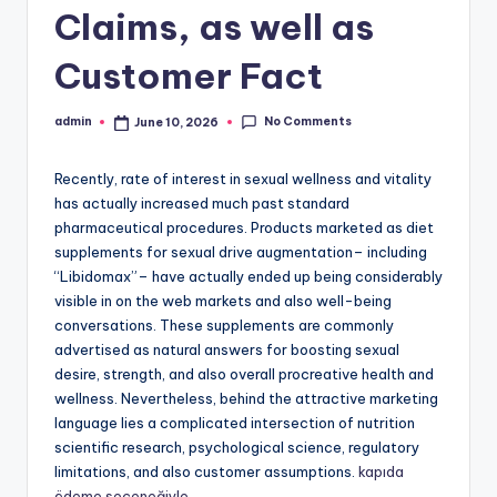
Claims, as well as
Customer Fact
No Comments
admin
June 10, 2026
Posted
by
Recently, rate of interest in sexual wellness and vitality
has actually increased much past standard
pharmaceutical procedures. Products marketed as diet
supplements for sexual drive augmentation– including
“Libidomax”– have actually ended up being considerably
visible in on the web markets and also well-being
conversations. These supplements are commonly
advertised as natural answers for boosting sexual
desire, strength, and also overall procreative health and
wellness. Nevertheless, behind the attractive marketing
language lies a complicated intersection of nutrition
scientific research, psychological science, regulatory
limitations, and also customer assumptions.
kapıda
ödeme seçeneğiyle