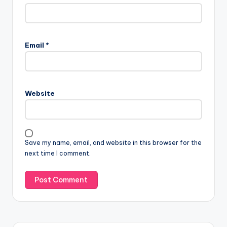
Email
*
Website
Save my name, email, and website in this browser for the
next time I comment.