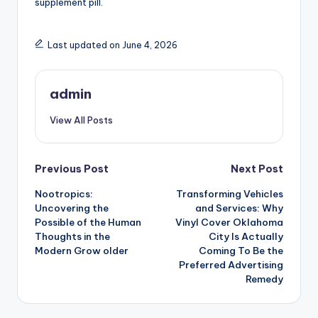
supplement pill.
Last updated on June 4, 2026
admin
View All Posts
Post
Previous Post
Next Post
Nootropics:
Transforming Vehicles
navigation
Uncovering the
and Services: Why
Possible of the Human
Vinyl Cover Oklahoma
Thoughts in the
City Is Actually
Modern Grow older
Coming To Be the
Preferred Advertising
Remedy