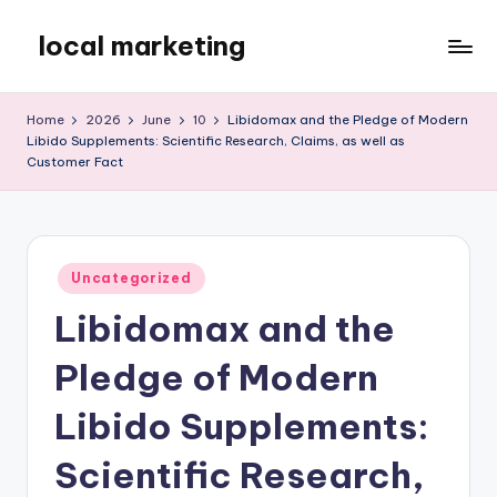
local marketing
Skip
to
My
content
WordPress
Home
2026
June
10
Libidomax and the Pledge of Modern
Blog
Libido Supplements: Scientific Research, Claims, as well as
Customer Fact
Posted
Uncategorized
in
Libidomax and the
Pledge of Modern
Libido Supplements:
Scientific Research,