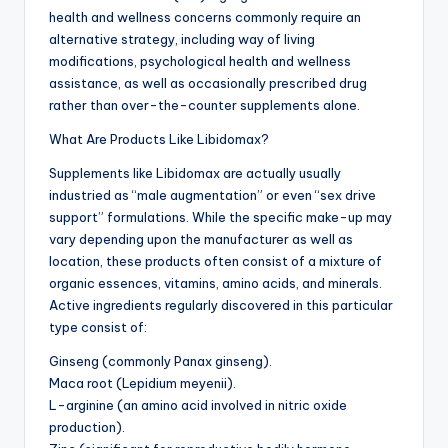
health and wellness concerns commonly require an
alternative strategy, including way of living
modifications, psychological health and wellness
assistance, as well as occasionally prescribed drug
rather than over-the-counter supplements alone.
What Are Products Like Libidomax?
Supplements like Libidomax are actually usually
industried as “male augmentation” or even “sex drive
support” formulations. While the specific make-up may
vary depending upon the manufacturer as well as
location, these products often consist of a mixture of
organic essences, vitamins, amino acids, and minerals.
Active ingredients regularly discovered in this particular
type consist of:
Ginseng (commonly Panax ginseng).
Maca root (Lepidium meyenii).
L-arginine (an amino acid involved in nitric oxide
production).