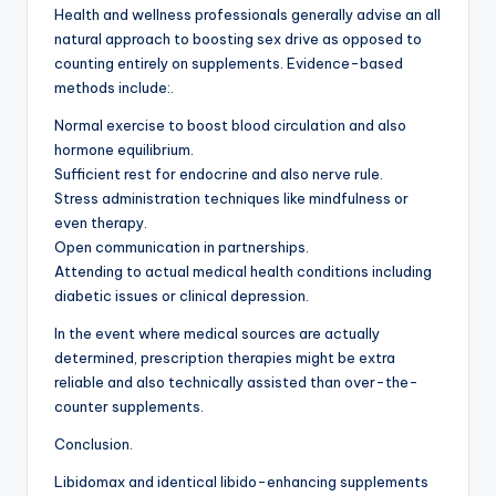
Health and wellness professionals generally advise an all
natural approach to boosting sex drive as opposed to
counting entirely on supplements. Evidence-based
methods include:.
Normal exercise to boost blood circulation and also
hormone equilibrium.
Sufficient rest for endocrine and also nerve rule.
Stress administration techniques like mindfulness or
even therapy.
Open communication in partnerships.
Attending to actual medical health conditions including
diabetic issues or clinical depression.
In the event where medical sources are actually
determined, prescription therapies might be extra
reliable and also technically assisted than over-the-
counter supplements.
Conclusion.
Libidomax and identical libido-enhancing supplements