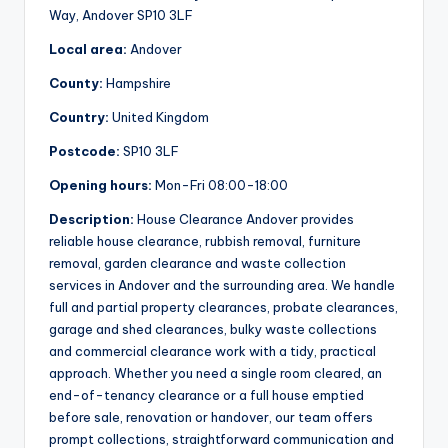
Way, Andover SP10 3LF
Local area:
Andover
County:
Hampshire
Country:
United Kingdom
Postcode:
SP10 3LF
Opening hours:
Mon-Fri 08:00-18:00
Description:
House Clearance Andover provides
reliable house clearance, rubbish removal, furniture
removal, garden clearance and waste collection
services in Andover and the surrounding area. We handle
full and partial property clearances, probate clearances,
garage and shed clearances, bulky waste collections
and commercial clearance work with a tidy, practical
approach. Whether you need a single room cleared, an
end-of-tenancy clearance or a full house emptied
before sale, renovation or handover, our team offers
prompt collections, straightforward communication and