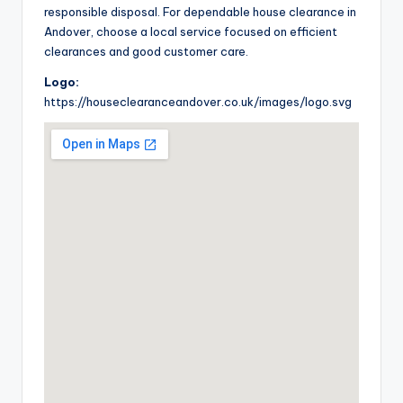
responsible disposal. For dependable house clearance in
Andover, choose a local service focused on efficient
clearances and good customer care.
Logo:
https://houseclearanceandover.co.uk/images/logo.svg