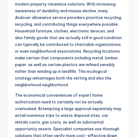
modern property clearance solutions. With increasing
awareness of durability and misuse decline, many
Andover allowance service providers prioritize recycling,
recycling, and contributing things everywhere possible.
Household furniture, clothes, electronic devices, and
also family goods that are actually still in good condition
can typically be contributed to charitable organizations
or even neighborhood associations. Recycling locations
make certain that components including metal, lumber,
paper, as well as certain plastics are refined sensibly
rather than winding up in landfills. This ecological
strategy advantages both the setting and also the
neighborhood neighborhood.
The economical conveniences of expert home
authorization need to certainly not be actually
overlooked. Attempting a large approval separately may
entail numerous trips to waste disposal sites, car
rentals costs, gas costs, as well as substantial
opportunity assets. Specialist companies use thorough
solutions that often verify more cost-effective down