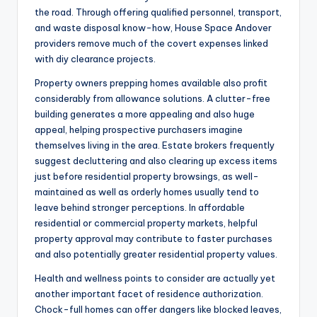
the road. Through offering qualified personnel, transport,
and waste disposal know-how, House Space Andover
providers remove much of the covert expenses linked
with diy clearance projects.
Property owners prepping homes available also profit
considerably from allowance solutions. A clutter-free
building generates a more appealing and also huge
appeal, helping prospective purchasers imagine
themselves living in the area. Estate brokers frequently
suggest decluttering and also clearing up excess items
just before residential property browsings, as well-
maintained as well as orderly homes usually tend to
leave behind stronger perceptions. In affordable
residential or commercial property markets, helpful
property approval may contribute to faster purchases
and also potentially greater residential property values.
Health and wellness points to consider are actually yet
another important facet of residence authorization.
Chock-full homes can offer dangers like blocked leaves,