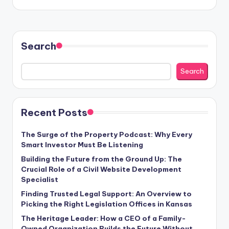
Search
Search
Recent Posts
The Surge of the Property Podcast: Why Every
Smart Investor Must Be Listening
Building the Future from the Ground Up: The
Crucial Role of a Civil Website Development
Specialist
Finding Trusted Legal Support: An Overview to
Picking the Right Legislation Offices in Kansas
The Heritage Leader: How a CEO of a Family-
Owned Organization Builds the Future Without