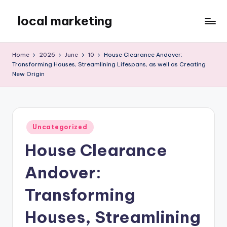
local marketing
Skip
to
My
content
WordPress
Home
2026
June
10
House Clearance Andover:
Blog
Transforming Houses, Streamlining Lifespans, as well as Creating
New Origin
Posted
Uncategorized
in
House Clearance
Andover:
Transforming
Houses, Streamlining