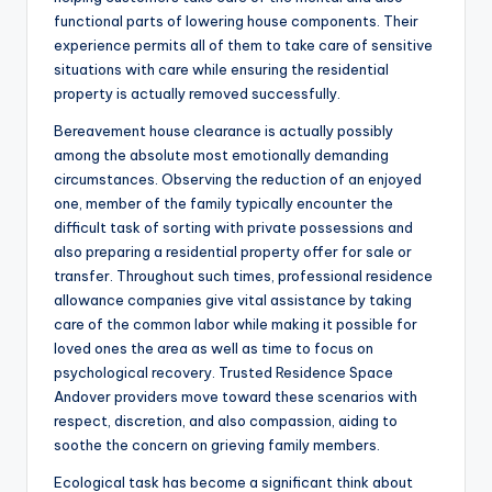
functional parts of lowering house components. Their
experience permits all of them to take care of sensitive
situations with care while ensuring the residential
property is actually removed successfully.
Bereavement house clearance is actually possibly
among the absolute most emotionally demanding
circumstances. Observing the reduction of an enjoyed
one, member of the family typically encounter the
difficult task of sorting with private possessions and
also preparing a residential property offer for sale or
transfer. Throughout such times, professional residence
allowance companies give vital assistance by taking
care of the common labor while making it possible for
loved ones the area as well as time to focus on
psychological recovery. Trusted Residence Space
Andover providers move toward these scenarios with
respect, discretion, and also compassion, aiding to
soothe the concern on grieving family members.
Ecological task has become a significant think about