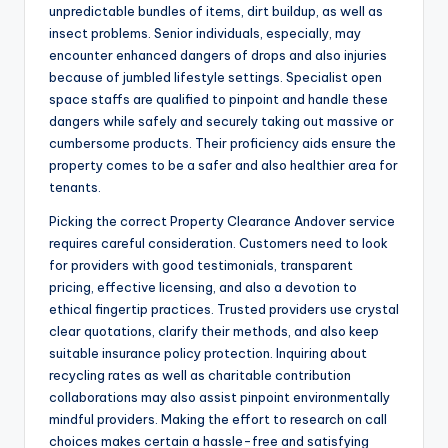
unpredictable bundles of items, dirt buildup, as well as
insect problems. Senior individuals, especially, may
encounter enhanced dangers of drops and also injuries
because of jumbled lifestyle settings. Specialist open
space staffs are qualified to pinpoint and handle these
dangers while safely and securely taking out massive or
cumbersome products. Their proficiency aids ensure the
property comes to be a safer and also healthier area for
tenants.
Picking the correct Property Clearance Andover service
requires careful consideration. Customers need to look
for providers with good testimonials, transparent
pricing, effective licensing, and also a devotion to
ethical fingertip practices. Trusted providers use crystal
clear quotations, clarify their methods, and also keep
suitable insurance policy protection. Inquiring about
recycling rates as well as charitable contribution
collaborations may also assist pinpoint environmentally
mindful providers. Making the effort to research on call
choices makes certain a hassle-free and satisfying