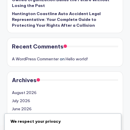
Losing the Past
Huntington Coastline Auto Accident Legal
Representative: Your Complete Guide to
Protecting Your Rights After a Collision
Recent Comments
A WordPress Commenter
on
Hello world!
Archives
August 2026
July 2026
June 2026
May 2026
We respect your privacy
April 2026