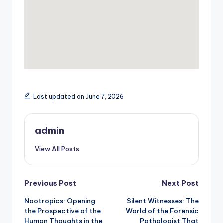
Last updated on June 7, 2026
admin
View All Posts
Post
Previous Post
Next Post
Nootropics: Opening
Silent Witnesses: The
navigation
the Prospective of the
World of the Forensic
Human Thoughts in the
Pathologist That