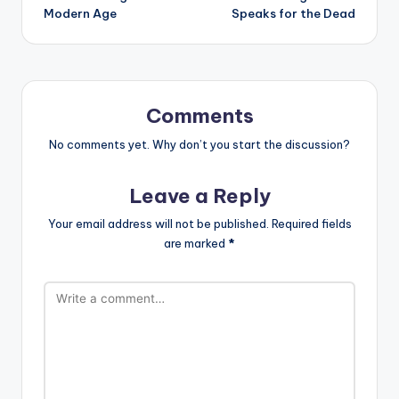
Modern Age
Speaks for the Dead
Comments
No comments yet. Why don’t you start the discussion?
Leave a Reply
Your email address will not be published.
Required fields
are marked
*