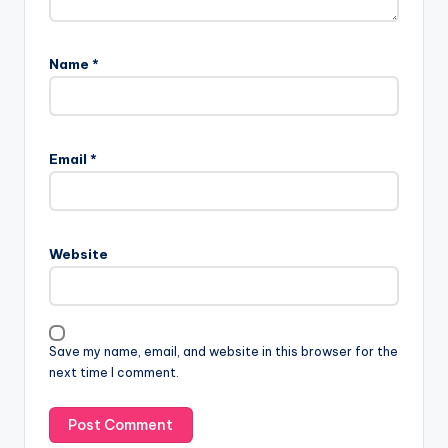
Name
*
Email
*
Website
Save my name, email, and website in this browser for the
next time I comment.