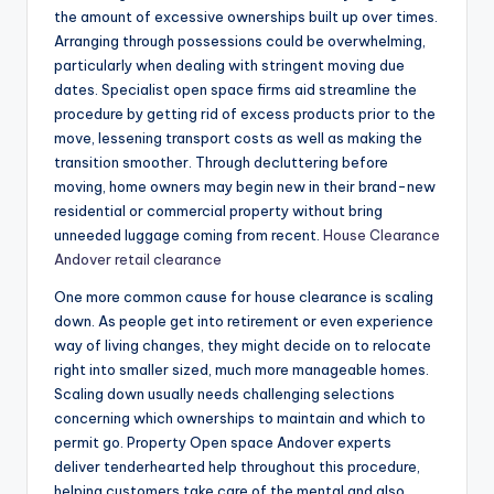
the amount of excessive ownerships built up over times.
Arranging through possessions could be overwhelming,
particularly when dealing with stringent moving due
dates. Specialist open space firms aid streamline the
procedure by getting rid of excess products prior to the
move, lessening transport costs as well as making the
transition smoother. Through decluttering before
moving, home owners may begin new in their brand-new
residential or commercial property without bring
unneeded luggage coming from recent.
House Clearance
Andover retail clearance
One more common cause for house clearance is scaling
down. As people get into retirement or even experience
way of living changes, they might decide on to relocate
right into smaller sized, much more manageable homes.
Scaling down usually needs challenging selections
concerning which ownerships to maintain and which to
permit go. Property Open space Andover experts
deliver tenderhearted help throughout this procedure,
helping customers take care of the mental and also