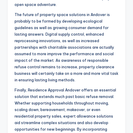
open space adventure.
The future of property space solutions in Andover is
probably to be formed by developing ecological
guidelines as well as growing consumer demand for
lasting answers. Digital supply control, enhanced
reprocessing innovations, as well as increased
partnerships with charitable associations are actually
assumed to more improve the performance and social
impact of the market. As awareness of responsible
refuse control remains to increase, property clearance
business will certainly take on a more and more vital task
in ensuring lasting living methods.
Finally, Residence Approval Andover offers an essential
solution that extends much past basic refuse removal.
Whether supporting households throughout moving,
scaling down, bereavement, makeover, or even
residential property sales, expert allowance solutions
aid streamline complex situations and also develop
opportunities for new beginnings. By incorporating