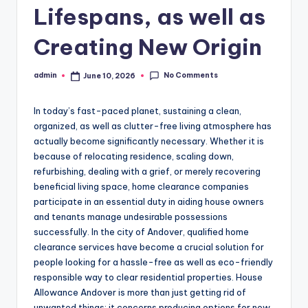
Lifespans, as well as
Creating New Origin
No Comments
admin
June 10, 2026
Posted
by
In today’s fast-paced planet, sustaining a clean,
organized, as well as clutter-free living atmosphere has
actually become significantly necessary. Whether it is
because of relocating residence, scaling down,
refurbishing, dealing with a grief, or merely recovering
beneficial living space, home clearance companies
participate in an essential duty in aiding house owners
and tenants manage undesirable possessions
successfully. In the city of Andover, qualified home
clearance services have become a crucial solution for
people looking for a hassle-free as well as eco-friendly
responsible way to clear residential properties. House
Allowance Andover is more than just getting rid of
unwanted things; it concerns producing options for new