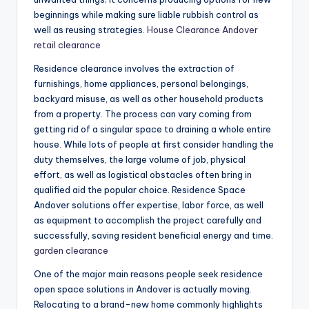
beginnings while making sure liable rubbish control as
well as reusing strategies.
House Clearance Andover
retail clearance
Residence clearance involves the extraction of
furnishings, home appliances, personal belongings,
backyard misuse, as well as other household products
from a property. The process can vary coming from
getting rid of a singular space to draining a whole entire
house. While lots of people at first consider handling the
duty themselves, the large volume of job, physical
effort, as well as logistical obstacles often bring in
qualified aid the popular choice. Residence Space
Andover solutions offer expertise, labor force, as well
as equipment to accomplish the project carefully and
successfully, saving resident beneficial energy and time.
garden clearance
One of the major main reasons people seek residence
open space solutions in Andover is actually moving.
Relocating to a brand-new home commonly highlights