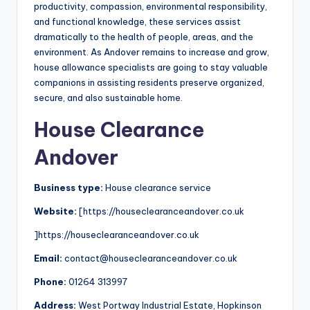
productivity, compassion, environmental responsibility,
and functional knowledge, these services assist
dramatically to the health of people, areas, and the
environment. As Andover remains to increase and grow,
house allowance specialists are going to stay valuable
companions in assisting residents preserve organized,
secure, and also sustainable home.
House Clearance
Andover
Business type:
House clearance service
Website:
[https://houseclearanceandover.co.uk
]https://houseclearanceandover.co.uk
Email:
contact@houseclearanceandover.co.uk
Phone:
01264 313997
Address:
West Portway Industrial Estate, Hopkinson