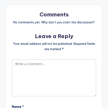
Comments
No comments yet. Why don’t you start the discussion?
Leave a Reply
Your email address will not be published.
Required fields
are marked
*
Name
*