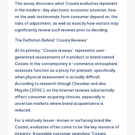
This essay discovers what Cosara evaluates represent
in the modern-day electronic economic situation, how
on the web testimonials form consumer depend on, the
risks of adjustment, as well as exactly how visitors may
significantly review such reviews prior to deciding.
The Definition Behind “Cosara Reviews”
At its primary, “Cosara reviews” represents user-
generated assessments of a product or brand named
Cosara. In the contemporary e-commerce atmosphere,
assesses function as a proxy for premium, specifically
when physical assessment is actually difficult.
According to research through Chevalier and also
Mayzlin (2006 ), on the internet reviews substantially
affect consumer acquiring choices, especially in
uncertain markets where brand acquaintance is
reduced.
For a relatively lesser-known or surfacing brand like
Cosara, evaluates often come to be the key resource of
integrity. A possible customer searching “Cosara