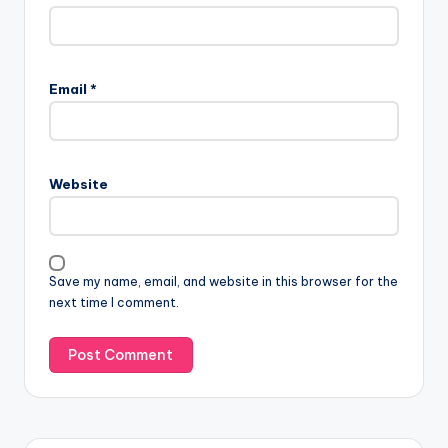
Email
*
Website
Save my name, email, and website in this browser for the
next time I comment.