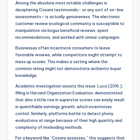
Among the absolute most notable challenges in
deciphering Cosara testimonials– or any sort of on-line
assessments– is actually genuineness. The electronic
customer review ecological community is susceptible to
manipulation via bogus beneficial reviews, spent
recommendations, and worked with smear campaigns.
Businesses often incentivize consumers to leave
favorable reviews, while competitors might attempt to
mess up scores. This makes a setting where the
common rating might not demonstrate authentic buyer
knowledge.
Academic investigation assists this issue. Luca (2016 ),
filling in Harvard Organization Evaluation, demonstrated
that also a little rise in superstar scores can easily result
in quantifiable earnings growth, which incentivizes
control. Similarly, platforms battle to detect phony
evaluations at range because of their high quantity and
complexity of misleading methods.
For a keyword like “Cosara assesses,” this suggests that