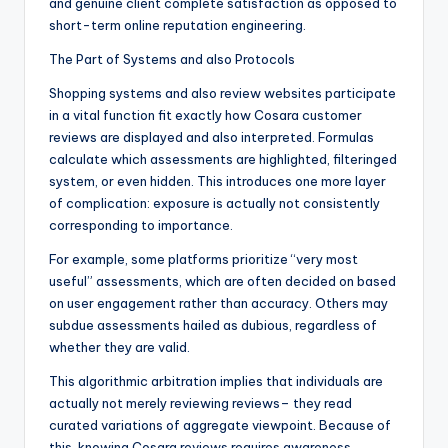
and genuine client complete satisfaction as opposed to
short-term online reputation engineering.
The Part of Systems and also Protocols
Shopping systems and also review websites participate
in a vital function fit exactly how Cosara customer
reviews are displayed and also interpreted. Formulas
calculate which assessments are highlighted, filteringed
system, or even hidden. This introduces one more layer
of complication: exposure is actually not consistently
corresponding to importance.
For example, some platforms prioritize “very most
useful” assessments, which are often decided on based
on user engagement rather than accuracy. Others may
subdue assessments hailed as dubious, regardless of
whether they are valid.
This algorithmic arbitration implies that individuals are
actually not merely reviewing reviews– they read
curated variations of aggregate viewpoint. Because of
this, knowing Cosara reviews requires awareness