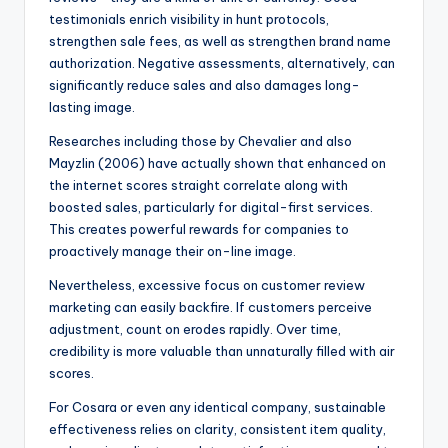
testimonials enrich visibility in hunt protocols,
strengthen sale fees, as well as strengthen brand name
authorization. Negative assessments, alternatively, can
significantly reduce sales and also damages long-
lasting image.
Researches including those by Chevalier and also
Mayzlin (2006) have actually shown that enhanced on
the internet scores straight correlate along with
boosted sales, particularly for digital-first services.
This creates powerful rewards for companies to
proactively manage their on-line image.
Nevertheless, excessive focus on customer review
marketing can easily backfire. If customers perceive
adjustment, count on erodes rapidly. Over time,
credibility is more valuable than unnaturally filled with air
scores.
For Cosara or even any identical company, sustainable
effectiveness relies on clarity, consistent item quality,