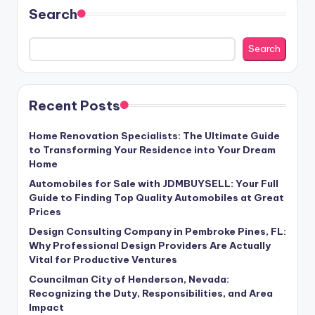
Search
Search
Recent Posts
Home Renovation Specialists: The Ultimate Guide
to Transforming Your Residence into Your Dream
Home
Automobiles for Sale with JDMBUYSELL: Your Full
Guide to Finding Top Quality Automobiles at Great
Prices
Design Consulting Company in Pembroke Pines, FL:
Why Professional Design Providers Are Actually
Vital for Productive Ventures
Councilman City of Henderson, Nevada:
Recognizing the Duty, Responsibilities, and Area
Impact