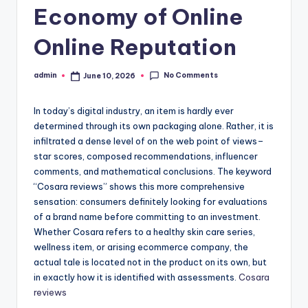
Economy of Online
Online Reputation
No Comments
admin
June 10, 2026
Posted
by
In today’s digital industry, an item is hardly ever
determined through its own packaging alone. Rather, it is
infiltrated a dense level of on the web point of views–
star scores, composed recommendations, influencer
comments, and mathematical conclusions. The keyword
“Cosara reviews” shows this more comprehensive
sensation: consumers definitely looking for evaluations
of a brand name before committing to an investment.
Whether Cosara refers to a healthy skin care series,
wellness item, or arising ecommerce company, the
actual tale is located not in the product on its own, but
in exactly how it is identified with assessments.
Cosara
reviews