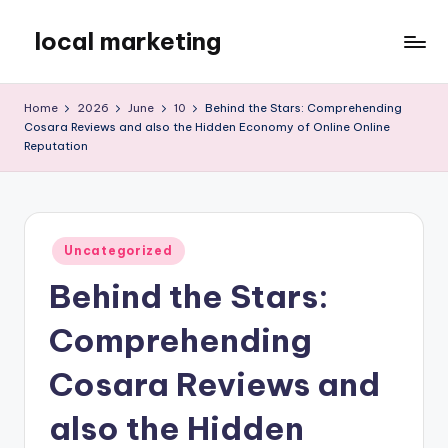
local marketing
Skip
to
My
content
WordPress
Home
2026
June
10
Behind the Stars: Comprehending
Blog
Cosara Reviews and also the Hidden Economy of Online Online
Reputation
Posted
Uncategorized
in
Behind the Stars:
Comprehending
Cosara Reviews and
also the Hidden