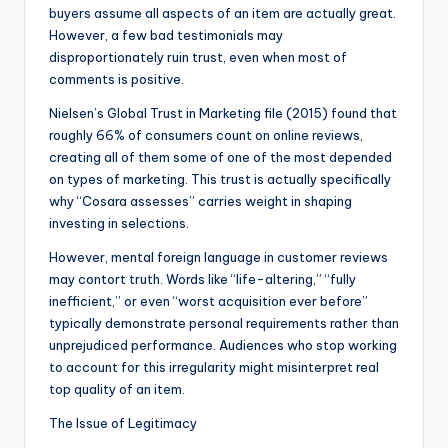
buyers assume all aspects of an item are actually great.
However, a few bad testimonials may
disproportionately ruin trust, even when most of
comments is positive.
Nielsen’s Global Trust in Marketing file (2015) found that
roughly 66% of consumers count on online reviews,
creating all of them some of one of the most depended
on types of marketing. This trust is actually specifically
why “Cosara assesses” carries weight in shaping
investing in selections.
However, mental foreign language in customer reviews
may contort truth. Words like “life-altering,” “fully
inefficient,” or even “worst acquisition ever before”
typically demonstrate personal requirements rather than
unprejudiced performance. Audiences who stop working
to account for this irregularity might misinterpret real
top quality of an item.
The Issue of Legitimacy