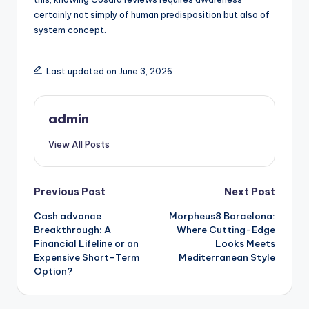
certainly not simply of human predisposition but also of
system concept.
Last updated on June 3, 2026
admin
View All Posts
Post
Previous Post
Next Post
Cash advance
Morpheus8 Barcelona:
navigation
Breakthrough: A
Where Cutting-Edge
Financial Lifeline or an
Looks Meets
Expensive Short-Term
Mediterranean Style
Option?