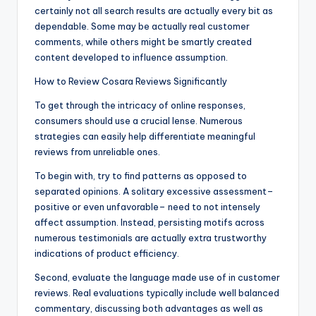
certainly not all search results are actually every bit as
dependable. Some may be actually real customer
comments, while others might be smartly created
content developed to influence assumption.
How to Review Cosara Reviews Significantly
To get through the intricacy of online responses,
consumers should use a crucial lense. Numerous
strategies can easily help differentiate meaningful
reviews from unreliable ones.
To begin with, try to find patterns as opposed to
separated opinions. A solitary excessive assessment–
positive or even unfavorable– need to not intensely
affect assumption. Instead, persisting motifs across
numerous testimonials are actually extra trustworthy
indications of product efficiency.
Second, evaluate the language made use of in customer
reviews. Real evaluations typically include well balanced
commentary, discussing both advantages as well as