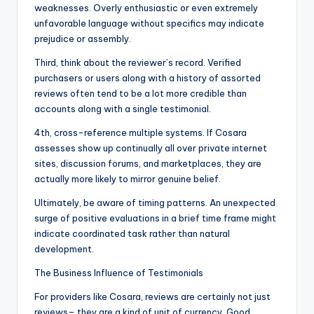
weaknesses. Overly enthusiastic or even extremely
unfavorable language without specifics may indicate
prejudice or assembly.
Third, think about the reviewer’s record. Verified
purchasers or users along with a history of assorted
reviews often tend to be a lot more credible than
accounts along with a single testimonial.
4th, cross-reference multiple systems. If Cosara
assesses show up continually all over private internet
sites, discussion forums, and marketplaces, they are
actually more likely to mirror genuine belief.
Ultimately, be aware of timing patterns. An unexpected
surge of positive evaluations in a brief time frame might
indicate coordinated task rather than natural
development.
The Business Influence of Testimonials
For providers like Cosara, reviews are certainly not just
reviews– they are a kind of unit of currency. Good