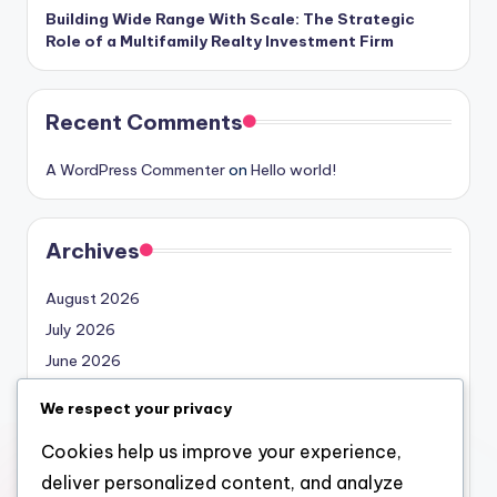
Building Wide Range With Scale: The Strategic
Role of a Multifamily Realty Investment Firm
Recent Comments
A WordPress Commenter
on
Hello world!
Archives
August 2026
July 2026
June 2026
May 2026
We respect your privacy
April 2026
Cookies help us improve your experience,
March 2026
deliver personalized content, and analyze
February 2026