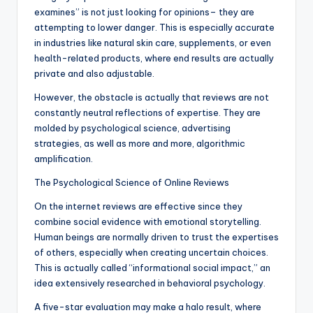
examines” is not just looking for opinions– they are
attempting to lower danger. This is especially accurate
in industries like natural skin care, supplements, or even
health-related products, where end results are actually
private and also adjustable.
However, the obstacle is actually that reviews are not
constantly neutral reflections of expertise. They are
molded by psychological science, advertising
strategies, as well as more and more, algorithmic
amplification.
The Psychological Science of Online Reviews
On the internet reviews are effective since they
combine social evidence with emotional storytelling.
Human beings are normally driven to trust the expertises
of others, especially when creating uncertain choices.
This is actually called “informational social impact,” an
idea extensively researched in behavioral psychology.
A five-star evaluation may make a halo result, where