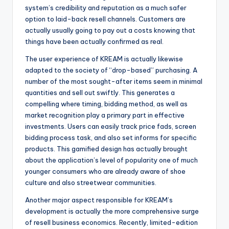
system’s credibility and reputation as a much safer
option to laid-back resell channels. Customers are
actually usually going to pay out a costs knowing that
things have been actually confirmed as real.
The user experience of KREAM is actually likewise
adapted to the society of “drop-based” purchasing. A
number of the most sought-after items seem in minimal
quantities and sell out swiftly. This generates a
compelling where timing, bidding method, as well as
market recognition play a primary part in effective
investments. Users can easily track price fads, screen
bidding process task, and also set informs for specific
products. This gamified design has actually brought
about the application’s level of popularity one of much
younger consumers who are already aware of shoe
culture and also streetwear communities.
Another major aspect responsible for KREAM’s
development is actually the more comprehensive surge
of resell business economics. Recently, limited-edition