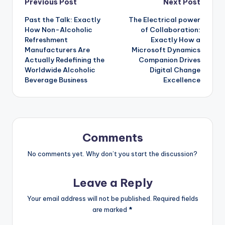
Post
Previous Post
Next Post
Past the Talk: Exactly
The Electrical power
navigation
How Non-Alcoholic
of Collaboration:
Refreshment
Exactly How a
Manufacturers Are
Microsoft Dynamics
Actually Redefining the
Companion Drives
Worldwide Alcoholic
Digital Change
Beverage Business
Excellence
Comments
No comments yet. Why don’t you start the discussion?
Leave a Reply
Your email address will not be published.
Required fields
are marked
*