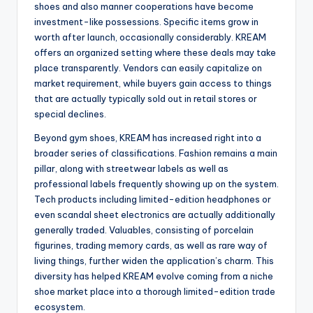
shoes and also manner cooperations have become
investment-like possessions. Specific items grow in
worth after launch, occasionally considerably. KREAM
offers an organized setting where these deals may take
place transparently. Vendors can easily capitalize on
market requirement, while buyers gain access to things
that are actually typically sold out in retail stores or
special declines.
Beyond gym shoes, KREAM has increased right into a
broader series of classifications. Fashion remains a main
pillar, along with streetwear labels as well as
professional labels frequently showing up on the system.
Tech products including limited-edition headphones or
even scandal sheet electronics are actually additionally
generally traded. Valuables, consisting of porcelain
figurines, trading memory cards, as well as rare way of
living things, further widen the application’s charm. This
diversity has helped KREAM evolve coming from a niche
shoe market place into a thorough limited-edition trade
ecosystem.