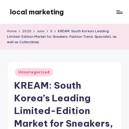
local marketing
Skip
to
My
content
WordPress
Home
2026
June
9
KREAM: South Korea’s Leading
Blog
Limited-Edition Market for Sneakers, Fashion Trend, Specialist, as
well as Collectibles
Posted
Uncategorized
in
KREAM: South
Korea’s Leading
Limited-Edition
Market for Sneakers,