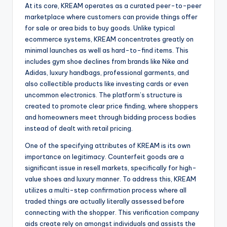
At its core, KREAM operates as a curated peer-to-peer
marketplace where customers can provide things offer
for sale or area bids to buy goods. Unlike typical
ecommerce systems, KREAM concentrates greatly on
minimal launches as well as hard-to-find items. This
includes gym shoe declines from brands like Nike and
Adidas, luxury handbags, professional garments, and
also collectible products like investing cards or even
uncommon electronics. The platform’s structure is
created to promote clear price finding, where shoppers
and homeowners meet through bidding process bodies
instead of dealt with retail pricing.
One of the specifying attributes of KREAM is its own
importance on legitimacy. Counterfeit goods are a
significant issue in resell markets, specifically for high-
value shoes and luxury manner. To address this, KREAM
utilizes a multi-step confirmation process where all
traded things are actually literally assessed before
connecting with the shopper. This verification company
aids create rely on amongst individuals and assists the