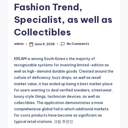
Fashion Trend,
Specialist, as well as
Collectibles
No Comments
admin
June 9, 2026
Posted
by
KREAM is among South Korea’s the majority of
recognizable systems for investing limited-edition as
well as high-demand durable goods. Created around the
culture of deficiency, buzz drops, as well as resell
market value, it has ended up being a best market place
for users wanting to deal verified sneakers, streetwear,
luxury style things, technician devices, as well as
collectibles. The application demonstrates a more
comprehensive global fad in which additional markets
for costs products have become as significant as
typical retail stations.
크림 추천인