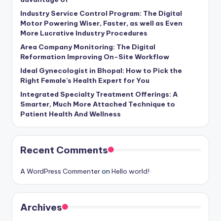
Industry Service Control Program: The Digital
Motor Powering Wiser, Faster, as well as Even
More Lucrative Industry Procedures
Area Company Monitoring: The Digital
Reformation Improving On-Site Workflow
Ideal Gynecologist in Bhopal: How to Pick the
Right Female’s Health Expert for You
Integrated Specialty Treatment Offerings: A
Smarter, Much More Attached Technique to
Patient Health And Wellness
Recent Comments
A WordPress Commenter
on
Hello world!
Archives