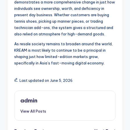
demonstrates a more comprehensive change in just how
individuals see ownership, worth, and deficiency in
present day business. Whether customers are buying
tennis shoes, picking up manner pieces, or trading
technician add-ons, the system gives a structured and
also relied on atmosphere for high-demand goods.
As resale society remains to broaden around the world,
KREAM is most likely to continue to be a principal in
shaping just how limited-edition markets grow,
specifically in Asia’s fast-moving digital economy.
Last updated on June 5, 2026
admin
View All Posts