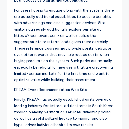
both access as well as market construct.
For users hoping to engage along with the system, there
are actually additional possibilities to acquire benefits
with advertisings and also suggestion devices. Site
visitors can easily additionally explore our site at
https://kreamevent.com/ as well as utilize the
suggestion info or referral code given there certainly.
These reference courses may provide points, debts, or
even other rewards that may help reduce costs when
buying products on the system. Such perks are actually
especially beneficial for new users that are discovering
limited-edition markets for the first time and want to
optimize value while building their assortment.
KREAM Event Recommendation Web Site
Finally, KREAM has actually established on its own as a
leading industry for limited-edition items in South Korea
through blending verification services, dynamic pricing,
as well as a solid cultural hookup to manner and also
hype-driven individual habits. Its own results