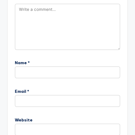
Name
*
Email
*
Website