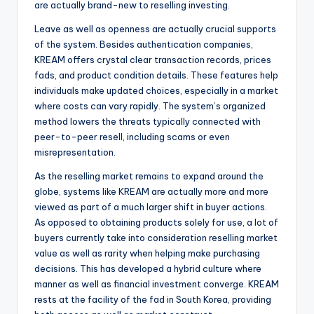
are actually brand-new to reselling investing.
Leave as well as openness are actually crucial supports
of the system. Besides authentication companies,
KREAM offers crystal clear transaction records, prices
fads, and product condition details. These features help
individuals make updated choices, especially in a market
where costs can vary rapidly. The system’s organized
method lowers the threats typically connected with
peer-to-peer resell, including scams or even
misrepresentation.
As the reselling market remains to expand around the
globe, systems like KREAM are actually more and more
viewed as part of a much larger shift in buyer actions.
As opposed to obtaining products solely for use, a lot of
buyers currently take into consideration reselling market
value as well as rarity when helping make purchasing
decisions. This has developed a hybrid culture where
manner as well as financial investment converge. KREAM
rests at the facility of the fad in South Korea, providing