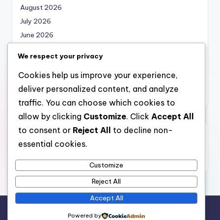
August 2026
July 2026
June 2026
May 2026
We respect your privacy
April 2026
Cookies help us improve your experience,
March 2026
deliver personalized content, and analyze
February 2026
traffic. You can choose which cookies to
allow by clicking
Customize
. Click
Accept All
to consent or
Reject All
to decline non-
Categories
essential cookies.
Uncategorized
Customize
Reject All
Accept All
Copyright 2026 —
local marketing
. All rights reserved.
Powered by