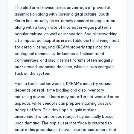
The platform likewise takes advantage of powerful
assimilation along with Korean digital culture. South
Korea has actually an extremely connected population
along with a tough rate of interest in vogue patterns,
popular culture, as well as innovation. Social networking
site impact participates in a notable part in driving need
for certain items, and KREAM properly taps into this
ecological community. Influencers, fashion trend
communities, and also internet forums often magnify
buzz around upcoming declines, which in turn energies
task on the system.
From a technical viewpoint, KREAM’s industry version
depends on real-time bidding and also inventory
matching devices. Users may put offers at wanted price
aspects, while vendors can prepare inquiring costs or
accept offers. This develops a liquid market
environment where prices readjust dynamically based
upon demand. The app’s user interface is created to
create this procedure intuitive, also for customers that