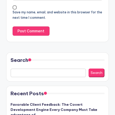
Save my name, email, and website in this browser for the
next time I comment.
Search
Search
Recent Posts
Favorable Client Feedback: The Covert
Development Engine Every Company Must Take
advantage of