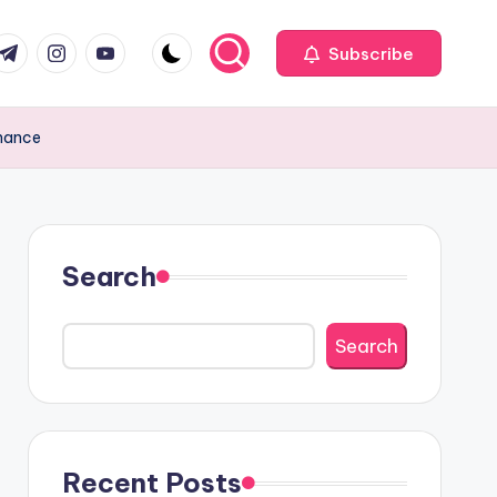
com
r.com
.me
instagram.com
youtube.com
Subscribe
enance
Search
Search
Recent Posts