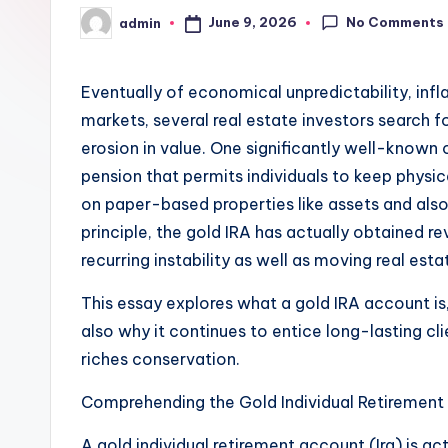
No Comments
June 9, 2026
admin
Posted
by
Eventually of economical unpredictability, infl
markets, several real estate investors search 
erosion in value. One significantly well-known 
pension that permits individuals to keep physic
on paper-based properties like assets and also 
principle, the gold IRA has actually obtained 
recurring instability as well as moving real est
This essay explores what a gold IRA account is,
also why it continues to entice long-lasting cli
riches conservation.
Comprehending the Gold Individual Retiremen
A gold individual retirement account (Ira) is act