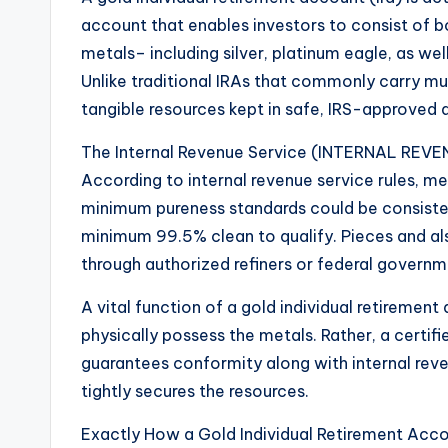
account that enables investors to consist of b
metals– including silver, platinum eagle, as wel
Unlike traditional IRAs that commonly carry mut
tangible resources kept in safe, IRS-approved 
The Internal Revenue Service (INTERNAL REVENU
According to internal revenue service rules, mer
minimum pureness standards could be consisted 
minimum 99.5% clean to qualify. Pieces and al
through authorized refiners or federal govern
A vital function of a gold individual retirement
physically possess the metals. Rather, a certifi
guarantees conformity along with internal reve
tightly secures the resources.
Exactly How a Gold Individual Retirement Acc