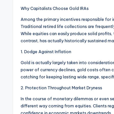
Why Capitalists Choose Gold IRAs
Among the primary incentives responsible for inv
Traditional retired life collections are frequen
While equities can easily produce solid profits, 
contrast, has actually historically sustained m
1. Dodge Against Inflation
Gold is actually largely taken into consideratio
power of currency declines, gold costs often cl
catching for keeping lasting wide range, specifi
2. Protection Throughout Market Dryness
In the course of monetary dilemmas or even sec
different way coming from equities. Clients re
confidence in economic markets downtrends.