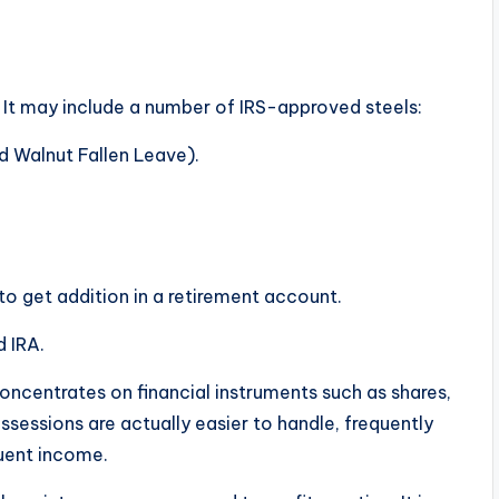
e. It may include a number of IRS-approved steels:
d Walnut Fallen Leave).
 to get addition in a retirement account.
d IRA.
oncentrates on financial instruments such as shares,
sessions are actually easier to handle, frequently
quent income.