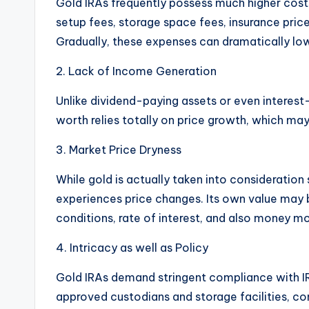
Gold IRAs frequently possess much higher cost
setup fees, storage space fees, insurance pri
Gradually, these expenses can dramatically low
2. Lack of Income Generation
Unlike dividend-paying assets or even interest
worth relies totally on price growth, which may 
3. Market Price Dryness
While gold is actually taken into consideration 
experiences price changes. Its own value may b
conditions, rate of interest, and also money 
4. Intricacy as well as Policy
Gold IRAs demand stringent compliance with IR
approved custodians and storage facilities, co