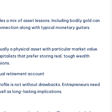
des a mix of asset lessons. Including bodily gold can
connection along with typical monetary guitars.
ually a physical asset with particular market value.
pitalists that prefer storing real, tough wealth
sions.
dual retirement account
rofile is not without drawbacks. Entrepreneurs need
well as long-lasting implications.