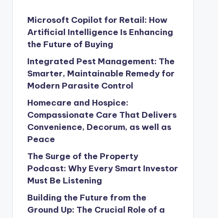
Microsoft Copilot for Retail: How
Artificial Intelligence Is Enhancing
the Future of Buying
Integrated Pest Management: The
Smarter, Maintainable Remedy for
Modern Parasite Control
Homecare and Hospice:
Compassionate Care That Delivers
Convenience, Decorum, as well as
Peace
The Surge of the Property
Podcast: Why Every Smart Investor
Must Be Listening
Building the Future from the
Ground Up: The Crucial Role of a