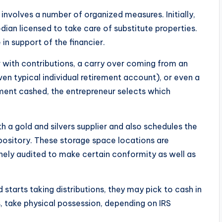
 involves a number of organized measures. Initially,
odian licensed to take care of substitute properties.
in support of the financier.
r with contributions, a carry over coming from an
ven typical individual retirement account), or even a
ment cashed, the entrepreneur selects which
h a gold and silvers supplier and also schedules the
ository. These storage space locations are
inely audited to make certain conformity as well as
 starts taking distributions, they may pick to cash in
, take physical possession, depending on IRS