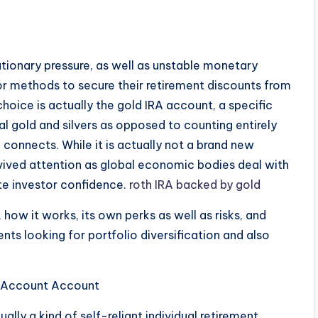
ationary pressure, as well as unstable monetary
for methods to secure their retirement discounts from
choice is actually the gold IRA account, a specific
al gold and silvers as opposed to counting entirely
connects. While it is actually not a brand new
revived attention as global economic bodies deal with
ate investor confidence.
roth IRA backed by gold
 how it works, its own perks as well as risks, and
ents looking for portfolio diversification and also
t Account Account
ually a kind of self-reliant individual retirement