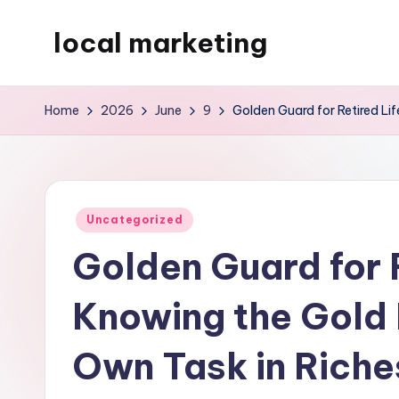
local marketing
Skip
to
My
content
WordPress
Home
2026
June
9
Golden Guard for Retired Li
Blog
Posted
Uncategorized
in
Golden Guard for R
Knowing the Gold 
Own Task in Rich