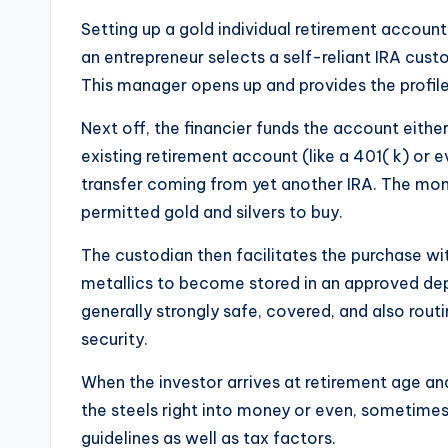
Setting up a gold individual retirement account
an entrepreneur selects a self-reliant IRA cust
This manager opens up and provides the profile 
Next off, the financier funds the account eithe
existing retirement account (like a 401( k) or e
transfer coming from yet another IRA. The mo
permitted gold and silvers to buy.
The custodian then facilitates the purchase wit
metallics to become stored in an approved dep
generally strongly safe, covered, and also rout
security.
When the investor arrives at retirement age and
the steels right into money or even, sometimes
guidelines as well as tax factors.