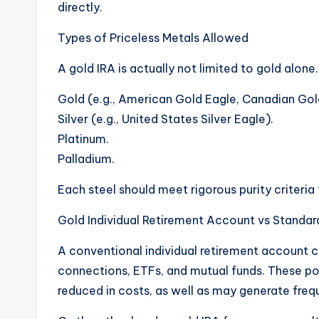
directly.
Types of Priceless Metals Allowed
A gold IRA is actually not limited to gold alon
Gold (e.g., American Gold Eagle, Canadian Gol
Silver (e.g., United States Silver Eagle).
Platinum.
Palladium.
Each steel should meet rigorous purity criteria
Gold Individual Retirement Account vs Standar
A conventional individual retirement account c
connections, ETFs, and mutual funds. These pos
reduced in costs, as well as may generate fre