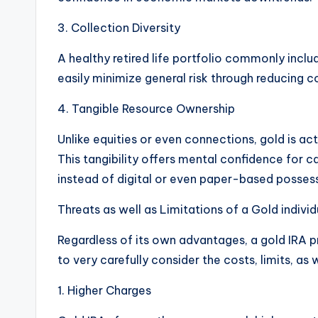
3. Collection Diversity
A healthy retired life portfolio commonly inclu
easily minimize general risk through reducing 
4. Tangible Resource Ownership
Unlike equities or even connections, gold is act
This tangibility offers mental confidence for ca
instead of digital or even paper-based posses
Threats as well as Limitations of a Gold indivi
Regardless of its own advantages, a gold IRA p
to very carefully consider the costs, limits, as 
1. Higher Charges