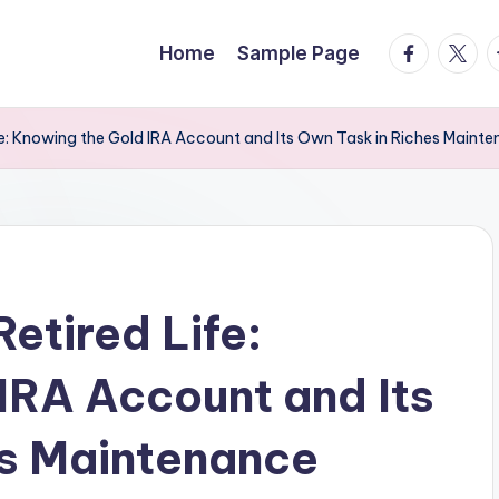
facebook.
twitte
t
Home
Sample Page
fe: Knowing the Gold IRA Account and Its Own Task in Riches Maint
etired Life:
IRA Account and Its
es Maintenance