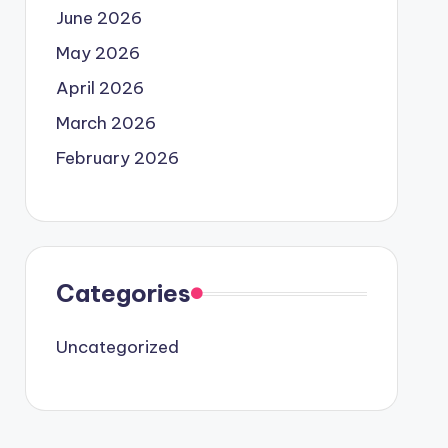
June 2026
May 2026
April 2026
March 2026
February 2026
Categories
Uncategorized