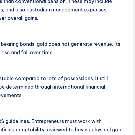
s than conventional pension. These may include
ces, and also custodian management expenses.
er overall gains.
-bearing bonds, gold does not generate revenue. Its
rise and fall over time.
stable compared to lots of possessions, it still
e determined through international financial
movements.
S guidelines. Entrepreneurs must work with
nfining adaptability reviewed to having physical gold