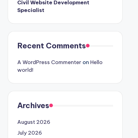
Civil Website Development
Specialist
Recent Comments
A WordPress Commenter
on
Hello
world!
Archives
August 2026
July 2026