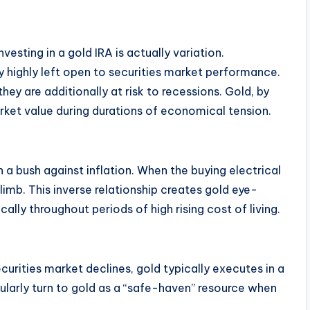
esting in a gold IRA is actually variation.
tly highly left open to securities market performance.
they are additionally at risk to recessions. Gold, by
arket value during durations of economical tension.
n a bush against inflation. When the buying electrical
imb. This inverse relationship creates gold eye-
cally throughout periods of high rising cost of living.
urities market declines, gold typically executes in a
gularly turn to gold as a “safe-haven” resource when