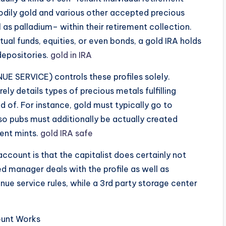
odily gold and various other accepted precious
l as palladium– within their retirement collection.
ual funds, equities, or even bonds, a gold IRA holds
depositories.
gold in IRA
E SERVICE) controls these profiles solely.
ely details types of precious metals fulfilling
of. For instance, gold must typically go to
so pubs must additionally be actually created
ment mints.
gold IRA safe
 account is that the capitalist does certainly not
ed manager deals with the profile as well as
nue service rules, while a 3rd party storage center
ount Works