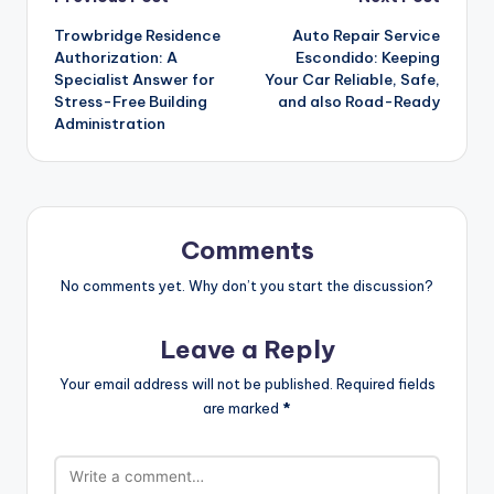
Post
Trowbridge Residence
Auto Repair Service
navigation
Authorization: A
Escondido: Keeping
Specialist Answer for
Your Car Reliable, Safe,
Stress-Free Building
and also Road-Ready
Administration
Comments
No comments yet. Why don’t you start the discussion?
Leave a Reply
Your email address will not be published.
Required fields
are marked
*