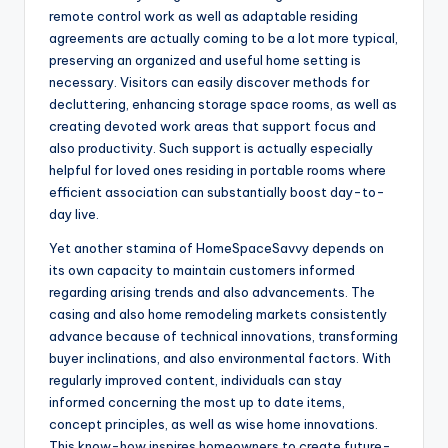
remote control work as well as adaptable residing
agreements are actually coming to be a lot more typical,
preserving an organized and useful home setting is
necessary. Visitors can easily discover methods for
decluttering, enhancing storage space rooms, as well as
creating devoted work areas that support focus and
also productivity. Such support is actually especially
helpful for loved ones residing in portable rooms where
efficient association can substantially boost day-to-
day live.
Yet another stamina of HomeSpaceSavvy depends on
its own capacity to maintain customers informed
regarding arising trends and also advancements. The
casing and also home remodeling markets consistently
advance because of technical innovations, transforming
buyer inclinations, and also environmental factors. With
regularly improved content, individuals can stay
informed concerning the most up to date items,
concept principles, as well as wise home innovations.
This know-how inspires homeowners to create future-