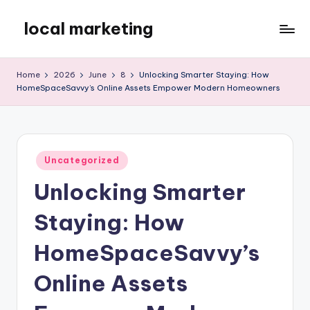
local marketing
Skip
to
My
content
WordPress
Home
2026
June
8
Unlocking Smarter Staying: How
Blog
HomeSpaceSavvy’s Online Assets Empower Modern Homeowners
Posted
Uncategorized
in
Unlocking Smarter
Staying: How
HomeSpaceSavvy’s
Online Assets