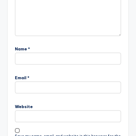
Name
*
Email
*
Website