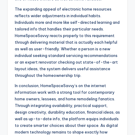
The expanding appeal of electronic home resources
reflects wider adjustments in individual habits.
Individuals more and more like self-directed learning and
tailored info that handles their particular needs.
HomeSpaceSavvy reacts properly to this requirement
through delivering material that is actually each helpful
as well as user-friendly. Whether a person is a new
individual seeking standard servicing recommendations
or an expert renovator checking out state-of-the-art
layout ideas, the system delivers useful assistance
throughout the homeownership trip.
In conclusion, HomeSpaceSavvy’s on the internet
information work with a strong tool for contemporary
home owners, lessees, and home remodeling fanatics.
Through integrating availability, practical support,
design creativity, durability education, financial ideas, as
well as up-to-date info, the platform equips individuals
to create smarter choices about their space. As digital
modern technology remains to shape exactly how