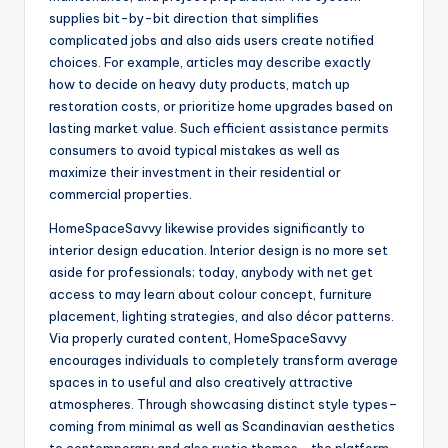
supplies bit-by-bit direction that simplifies
complicated jobs and also aids users create notified
choices. For example, articles may describe exactly
how to decide on heavy duty products, match up
restoration costs, or prioritize home upgrades based on
lasting market value. Such efficient assistance permits
consumers to avoid typical mistakes as well as
maximize their investment in their residential or
commercial properties.
HomeSpaceSavvy likewise provides significantly to
interior design education. Interior design is no more set
aside for professionals; today, anybody with net get
access to may learn about colour concept, furniture
placement, lighting strategies, and also décor patterns.
Via properly curated content, HomeSpaceSavvy
encourages individuals to completely transform average
spaces in to useful and also creatively attractive
atmospheres. Through showcasing distinct style types–
coming from minimal as well as Scandinavian aesthetics