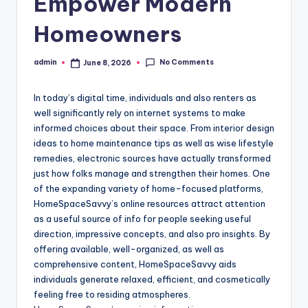
Empower Modern
Homeowners
No Comments
admin
June 8, 2026
Posted
by
In today’s digital time, individuals and also renters as
well significantly rely on internet systems to make
informed choices about their space. From interior design
ideas to home maintenance tips as well as wise lifestyle
remedies, electronic sources have actually transformed
just how folks manage and strengthen their homes. One
of the expanding variety of home-focused platforms,
HomeSpaceSavvy’s online resources attract attention
as a useful source of info for people seeking useful
direction, impressive concepts, and also pro insights. By
offering available, well-organized, as well as
comprehensive content, HomeSpaceSavvy aids
individuals generate relaxed, efficient, and cosmetically
feeling free to residing atmospheres.