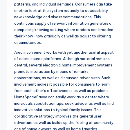
patterns, and individual demands. Consumers can take
another look at the system routinely to accessibility
new knowledge and also recommendations. This
continuous supply of relevant information generates a
compelling knowing setting where readers can broaden
their know-how gradually as well as adjust to altering
circumstances.
Area involvement works with yet another useful aspect
of online source platforms. Although material remains
central, several electronic home improvement systems
promote interaction by means of remarks,
conversations, as well as discussed adventures. Such
involvement makes it possible for consumers to learn
from each other’s effectiveness as well as problems.
HomeSpaceSavvy can easily work as a center where
individuals substitution tips, seek advice, as well as find
innovative solutions to typical family issues. This
collaborative strategy improves the general user
adventure as well as builds up the feeling of community
one of house owners as well as home fanatics.