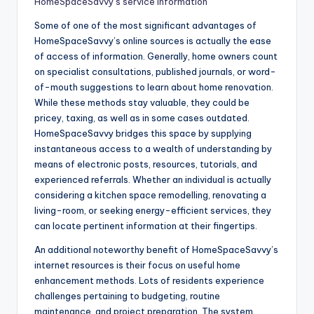
HomeSpaceSavvy’s service information
Some of one of the most significant advantages of
HomeSpaceSavvy’s online sources is actually the ease
of access of information. Generally, home owners count
on specialist consultations, published journals, or word-
of-mouth suggestions to learn about home renovation.
While these methods stay valuable, they could be
pricey, taxing, as well as in some cases outdated.
HomeSpaceSavvy bridges this space by supplying
instantaneous access to a wealth of understanding by
means of electronic posts, resources, tutorials, and
experienced referrals. Whether an individual is actually
considering a kitchen space remodelling, renovating a
living-room, or seeking energy-efficient services, they
can locate pertinent information at their fingertips.
An additional noteworthy benefit of HomeSpaceSavvy’s
internet resources is their focus on useful home
enhancement methods. Lots of residents experience
challenges pertaining to budgeting, routine
maintenance, and project preparation. The system