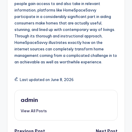
people gain access to and also take in relevant
information, platforms like HomeSpaceSavvy
participate in a considerably significant part in aiding
consumers make homes that are actually useful,
stunning, and lined up with contemporary way of livings.
Through its thorough and instructional approach,
HomeSpaceSavvy illustrates exactly how on the
internet sources can completely transform home
management coming from a complicated challenge in to
an achievable as well as worthwhile experience.
Last updated on June 8, 2026
admin
View All Posts
Previous Post
Next Post