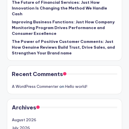
The Future of Financial Services: Just How
Innovation Is Changing the Method We Handle
Cash
Improving Business Functions: Just How Company
Monitoring Program Drives Performance and
Consumer Excellence
The Power of Positive Customer Comments: Just
How Genuine Reviews Build Trust, Drive Sales, and
Strengthen Your Brand name
Recent Comments
A WordPress Commenter
on
Hello world!
Archives
August 2026
July 2026