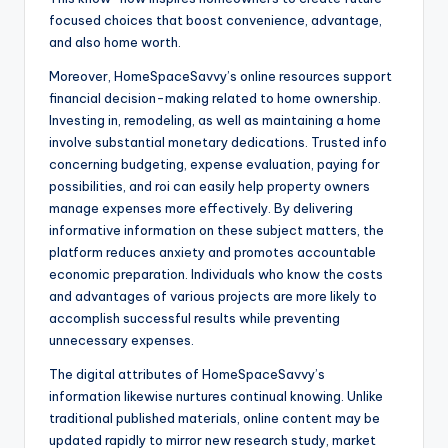
focused choices that boost convenience, advantage,
and also home worth.
Moreover, HomeSpaceSavvy’s online resources support
financial decision-making related to home ownership.
Investing in, remodeling, as well as maintaining a home
involve substantial monetary dedications. Trusted info
concerning budgeting, expense evaluation, paying for
possibilities, and roi can easily help property owners
manage expenses more effectively. By delivering
informative information on these subject matters, the
platform reduces anxiety and promotes accountable
economic preparation. Individuals who know the costs
and advantages of various projects are more likely to
accomplish successful results while preventing
unnecessary expenses.
The digital attributes of HomeSpaceSavvy’s
information likewise nurtures continual knowing. Unlike
traditional published materials, online content may be
updated rapidly to mirror new research study, market