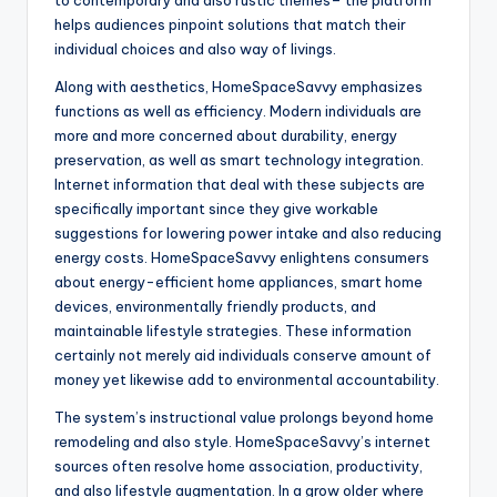
to contemporary and also rustic themes– the platform
helps audiences pinpoint solutions that match their
individual choices and also way of livings.
Along with aesthetics, HomeSpaceSavvy emphasizes
functions as well as efficiency. Modern individuals are
more and more concerned about durability, energy
preservation, as well as smart technology integration.
Internet information that deal with these subjects are
specifically important since they give workable
suggestions for lowering power intake and also reducing
energy costs. HomeSpaceSavvy enlightens consumers
about energy-efficient home appliances, smart home
devices, environmentally friendly products, and
maintainable lifestyle strategies. These information
certainly not merely aid individuals conserve amount of
money yet likewise add to environmental accountability.
The system’s instructional value prolongs beyond home
remodeling and also style. HomeSpaceSavvy’s internet
sources often resolve home association, productivity,
and also lifestyle augmentation. In a grow older where