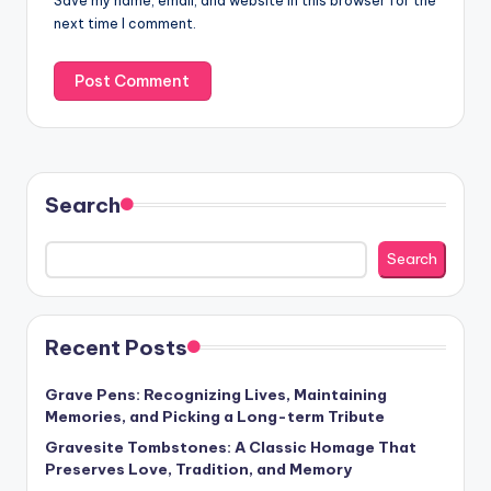
Save my name, email, and website in this browser for the
next time I comment.
Search
Search
Recent Posts
Grave Pens: Recognizing Lives, Maintaining
Memories, and Picking a Long-term Tribute
Gravesite Tombstones: A Classic Homage That
Preserves Love, Tradition, and Memory