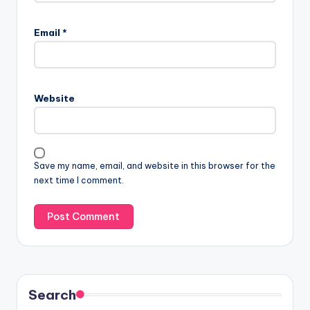
Email
*
Website
Save my name, email, and website in this browser for the
next time I comment.
Search