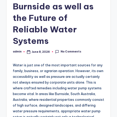
Burnside as well as
the Future of
Reliable Water
Systems
No Comments
admin
June 8, 2026
Posted
by
Water is just one of the most important sources for any
family, business, or agrarian operation. However, its own
accessibility as well as pressure are actually certainly
not always ensured by corporate units alone. This is
where crafted remedies including water pump systems
become vital. In areas like Burnside, South Australia,
Australia, where residential properties commonly consist
of high surface, designed landscapes, and differing
water pressure requirements, appropriate water pump
setup is actually certainly not only a technological