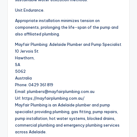
Unit Endurance.
Appropriate installation minimizes tension on
components, prolonging the life-span of the pump and
also affiliated plumbing.
Mayfair Plumbing: Adelaide Plumber and Pump Specialist
10 Jervois St
Hawthorn
,
SA
5062
Australia
Phone:
0429 361 819
Email:
plumbers@mayfairplumbing.com.au
Url:
https://mayfairplumbing.com.au/
Mayfair Plumbing is an Adelaide plumber and pump
specialist providing plumbing, gas fitting, pump repairs,
pump installation, hot water systems, blocked drains,
commercial plumbing and emergency plumbing services
across Adelaide.