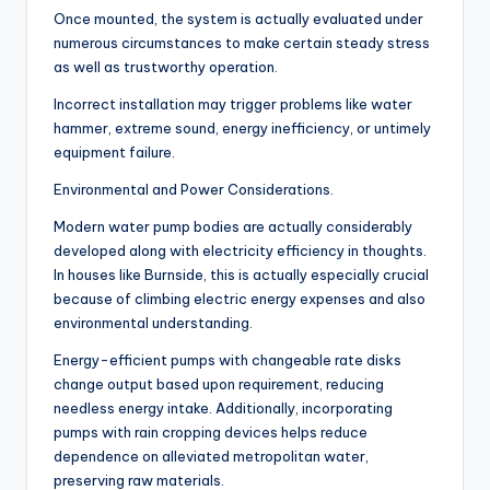
Once mounted, the system is actually evaluated under
numerous circumstances to make certain steady stress
as well as trustworthy operation.
Incorrect installation may trigger problems like water
hammer, extreme sound, energy inefficiency, or untimely
equipment failure.
Environmental and Power Considerations.
Modern water pump bodies are actually considerably
developed along with electricity efficiency in thoughts.
In houses like Burnside, this is actually especially crucial
because of climbing electric energy expenses and also
environmental understanding.
Energy-efficient pumps with changeable rate disks
change output based upon requirement, reducing
needless energy intake. Additionally, incorporating
pumps with rain cropping devices helps reduce
dependence on alleviated metropolitan water,
preserving raw materials.