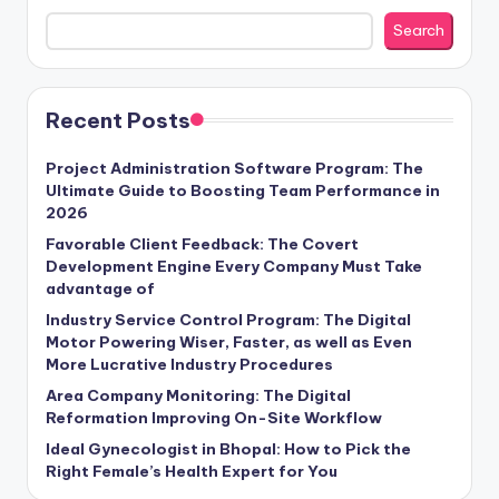
Search
Recent Posts
Project Administration Software Program: The
Ultimate Guide to Boosting Team Performance in
2026
Favorable Client Feedback: The Covert
Development Engine Every Company Must Take
advantage of
Industry Service Control Program: The Digital
Motor Powering Wiser, Faster, as well as Even
More Lucrative Industry Procedures
Area Company Monitoring: The Digital
Reformation Improving On-Site Workflow
Ideal Gynecologist in Bhopal: How to Pick the
Right Female’s Health Expert for You