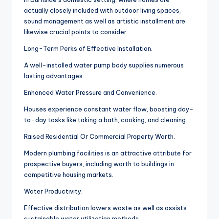
actually closely included with outdoor living spaces,
sound management as well as artistic installment are
likewise crucial points to consider.
Long-Term Perks of Effective Installation.
A well-installed water pump body supplies numerous
lasting advantages:.
Enhanced Water Pressure and Convenience.
Houses experience constant water flow, boosting day-
to-day tasks like taking a bath, cooking, and cleaning.
Raised Residential Or Commercial Property Worth.
Modern plumbing facilities is an attractive attribute for
prospective buyers, including worth to buildings in
competitive housing markets.
Water Productivity.
Effective distribution lowers waste as well as assists
sustainable water utilization methods.