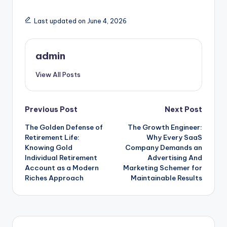
Last updated on June 4, 2026
admin
View All Posts
Post
Previous Post
Next Post
The Golden Defense of
The Growth Engineer:
navigation
Retirement Life:
Why Every SaaS
Knowing Gold
Company Demands an
Individual Retirement
Advertising And
Account as a Modern
Marketing Schemer for
Riches Approach
Maintainable Results