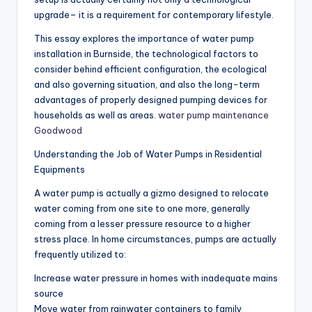
upgrade– it is a requirement for contemporary lifestyle.
This essay explores the importance of water pump
installation in Burnside, the technological factors to
consider behind efficient configuration, the ecological
and also governing situation, and also the long-term
advantages of properly designed pumping devices for
households as well as areas.
water pump maintenance
Goodwood
Understanding the Job of Water Pumps in Residential
Equipments
A water pump is actually a gizmo designed to relocate
water coming from one site to one more, generally
coming from a lesser pressure resource to a higher
stress place. In home circumstances, pumps are actually
frequently utilized to:
Increase water pressure in homes with inadequate mains
source
Move water from rainwater containers to family