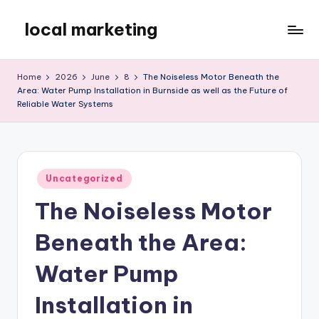
local marketing
Skip
to
My
content
WordPress
Home
2026
June
8
The Noiseless Motor Beneath the
Blog
Area: Water Pump Installation in Burnside as well as the Future of
Reliable Water Systems
Posted
Uncategorized
in
The Noiseless Motor
Beneath the Area:
Water Pump
Installation in