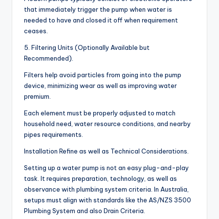
that immediately trigger the pump when water is
needed to have and closed it off when requirement
ceases.
5. Filtering Units (Optionally Available but
Recommended).
Filters help avoid particles from going into the pump
device, minimizing wear as well as improving water
premium.
Each element must be properly adjusted to match
household need, water resource conditions, and nearby
pipes requirements.
Installation Refine as well as Technical Considerations.
Setting up a water pump is not an easy plug-and-play
task. It requires preparation, technology, as well as
observance with plumbing system criteria. In Australia,
setups must align with standards like the AS/NZS 3500
Plumbing System and also Drain Criteria.