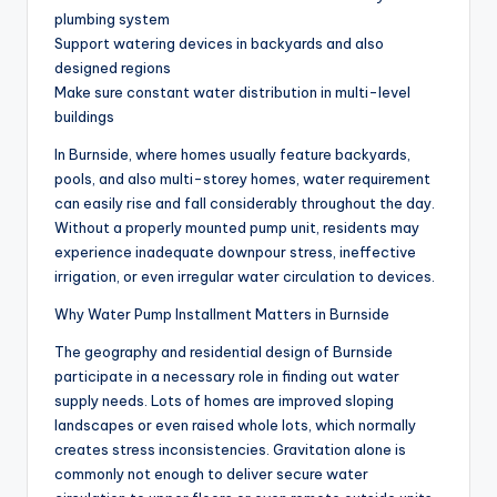
plumbing system
Support watering devices in backyards and also
designed regions
Make sure constant water distribution in multi-level
buildings
In Burnside, where homes usually feature backyards,
pools, and also multi-storey homes, water requirement
can easily rise and fall considerably throughout the day.
Without a properly mounted pump unit, residents may
experience inadequate downpour stress, ineffective
irrigation, or even irregular water circulation to devices.
Why Water Pump Installment Matters in Burnside
The geography and residential design of Burnside
participate in a necessary role in finding out water
supply needs. Lots of homes are improved sloping
landscapes or even raised whole lots, which normally
creates stress inconsistencies. Gravitation alone is
commonly not enough to deliver secure water