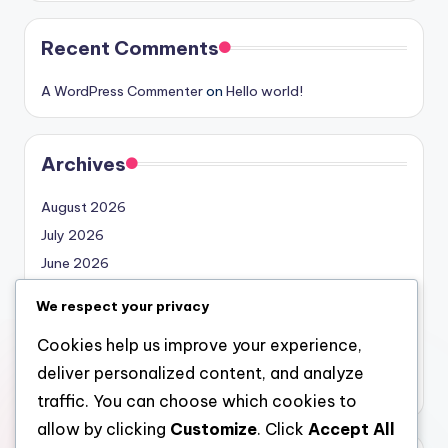
Recent Comments
A WordPress Commenter
on
Hello world!
Archives
August 2026
July 2026
June 2026
May 2026
We respect your privacy
April 2026
Cookies help us improve your experience,
March 2026
deliver personalized content, and analyze
February 2026
traffic. You can choose which cookies to
allow by clicking
Customize
. Click
Accept All