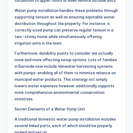
circulation to upper floors or even remote outside units.
Water pump installation handles these problems through
supporting tension as well as ensuring equitable water
distribution throughout the property. For instance, a
correctly sized pump can preserve regular tension in a
two-storey home while simultaneously offering
irrigation units in the lawn.
Furthermore, durability points to consider are actually
more and more affecting setup options. Lots of families
in Burnside now include rainwater harvesting systems
with pumps, enabling all of them to minimize reliance on
municipal water products. This strategy not simply
lowers water expenses however additionally supports
more comprehensive environmental conservation
initiatives.
Secret Elements of a Water Pump Unit
A traditional domestic water pump installation includes
several linked parts, each of which should be properly
picked and set up: