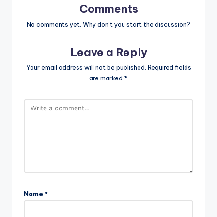
Comments
No comments yet. Why don’t you start the discussion?
Leave a Reply
Your email address will not be published.
Required fields
are marked
*
Name
*