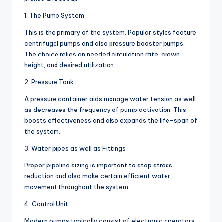
1. The Pump System
This is the primary of the system. Popular styles feature
centrifugal pumps and also pressure booster pumps.
The choice relies on needed circulation rate, crown
height, and desired utilization.
2. Pressure Tank
A pressure container aids manage water tension as well
as decreases the frequency of pump activation. This
boosts effectiveness and also expands the life-span of
the system.
3. Water pipes as well as Fittings
Proper pipeline sizing is important to stop stress
reduction and also make certain efficient water
movement throughout the system.
4. Control Unit
Modern pumps typically consist of electronic operators