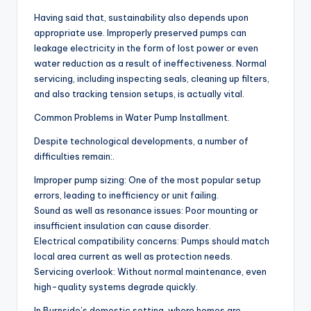
Having said that, sustainability also depends upon
appropriate use. Improperly preserved pumps can
leakage electricity in the form of lost power or even
water reduction as a result of ineffectiveness. Normal
servicing, including inspecting seals, cleaning up filters,
and also tracking tension setups, is actually vital.
Common Problems in Water Pump Installment.
Despite technological developments, a number of
difficulties remain:.
Improper pump sizing: One of the most popular setup
errors, leading to inefficiency or unit failing.
Sound as well as resonance issues: Poor mounting or
insufficient insulation can cause disorder.
Electrical compatibility concerns: Pumps should match
local area current as well as protection needs.
Servicing overlook: Without normal maintenance, even
high-quality systems degrade quickly.
In Burnside’s domestic setting, where homes are