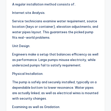
A regular installation method consists of:.
Internet site Analysis.
Service technicians examine water requirement, source
location (keys or container), elevation adjustments, and
water pipes layout. This guarantees the picked pump
fits real-world problems.
Unit Design.
Engineers make a setup that balances efficiency as well
as performance. Large pumps misuse electricity, while
undersized pumps fail to satisfy requirement.
Physical Installation.
The pump is safely and securely installed, typically on a
dependable bottom to lower resonance. Water pipes
are actually linked, as well as electrical wires is mounted
with security changes.
Examining as well as Gradation.