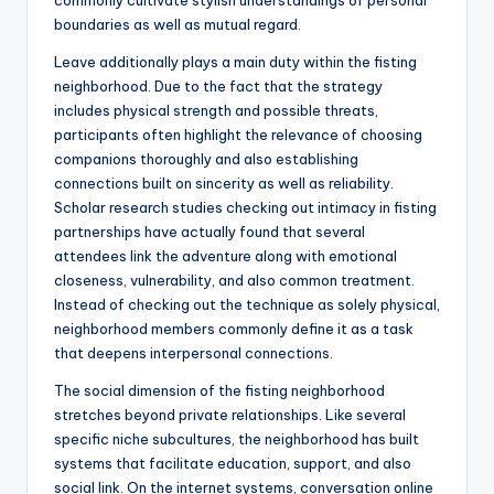
commonly cultivate stylish understandings of personal
boundaries as well as mutual regard.
Leave additionally plays a main duty within the fisting
neighborhood. Due to the fact that the strategy
includes physical strength and possible threats,
participants often highlight the relevance of choosing
companions thoroughly and also establishing
connections built on sincerity as well as reliability.
Scholar research studies checking out intimacy in fisting
partnerships have actually found that several
attendees link the adventure along with emotional
closeness, vulnerability, and also common treatment.
Instead of checking out the technique as solely physical,
neighborhood members commonly define it as a task
that deepens interpersonal connections.
The social dimension of the fisting neighborhood
stretches beyond private relationships. Like several
specific niche subcultures, the neighborhood has built
systems that facilitate education, support, and also
social link. On the internet systems, conversation online