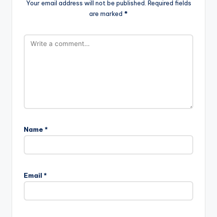
Your email address will not be published.
Required fields
are marked
*
Name
*
Email
*