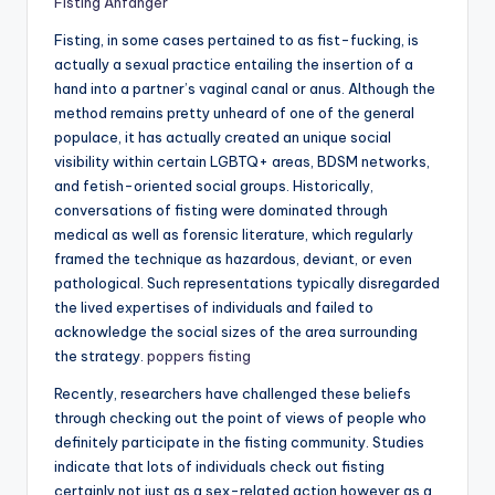
Fisting Anfänger
Fisting, in some cases pertained to as fist-fucking, is
actually a sexual practice entailing the insertion of a
hand into a partner’s vaginal canal or anus. Although the
method remains pretty unheard of one of the general
populace, it has actually created an unique social
visibility within certain LGBTQ+ areas, BDSM networks,
and fetish-oriented social groups. Historically,
conversations of fisting were dominated through
medical as well as forensic literature, which regularly
framed the technique as hazardous, deviant, or even
pathological. Such representations typically disregarded
the lived expertises of individuals and failed to
acknowledge the social sizes of the area surrounding
the strategy.
poppers fisting
Recently, researchers have challenged these beliefs
through checking out the point of views of people who
definitely participate in the fisting community. Studies
indicate that lots of individuals check out fisting
certainly not just as a sex-related action however as a