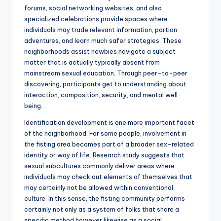
forums, social networking websites, and also
specialized celebrations provide spaces where
individuals may trade relevant information, portion
adventures, and learn much safer strategies. These
neighborhoods assist newbies navigate a subject
matter that is actually typically absent from
mainstream sexual education. Through peer-to-peer
discovering, participants get to understanding about
interaction, composition, security, and mental well-
being.
Identification development is one more important facet
of the neighborhood. For some people, involvement in
the fisting area becomes part of a broader sex-related
identity or way of life. Research study suggests that
sexual subcultures commonly deliver areas where
individuals may check out elements of themselves that
may certainly not be allowed within conventional
culture. In this sense, the fisting community performs
certainly not only as a system of folks that share a
specific method however likewise as a social