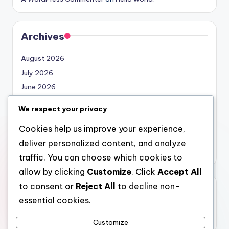
Archives
August 2026
July 2026
June 2026
May 2026
We respect your privacy
April 2026
Cookies help us improve your experience,
March 2026
deliver personalized content, and analyze
February 2026
traffic. You can choose which cookies to
allow by clicking
Customize
. Click
Accept All
to consent or
Reject All
to decline non-
Categories
essential cookies.
Uncategorized
Customize