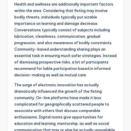
Health and wellness are additionally important factors
within the area. Considering that fisting may involve
bodily threats, individuals typically put sizable
importance on learning and damage decrease.
Conversations typically consist of subjects including
lubrication, cleanliness, communication, gradual
progression, and also awareness of bodily constraints.
Community-based understanding sharing plays an
essential task in ensuring much safer strategies. Instead
of dismissing prospective risks, a lot of participants
recommend for liable participation based in informed
decision-making as well as mutual care.
The surge of electronic innovation has actually
dramatically influenced the growth of the fisting
community. On-line platforms have made it less
complicated for geographically scattered people to
associate with others that discuss comparable
enthusiasms. Digital rooms give opportunities for
education and learning, mentorship, as well as social
communication that may or else be actually unavailable.