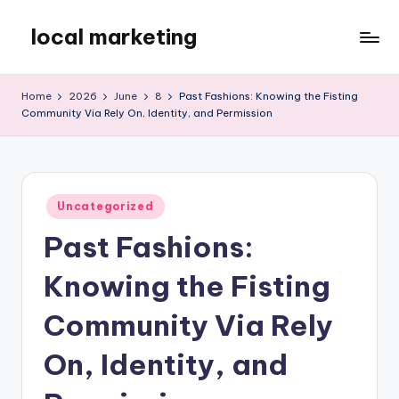
local marketing
Skip
to
My
content
WordPress
Home
2026
June
8
Past Fashions: Knowing the Fisting
Blog
Community Via Rely On, Identity, and Permission
Posted
Uncategorized
in
Past Fashions:
Knowing the Fisting
Community Via Rely
On, Identity, and