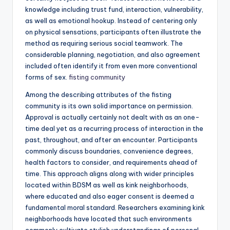
knowledge including trust fund, interaction, vulnerability,
as well as emotional hookup. Instead of centering only
on physical sensations, participants often illustrate the
method as requiring serious social teamwork. The
considerable planning, negotiation, and also agreement
included often identify it from even more conventional
forms of sex.
fisting community
Among the describing attributes of the fisting
community is its own solid importance on permission.
Approval is actually certainly not dealt with as an one-
time deal yet as a recurring process of interaction in the
past, throughout, and after an encounter. Participants
commonly discuss boundaries, convenience degrees,
health factors to consider, and requirements ahead of
time. This approach aligns along with wider principles
located within BDSM as well as kink neighborhoods,
where educated and also eager consent is deemed a
fundamental moral standard. Researchers examining kink
neighborhoods have located that such environments