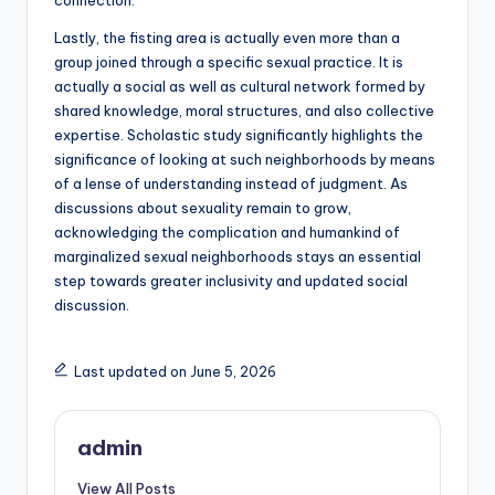
connection.
Lastly, the fisting area is actually even more than a
group joined through a specific sexual practice. It is
actually a social as well as cultural network formed by
shared knowledge, moral structures, and also collective
expertise. Scholastic study significantly highlights the
significance of looking at such neighborhoods by means
of a lense of understanding instead of judgment. As
discussions about sexuality remain to grow,
acknowledging the complication and humankind of
marginalized sexual neighborhoods stays an essential
step towards greater inclusivity and updated social
discussion.
Last updated on June 5, 2026
admin
View All Posts