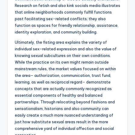
Research on fetish and also kink socials media illustrates
that online neighborhoods commonly fulfill functions
past facilitating sex-related conflicts; they also
function as spaces for friendly relationship, assistance,
identity exploration, and community building.
Ultimately, the fisting area explains the variety of
individual sex-related expression and also the value of
knowing sexual subcultures on their own conditions.
While the practice on its own might remain outside
mainstream rules, the market values focused on within
the area– authorization, communication, trust fund,
learning, as well as reciprocal regard– demonstrate
concepts that are actually commonly recognized as
essential components of healthy and balanced
partnerships. Through relocating beyond fashions and
sensationalism, historians and also community can
easily create a much more nuanced understanding of
just how substitute sexual areas result in the more
comprehensive yard of individual affection and social