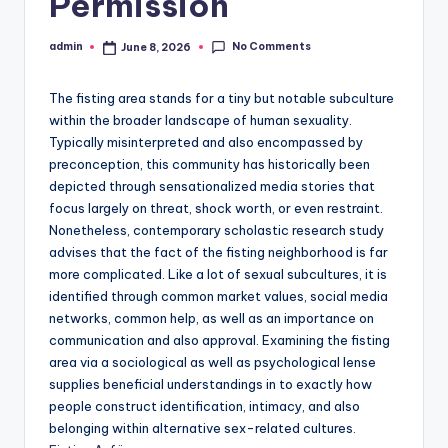
Permission
No Comments
admin
June 8, 2026
Posted
by
The fisting area stands for a tiny but notable subculture
within the broader landscape of human sexuality.
Typically misinterpreted and also encompassed by
preconception, this community has historically been
depicted through sensationalized media stories that
focus largely on threat, shock worth, or even restraint.
Nonetheless, contemporary scholastic research study
advises that the fact of the fisting neighborhood is far
more complicated. Like a lot of sexual subcultures, it is
identified through common market values, social media
networks, common help, as well as an importance on
communication and also approval. Examining the fisting
area via a sociological as well as psychological lense
supplies beneficial understandings in to exactly how
people construct identification, intimacy, and also
belonging within alternative sex-related cultures.