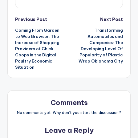
Post
Previous Post
Next Post
Coming From Garden
Transforming
navigation
to Web Browser: The
Automobiles and
Increase of Shopping
Companies: The
Providers of Chick
Developing Level Of
Coops in the Digital
Popularity of Plastic
Poultry Economic
Wrap Oklahoma City
Situation
Comments
No comments yet. Why don’t you start the discussion?
Leave a Reply