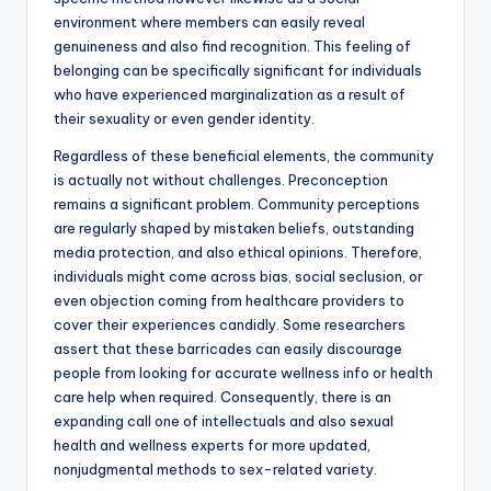
environment where members can easily reveal
genuineness and also find recognition. This feeling of
belonging can be specifically significant for individuals
who have experienced marginalization as a result of
their sexuality or even gender identity.
Regardless of these beneficial elements, the community
is actually not without challenges. Preconception
remains a significant problem. Community perceptions
are regularly shaped by mistaken beliefs, outstanding
media protection, and also ethical opinions. Therefore,
individuals might come across bias, social seclusion, or
even objection coming from healthcare providers to
cover their experiences candidly. Some researchers
assert that these barricades can easily discourage
people from looking for accurate wellness info or health
care help when required. Consequently, there is an
expanding call one of intellectuals and also sexual
health and wellness experts for more updated,
nonjudgmental methods to sex-related variety.