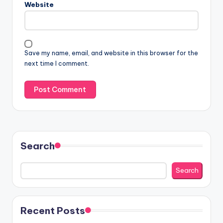
Website
Save my name, email, and website in this browser for the
next time I comment.
Search
Search
Recent Posts