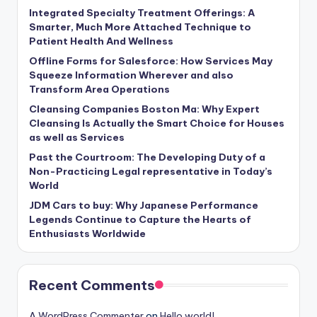
Integrated Specialty Treatment Offerings: A
Smarter, Much More Attached Technique to
Patient Health And Wellness
Offline Forms for Salesforce: How Services May
Squeeze Information Wherever and also
Transform Area Operations
Cleansing Companies Boston Ma: Why Expert
Cleansing Is Actually the Smart Choice for Houses
as well as Services
Past the Courtroom: The Developing Duty of a
Non-Practicing Legal representative in Today’s
World
JDM Cars to buy: Why Japanese Performance
Legends Continue to Capture the Hearts of
Enthusiasts Worldwide
Recent Comments
A WordPress Commenter
on
Hello world!