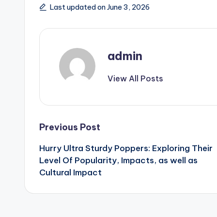
Last updated on June 3, 2026
admin
View All Posts
Post
Previous Post
Hurry Ultra Sturdy Poppers: Exploring Their
navigation
Level Of Popularity, Impacts, as well as
Cultural Impact