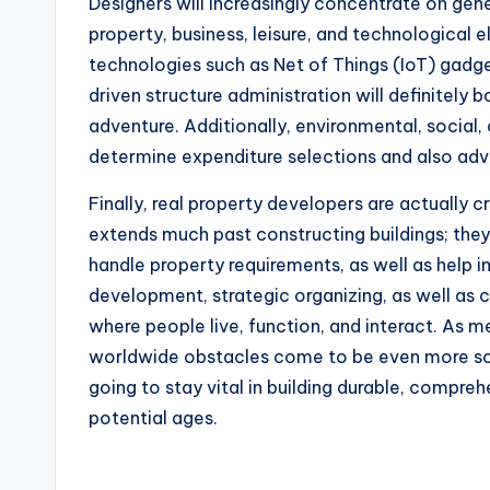
Designers will increasingly concentrate on ge
property, business, leisure, and technological
technologies such as Net of Things (IoT) gadg
driven structure administration will definitel
adventure. Additionally, environmental, social,
determine expenditure selections and also a
Finally, real property developers are actually 
extends much past constructing buildings; th
handle property requirements, as well as help
development, strategic organizing, as well as 
where people live, function, and interact. As m
worldwide obstacles come to be even more sop
going to stay vital in building durable, compr
potential ages.