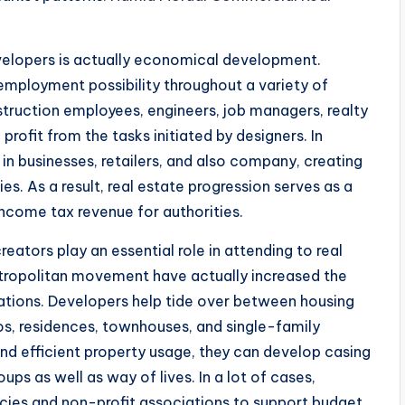
velopers is actually economical development.
employment possibility throughout a variety of
struction employees, engineers, job managers, realty
profit from the tasks initiated by designers. In
in businesses, retailers, and also company, creating
. As a result, real estate progression serves as a
ncome tax revenue for authorities.
ators play an essential role in attending to real
tropolitan movement have actually increased the
cations. Developers help tide over between housing
os, residences, townhouses, and single-family
d efficient property usage, they can develop casing
 as well as way of lives. In a lot of cases,
ies and non-profit associations to support budget