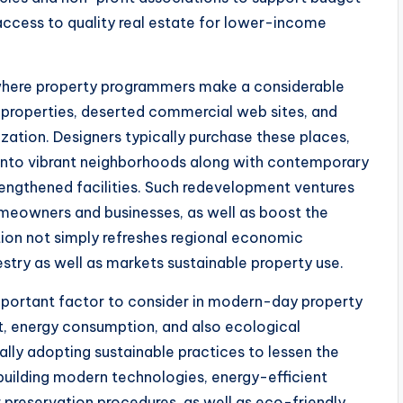
e access to quality real estate for lower-income
 where property programmers make a considerable
 properties, deserted commercial web sites, and
ization. Designers typically purchase these places,
into vibrant neighborhoods along with contemporary
trengthened facilities. Such redevelopment ventures
meowners and businesses, as well as boost the
ration not simply refreshes regional economic
stry as well as markets sustainable property use.
important factor to consider in modern-day property
, energy consumption, and also ecological
ally adopting sustainable practices to lessen the
building modern technologies, energy-efficient
 preservation procedures, as well as eco-friendly