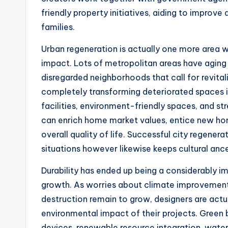
friendly property initiatives, aiding to improv
families.
Urban regeneration is actually one more area
impact. Lots of metropolitan areas have aging
disregarded neighborhoods that call for revital
completely transforming deteriorated spaces 
facilities, environment-friendly spaces, and s
can enrich home market values, entice new ho
overall quality of life. Successful city regene
situations however likewise keeps cultural ance
Durability has ended up being a considerably 
growth. As worries about climate improvement
destruction remain to grow, designers are actu
environmental impact of their projects. Green 
devices, renewable resource integration, water