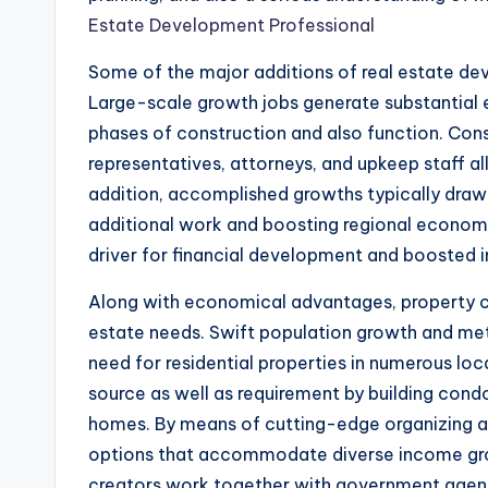
Estate Development Professional
Some of the major additions of real estate de
Large-scale growth jobs generate substantial 
phases of construction and also function. Con
representatives, attorneys, and upkeep staff all 
addition, accomplished growths typically draw 
additional work and boosting regional economies
driver for financial development and boosted i
Along with economical advantages, property cre
estate needs. Swift population growth and me
need for residential properties in numerous lo
source as well as requirement by building cond
homes. By means of cutting-edge organizing an
options that accommodate diverse income groups
creators work together with government agenc