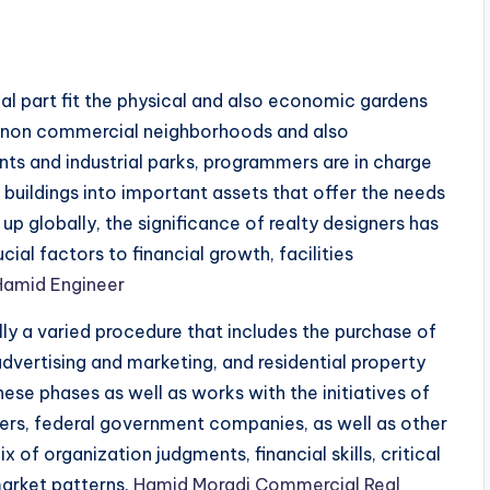
ial part fit the physical and also economic gardens
 non commercial neighborhoods and also
 and industrial parks, programmers are in charge
buildings into important assets that offer the needs
up globally, the significance of realty designers has
ial factors to financial growth, facilities
Hamid Engineer
lly a varied procedure that includes the purchase of
advertising and marketing, and residential property
se phases as well as works with the initiatives of
ciers, federal government companies, as well as other
of organization judgments, financial skills, critical
market patterns.
Hamid Moradi Commercial Real