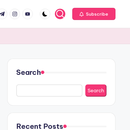
com
r.com
.me
instagram.com
youtube.com
Subscribe
Search
Search
Recent Posts