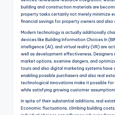
building and construction materials are becomin
property tasks certainly not merely minimize e
financial savings for property owners and also 
Modern technology is actually additionally ch
devices like Building Information Choices In (BI
intelligence (AI), and virtual reality (VR) are ac
well as development effectiveness. Designers 
market options, examine dangers, and optimize
tours and also digital marketing systems hav
enabling possible purchasers and also real esta
technological innovations make it possible for
while satisfying growing customer assumptions
In spite of their substantial additions, real e
Economic fluctuations, climbing building costs