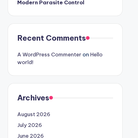
Modern Parasite Control
Recent Comments
A WordPress Commenter
on
Hello
world!
Archives
August 2026
July 2026
June 2026