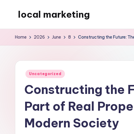
local marketing
Skip
to
My
content
WordPress
Home
2026
June
8
Constructing the Future: The
Blog
Posted
Uncategorized
in
Constructing the F
Part of Real Prope
Modern Society