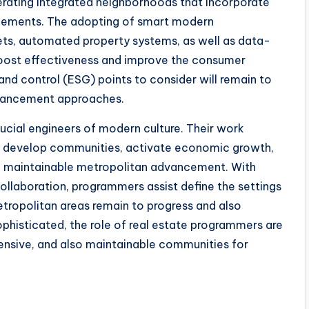
nerating integrated neighborhoods that incorporate
 elements. The adopting of smart modern
ets, automated property systems, as well as data-
y boost effectiveness and improve the consumer
 and control (ESG) points to consider will remain to
dvancement approaches.
crucial engineers of modern culture. Their work
ey develop communities, activate economic growth,
 in maintainable metropolitan advancement. With
collaboration, programmers assist define the settings
etropolitan areas remain to progress and also
histicated, the role of real estate programmers are
ehensive, and also maintainable communities for