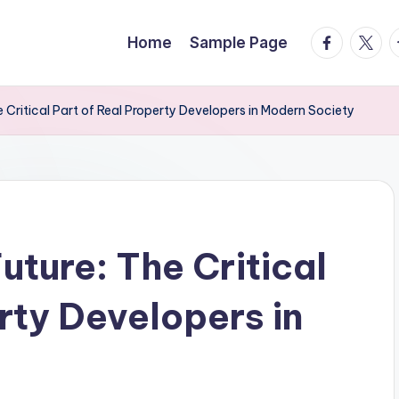
facebook.
twitte
t
Home
Sample Page
 Critical Part of Real Property Developers in Modern Society
uture: The Critical
rty Developers in