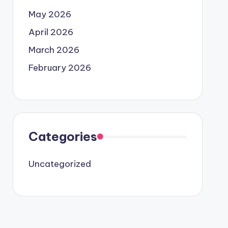
May 2026
April 2026
March 2026
February 2026
Categories
Uncategorized