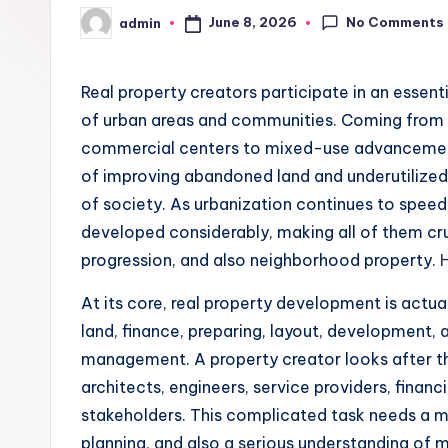
No Comments
June 8, 2026
admin
Posted
by
Real property creators participate in an essent
of urban areas and communities. Coming from
commercial centers to mixed-use advancements
of improving abandoned land and underutilized 
of society. As urbanization continues to speed 
developed considerably, making all of them cruc
progression, and also neighborhood property.
At its core, real property development is actua
land, finance, preparing, layout, development, 
management. A property creator looks after the
architects, engineers, service providers, finan
stakeholders. This complicated task needs a mix 
planning, and also a serious understanding of 