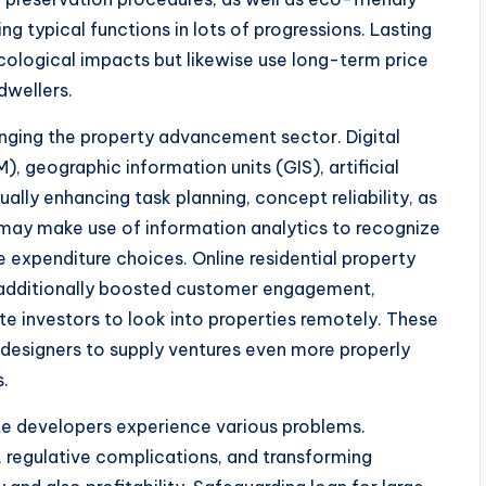
g typical functions in lots of progressions. Lasting
cological impacts but likewise use long-term price
dwellers.
anging the property advancement sector. Digital
M), geographic information units (GIS), artificial
tually enhancing task planning, concept reliability, as
may make use of information analytics to recognize
 expenditure choices. Online residential property
e additionally boosted customer engagement,
te investors to look into properties remotely. These
 designers to supply ventures even more properly
.
state developers experience various problems.
, regulative complications, and transforming