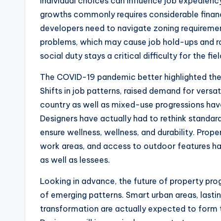
individual choices can influence job expediency
growths commonly requires considerable financi
developers need to navigate zoning requiremen
problems, which may cause job hold-ups and rai
social duty stays a critical difficulty for the fiel
The COVID-19 pandemic better highlighted the d
Shifts in job patterns, raised demand for versat
country as well as mixed-use progressions hav
Designers have actually had to rethink standard
ensure wellness, wellness, and durability. Prop
work areas, and access to outdoor features ha
as well as lessees.
Looking in advance, the future of property prog
of emerging patterns. Smart urban areas, lastin
transformation are actually expected to form t