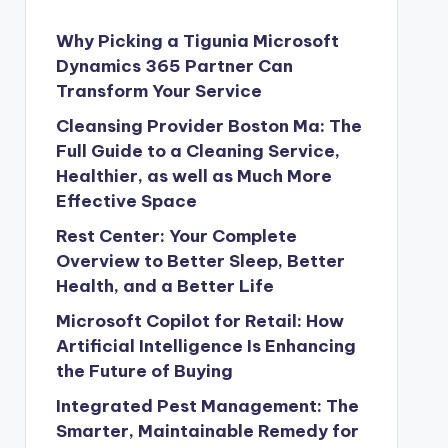
Why Picking a Tigunia Microsoft
Dynamics 365 Partner Can
Transform Your Service
Cleansing Provider Boston Ma: The
Full Guide to a Cleaning Service,
Healthier, as well as Much More
Effective Space
Rest Center: Your Complete
Overview to Better Sleep, Better
Health, and a Better Life
Microsoft Copilot for Retail: How
Artificial Intelligence Is Enhancing
the Future of Buying
Integrated Pest Management: The
Smarter, Maintainable Remedy for