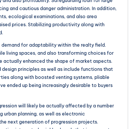
 and also profitability. Safeguarding loan for large
ng and cautious danger administration. In addition,
ts, ecological examinations, and also area
sed prices. Stabilizing productivity along with
d.
emand for adaptability within the realty field.
ile living spaces, and also transforming choices for
e actually enhanced the shape of market aspects.
 design principles as well as include functions that
erties along with boosted venting systems, pliable
ve ended up being increasingly desirable to buyers
ression will likely be actually affected by a number
g urban planning, as well as electronic
he next generation of progression projects.