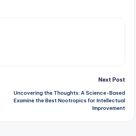
Next Post
Uncovering the Thoughts: A Science-Based
Examine the Best Nootropics for Intellectual
Improvement